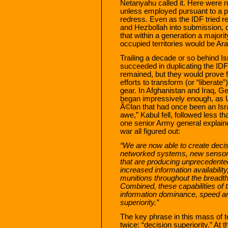
Netanyahu called it. Here were ne
unless employed pursuant to a pol
redress. Even as the IDF tried r
and Hezbollah into submission, 
that within a generation a majorit
occupied territories would be Ara
Trailing a decade or so behind Is
succeeded in duplicating the ID
remained, but they would prove f
efforts to transform (or “liberate
gear. In Afghanistan and Iraq, 
began impressively enough, as 
Ã©lan that had once been an Isr
awe,” Kabul fell, followed less t
one senior Army general explain
war all figured out:
“We are now able to create decisi
networked systems, new sensors
that are producing unprecedented
increased information availability,
munitions throughout the breadt
Combined, these capabilities of t
information dominance, speed and
superiority.”
The key phrase in this mass of 
twice: “decision superiority.” At 