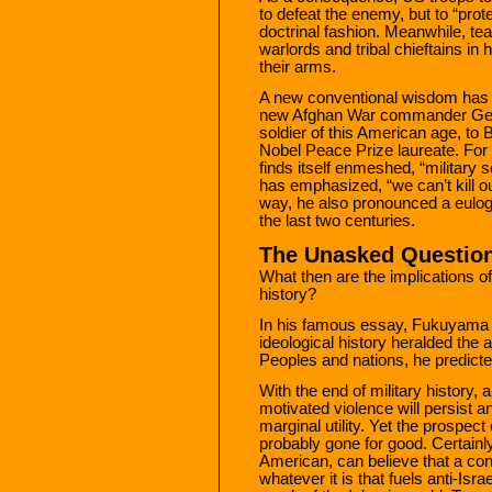
to defeat the enemy, but to “prote
doctrinal fashion. Meanwhile, t
warlords and tribal chieftains in
their arms.
A new conventional wisdom has 
new Afghan War commander Gene
soldier of this American age, t
Nobel Peace Prize laureate. For 
finds itself enmeshed, “military 
has emphasized, “we can’t kill ou
way, he also pronounced a eulog
the last two centuries.
The Unasked Questio
What then are the implications of
history?
In his famous essay, Fukuyama ca
ideological history heralded the 
Peoples and nations, he predicted
With the end of military history, a
motivated violence will persist a
marginal utility. Yet the prospec
probably gone for good. Certainly,
American, can believe that a con
whatever it is that fuels anti-Is