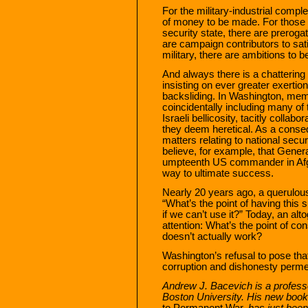
For the military-industrial compl
of money to be made. For those w
security state, there are prerogat
are campaign contributors to satis
military, there are ambitions to 
And always there is a chattering c
insisting on ever greater exertion
backsliding. In Washington, mem
coincidentally including many of 
Israeli bellicosity, tacitly collab
they deem heretical. As a conse
matters relating to national secu
believe, for example, that Gener
umpteenth US commander in Afgh
way to ultimate success.
Nearly 20 years ago, a querulou
“What’s the point of having this 
if we can’t use it?” Today, an al
attention: What’s the point of con
doesn’t actually work?
Washington’s refusal to pose tha
corruption and dishonesty permea
Andrew J. Bacevich is a professor
Boston University. His new book
to Permanent War,
has just been