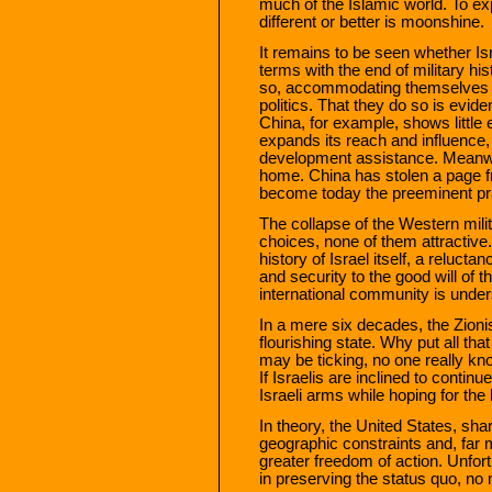
much of the Islamic world. To e
different or better is moonshine.
It remains to be seen whether Is
terms with the end of military hi
so, accommodating themselves to
politics. That they do so is evid
China, for example, shows little
expands its reach and influence,
development assistance. Meanwhi
home. China has stolen a page 
become today the preeminent prac
The collapse of the Western milita
choices, none of them attractive
history of Israel itself, a relucta
and security to the good will of 
international community is under
In a mere six decades, the Zioni
flourishing state. Why put all t
may be ticking, no one really k
If Israelis are inclined to continu
Israeli arms while hoping for th
In theory, the United States, sh
geographic constraints and, far 
greater freedom of action. Unfor
in preserving the status quo, no 