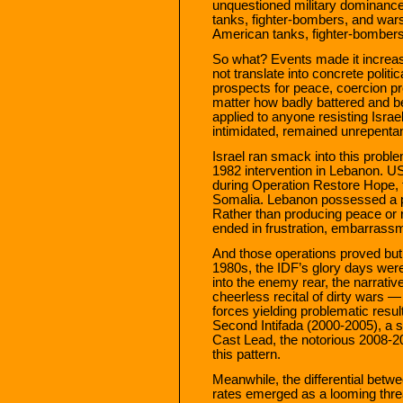
unquestioned military dominance.
tanks, fighter-bombers, and warsh
American tanks, fighter-bombers
So what? Events made it increasi
not translate into concrete polit
prospects for peace, coercion p
matter how badly battered and bea
applied to anyone resisting Israe
intimidated, remained unrepenta
Israel ran smack into this proble
1982 intervention in Lebanon. US
during Operation Restore Hope, th
Somalia. Lebanon possessed a p
Rather than producing peace or 
ended in frustration, embarrassm
And those operations proved but
1980s, the IDF’s glory days were
into the enemy rear, the narrative
cheerless recital of dirty wars —
forces yielding problematic resul
Second Intifada (2000-2005), a
Cast Lead, the notorious 2008-20
this pattern.
Meanwhile, the differential betwe
rates emerged as a looming thr