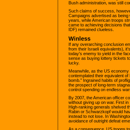
Bush administration, was still co
Such claims of success, howeve
Campaigns advertised as being 
years, while American troops stru
came to achieving decisions that 
IDF) remained clueless.
Winless
If any overarching conclusion e
from their Israeli equivalents), it
today’s enemy to yield in the fa
sense as buying lottery tickets t
lucky.
Meanwhile, as the US economy we
contemplated their equivalent of
bomb.” Ingrained habits of proflig
the prospect of long-term stagnat
control spending on endless wars
By 2007, the American officer cor
without giving up on war. First in 
High-ranking generals shelved th
Rabin or Schwarzkopf would hav
instead to not lose. In Washingt
avoidance of outright defeat em
As a consequence, US troops tod