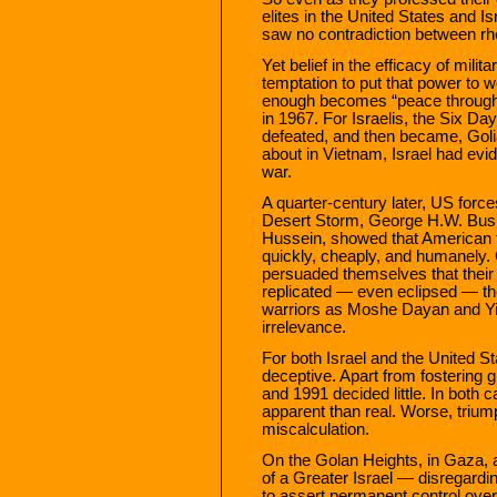
elites in the United States and I
saw no contradiction between rhet
Yet belief in the efficacy of mili
temptation to put that power to 
enough becomes “peace through 
in 1967. For Israelis, the Six Da
defeated, and then became, Golia
about in Vietnam, Israel had evid
war.
A quarter-century later, US forc
Desert Storm, George H.W. Bush
Hussein, showed that American tr
quickly, cheaply, and humanely
persuaded themselves that their 
replicated — even eclipsed — the 
warriors as Moshe Dayan and Yi
irrelevance.
For both Israel and the United 
deceptive. Apart from fostering g
and 1991 decided little. In both 
apparent than real. Worse, triu
miscalculation.
On the Golan Heights, in Gaza,
of a Greater Israel — disregard
to assert permanent control over t