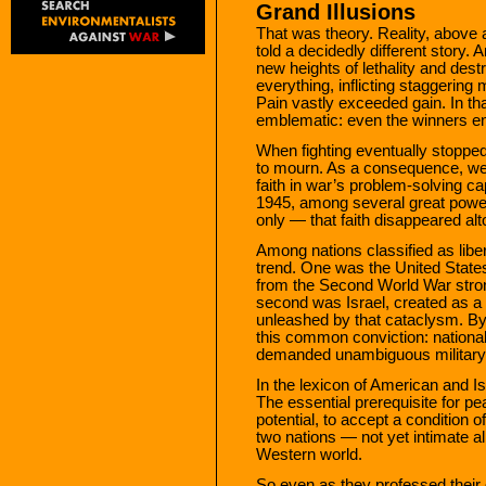
Grand Illusions
That was theory. Reality, above a
told a decidedly different story. 
new heights of lethality and de
everything, inflicting staggering
Pain vastly exceeded gain. In t
emblematic: even the winners en
When fighting eventually stopped,
to mourn. As a consequence, we
faith in war’s problem-solving c
1945, among several great powe
only — that faith disappeared alt
Among nations classified as libe
trend. One was the United States
from the Second World War stron
second was Israel, created as a
unleashed by that cataclysm. By
this common conviction: national 
demanded unambiguous military s
In the lexicon of American and Is
The essential prerequisite for pe
potential, to accept a condition of
two nations — not yet intimate al
Western world.
So even as they professed their d