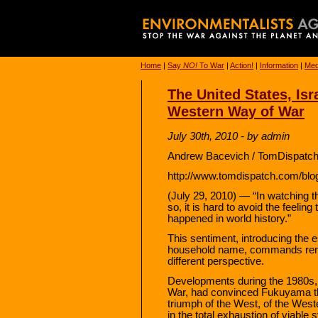
Home
|
Say
NO!
To War
|
Action!
|
Information
|
Med
The United States, Isra
Western Way of War
July 30th, 2010 - by admin
Andrew Bacevich / TomDispatch
http://www.tomdispatch.com/blo
(July 29, 2010) — “In watching t
so, it is hard to avoid the feeli
happened in world history.”
This sentiment, introducing the
household name, commands renew
different perspective.
Developments during the 1980s, 
War, had convinced Fukuyama tha
triumph of the West, of the Wes
in the total exhaustion of viable