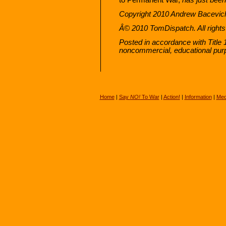
Copyright 2010 Andrew Bacevic
Â© 2010 TomDispatch. All rights
Posted in accordance with Title 
noncommercial, educational pur
Home
|
Say
NO!
To War
|
Action!
|
Information
|
Med