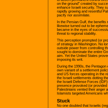
on the ground” created by success
enhance Israeli security. They su
rapidly growing and resentful Pale
pacify nor assimilate.
In the Persian Gulf, the benefits
likewise turned out to be ephe
became in the eyes of successi
threat to regional stability.
This perception prompted (or prov
of strategy in Washington. No lon
outside power from controlling t
sought to dominate the entire 
aim. Yet the United States prove
imposing its writ.
During the 1990s, the Pentagon 
own variant of a settlement polic
and US forces operating in the 
the Israeli settlements dotting th
the Israeli Defense Forces (IDF)
presence provoked (or provided a
Palestinians vented their anger at
Islamists targeted Americans who
Stuck
No one doubted that Israelis (re