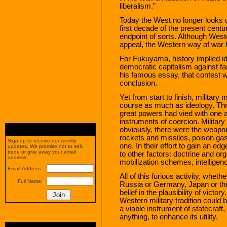
liberalism.”
Today the West no longer looks q
first decade of the present centu
endpoint of sorts. Although West
appeal, the Western way of war h
For Fukuyama, history implied ide
democratic capitalism against
his famous essay, that contest w
conclusion.
Yet from start to finish, militar
course as much as ideology. Thr
great powers had vied with one a
instruments of coercion. Milita
obviously, there were the weapon
rockets and missiles, poison gas
Sign up to receive our weekly
one. In their effort to gain an e
updates. We promise not to sell,
trade or give away your email
to other factors: doctrine and or
address.
mobilization schemes, intelligen
Email Address:
All of this furious activity, whet
Full Name:
Russia or Germany, Japan or th
belief in the plausibility of victo
Western military tradition could 
a viable instrument of statecraft
anything, to enhance its utility.