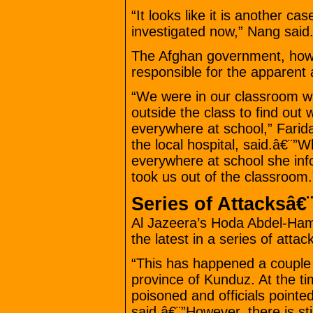
“It looks like it is another ca
investigated now,” Nang said
The Afghan government, how
responsible for the apparent 
“We were in our classroom w
outside the class to find out 
everywhere at school,” Farida
the local hospital, said.â€¨”
everywhere at school she inf
took us out of the classroom.
Series of Attacksâ€¨
Al Jazeera’s Hoda Abdel-Hamid
the latest in a series of attac
“This has happened a couple 
province of Kunduz. At the tim
poisoned and officials pointed
said.â€¨”However, there is sti