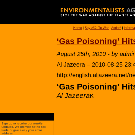
Home
|
Say
NO!
To War
|
Action!
|
Informa
‘Gas Poisoning’ Hit
August 25th, 2010 - by admi
Al Jazeera – 2010-08-25 23:
http://english.aljazeera.ne
‘Gas Poisoning’ Hit
Al Jazeera
K
Sign up to receive our weekly
updates. We promise not to sell,
trade or give away your email
address.