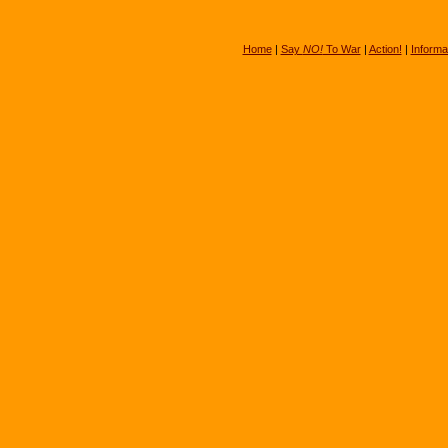
Home
|
Say
NO!
To War
|
Action!
|
Informa