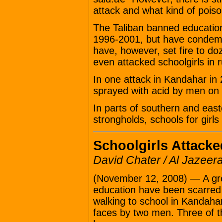
attack and what kind of poiso
The Taliban banned education 
1996-2001, but have condemne
have, however, set fire to d
even attacked schoolgirls in 
In one attack in Kandahar in
sprayed with acid by men on
In parts of southern and easte
strongholds, schools for girls 
Schoolgirls Attacke
David Chater / Al Jazeer
(November 12, 2008) — A grou
education have been scarred 
walking to school in Kandahar
faces by two men. Three of th