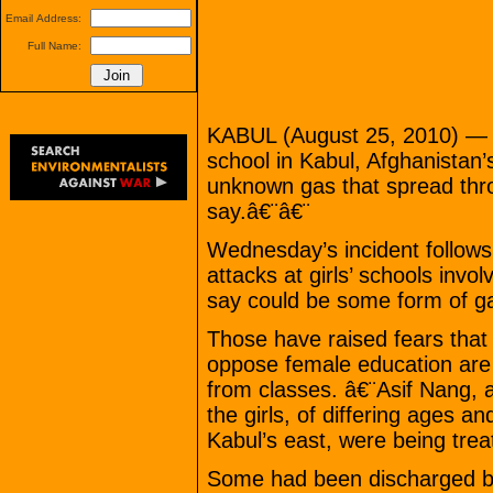
Email Address:
Full Name:
KABUL (August 25, 2010) — Do
school in Kabul, Afghanistan’
unknown gas that spread thro
say.â€¨â€¨
Wednesday’s incident follows 
attacks at girls’ schools invo
say could be some form of g
Those have raised fears that 
oppose female education are
from classes. â€¨Asif Nang, 
the girls, of differing ages an
Kabul’s east, were being treat
Some had been discharged by