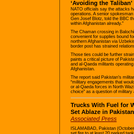
‘Avoiding the Taliban’
NATO officials say the attacks h
operations. A senior spokesman 
Gen Josef Blotz, told the BBC th
within Afghanistan already.”
The Chaman crossing in Balochis
convenient for supplies bound fo
northern Afghanistan via Uzbekist
border post has strained relati
Those ties could be further str
paints a critical picture of Pakist
and al-Qaeda militants operating 
Afghanistan.
The report said Pakistan’s milita
“military engagements that would p
or al-Qaeda forces in North Wazi
choice” as a question of military a
Trucks With Fuel for 
Set Ablaze in Pakistan
Associated Press
ISLAMABAD, Pakistan (October 
set fire to at least 20 parked ta