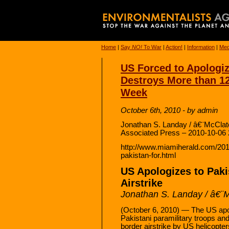
Home
|
Say
NO!
To War
|
Action!
|
Information
|
Med
US Forced to Apologize
Destroys More than 12
Week
October 6th, 2010 - by admin
Jonathan S. Landay / â€¨McCl
Associated Press – 2010-10-06 
http://www.miamiherald.com/201
pakistan-for.html
US Apologizes to Paki
Airstrike
Jonathan S. Landay / â€
(October 6, 2010) — The US apo
Pakistani paramilitary troops and
border airstrike by US helicopte