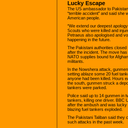
Lucky Escape
The US ambassador to Pakistan, 
“terrible accident” and said she 
American people.
“We extend our deepest apology t
Scouts who were killed and inju
Petraeus also apologised and vow
happening in the future.
The Pakistani authorities closed
after the incident. The move has 
NATO supplies bound for Afghani
militants.
In the Nowshera attack, gunmen 
setting ablaze some 20 fuel tanke
anyone had been killed. Hours e
the south, gunmen struck a depo
tankers were parked.
Police said up to 14 gunmen in t
tankers, killing one driver. BBC
after the ambush and was lucky 
blazing fuel tankers exploded.
The Pakistani Taliban said they ca
such attacks in the past week.