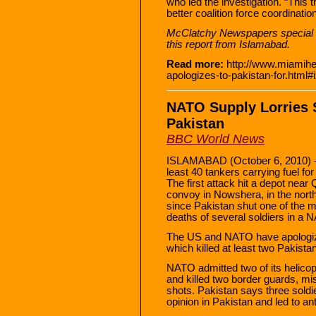
who led the investigation. “This
better coalition force coordination
McClatchy Newspapers special 
this report from Islamabad.
Read more:
http://www.miamihe
apologizes-to-pakistan-for.ht
NATO Supply Lorries 
Pakistan
BBC World News
ISLAMABAD (October 6, 2010) — 
least 40 tankers carrying fuel fo
The first attack hit a depot near
convoy in Nowshera, in the nort
since Pakistan shut one of the m
deaths of several soldiers in a 
The US and NATO have apologized
which killed at least two Pakistan
NATO admitted two of its helico
and killed two border guards, mist
shots. Pakistan says three soldie
opinion in Pakistan and led to a