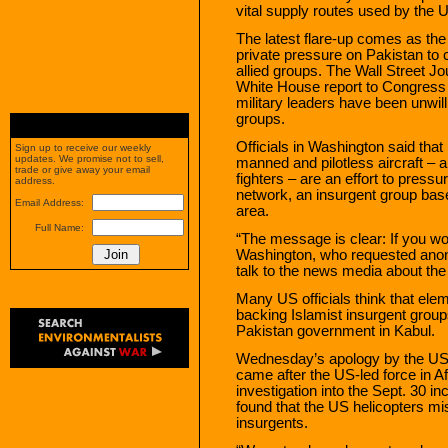
vital supply routes used by the U
The latest flare-up comes as th
private pressure on Pakistan to
allied groups. The Wall Street 
White House report to Congress s
military leaders have been unwill
groups.
Officials in Washington said that 
Sign up to receive our weekly
updates. We promise not to sell,
manned and pilotless aircraft – 
trade or give away your email
fighters – are an effort to pres
address.
network, an insurgent group base
Email Address:
area.
Full Name:
“The message is clear: If you won’
Washington, who requested anon
talk to the news media about the
Many US officials think that elem
backing Islamist insurgent groups 
Pakistan government in Kabul.
Wednesday’s apology by the US
came after the US-led force in A
investigation into the Sept. 30 in
found that the US helicopters mis
insurgents.