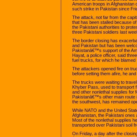
American troops in Afghanistan o
such strike in Pakistan since Fri
The attack, not far from the capi
that has been stalled because o
the Pakistani authorities to prote
three Pakistani soldiers last wee
The border closing has exacerba
and Pakistan but has been welc
Pakistanâ€™s support of the Am
Hayat, a police officer, said three
fuel trucks, for which he blamed t
The attackers opened fire on tru
before setting them afire, he and 
The trucks were waiting to trave
Khyber Pass, used to transport fu
and other nonlethal supplies for 
Pakistanâ€™s other main route i
the southwest, has remained op
While NATO and the United State
Afghanistan, the Pakistani ones
Most of the nonlethal supplies h
transported over Pakistani soil f
On Friday, a day after the closi