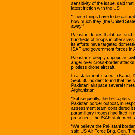
sensitivity of the issue, said that
latest friction with the US
“These things have to be calibra
how much they (the United Stat
away.”
Pakistan denies that it has such a
hundreds of troops in offensives
its efforts have targeted domesti
ISAF and government forces in A
Pakistan’s deeply unpopular civi
anger over cross-border attacks
pilotless drone aircraft.
In a statement issued in Kabul, I
Sept. 30 incident found that the
Pakistani airspace several times 
Afghanistan.
“Subsequently, the helicopters fir
Pakistan border outpost, in resp
assessment team considered it m
paramilitary troops) had fired in 
presence,” the ISAF statement s
“We believe the Pakistani border
said US Air Force Brig. Gen. Tim 