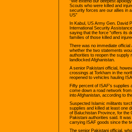
“We extend our deepest apology t
Scouts who were killed and injur
security forces are our allies in
US”
In Kabul, US Army Gen. David P
International Security Assistanc
saying that the force “offers it
families of those killed and injure
There was no immediate officia
whether the two statements wou
authorities to reopen the supply r
landlocked Afghanistan.
A senior Pakistani official, howev
crossings at Torkham in the nor
reopened to vehicles hauling ISA
Fifty percent of ISAF’s supplies 
come down a road network from C
into Afghanistan, according to 
Suspected Islamic militants tor
supplies and killed at least one d
of Baluchistan Province, for th
Pakistani authorities said. It wa
carrying ISAF goods since the t
The senior Pakistani official, w