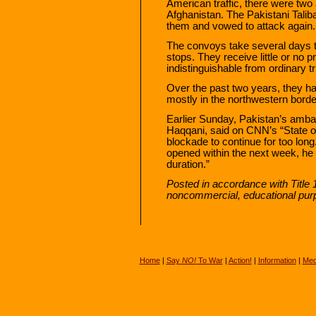
American traffic, there were two
Afghanistan. The Pakistani Taliba
them and vowed to attack again.
The convoys take several days t
stops. They receive little or no p
indistinguishable from ordinary t
Over the past two years, they ha
mostly in the northwestern borde
Earlier Sunday, Pakistan’s amba
Haqqani, said on CNN’s “State of 
blockade to continue for too lon
opened within the next week, he sa
duration.”
Posted in accordance with Title 
noncommercial, educational pur
Home
|
Say
NO!
To War
|
Action!
|
Information
|
Med