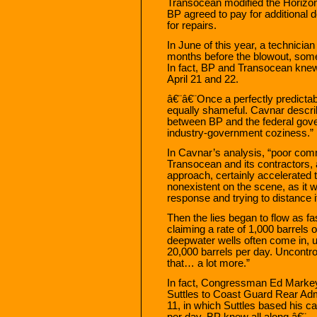
Transocean modified the Horizon t
BP agreed to pay for additional d
for repairs.
In June of this year, a technicia
months before the blowout, some
In fact, BP and Transocean knew 
April 21 and 22.
â€¨â€¨Once a perfectly predicta
equally shameful. Cavnar describ
between BP and the federal gove
industry-government coziness.”
In Cavnar’s analysis, “poor com
Transocean and its contractors, 
approach, certainly accelerated t
nonexistent on the scene, as it 
response and trying to distance 
Then the lies began to flow as fa
claiming a rate of 1,000 barrels o
deepwater wells often come in, u
20,000 barrels per day. Uncontro
that… a lot more.”
In fact, Congressman Ed Markey 
Suttles to Coast Guard Rear Ad
11, in which Suttles based his ca
per day. BP knew all along.â€¨