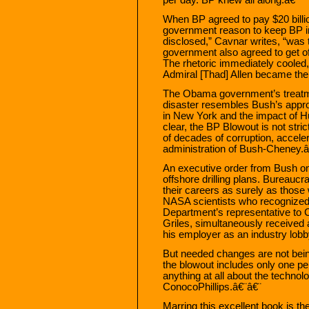
When BP agreed to pay $20 billi
government reason to keep BP in
disclosed,” Cavnar writes, “was
government also agreed to get 
The rhetoric immediately cooled
Admiral [Thad] Allen became th
The Obama government’s treatme
disaster resembles Bush’s appro
in New York and the impact of H
clear, the BP Blowout is not stri
of decades of corruption, accel
administration of Bush-Cheney.â
An executive order from Bush on
offshore drilling plans. Bureaucra
their careers as surely as those
NASA scientists who recognized 
Department’s representative to
Griles, simultaneously received 
his employer as an industry lobb
But needed changes are not be
the blowout includes only one 
anything at all about the technolo
ConocoPhillips.â€¨â€¨
Marring this excellent book is t