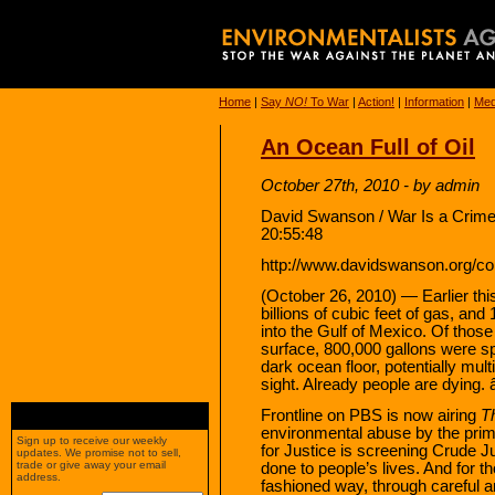
Home
|
Say
NO!
To War
|
Action!
|
Information
|
Med
An Ocean Full of Oil
October 27th, 2010 - by admin
David Swanson / War Is a Crime
20:55:48
http://www.davidswanson.org/cont
(October 26, 2010) — Earlier this 
billions of cubic feet of gas, and
into the Gulf of Mexico. Of thos
surface, 800,000 gallons were spr
dark ocean floor, potentially mul
sight. Already people are dying. 
Frontline on PBS is now airing
Th
environmental abuse by the prima
Sign up to receive our weekly
for Justice is screening Crude J
updates. We promise not to sell,
trade or give away your email
done to people’s lives. And for th
address.
fashioned way, through careful an