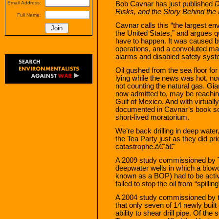
Bob Cavnar has just published
D
Email Address:
Risks, and the Story Behind the
Full Name:
Cavnar calls this “the largest en
the United States,” and argues qu
have to happen. It was caused b
operations, and a convoluted ma
alarms and disabled safety syste
Oil gushed from the sea floor for
lying while the news was hot, n
not counting the natural gas. Gi
now admitted to, may be reaching 
Gulf of Mexico. And with virtual
documented in Cavnar’s book so
short-lived moratorium.
We’re back drilling in deep water, 
the Tea Party just as they did pri
catastrophe.â€¨â€¨
A 2009 study commissioned by T
deepwater wells in which a blowou
known as a BOP) had to be activa
failed to stop the oil from “spillin
A 2004 study commissioned by 
that only seven of 14 newly buil
ability to shear drill pipe. Of the