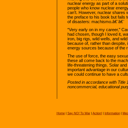
nuclear energy as part of a soluti
people who know nuclear energy 
can’t. However, nuclear shares w
the preface to his book but fails 
of disasters: machismo.â€¨â€¨
“Very early on in my career,” Cavn
had chosen, though I loved it, 
iron, big rigs, wild wells, and w
because of, rather than despite, 
energy sources because of the r
The use of force, the easy sexual 
these all come back to the machi
life-threatening things. Solar an
important advantage in our cult
we could continue to have a cult
Posted in accordance with Title 
noncommercial, educational pur
Home
|
Say
NO!
To War
|
Action!
|
Information
|
Med