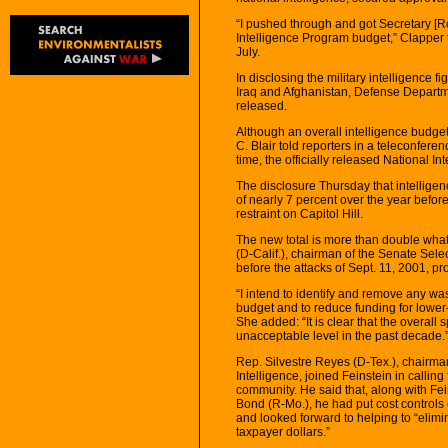
“I pushed through and got Secretary [Ro
Intelligence Program budget,” Clapper 
July.
In disclosing the military intelligence f
Iraq and Afghanistan, Defense Departmen
released.
Although an overall intelligence budget
C. Blair told reporters in a teleconferen
time, the officially released National I
The disclosure Thursday that intelligen
of nearly 7 percent over the year before
restraint on Capitol Hill.
The new total is more than double wha
(D-Calif.), chairman of the Senate Sel
before the attacks of Sept. 11, 2001, p
“I intend to identify and remove any wa
budget and to reduce funding for lower-pr
She added: “It is clear that the overal
unacceptable level in the past decade.
Rep. Silvestre Reyes (D-Tex.), chairm
Intelligence, joined Feinstein in calling f
community. He said that, along with Fe
Bond (R-Mo.), he had put cost controls 
and looked forward to helping to “elimi
taxpayer dollars.”