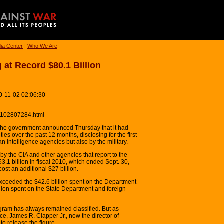
ia Center
|
Who We Are
 at Record $80.1 Billion
0-11-02 02:06:30
10102807284.html
e government announced Thursday that it had
ities over the past 12 months, disclosing for the first
an intelligence agencies but also by the military.
by the CIA and other agencies that report to the
$53.1 billion in fiscal 2010, which ended Sept. 30,
cost an additional $27 billion.
exceeded the $42.6 billion spent on the Department
lion spent on the State Department and foreign
rogram has always remained classified. But as
ce, James R. Clapper Jr., now the director of
to release the figure.