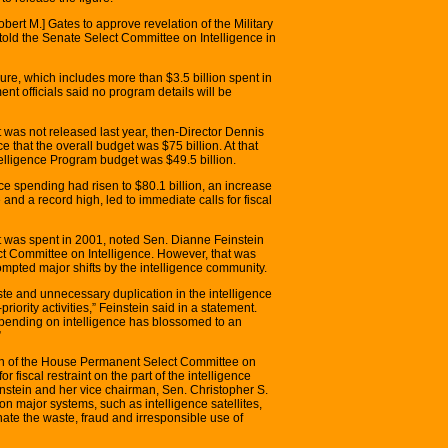
bert M.] Gates to approve revelation of the Military
told the Senate Select Committee on Intelligence in
igure, which includes more than $3.5 billion spent in
t officials said no program details will be
 was not released last year, then-Director Dennis
ce that the overall budget was $75 billion. At that
ntelligence Program budget was $49.5 billion.
ce spending had risen to $80.1 billion, an increase
 and a record high, led to immediate calls for fiscal
t was spent in 2001, noted Sen. Dianne Feinstein
ect Committee on Intelligence. However, that was
rompted major shifts by the intelligence community.
ste and unnecessary duplication in the intelligence
iority activities,” Feinstein said in a statement.
l spending on intelligence has blossomed to an
”
an of the House Permanent Select Committee on
or fiscal restraint on the part of the intelligence
instein and her vice chairman, Sen. Christopher S.
on major systems, such as intelligence satellites,
nate the waste, fraud and irresponsible use of