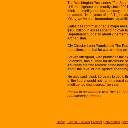
The Washington Post series “Top Secre
U.S. intelligence community since 2001. 
think the intelligence bureaucracy and 
he added: “Nine years after 9/11, it make
‘Okay, we’ve built tremendous capabili
Gates has commissioned a major review 
$100 billion in excess spending over fi
Department budget to about 2 percent a
Afghanistan.
CIA Director Leon Panetta told The Pos
reductions and that he was working on a
Steven Aftergood, who publishes the S
Scientists, has pushed for disclosure of
Thursday that the release of the new fi
about the level of intelligence spending
He also said it took 30 years to get to t
of the figure would not harm national se
intelligence disclosures,” he said.
Posted in accordance with Title 17, Se
educational purposes.
Home
|
Say
NO!
To War
|
Action!
|
Information
|
Med