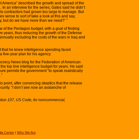
t America” described the growth and spread of the
In an interview for the series, Gates said he didn’t
its contractors had grown too large to manage. But
s sense to sort of take a look at this and say,
ty, but do we have more than we need?’ ”
of the Pentagon budget, with a goal of finding
ve years, thus reducing the growth of the Defense
nnually excluding the costs of the wars in Iraq and
t that he knew intelligence spending faced
 five-year plan for his agency.
ecrecy News blog for the Federation of American
 the top line intelligence budget for years. He said
gure permits the government “to speak realistically
.”
his point, after convincing skeptics that the release
curity. “I don’t see now an avalanche of
ction 107, US Code, for noncommercial,
ia Center
|
Who We Are