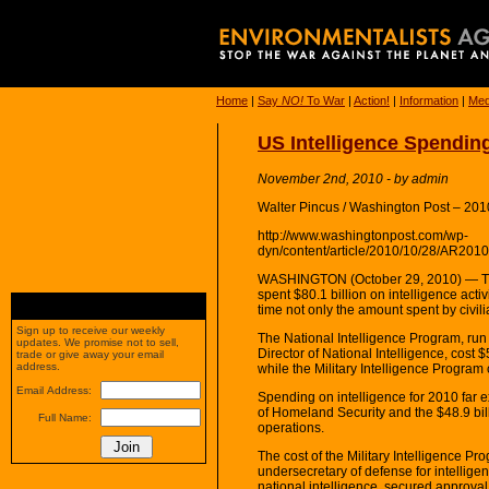
Home
|
Say
NO!
To War
|
Action!
|
Information
|
Med
US Intelligence Spending
November 2nd, 2010 - by admin
Walter Pincus / Washington Post – 201
http://www.washingtonpost.com/wp-
dyn/content/article/2010/10/28/AR20
WASHINGTON (October 29, 2010) — Th
spent $80.1 billion on intelligence activ
time not only the amount spent by civili
Sign up to receive our weekly
The National Intelligence Program, run 
updates. We promise not to sell,
Director of National Intelligence, cost 
trade or give away your email
address.
while the Military Intelligence Program 
Email Address:
Spending on intelligence for 2010 far 
of Homeland Security and the $48.9 bil
Full Name:
operations.
The cost of the Military Intelligence P
undersecretary of defense for intelligen
national intelligence, secured approval 