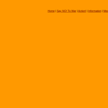
Home
|
Say
NO!
To War
|
Action!
|
Information
|
Med