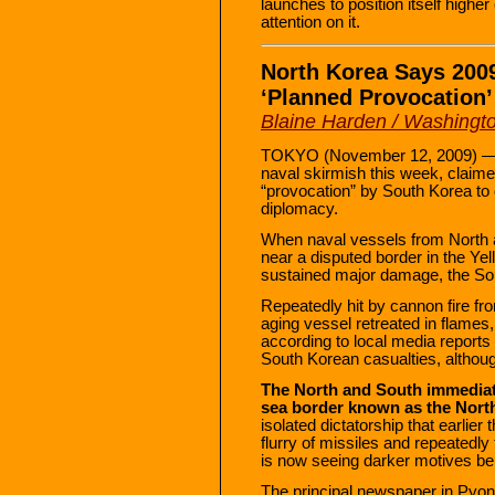
launches to position itself highe
attention on it.
North Korea Says 200
‘Planned Provocation’
Blaine Harden / Washingto
TOKYO (November 12, 2009) — No
naval skirmish this week, claim
“provocation” by South Korea to d
diplomacy.
When naval vessels from North 
near a disputed border in the Ye
sustained major damage, the Sou
Repeatedly hit by cannon fire f
aging vessel retreated in flames, 
according to local media reports 
South Korean casualties, althoug
The North and South immediate
sea border known as the North
isolated dictatorship that earlier
flurry of missiles and repeatedly
is now seeing darker motives behi
The principal newspaper in Pyon