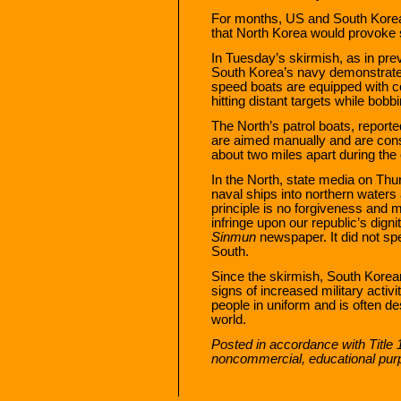
For months, US and South Korean
that North Korea would provoke s
In Tuesday’s skirmish, as in pre
South Korea’s navy demonstrated
speed boats are equipped with c
hitting distant targets while bob
The North’s patrol boats, reporte
are aimed manually and are cons
about two miles apart during the
In the North, state media on Thu
naval ships into northern waters
principle is no forgiveness and
infringe upon our republic’s dign
Sinmun
newspaper. It did not sp
South.
Since the skirmish, South Korean
signs of increased military activi
people in uniform and is often de
world.
Posted in accordance with Title 
noncommercial, educational pur