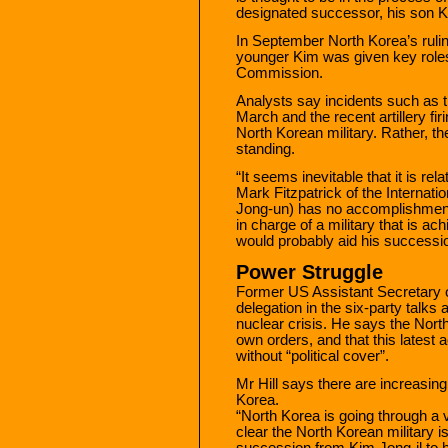
designated successor, his son 
In September North Korea’s rulin
younger Kim was given key roles 
Commission.
Analysts say incidents such as t
March and the recent artillery fir
North Korean military. Rather, t
standing.
“It seems inevitable that it is re
Mark Fitzpatrick of the Internatio
Jong-un) has no accomplishments
in charge of a military that is ac
would probably aid his successi
Power Struggle
Former US Assistant Secretary of
delegation in the six-party talks
nuclear crisis. He says the North
own orders, and that this latest a
without “political cover”.
Mr Hill says there are increasing
Korea.
“North Korea is going through a ver
clear the North Korean military 
succession from Kim Jong-il to h