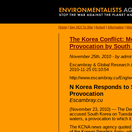
Home
|
Say
NO!
To War
|
Action!
|
Information
|
Med
The Korea Conflict: Me
Provocation by South
November 25th, 2010 - by admi
Escambray & Global Research 
2010-11-25 01:10:54
http://www.escambray.cu/Eng/w
N Korea Responds to S
Provocation
Escambray.cu
(November 23, 2010) — The Dem
accused South Korea on Tuesday of
waters, a provocation to which i
The KCNA news agency quoted a
of the Korean People’s Army, wh