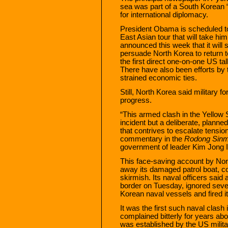
sea was part of a South Korean “
for international diplomacy.
President Obama is scheduled to
East Asian tour that will take h
announced this week that it will
persuade North Korea to return t
the first direct one-on-one US ta
There have also been efforts by
strained economic ties.
Still, North Korea said military f
progress.
“This armed clash in the Yellow
incident but a deliberate, planne
that contrives to escalate tensio
commentary in the
Rodong Sin
government of leader Kim Jong I
This face-saving account by Nor
away its damaged patrol boat, co
skirmish. Its naval officers said
border on Tuesday, ignored seve
Korean naval vessels and fired it
It was the first such naval clas
complained bitterly for years abo
was established by the US milit