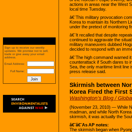
actions in areas near the West 
local time Tuesday.
â€¨This military provocation com
Korea to maintain its Northern L
under the pretext of monitoring fi
â€¨It recalled that despite repea
continued to aggravate the situat
military maneuvers dubbed Hog
Sign up to receive our weekly
decided to respond with an immed
updates. We promise not to sell,
trade or give away your email
â€¨The high command warned it 
address.
counterattack if South dares to in
Email Address:
Sea, the only maritime limit line
press release said.
Full Name:
Skirmish between Nor
Korea Fired the First 
Washington’s Blog / Glob
(November 23, 2010) — While Nor
madman, and while North Korea wa
skirmish, it was actually the Sou
â€¨â€¨As AP notes:
The skirmish began when Pyongy