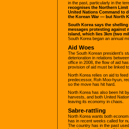
in the past, particularly in the 
recognises the Northern Limit 
United Nations Command to de
the Korean War — but North K
South Korea says the shelling
messages protesting against m
island, which lies 3km (two mi
South Korea began an annual mil
Aid Woes
The South Korean president’s st
deterioration in relations betwe
office in 2008, the flow of aid has
provision of aid must be linked t
North Korea relies on aid to fee
predecessor, Roh Moo-hyun, rec
so the move has hit hard.
North Korea has also been hit by
harvests, and both United Nation
leaving its economy in chaos.
Sabre-rattling
North Korea wants both economic
has in recent weeks called for nu
The country has in the past used