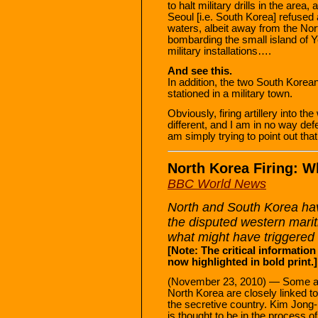
to halt military drills in the are
Seoul [i.e. South Korea] refused a
waters, albeit away from the Nor
bombarding the small island of
military installations….
And see this.
In addition, the two South Korean
stationed in a military town.
Obviously, firing artillery into th
different, and I am in no way def
am simply trying to point out tha
North Korea Firing: 
BBC World News
North and South Korea have
the disputed western mari
what might have triggered 
[Note: The critical information
now highlighted in bold print.]
(November 23, 2010) — Some ana
North Korea are closely linked to
the secretive country. Kim Jong-
is thought to be in the process o