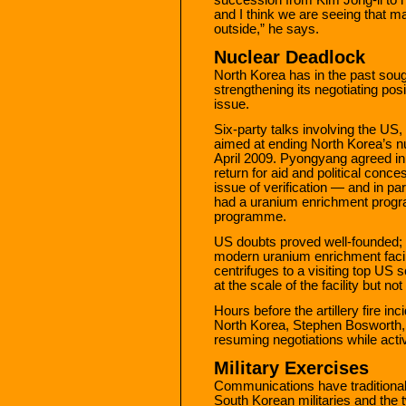
and I think we are seeing that m
outside,” he says.
Nuclear Deadlock
North Korea has in the past soug
strengthening its negotiating posit
issue.
Six-party talks involving the US
aimed at ending North Korea’s 
April 2009. Pyongyang agreed in 
return for aid and political conce
issue of verification — and in pa
had a uranium enrichment progra
programme.
US doubts proved well-founded;
modern uranium enrichment facil
centrifuges to a visiting top US s
at the scale of the facility but not 
Hours before the artillery fire i
North Korea, Stephen Bosworth, 
resuming negotiations while act
Military Exercises
Communications have traditional
South Korean militaries and th