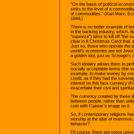
“On the basis of political econo
sinks to the level of a commod
of commodities.” (Karl Marx, Ec
1844.)
There is no better example of h
in the banking industry, which, l
“squeeze”) aims to kill off “the 
clear in A Christmas Carol that, 
Just so, those who operate the pr
world’s economies are not Jews,
a golden idol, just as Scrooge’s 
Such idolatry allows them to perf
socially acceptable terms (the ve
example, to make money by creat
credit, as if they had the sovere
interest on this faux currency (
exacerbate their civil and spiritu
The currency created by these il
between people, rather than unit
coin with Caesar’s image on it.
So, if contemporary religions ha
worship at the altar of mammon, 
behavior?
Of course, there are some univers