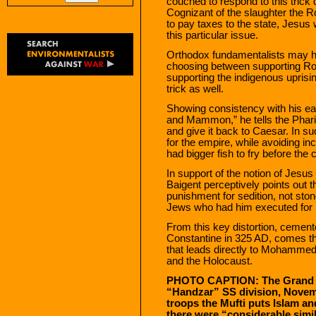
couched to respond to this trick 
Cognizant of the slaughter the R
to pay taxes to the state, Jesus
this particular issue.
Orthodox fundamentalists may ha
choosing between supporting Rom
supporting the indigenous uprisi
trick as well.
Showing consistency with his ea
and Mammon,” he tells the Phari
and give it back to Caesar. In 
for the empire, while avoiding inc
had bigger fish to fry before the 
In support of the notion of Jesus a
Baigent perceptively points out 
punishment for sedition, not ston
Jews who had him executed for r
From this key distortion, cemen
Constantine in 325 AD, comes the
that leads directly to Mohammed’
and the Holocaust.
PHOTO CAPTION: The Grand Mu
“Handzar” SS division, Novemb
troops the Mufti puts Islam a
there were “considerable simil