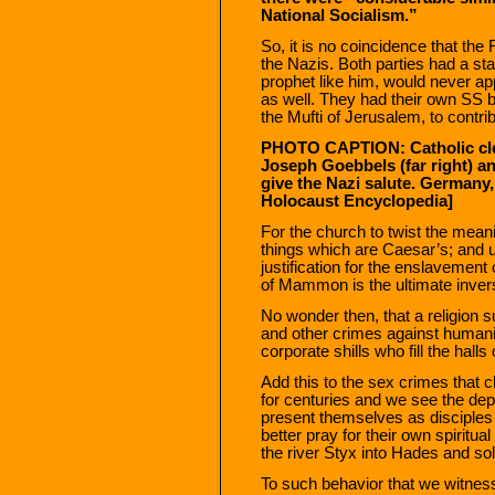
National Socialism.”
So, it is no coincidence that the
the Nazis. Both parties had a st
prophet like him, would never ap
as well. They had their own SS b
the Mufti of Jerusalem, to contri
PHOTO CAPTION: Catholic clerg
Joseph Goebbels (far right) an
give the Nazi salute. Germany,
Holocaust Encyclopedia]
For the church to twist the mean
things which are Caesar’s; and u
justification for the enslavement
of Mammon is the ultimate inver
No wonder then, that a religion s
and other crimes against humanity
corporate shills who fill the hall
Add this to the sex crimes tha
for centuries and we see the dep
present themselves as disciple
better pray for their own spiritu
the river Styx into Hades and sol
To such behavior that we witnes