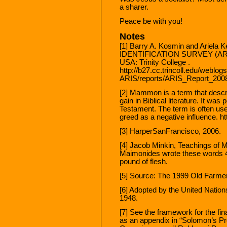
a sharer.
Peace be with you!
Notes
[1] Barry A. Kosmin and Ariel
IDENTIFICATION SURVEY (ARIS)
USA: Trinity College .
http://b27.cc.trincoll.edu/weblo
ARIS/reports/ARIS_Report_2008.
[2] Mammon is a term that descri
gain in Biblical literature. It was
Testament. The term is often use
greed as a negative influence. h
[3] HarperSanFrancisco, 2006.
[4] Jacob Minkin, Teachings of 
Maimonides wrote these words 4
pound of flesh.
[5] Source: The 1999 Old Farme
[6] Adopted by the United Nati
1948.
[7] See the framework for the f
as an appendix in “Solomon’s Pr