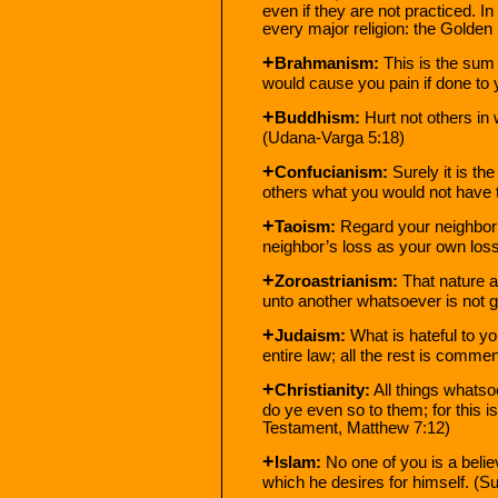
even if they are not practiced. In
every major religion: the Golden 
+
Brahmanism:
This is the sum 
would cause you pain if done to
+
Buddhism:
Hurt not others in 
(Udana-Varga 5:18)
+
Confucianism:
Surely it is th
others what you would not have 
+
Taoism:
Regard your neighbor’
neighbor’s loss as your own loss
+
Zoroastrianism:
That nature a
unto another whatsoever is not go
+
Judaism:
What is hateful to yo
entire law; all the rest is comm
+
Christianity:
All things whatso
do ye even so to them; for this 
Testament, Matthew 7:12)
+
Islam:
No one of you is a believ
which he desires for himself. (S