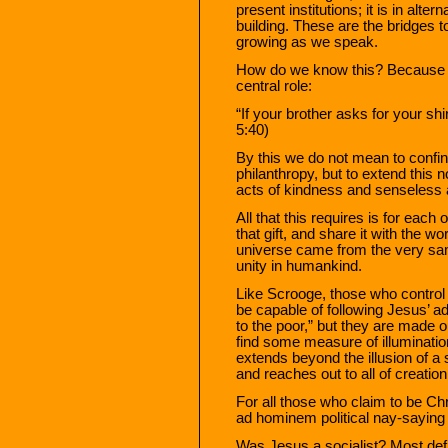
present institutions; it is in alte
building. These are the bridges t
growing as we speak.
How do we know this? Because w
central role:
“If your brother asks for your shi
5:40)
By this we do not mean to confin
philanthropy, but to extend this
acts of kindness and senseless a
All that this requires is for each 
that gift, and share it with the w
universe came from the very sam
unity in humankind.
Like Scrooge, those who control 
be capable of following Jesus’ a
to the poor,” but they are made 
find some measure of illumination 
extends beyond the illusion of a
and reaches out to all of creation
For all those who claim to be Chri
ad hominem political nay-saying
Was Jesus a socialist? Most defi