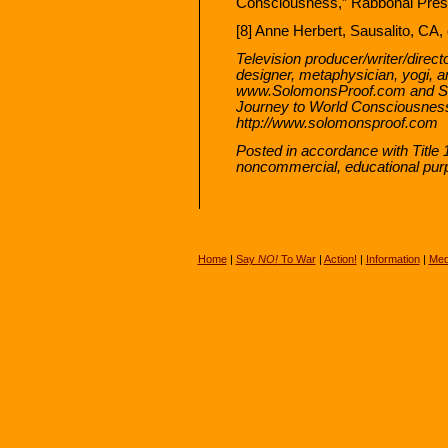
Consciousness,” Rabbonai Press
[8] Anne Herbert, Sausalito, CA,
Television producer/writer/directo
designer, metaphysician, yogi,
www.SolomonsProof.com and Sol
Journey to World Consciousness
http://www.solomonsproof.com
Posted in accordance with Title 
noncommercial, educational pur
Home
|
Say
NO!
To War
|
Action!
|
Information
|
Med