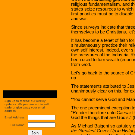
religious fundamentalism, and th
states seize resources to which 
first priorities must be to disabl
and war.
Since surveys indicate that thre
themselves to be Christians, let’s
It has become a tenet of faith fo
simultaneously practice their rel
own self interest. Indeed, ever 
the pressures of the Industrial Re
been used to turn wealth (econom
from God.
Let’s go back to the source of Ch
up.
The statements attributed to Jes
unanimously clear on this, for e
“You cannot serve God and Mam
Sign up to receive our weekly
updates. We promise not to sell,
The one preeminent exception to 
trade or give away your email
address.
“Render therefore unto Caesar t
God the things that are God’s.” 
Email Address:
Full Name:
As Michael Baigent so astutely
the Greatest Cover-Up in Histor