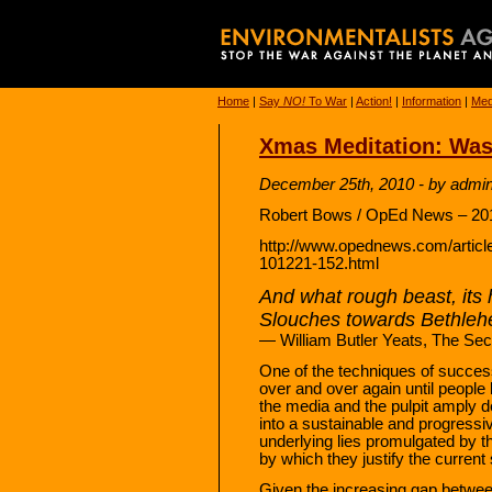
Home
|
Say
NO!
To War
|
Action!
|
Information
|
Med
Xmas Meditation: Was
December 25th, 2010 - by admi
Robert Bows / OpEd News – 201
http://www.opednews.com/articl
101221-152.html
And what rough beast, its 
Slouches towards Bethleh
— William Butler Yeats, The Se
One of the techniques of succes
over and over again until people 
the media and the pulpit amply d
into a sustainable and progressi
underlying lies promulgated by t
by which they justify the current s
Given the increasing gap between