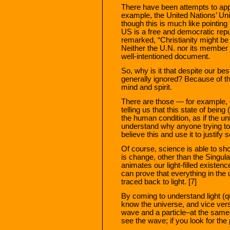
There have been attempts to apply
example, the United Nations’ Uni
though this is much like pointing 
US is a free and democratic rep
remarked, “Christianity might be a
Neither the U.N. nor its member n
well-intentioned document.
So, why is it that despite our bes
generally ignored? Because of th
mind and spirit.
There are those — for example, o
telling us that this state of being 
the human condition, as if the un
understand why anyone trying to
believe this and use it to justify
Of course, science is able to sho
is change, other than the Singul
animates our light-filled existence
can prove that everything in the
traced back to light. [7]
By coming to understand light (q
know the universe, and vice versa
wave and a particle–at the same 
see the wave; if you look for the 