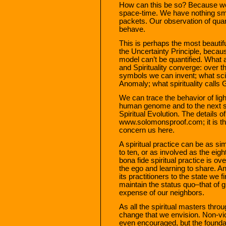
How can this be so? Because we 
space-time. We have nothing sm
packets. Our observation of quan
behave.
This is perhaps the most beautif
the Uncertainty Principle, because
model can’t be quantified. What a
and Spirituality converge: over th
symbols we can invent; what scie
Anomaly; what spirituality calls
We can trace the behavior of light
human genome and to the next s
Spiritual Evolution. The details o
www.solomonsproof.com; it is the
concern us here.
A spiritual practice can be as s
to ten, or as involved as the eigh
bona fide spiritual practice is o
the ego and learning to share. A
its practitioners to the state we fi
maintain the status quo–that of gr
expense of our neighbors.
As all the spiritual masters thr
change that we envision. Non-vio
even encouraged, but the foundat