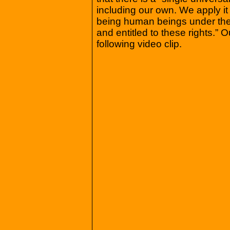
including our own. We apply it t
being human beings under the
and entitled to these rights.”
following video clip.