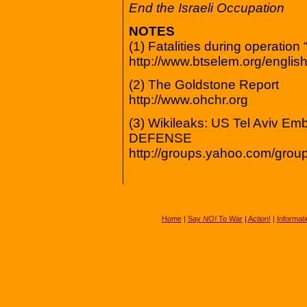
End the Israeli Occupation
NOTES
(1) Fatalities during operation
http://www.btselem.org/english/
(2) The Goldstone Report
http://www.ohchr.org
(3) Wikileaks: US Tel Aviv
DEFENSE
http://groups.yahoo.com/gr
Home
|
Say
NO!
To War
|
Action!
|
Informati