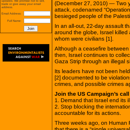
updates. We promise not to sell,
(December 27, 2010) — Two yea
trade or give away your email
address.
attack, codenamed “Operation 
Email Address:
besieged people of the Palesti
Full Name:
In an all-out, 22-day assault 
around the globe, Israel kille
whom were civilians [1].
Although a ceasefire between 
then, Israel continues to colle
Gaza Strip through an illegal s
Its leaders have not been hel
[2] documented to be violation
crimes, and possible crimes a
Join the US Campaign’s call
1. Demand that Israel end its i
2. Stop blocking the internati
accountable for its actions.
Three weeks ago, on Human Ri
that there is a “single universa