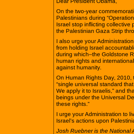
Dear President Obama,
On the two-year commemoration 
Palestinians during “Operatio
Israel stop inflicting collectiv
the Palestinian Gaza Strip throu
I also urge your Administratio
from holding Israel accountable
during which–the Goldstone Re
human rights and international
against humanity.
On Human Rights Day, 2010, th
“single universal standard that
We apply it to Israelis,” and t
beings under the Universal Dec
these rights.”
I urge your Administration to li
Israel’s actions upon Palestini
Josh Ruebner is the National