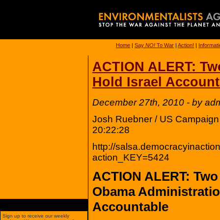
Home
|
Say
NO!
To War
|
Action!
|
Informat
ACTION ALERT: Two 
Hold Israel Account
December 27th, 2010 - by ad
Josh Ruebner / US Campaign t
20:22:28
http://salsa.democracyinaction
action_KEY=5424
ACTION ALERT: Two Y
Obama Administratio
Accountable
Sign up to receive our weekly