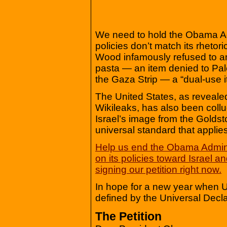
We need to hold the Obama Ad
policies don’t match its rheto
Wood infamously refused to a
pasta — an item denied to Pale
the Gaza Strip — a “dual-use i
The United States, as reveale
Wikileaks, has also been collud
Israel’s image from the Goldsto
universal standard that applies
Help us end the Obama Admini
on its policies toward Israel 
signing our petition right now.
In hope for a new year when U
defined by the Universal Decl
The Petition