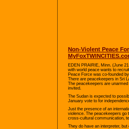
Non-Violent Peace For
MyFoxTWINCITIES.c
EDEN PRAIRIE, Minn. (June 21, 
with world peace wants to recrui
Peace Force was co-founded by 
There are peacekeepers in Sri L
The peacekeepers are unarmed a
invited.
The Sudan is expected to possib
January vote to for independen
Just the presence of an internat
violence. The peacekeepers go th
cross-cultural communication, te
They do have an interpreter, but