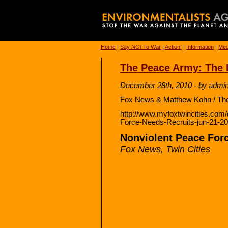
Home
|
Say
NO!
To War
|
Action!
|
Information
|
Med
The Peace Army: The 
December 28th, 2010 - by admi
Fox News & Matthew Kohn / The 
http://www.myfoxtwincities.com
Force-Needs-Recruits-jun-21-2
Nonviolent Peace For
Fox News, Twin Cities