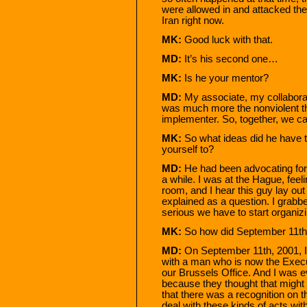
were allowed in and attacked them
Iran right now.
MK:
Good luck with that.
MD:
It’s his second one…
MK:
Is he your mentor?
MD:
My associate, my collabora
was much more the nonviolent t
implementer. So, together, we c
MK:
So what ideas did he have t
yourself to?
MD:
He had been advocating for 
a while. I was at the Hague, fee
room, and I hear this guy lay ou
explained as a question. I grabbe
serious we have to start organizi
MK:
So how did September 11th 
MD:
On September 11th, 2001, I
with a man who is now the Execut
our Brussels Office. And I was
because they thought that might
that there was a recognition on t
deal with these kinds of acts with