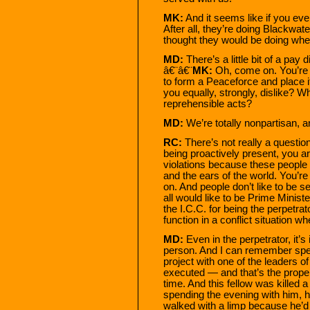
MK:
And it seems like if you eve
After all, they’re doing Blackwate
thought they would be doing when 
MD:
There’s a little bit of a pa
â€¨â€¨
MK:
Oh, come on. You’re j
to form a Peaceforce and place 
you equally, strongly, dislike? 
reprehensible acts?
MD:
We’re totally nonpartisan, a
RC:
There’s not really a question 
being proactively present, you a
violations because these people
and the ears of the world. You’re
on. And people don’t like to be se
all would like to be Prime Minist
the I.C.C. for being the perpetra
function in a conflict situation wh
MD:
Even in the perpetrator, it’
person. And I can remember spend
project with one of the leaders of
executed — and that’s the proper
time. And this fellow was killed a
spending the evening with him, h
walked with a limp because he’d 