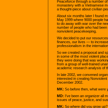
Peaceforce through a number of e
monastery with a Vietnamese mon
a thought-piece about civilian p
About six months later I found 
May 1999 where 9000 people had
to do away with war over the next
number of people who had been 
nonviolent peacekeeping.
We decided to put our resources t
finances, our lives — to increas
professionalism in the internatio
So we created a proposal and spe
in some of the most violent plac
they were doing that was working
from a group of well-trained una
academic research analysis of t
In late 2002, we convened organ
interested in creating Nonviolent
December 2002.
MK:
So before then, what were 
MD:
I’ve been an organizer all m
issues of peace, justice, and sus
MK:
So where did you grow up?