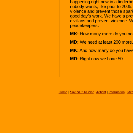
happening right now in a tinderbo
nobody wants, like prior to 2005. 
violence and prevent those sparks
good day’s work. We have a prov
civilians and prevent violence. 
peacekeepers.
MK:
How many more do you ne
MD:
We need at least 200 more.
MK:
And how many do you hav
MD:
Right now we have 50.
Home
|
Say
NO!
To War
|
Action!
|
Information
|
Med