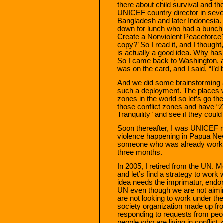
there about child survival and th
UNICEF country director in sev
Bangladesh and later Indonesia
down for lunch who had a bunch 
Create a Nonviolent Peaceforce?” 
copy?’ So I read it, and I thought,
is actually a good idea. Why ha
So I came back to Washington, 
was on the card, and I said, “I’d 
And we did some brainstorming ab
such a deployment. The places whe
zones in the world so let’s go t
those conflict zones and have “Z
Tranquility” and see if they could
Soon thereafter, I was UNICEF re
violence happening in Papua New
someone who was already workin
three months.
In 2005, I retired from the UN. 
and let’s find a strategy to work w
idea needs the imprimatur, endo
UN even though we are not aimi
are not looking to work under the
society organization made up fro
responding to requests from peop
people who are living in conflict 