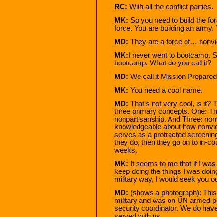
RC:
With all the conflict parties.
MK:
So you need to build the for
force. You are building an army.
MD:
They are a force of… nonvi
MK:
I never went to bootcamp. 
bootcamp. What do you call it?
MD:
We call it Mission Prepared
MK:
You need a cool name.
MD:
That’s not very cool, is it? 
three primary concepts. One: Th
nonpartisanship. And Three: non
knowledgeable about how nonvio
serves as a protracted screening,
they do, then they go on to in-cou
weeks.
MK:
It seems to me that if I was 
keep doing the things I was doing 
military way, I would seek you ou
MD:
(shows a photograph): This g
military and was on UN armed p
security coordinator. We do hav
served with us.