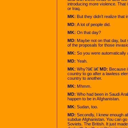
introducing more violence. That 
or Iraq.
MK:
But they didn’t realize that 
MD:
A lot of people did.
MK:
On that day?
MD:
Maybe not on that day, but 
of the proposals for those invasi
MK:
So you were automatically a
MD:
Yeah.
MK:
Why?â€¨â€¨
MD:
Because i
country to go after a lawless ele
country to another.
MK:
Mhmm.
MD:
Who had been in Saudi Arab
happen to be in Afghanistan.
MK:
Sudan, too.
MD:
Secondly, I knew enough ab
subdue Afghanistan. You can go 
Soviets. The British. It just mad