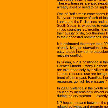
These witnesses are also negoti
already exist or need to be impl
One of Rolf’s main contentions is 
five years because of lack of fol
Lanka and the Philippines and a 
South Sudan is expected to vote f
in two countries six months later
their quality of life, Southerners
to their ancestral homelands, whe
It is estimated that more than 20
already living on starvation diets.
easy to see how some peacekeep
mitigate conflict.
In Sudan, NP is positioned in th
Greater Mundri. Tiffany Eashom,
are told repeatedly by civilian
issues, resource use are being ne
brunt of the impact. Families, 
resources go high level issues.”
In 2009, violence in the South re
caused by increasingly violent c
during the dry season — exactly
NP hopes to stand between the p
related activities and promote no