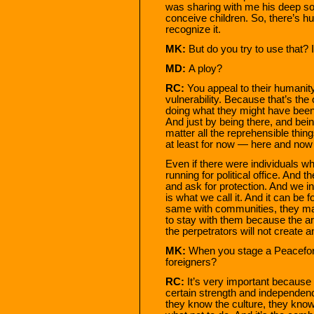
was sharing with me his deep sor
conceive children. So, there’s hum
recognize it.
MK:
But do you try to use that? I
MD:
A ploy?
RC:
You appeal to their humanity.
vulnerability. Because that’s th
doing what they might have been 
And just by being there, and bein
matter all the reprehensible thi
at least for now — here and now
Even if there were individuals w
running for political office. And t
and ask for protection. And we i
is what we call it. And it can be
same with communities, they ma
to stay with them because the ar
the perpetrators will not create a
MK:
When you stage a Peaceforce
foreigners?
RC:
It’s very important because 
certain strength and independenc
they know the culture, they kno