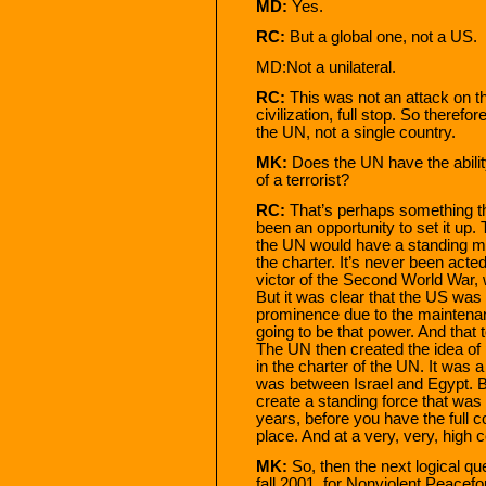
MD:
Yes.
RC:
But a global one, not a US.
MD:Not a unilateral.
RC:
This was not an attack on t
civilization, full stop. So therefo
the UN, not a single country.
MK:
Does the UN have the abilit
of a terrorist?
RC:
That’s perhaps something th
been an opportunity to set it up
the UN would have a standing milit
the charter. It’s never been act
victor of the Second World War, 
But it was clear that the US was 
prominence due to the maintenan
going to be that power. And that 
The UN then created the idea o
in the charter of the UN. It was
was between Israel and Egypt. B
create a standing force that was
years, before you have the full 
place. And at a very, very, high c
MK:
So, then the next logical qu
fall 2001, for Nonviolent Peacefo