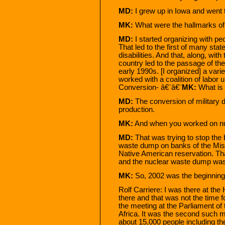
MD:
I grew up in Iowa and went 
MK:
What were the hallmarks of
MD:
I started organizing with peo
That led to the first of many stat
disabilities. And that, along, wit
country led to the passage of the
early 1990s. [I organized] a varie
worked with a coalition of labor
Conversion- â€¨â€¨
MK:
What is 
MD:
The conversion of military d
production.
MK:
And when you worked on nu
MD:
That was trying to stop the 
waste dump on banks of the Miss
Native American reservation. Th
and the nuclear waste dump was bu
MK:
So, 2002 was the beginning.
Rolf Carriere: I was there at th
there and that was not the time f
the meeting at the Parliament of
Africa. It was the second such m
about 15,000 people including t