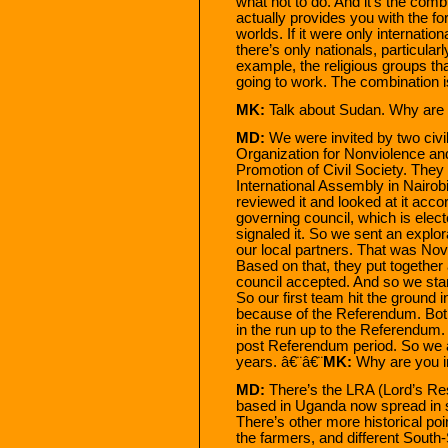
what not to do. And it’s the com
actually provides you with the f
worlds. If it were only internati
there’s only nationals, particular
example, the religious groups tha
going to work. The combination is
MK:
Talk about Sudan. Why are 
MD:
We were invited by two civ
Organization for Nonviolence and
Promotion of Civil Society. They
International Assembly in Nairob
reviewed it and looked at it accor
governing council, which is ele
signaled it. So we sent an explo
our local partners. That was N
Based on that, they put together
council accepted. And so we star
So our first team hit the ground 
because of the Referendum. Both 
in the run up to the Referendum. 
post Referendum period. So we an
years. â€¨â€¨
MK:
Why are you i
MD:
There’s the LRA (Lord’s Res
based in Uganda now spread in 
There’s other more historical po
the farmers, and different South-So