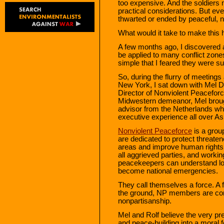
too expensive. And the soldiers 
practical considerations. But e
thwarted or ended by peaceful, 
What would it take to make this
A few months ago, I discovered 
be applied to many conflict zones
simple that I feared they were sui
So, during the flurry of meeting
New York, I sat down with Mel 
Director of Nonviolent Peaceforc
Midwestern demeanor, Mel broug
advisor from the Netherlands wh
executive experience all over As
Nonviolent Peaceforce
is a grou
are dedicated to protect threaten
areas and improve human rights s
all aggrieved parties, and workin
peacekeepers can understand loc
become national emergencies.
They call themselves a force. 
the ground, NP members are con
nonpartisanship.
Mel and Rolf believe the very p
and peace-building into a moral fo