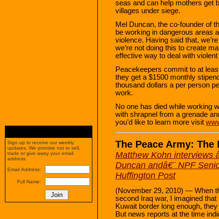
seas and can help mothers get ba
villages under siege.
Mel Duncan, the co-founder of th
be working in dangerous areas and
violence. Having said that, we’r
we’re not doing this to create ma
effective way to deal with violent 
Peacekeepers commit to at least
they get a $1500 monthly stipend
thousand dollars a per person p
work.
No one has died while working wi
with shrapnel from a grenade and
you’d like to learn more visit
www
The Peace Army: The 
Sign up to receive our weekly
updates. We promise not to sell,
Matthew Kohn interviews 
trade or give away your email
address.
Duncan andâ€¨ NPF Senior 
Email Address:
Huffington Post
Full Name:
(November 29, 2010) — When the 
second Iraq war, I imagined that i
Kuwait border long enough, they 
But news reports at the time indi