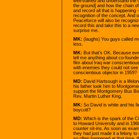
well-trained and understand the 
the ground] and how the chain o
and record all that is happening 
recognition of the concept. And o
Peaceforce will also be recogniz
record this and take this to a new
surprise me.
MK:
(laughs) You guys called m
less.
MK:
But that’s OK. Because eve
tell me anything about co-founde
film about Iraq war conscientio
with enemies they could not see 
conscientious objector in 1959?
MD:
David Hartsough is a lifelo
his father took him to Montgomer
support the Montgomery Bus Boy
Rev. Martin Luther King.
MK:
So David is white and his fa
boycott?
MD:
Which is the spark of the 
to Howard University and in 1960
counter sit-ins. As soon as exam
they had just made it a felony to
so often happened at that time, t