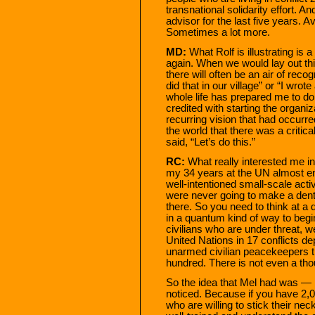
transnational solidarity effort. 
advisor for the last five years. 
Sometimes a lot more.
MD:
What Rolf is illustrating i
again. When we would lay out thi
there will often be an air of rec
did that in our village” or “I wrot
whole life has prepared me to do
credited with starting the organi
recurring vision that had occurr
the world that there was a criti
said, “Let’s do this.”
RC:
What really interested me in
my 34 years at the UN almost enti
well-intentioned small-scale acti
were never going to make a den
there. So you need to think at a d
in a quantum kind of way to begin
civilians who are under threat, 
United Nations in 17 conflicts d
unarmed civilian peacekeepers th
hundred. There is not even a th
So the idea that Mel had was — let
noticed. Because if you have 2,
who are willing to stick their ne