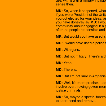
deal with it with a military inv
sense then.
MK:
So, when it happened, what 
if you were President of the Un
you got elected for your ideas, 
you have done?â€¨â€¨
MD:
I wou
community about engaging in a po
after the people responsible and
MK:
But would you have used a m
MD:
I would have used a police 
MK:
With guns.
MD:
But not military. There’s a 
MK:
Yeah.
MD:
There is.
MK:
But I’m not sure in Afghanis
MD:
Well, it’s more precise. It d
involve overthrowing governments
justice criminals.
MK:
So, maybe a special forces o
to apprehend and remove.