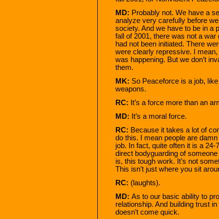
MD:
Probably not. We have a set 
analyze very carefully before we 
society. And we have to be in a p
fall of 2001, there was not a war
had not been initiated. There w
were clearly repressive. I mean, 
was happening. But we don’t inv
them.
MK:
So Peaceforce is a job, like
weapons.
RC:
It’s a force more than an ar
MD:
It’s a moral force.
RC:
Because it takes a lot of con
do this. I mean people are damn c
job. In fact, quite often it is a 2
direct bodyguarding of someone w
is, this tough work. It’s not some
This isn’t just where you sit ar
RC:
(laughts).
MD:
As to our basic ability to p
relationship. And building trust in
doesn’t come quick.