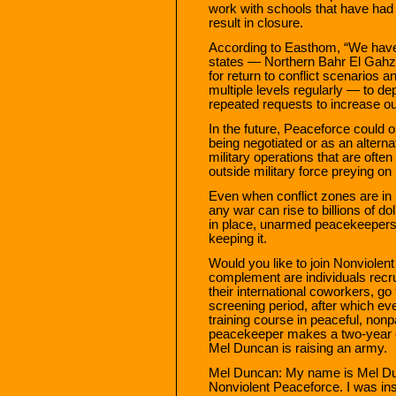
work with schools that have had 
result in closure.
According to Easthom, “We have 
states — Northern Bahr El Gahzal
for return to conflict scenarios 
multiple levels regularly — to d
repeated requests to increase o
In the future, Peaceforce could 
being negotiated or as an altern
military operations that are ofte
outside military force preying on 
Even when conflict zones are in p
any war can rise to billions of do
in place, unarmed peacekeepers
keeping it.
Would you like to join Nonviolen
complement are individuals recru
their international coworkers, g
screening period, after which ev
training course in peaceful, nonpa
peacekeeper makes a two-year c
Mel Duncan is raising an army.
Mel Duncan: My name is Mel Dun
Nonviolent Peaceforce. I was ins