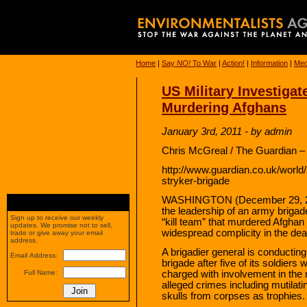
Home
|
Say
NO!
To War
|
Action!
|
Information
|
Med
US Military Investiga
Murdering Afghans
January 3rd, 2011 - by admin
Chris McGreal / The Guardian –
http://www.guardian.co.uk/world/
stryker-brigade
WASHINGTON (December 29, 2010
the leadership of an army briga
Sign up to receive our weekly
“kill team” that murdered Afghan 
updates. We promise not to sell,
widespread complicity in the dea
trade or give away your email
address.
A brigadier general is conducting
Email Address:
brigade after five of its soldiers
charged with involvement in the
Full Name:
alleged crimes including mutilati
skulls from corpses as trophies.