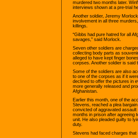
murdered two months later. Winfie
interviews shown at a pre-trial h
Another soldier, Jeremy Morlock,
involvement in all three murders
killings.
“Gibbs had pure hatred for all A
savages,” said Morlock.
Seven other soldiers are charged
collecting body parts as souvenir
alleged to have kept finger bone
corpses. Another soldier is said 
Some of the soldiers are also ac
to one of the corpses as if it we
declined to offer the pictures in
more generally released and pro
Afghanistan.
Earlier this month, one of the a
Stevens, reached a plea bargain
convicted of aggravated assault 
months in prison after agreeing t
unit. He also pleaded guilty to ly
duty.
Stevens had faced charges that c