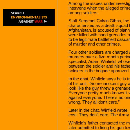
Among the issues under investiga
intervene when the alleged crim
among soldiers.
Staff Sergeant Calvin Gibbs, the
characterised as a death squad 
Afghanistan, is accused of plann
were killed with hand grenades 
to be legitimate battlefield casu
of murder and other crimes.
Four other soldiers are charged w
murders over a five-month perio
specialist, Adam Winfield, whos
between the soldier and his fath
soldiers in the brigade approved o
In the chat, Winfield says he is
of his unit. “Some innocent guy 
look like the guy threw a gren
Everyone pretty much knows it wa
against everyone. There’s no one
wrong. They all don’t care.”
Later in the chat, Winfield wrote:
cost. They don’t care. The Army i
Winfield’s father contacted the mi
later admitted to firing his gun 