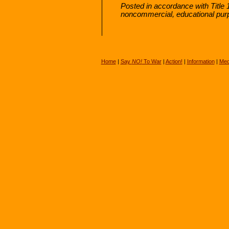
Posted in accordance with Title 
noncommercial, educational pur
Home
|
Say
NO!
To War
|
Action!
|
Information
|
Med