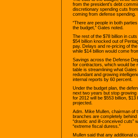
from the president’s debt commiss
discretionary spending cuts from 
coming from defense spending.
“There are people in both parties 
the budget,” Gates noted.
The rest of the $78 billion in c
$54 billion knocked out of Pentag
pay. Delays and re-pricing of the J
while $14 billion would come f
Savings across the Defense Dep
for contractors, which would be 
table is streamlining what Gates
redundant and growing intelligenc
internal reports by 60 percent.
Under the budget plan, the defen
next two years but stop growing 
for 2012 will be $553 billion, $1
projected.
Adm. Mike Mullen, chairman of th
branches are completely behind 
“drastic and ill-conceived cuts” w
“extreme fiscal duress.”
Mullen said that any additional 