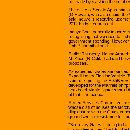
be made by slashing the number 
The office of Senate Appropriat
(D-Hawaii), who also chairs the
said Inouye is reserving judgment 
2012 budget comes out.
Inouye “was generally in agreeme
recognizing that we need to find 
government spending. However, t
Rob Blumenthal said.
Earlier Thursday, House Armed
McKeon (R-Calif.) had said he w
proposals.
As expected, Gates announced he
Expeditionary Fighting Vehicle (
said he is putting the F-35B vers
developed for the Marines on “pr
Lockheed Martin fighter should be
of that time period.
Armed Services Committee memb
whose district houses the facto
displeasure with the Gates anno
groundswell of resistance to it o
“Secretary Gates is going to fa
committee on this,” he told The Hi