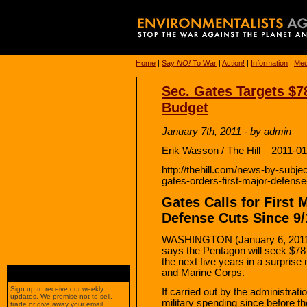
Home
|
Say
NO!
To War
|
Action!
|
Information
|
Med
Sec. Gates Targets $78
Budget
January 7th, 2011 - by admin
Erik Wasson / The Hill – 2011-0
http://thehill.com/news-by-subj
gates-orders-first-major-defens
Gates Calls for First 
Defense Cuts Since 9/
WASHINGTON (January 6, 2011)
says the Pentagon will seek $78 b
the next five years in a surprise
and Marine Corps.
Sign up to receive our weekly
If carried out by the administration
updates. We promise not to sell,
military spending since before the
trade or give away your email