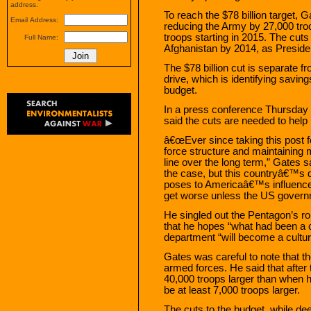
address.
To reach the $78 billion target, G
Email Address:
reducing the Army by 27,000 tro
troops starting in 2015. The cut
Full Name:
Afghanistan by 2014, as Presid
The $78 billion cut is separate f
drive, which is identifying savings
budget.
In a press conference Thursday
said the cuts are needed to help b
â€œEver since taking this post fo
force structure and maintaining 
line over the long term,” Gates sa
the case, but this countryâ€™s dir
poses to Americaâ€™s influence a
get worse unless the US governme
He singled out the Pentagon’s role
that he hopes “what had been a c
department “will become a culture
Gates was careful to note that the
armed forces. He said that after 
40,000 troops larger than when he
be at least 7,000 troops larger.
The cuts to the budget, while d