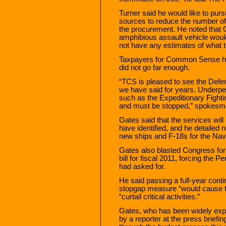
Turner said he would like to pur
sources to reduce the number of
the procurement. He noted that 
amphibious assault vehicle would
not have any estimates of what t
Taxpayers for Common Sense hai
did not go far enough.
“TCS is pleased to see the Def
we have said for years. Underp
such as the Expeditionary Fightin
and must be stopped,” spokesm
Gates said that the services will
have identified, and he detailed n
new ships and F-18s for the Nav
Gates also blasted Congress for 
bill for fiscal 2011, forcing the P
had asked for.
He said passing a full-year conti
stopgap measure “would cause t
“curtail critical activities.”
Gates, who has been widely exp
by a reporter at the press briefi