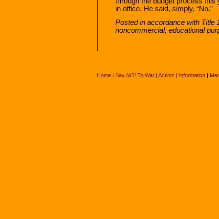
through the budget process this y
in office. He said, simply, “No.”
Posted in accordance with Title 
noncommercial, educational pur
Home
|
Say
NO!
To War
|
Action!
|
Information
|
Med