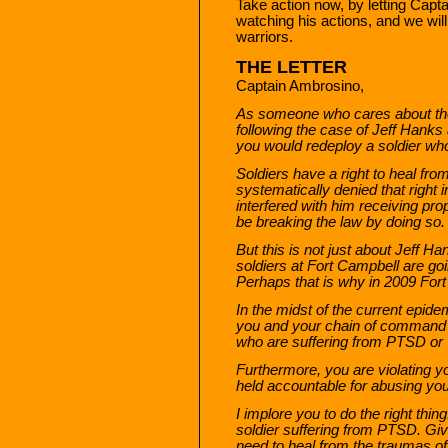
Take action now, by letting Capt
watching his actions, and we will
warriors.
THE LETTER
Captain Ambrosino,
As someone who cares about the 
following the case of Jeff Hanks a
you would redeploy a soldier w
Soldiers have a right to heal fr
systematically denied that right
interfered with him receiving pr
be breaking the law by doing so.
But this is not just about Jeff 
soldiers at Fort Campbell are go
Perhaps that is why in 2009 Fort
In the midst of the current epide
you and your chain of command 
who are suffering from PTSD or T
Furthermore, you are violating yo
held accountable for abusing you
I implore you to do the right thi
soldier suffering from PTSD. Giv
need to heal from the traumas of