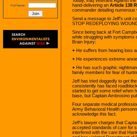
Today, Iraq Veterans Against t
hand-delivering an
Article 138 
Full Name:
commander detailing numerous viol
Send a message to Jeff’s unit 
STOP REDEPLOYING WOUN
Since being back at Fort Campbell
while struggling with symptoms
Brain Injury:
+
He suffers from hearing loss a
+
He experiences extreme anxiety
+
He has such graphic nightmares
family members for fear of hurti
Jeff has tried doggedly to get th
consistently has faced roadbloc
started to get some relief when h
base, but Captain Ambrosino put 
Four separate medical professio
Army Behavioral Health personn
acknowledge this fact.
Jeff’s lawyer charges that Capta
accepted standards of care for s
interfered with the care that Han