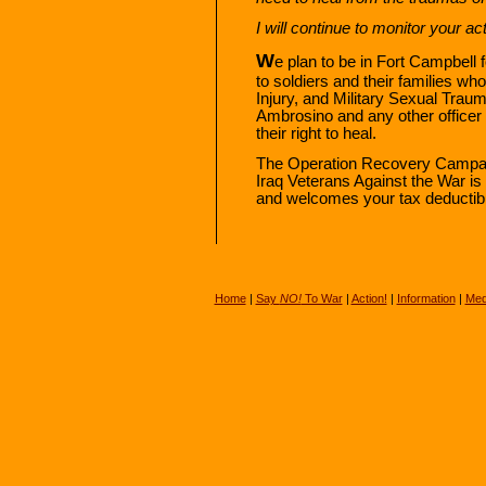
I will continue to monitor your a
W
e plan to be in Fort Campbell
to soldiers and their families w
Injury, and Military Sexual Traum
Ambrosino and any other officer
their right to heal.
The Operation Recovery Campa
Iraq Veterans Against the War is 
and welcomes your tax deductibl
Home
|
Say
NO!
To War
|
Action!
|
Information
|
Med