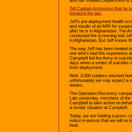
and has violated Department of 
Tell Captain Ambrosino that he is 
breaking the law.
Jeff’s pre-deployment health sc
and results of an MRI for suspect
after he is in Afghanistan. The A
conducted the screening told Je
in Afghanistan. But Jeff knows tha
The way Jeff has been treated 
one who’s had this experience at 
Campbell led the Army in suicide
days when a series of suicides 
from deployment.
Well, 3,000 soldiers returned h
unfortunately we may expect a sim
weeks.
The Operation Recovery campaign
Late yesterday, members of the 
Campbell to take action on behalf
a similar situation at Campbell.
Today, we are holding a press c
notice in-person that we will no lo
heal.