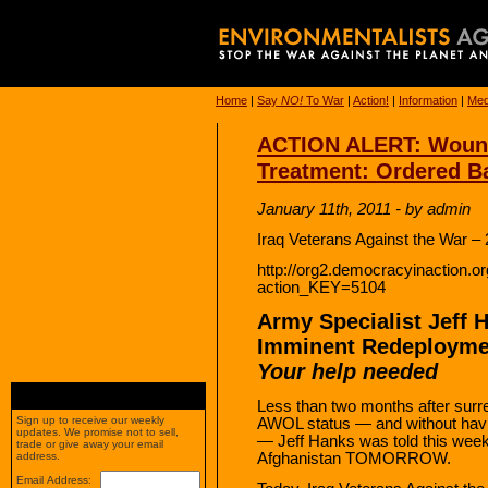
Home
|
Say
NO!
To War
|
Action!
|
Information
|
Med
ACTION ALERT: Wound
Treatment: Ordered B
January 11th, 2011 - by admin
Iraq Veterans Against the War –
http://org2.democracyinaction.org
action_KEY=5104
Army Specialist Jeff 
Imminent Redeployme
Your help needed
Less than two months after surr
Sign up to receive our weekly
AWOL status — and without havi
updates. We promise not to sell,
— Jeff Hanks was told this week
trade or give away your email
Afghanistan TOMORROW.
address.
Email Address: