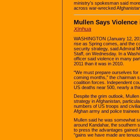
ministry’s spokesman said more t
across war-wrecked Afghanistan 
Mullen Says Violence 
Xinhua
WASHINGTON (January 12, 2011) 
rise as Spring comes, and the c
security strategy, said Admiral M
Staff, on Wednesday. In a Washin
officer said violence in many part
2011 than it was in 2010.
“We must prepare ourselves for 
coming months,” the chairman sai
coalition forces. Independent cou
US deaths near 500, nearly a thir
Despite the grim outlook, Mulle
strategy in Afghanistan, particula
numbers of US troops and civilia
Afghan army and police trainees 
Mullen said he was somewhat sur
around Kandahar, the southern st
to press the advantages gained i
“gains we have made are tenuous 