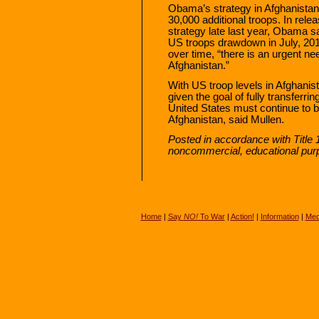
Obama’s strategy in Afghanistan
30,000 additional troops. In rele
strategy late last year, Obama s
US troops drawdown in July, 2011
over time, “there is an urgent ne
Afghanistan.”
With US troop levels in Afghanist
given the goal of fully transferri
United States must continue to bu
Afghanistan, said Mullen.
Posted in accordance with Title 
noncommercial, educational pur
Home
|
Say
NO!
To War
|
Action!
|
Information
|
Med