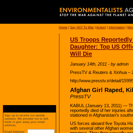
Home
|
Say
NO!
To War
|
Action!
|
Information
|
Med
US Troops Reportedly 
Daughter: Top US Offic
Will Die
January 14th, 2011 - by admin
PressTV & Reuters & Xinhua – 
http://www.presstv.ir/detail/1599
Afghan Girl Raped, Ki
PressTV
KABUL (January 13, 2011) — The 
reportedly died of her injuries a
stationed in Afghanistan’s south
Sign up to receive our weekly
updates. We promise not to sell,
trade or give away your email
US forces aboard five Toyota Hia
address.
with several other Afghan women a
Email Address:
province. They then sexually as