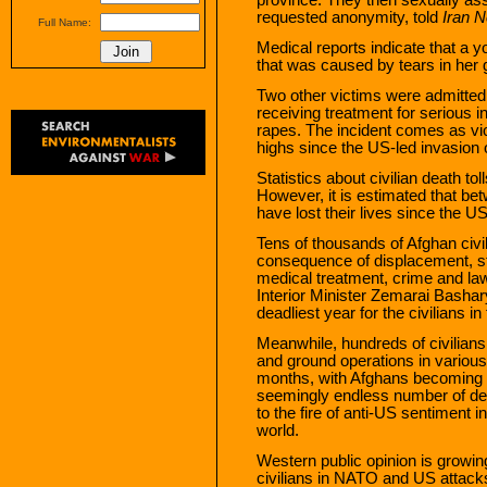
requested anonymity, told
Iran 
Full Name:
Medical reports indicate that a y
that was caused by tears in her g
Two other victims were admitted 
receiving treatment for serious in
rapes. The incident comes as vio
highs since the US-led invasion 
Statistics about civilian death tol
However, it is estimated that be
have lost their lives since the US
Tens of thousands of Afghan civil
consequence of displacement, st
medical treatment, crime and la
Interior Minister Zemarai Bashar
deadliest year for the civilians i
Meanwhile, hundreds of civilians 
and ground operations in various
months, with Afghans becoming 
seemingly endless number of dead
to the fire of anti-US sentiment i
world.
Western public opinion is growing
civilians in NATO and US attack