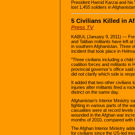
President Hamid Karzai and his
lost 1,455 soldiers in Afghanista
5 Civilians Killed in 
Press TV
KABUL (January 9, 2011) — Fres
and Taliban militants have left at 
in southern Afghanistan. Three ot
incident that took place in Helma
“Three civilians including a chil
coalition forces and militants in
provincial governor’s office sai
did not clarify which side is resp
It added that two other civilians 
injuries after militants fired a ro
district on the same day.
Afghanistan’s Interior Ministry said
fighting in various parts of the w
casualties were at record levels 
wounded in the Afghan war increa
months of 2010, compared with t
The Afghan Interior Ministry add
for civilians since the US-led in