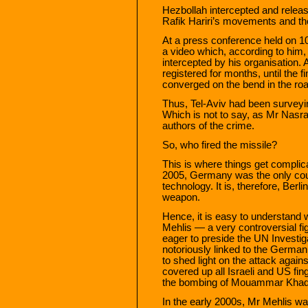
Hezbollah intercepted and releas
Rafik Hariri’s movements and th
At a press conference held on 
a video which, according to him,
intercepted by his organisation.
registered for months, until the f
converged on the bend in the ro
Thus, Tel-Aviv had been surveyin
Which is not to say, as Mr Nasral
authors of the crime.
So, who fired the missile?
This is where things get complica
2005, Germany was the only cou
technology. It is, therefore, Ber
weapon.
Hence, it is easy to understand 
Mehlis — a very controversial f
eager to preside the UN Investig
notoriously linked to the Germa
to shed light on the attack against
covered up all Israeli and US fing
the bombing of Mouammar Khadaf
In the early 2000s, Mr Mehlis was