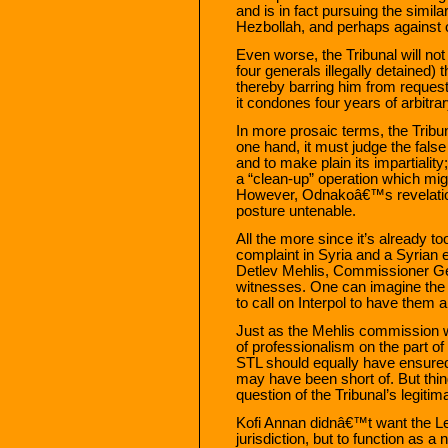
and is in fact pursuing the similar
Hezbollah, and perhaps against o
Even worse, the Tribunal will no
four generals illegally detained)
thereby barring him from request
it condones four years of arbitrar
In more prosaic terms, the Tribuna
one hand, it must judge the false
and to make plain its impartiality
a “clean-up” operation which migh
However, Odnakoâ€™s revelation
posture untenable.
All the more since it’s already t
complaint in Syria and a Syrian 
Detlev Mehlis, Commissioner Ge
witnesses. One can imagine the
to call on Interpol to have them a
Just as the Mehlis commission 
of professionalism on the part of
STL should equally have ensured 
may have been short of. But thing
question of the Tribunal’s legitim
Kofi Annan didnâ€™t want the Leb
jurisdiction, but to function as a