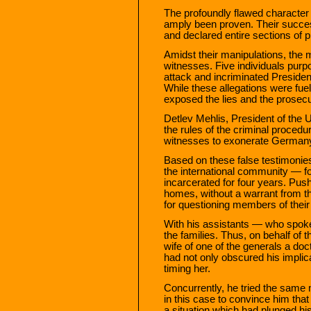
The profoundly flawed character
amply been proven. Their succ
and declared entire sections of 
Amidst their manipulations, the 
witnesses. Five individuals purp
attack and incriminated Preside
While these allegations were fuel
exposed the lies and the prosec
Detlev Mehlis, President of the 
the rules of the criminal procedu
witnesses to exonerate Germany
Based on these false testimonie
the international community — 
incarcerated for four years. Pus
homes, without a warrant from th
for questioning members of their
With his assistants — who spok
the families. Thus, on behalf of
wife of one of the generals a doc
had not only obscured his implic
timing her.
Concurrently, he tried the same 
in this case to convince him th
a situation which had plunged his