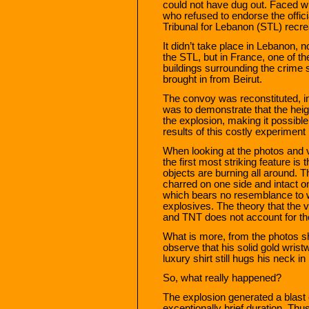
could not have dug out. Faced w
who refused to endorse the offic
Tribunal for Lebanon (STL) recr
It didn’t take place in Lebanon, n
the STL, but in France, one of th
buildings surrounding the crime
brought in from Beirut.
The convoy was reconstituted, i
was to demonstrate that the heig
the explosion, making it possible
results of this costly experimen
When looking at the photos and v
the first most striking feature is
objects are burning all around. T
charred on one side and intact 
which bears no resemblance to 
explosives. The theory that the
and TNT does not account for t
What is more, from the photos s
observe that his solid gold wrist
luxury shirt still hugs his neck in
So, what really happened?
The explosion generated a blast 
exceptionally brief duration. Thu