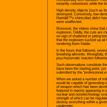
instantly carbonized, while the 
High-density objects (such as t
destroyed. Conversely, low-densit
Haririâ€™s shirtcollar) didn’t h
were unaffected.
Moreover, the videos show that 
explosion. Oddly, the cuts are cl
no sign of shattered or jutting bo
that the explosion sucked up all
rendering them friable.
In the hours that followed, seve
breathing ailments. Wrongfully, t
psychosomatic reaction following
Such observations constitute the
have been the starting point, yet 
submitted by the “professional ex
When we asked a number of milit
would be capable of generating
of weapon which has been devel
featured in reports appearing in 
nuclear and nonotechnology scie
strength of which can be regulat
destroy everything within a give
centimeter.