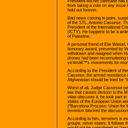
President Michel Sleimane has b
from taking a vote on any issue 
hold out forever.
Bad news coming in pairs, suspi
of the STL, Antonio Cassese. This
President of the International Cr
(ICTY). He happens to be a arden
of Palestine.
A personal friend of Elie Wiese
honorary award, presented by Wi
withdrawn and resigned when Has
drones had been reconnoitering 
victimâ€™s movements for mon
According to the President of the
Cassese, the armed resistance i
Afghanistan should be tried for “t
Worst of all, Judge Cassesse pers
law that causes division in the Mi
vitae obscures it, he took part 
states of the European Union an
(“Barcelona Process: Union for th
terrorism blocked the discussion
According to him, terrorism is exc
groups, never states. It follows 
would not be considered as “resis