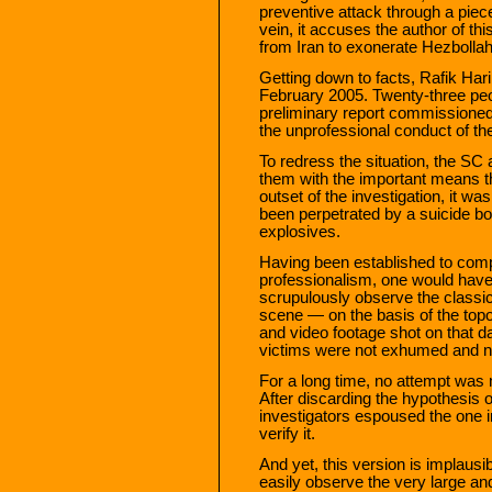
preventive attack through a piece 
vein, it accuses the author of this
from Iran to exonerate Hezbollah
Getting down to facts, Rafik Har
February 2005. Twenty-three peo
preliminary report commissioned 
the unprofessional conduct of t
To redress the situation, the SC 
them with the important means t
outset of the investigation, it w
been perpetrated by a suicide b
explosives.
Having been established to comp
professionalism, one would have
scrupulously observe the classic
scene — on the basis of the topog
and video footage shot on that 
victims were not exhumed and n
For a long time, no attempt was
After discarding the hypothesis o
investigators espoused the one i
verify it.
And yet, this version is implausi
easily observe the very large an