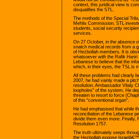
context, this juridical view is c
disqualifies the STL.
The methods of the Special Tribun
Mehlis Commission. STL investi
students, social security recipien
services.
On 27 October, in the absence of
snatch medical records from a gy
of Hezbollah members. It is obvi
whatsoever with the Rafik Hariri
Lebanese to believe that the info
which, in their eyes, the TSL is 
All these problems had clearly b
2007, he had vainly made a pitch 
resolution. Ambassador Vitaly Ch
loopholes” of the system. He dep
threaten to resort to force (Chapt
of this “conventional organ”.
He had emphasised that while th
reconciliation of the Lebanese p
divide them even more. Finally,
Resolution 1757.
The truth ultimately seeps throu
the Hezbollah expose Israelâ€™s