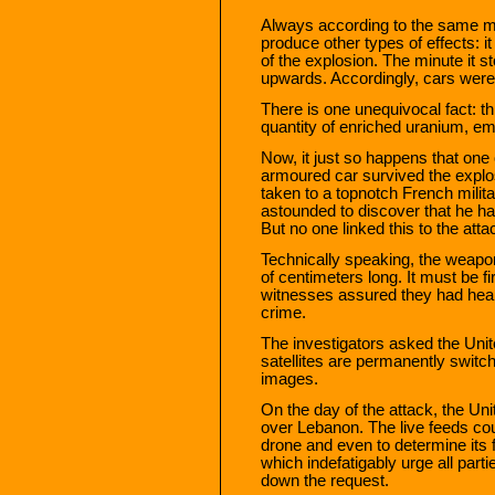
Always according to the same mil
produce other types of effects: i
of the explosion. The minute it s
upwards. Accordingly, cars were s
There is one unequivocal fact: t
quantity of enriched uranium, ema
Now, it just so happens that one 
armoured car survived the expl
taken to a topnotch French milita
astounded to discover that he ha
But no one linked this to the atta
Technically speaking, the weapon
of centimeters long. It must be fi
witnesses assured they had heard
crime.
The investigators asked the Unit
satellites are permanently switch
images.
On the day of the attack, the U
over Lebanon. The live feeds cou
drone and even to determine its 
which indefatigably urge all part
down the request.