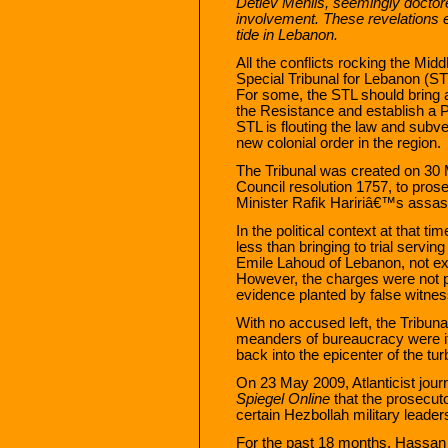
Detlev Mehlis, seemingly doctor
involvement. These revelations 
tide in Lebanon.
All the conflicts rocking the Mid
Special Tribunal for Lebanon (ST
For some, the STL should bring ab
the Resistance and establish a 
STL is flouting the law and subve
new colonial order in the region.
The Tribunal was created on 30
Council resolution 1757, to pros
Minister Rafik Haririâ€™s assas
In the political context at that t
less than bringing to trial servi
Emile Lahoud of Lebanon, not exa
However, the charges were not 
evidence planted by false witne
With no accused left, the Tribuna
meanders of bureaucracy were it n
back into the epicenter of the tur
On 23 May 2009, Atlanticist journ
Spiegel Online
that the prosecut
certain Hezbollah military leader
For the past 18 months, Hassan 