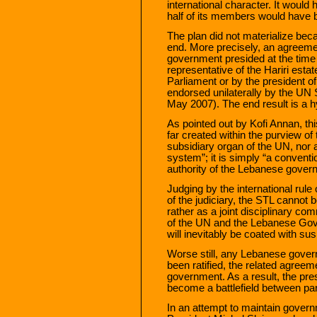
international character. It woul
half of its members would have b
The plan did not materialize be
end. More precisely, an agreem
government presided at the time
representative of the Hariri estate
Parliament or by the president 
endorsed unilaterally by the UN 
May 2007). The end result is a hyb
As pointed out by Kofi Annan, thi
far created within the purview of 
subsidiary organ of the UN, nor
system”; it is simply “a conventi
authority of the Lebanese gover
Judging by the international rul
of the judiciary, the STL cannot 
rather as a joint disciplinary c
of the UN and the Lebanese Go
will inevitably be coated with sus
Worse still, any Lebanese govern
been ratified, the related agree
government. As a result, the pr
become a battlefield between par
In an attempt to maintain govern