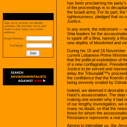
has been proclaiming his party’s
of the proceedings is to decapita
the Israeli army. For its part, th
righteousness, pledged that no o
Justice.
Sign up to receive our weekly
updates. We promise not to sell,
In any event, the indictment — w
trade or give away your email
address.
Shia leaders for the assassinatio
to spark off a
fitna
, namely a Mus
Email Address:
new depths of bloodshed and vio
Full Name:
During his 15 and 16 November of
current Lebanese Prime Minister
that the political exploitation of 
of a new conflagration. Preside
Justice to be served and reprove
delay the Tribunalâ€™s proceedin
the confidence that the Kremlin d
being severely eroded by Odnako
Indeed, we deemed it desirable t
Hariri’s assassination. The dat
making one wonder why it had ne
of our lengthy investigation, we
many no doubt, so that the news
those for whom the assassination
Resistance represents a real go
Aiming to intimidate us, the
Jeru