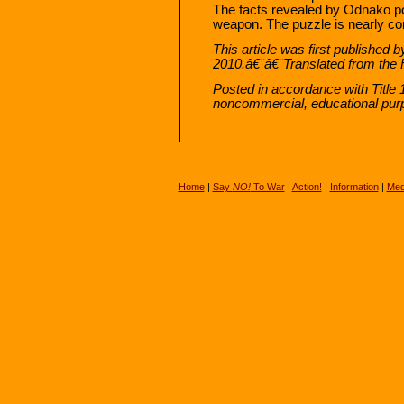
The facts revealed by Odnako po
weapon. The puzzle is nearly co
This article was first published 
2010.â€¨â€¨Translated from the 
Posted in accordance with Title 
noncommercial, educational pur
Home
|
Say
NO!
To War
|
Action!
|
Information
|
Med