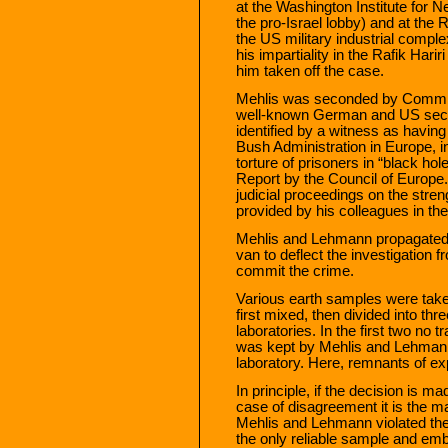
at the Washington Institute for N
the pro-Israel lobby) and at the 
the US military industrial compl
his impartiality in the Rafik Hari
him taken off the case.
Mehlis was seconded by Commis
well-known German and US secre
identified by a witness as havin
Bush Administration in Europe, i
torture of prisoners in “black ho
Report by the Council of Europe
judicial proceedings on the streng
provided by his colleagues in th
Mehlis and Lehmann propagated t
van to deflect the investigatio
commit the crime.
Various earth samples were take
first mixed, then divided into thre
laboratories. In the first two no 
was kept by Mehlis and Lehmann, 
laboratory. Here, remnants of ex
In principle, if the decision is ma
case of disagreement it is the ma
Mehlis and Lehmann violated the
the only reliable sample and emba