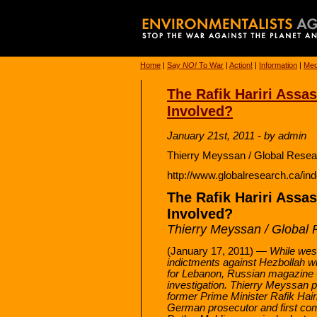
Home
|
Say
NO!
To War
|
Action!
|
Information
|
Med
The Rafik Hariri Assas
Involved?
January 21st, 2011 - by admin
Thierry Meyssan / Global Resea
http://www.globalresearch.ca/i
The Rafik Hariri Assas
Involved?
Thierry Meyssan / Global
(January 17, 2011) —
While wes
indictments against Hezbollah wil
for Lebanon, Russian magazine
investigation. Thierry Meyssan 
former Prime Minister Rafik Hai
German prosecutor and first com