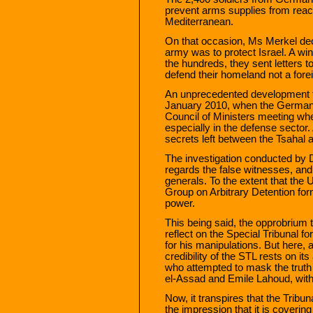
prevent arms supplies from reac
Mediterranean.
On that occasion, Ms Merkel dec
army was to protect Israel. A win
the hundreds, they sent letters t
defend their homeland not a foreig
An unprecedented development 
January 2010, when the German a
Council of Ministers meeting w
especially in the defense sector.
secrets left between the Tsahal
The investigation conducted by D
regards the false witnesses, and t
generals. To the extent that th
Group on Arbitrary Detention fo
power.
This being said, the opprobrium t
reflect on the Special Tribunal f
for his manipulations. But here, 
credibility of the STL rests on its a
who attempted to mask the truth
el-Assad and Emile Lahoud, with 
Now, it transpires that the Tribun
the impression that it is coverin