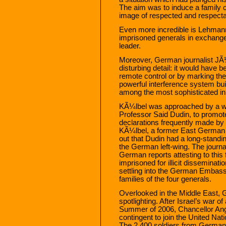
The aim was to induce a family c
image of respected and respecta
Even more incredible is Lehmann’s
imprisoned generals in exchange 
leader.
Moreover, German journalist JÃ
disturbing detail: it would have 
remote control or by marking the t
powerful interference system buil
among the most sophisticated in 
KÃ¼lbel was approached by a we
Professor Said Dudin, to promot
declarations frequently made by 
KÃ¼lbel, a former East German cr
out that Dudin had a long-standin
the German left-wing. The journa
German reports attesting to this
imprisoned for illicit dissemina
settling into the German Embassy i
families of the four generals.
Overlooked in the Middle East, G
spotlighting. After Israel’s war 
Summer of 2006, Chancellor Ang
contingent to join the United Na
The 2,400 soldiers from Germany 