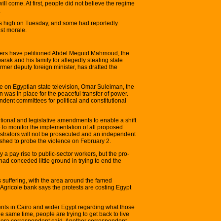
ll come. At first, people did not believe the regime
.
as high on Tuesday, and some had reportedly
st morale.
yers have petitioned Abdel Meguid Mahmoud, the
arak and his family for allegedly stealing state
rmer deputy foreign minister, has drafted the
e on Egyptian state television, Omar Suleiman, the
an was in place for the peaceful transfer of power.
ent committees for political and constitutional
tional and legislative amendments to enable a shift
 to monitor the implementation of all proposed
strators will not be prosecuted and an independent
ished to probe the violence on February 2.
 pay rise to public-sector workers, but the pro-
d conceded little ground in trying to end the
s suffering, with the area around the famed
Agricole bank says the protests are costing Egypt
ments in Cairo and wider Egypt regarding what those
he same time, people are trying to get back to live
zeera correspondent said. Another correspondent,