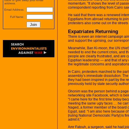
trade or give away your email
momentum. “It shows the level of passi
address.
correspondent reporting from Cairo sai
Email Address:
He said that there was a renewed inter
Full Name:
Egyptians from abroad returning to joi
protesters also come out on the streets 
Expatriates Returning
There is even an internet campaign aim
and support the uprising, our sorrespo
Meanwhile, Ban Ki-moon, the UN chief
needed to end the current crisis, and th
people are clearly frustrated, and are ca
Egyptian leadership — and that of any ot
the legitimate concerns and aspirations 
In Cairo, protesters marched to the pa
assembly’s immediate dissolution. The
they had been inspired in part by the 
previously held by state security authori
Ghonim was the person behind a page c
networking site Facebook, which is bein
“I came here for the first time today beca
meeting the same ugly faces … he can’t 
Naged, a former member of the board of
Egypt, said. “I am also here because 
[ruling National Democratic Party] is fin
admit it.”
Amr Fatouh, a surgeon, said he had joine