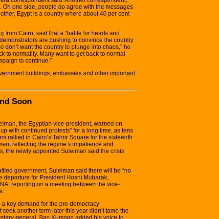
ons. On one side, people do agree with the messages
 other, Egypt is a country where about 40 per cent
from Cairo, said that a “battle for hearts and
demonstrators are pushing to convince the country
o don’t want the country to plunge into chaos,” he
ack to normality. Many want to get back to normal
mpaign to continue.”
vernment buildings, embassies and other important
End Soon
iman, the Egyptian vice-president, warned on
up with continued protests” for a long time, as tens
s rallied in Cairo’s Tahrir Square for the sixteenth
ment reflecting the regime’s impatience and
s, the newly appointed Suleiman said the crisis
attled government, Suleiman said there will be “no
e departure for President Hosni Mubarak,
NA, reporting on a meeting between the vice-
s.
s a key demand for the pro-democracy
seek another term later this year didn’t tame the
retary-general, Ban Ki-moon added his voice to