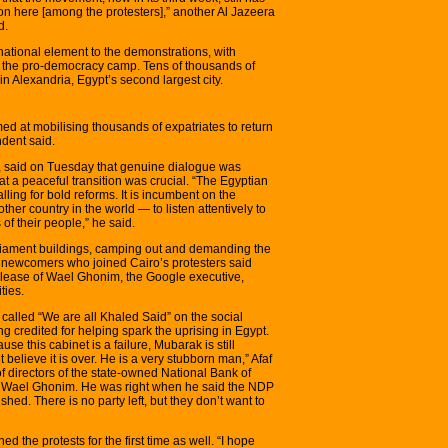
on here [among the protesters],” another Al Jazeera
d.
national element to the demonstrations, with
n the pro-democracy camp. Tens of thousands of
in Alexandria, Egypt’s second largest city.
ed at mobilising thousands of expatriates to return
ndent said.
, said on Tuesday that genuine dialogue was
at a peaceful transition was crucial. “The Egyptian
lling for bold reforms. It is incumbent on the
her country in the world — to listen attentively to
of their people,” he said.
rliament buildings, camping out and demanding the
 newcomers who joined Cairo’s protesters said
release of Wael Ghonim, the Google executive,
ties.
alled “We are all Khaled Said” on the social
g credited for helping spark the uprising in Egypt.
use this cabinet is a failure, Mubarak is still
believe it is over. He is a very stubborn man,” Afaf
 directors of the state-owned National Bank of
of Wael Ghonim. He was right when he said the NDP
ished. There is no party left, but they don’t want to
d the protests for the first time as well. “I hope