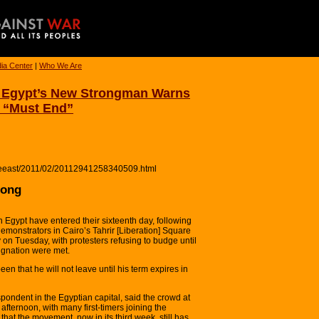
ia Center
|
Who We Are
s Egypt’s New Strongman Warns
 “Must End”
ddleeast/2011/02/20112941258340509.html
rong
 Egypt have entered their sixteenth day, following
monstrators in Cairo’s Tahrir [Liberation] Square
 on Tuesday, with protesters refusing to budge until
ignation were met.
n that he will not leave until his term expires in
ondent in the Egyptian capital, said the crowd at
fternoon, with many first-timers joining the
hat the movement, now in its third week, still has