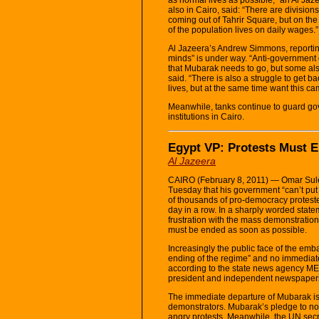
also in Cairo, said: “There are divisi
coming out of Tahrir Square, but on the
of the population lives on daily wages.”
Al Jazeera’s Andrew Simmons, reporting 
minds” is under way. “Anti-government 
that Mubarak needs to go, but some als
said. “There is also a struggle to get b
lives, but at the same time want this ca
Meanwhile, tanks continue to guard go
institutions in Cairo.
Egypt VP: Protests Must 
Al Jazeera
CAIRO (February 8, 2011) — Omar Sule
Tuesday that his government “can’t put 
of thousands of pro-democracy protester
day in a row. In a sharply worded state
frustration with the mass demonstration
must be ended as soon as possible.
Increasingly the public face of the emb
ending of the regime” and no immediat
according to the state news agency ME
president and independent newspaper
The immediate departure of Mubarak i
demonstrators. Mubarak’s pledge to not 
angry protests. Meanwhile, the UN sec