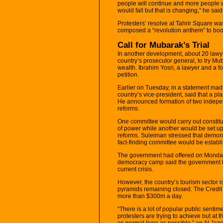
people will continue and more people wi
would fall but that is changing,” he said
Protesters’ resolve at Tahrir Square w
composed a “revolution anthem” to boo
Call for Mubarak’s Trial
In another development, about 20 law
country’s prosecutor general, to try Mub
wealth. Ibrahim Yosri, a lawyer and a fo
petition.
Earlier on Tuesday, in a statement mad
country’s vice-president, said that a pl
He announced formation of two independ
reforms.
One committee would carry out constitu
of power while another would be set up
reforms. Suleiman stressed that demon
fact-finding committee would be establ
The government had offered on Monday a
democracy camp said the government ha
current crisis.
However, the country’s tourism sector i
pyramids remaining closed. The Credit 
more than $300m a day.
“There is a lot of popular public senti
protesters are trying to achieve but at t
as normal lives as possible,” an Al Ja