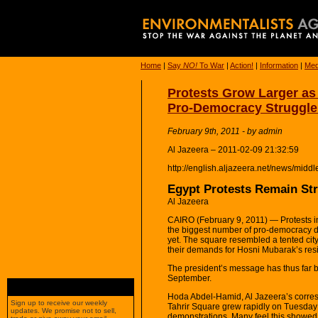
Home
|
Say
NO!
To War
|
Action!
|
Information
|
Med
Protests Grow Larger a
Pro-Democracy Struggle
February 9th, 2011 - by admin
Al Jazeera – 2011-02-09 21:32:59
http://english.aljazeera.net/news/mi
Egypt Protests Remain St
Al Jazeera
CAIRO (February 9, 2011) — Protests in
the biggest number of pro-democracy de
yet. The square resembled a tented city
their demands for Hosni Mubarak’s res
The president’s message has thus far bee
September.
Hoda Abdel-Hamid, Al Jazeera’s corresp
Sign up to receive our weekly
Tahrir Square grew rapidly on Tuesday a
updates. We promise not to sell,
demonstrations. Many feel this showed t