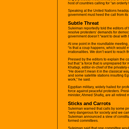
host of countries calling for “an orderly 
Speaking at the United Nations headqu
government must heed the call from its 
Subtle Threat
Suleiman reportedly told the editors o
resolve protesters’ demands for democra
government doesn’t “want to deal with E
At one point in the roundtable meeting,
“is that a coup happens, which would m
irrationalities. We don’t want to reach th
Pressed by the editors to explain the 
but that “a force that is unprepared for 
Khafagi, editor-in-chief of the privatel
“He doesn’t mean it in the classical wa
and some satellite stations insulting Egy
work,” he said.
Egyptian military, widely hailed for pro
force against peaceful protesters. Pre
minister, Ahmed Shafiq, are all retired mi
Sticks and Carrots
Suleiman warned that calls by some pro
“very dangerous for society and we can’t
Suleiman announced a slew of constitut
formed committees.
Suleiman said that one committee would 