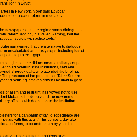
transition” in Egypt.
arters in New York, Moon said Egyptian
people for greater reform immediately.
f the newspapers that the regime wants dialogue to
tic reform, adding, in a veiled warning, that the
gyptian society with police tools.”
 Suleiman warned that the alternative to dialogue
ean uncalculated and hasty steps, including lots of
at point, to protect Egypt.”
comment, he said he did not mean a military coup
rule” could overturn state institutions, said Amr
y-owned Shorouk daily, who attended the briefing.
y. The presence of the protesters in Tahrir Square
pt and belittling it makes citizens hesitant to go to
fessionalism and restraint, has vowed not to use
sident Mubarak, his deputy and the new prime
litary officers with deep links to the institution.
testers for a campaign of civil disobedience are
 put up with this at all.” This comes a day after
ional reforms, to be undertaken by yet to be
carry out constitutional and legislative