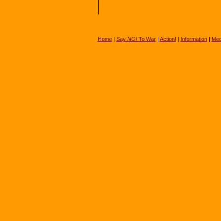
Home
|
Say
NO!
To War
|
Action!
|
Information
|
Med