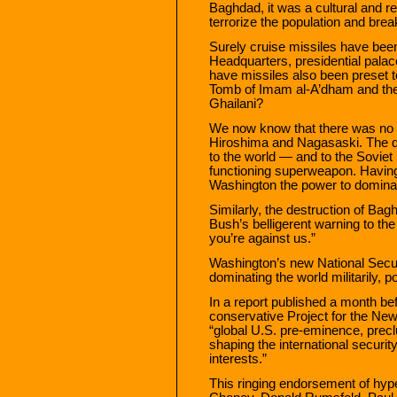
Baghdad, it was a cultural and r
terrorize the population and brea
Surely cruise missiles have be
Headquarters, presidential pal
have missiles also been preset to
Tomb of Imam al-A’dham and the
Ghailani?
We now know that there was no 
Hiroshima and Nagasaski. The d
to the world — and to the Soviet
functioning superweapon. Havin
Washington the power to dominate
Similarly, the destruction of B
Bush’s belligerent warning to the 
you’re against us.”
Washington’s new National Secu
dominating the world militarily, p
In a report published a month bef
conservative Project for the New
“global U.S. pre-eminence, preclu
shaping the international securit
interests.”
This ringing endorsement of hyp