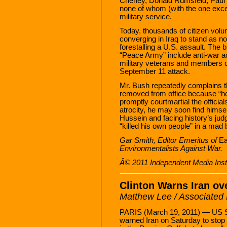
Cheney, Donald Rumsfeld, Paul 
none of whom (with the one exce
military service.
Today, thousands of citizen volu
converging in Iraq to stand as n
forestalling a U.S. assault. The
“Peace Army” include anti-war act
military veterans and members of
September 11 attack.
Mr. Bush repeatedly complains 
removed from office because “he k
promptly courtmartial the offic
atrocity, he may soon find himse
Hussein and facing history’s ju
“killed his own people” in a mad 
Gar Smith, Editor Emeritus of
Ea
Environmentalists Against War.
Â© 2011 Independent Media Instit
Clinton Warns Iran ov
Matthew Lee / Associated
PARIS (March 19, 2011) — US Se
warned Iran on Saturday to stop 