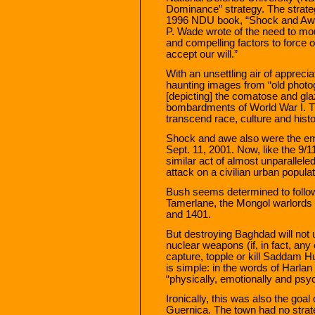
Dominance” strategy. The strategy
1996 NDU book, “Shock and Awe
P. Wade wrote of the need to moun
and compelling factors to force 
accept our will.”
With an unsettling air of apprec
haunting images from “old photo
[depicting] the comatose and gla
bombardments of World War I. 
transcend race, culture and histo
Shock and awe also were the em
Sept. 11, 2001. Now, like the 9/1
similar act of almost unparallel
attack on a civilian urban populat
Bush seems determined to follow
Tamerlane, the Mongol warlords 
and 1401.
But destroying Baghdad will not 
nuclear weapons (if, in fact, any
capture, topple or kill Saddam 
is simple: in the words of Harlan
“physically, emotionally and psyc
Ironically, this was also the goa
Guernica. The town had no strateg