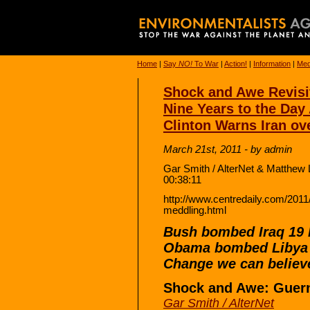
Home
|
Say
NO!
To War
|
Action!
|
Information
|
Med
Shock and Awe Revisi
Nine Years to the Day 
Clinton Warns Iran ov
March 21st, 2011 - by admin
Gar Smith / AlterNet & Matthew 
00:38:11
http://www.centredaily.com/2011
meddling.html
Bush bombed Iraq 19 
Obama bombed Libya 
Change we can believe
Shock and Awe: Guern
Gar Smith / AlterNet