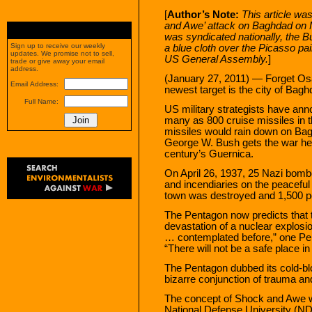
[
Author’s Note:
This article was
and Awe’ attack on Baghdad on M
was syndicated nationally, the B
Sign up to receive our weekly
a blue cloth over the Picasso pa
updates. We promise not to sell,
US General Assembly.
]
trade or give away your email
address.
(January 27, 2011) — Forget O
Email Address:
newest target is the city of Bagh
Full Name:
US military strategists have an
many as 800 cruise missiles in 
missiles would rain down on Baghd
George W. Bush gets the war he
century’s Guernica.
On April 26, 1937, 25 Nazi bom
and incendiaries on the peaceful
town was destroyed and 1,500 peop
The Pentagon now predicts that t
devastation of a nuclear explosi
… contemplated before,” one Pe
“There will not be a safe place i
The Pentagon dubbed its cold-bl
bizarre conjunction of trauma an
The concept of Shock and Awe w
National Defense University (NDU