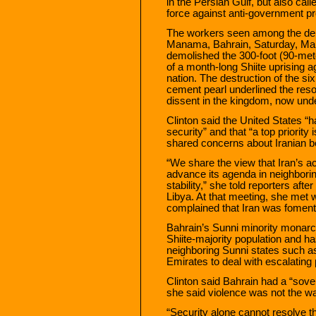
in the Persian Gulf, but also cal
force against anti-government pr
The workers seen among the debr
Manama, Bahrain, Saturday, Mar
demolished the 300-foot (90-me
of a month-long Shiite uprising 
nation. The destruction of the s
cement pearl underlined the reso
dissent in the kingdom, now und
Clinton said the United States “
security” and that “a top priority
shared concerns about Iranian be
“We share the view that Iran’s acti
advance its agenda in neighbori
stability,” she told reporters afte
Libya. At that meeting, she met 
complained that Iran was foment
Bahrain’s Sunni minority monarch
Shiite-majority population and ha
neighboring Sunni states such a
Emirates to deal with escalating 
Clinton said Bahrain had a “sover
she said violence was not the way
“Security alone cannot resolve t