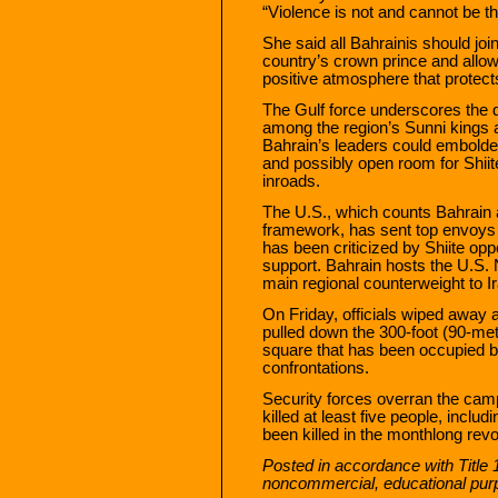
“Violence is not and cannot be th
She said all Bahrainis should joi
country’s crown prince and allow 
positive atmosphere that protect
The Gulf force underscores the d
among the region’s Sunni kings 
Bahrain’s leaders could embolde
and possibly open room for Shiit
inroads.
The U.S., which counts Bahrain as
framework, has sent top envoys
has been criticized by Shiite opp
support. Bahrain hosts the U.S. 
main regional counterweight to I
On Friday, officials wiped away 
pulled down the 300-foot (90-me
square that has been occupied b
confrontations.
Security forces overran the cam
killed at least five people, inclu
been killed in the monthlong revol
Posted in accordance with Title 
noncommercial, educational pur