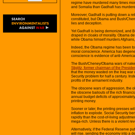
regime have murdered many times more
and Somalia than Gadhafi has murdere
Moreover, Gadhafi is putting down a reb
constituted, but Obama and Bush/Chene
lies and deception.
Yet Gadhafi is being demonized, and B
draped in cloaks of morality. Obama de
while Obama himself murders Afghans,
Indeed, the Obama regime has been tort
moral conscience. America has degener
conscience is evidence of anti-Americani
The Bush/Cheney/Obama wars of nake
Stiglitz, former chairman of the Presi
that the money wasted on the Iraq war 
Security problem for half a century. I
profits of the armament industry.
The obscene wars of aggression, the ob
the obscene bailouts of the rich financi
annual budget deficits of approximately 
printing money.
Sooner or later, the printing presses w
inflation to explode. Social Security ben
rapidly than the cost-of-living adjustmen
mega-rich. Unless there is a violent rev
Alternatively, if the Federal Reserve p
will rise, sending the economy into a 