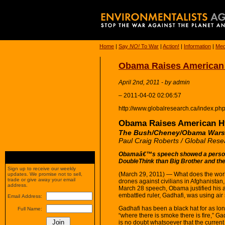
Home
|
Say
NO!
To War
|
Action!
|
Information
|
Med
Obama Raises American 
April 2nd, 2011 - by admin
– 2011-04-02 02:06:57
http://www.globalresearch.ca/index.p
Obama Raises American Hy
The Bush/Cheney/Obama Wars 
Paul Craig Roberts / Global Rese
Obamaâ€™s speech showed a person
DoubleThink than Big Brother and t
Sign up to receive our weekly
(March 29, 2011) — What does the worl
updates. We promise not to sell,
trade or give away your email
drones against civilians in Afghanistan
address.
March 28 speech, Obama justified his ai
embattled ruler, Gadhafi, was using air 
Email Address:
Gadhafi has been a black hat for as lon
Full Name:
“where there is smoke there is fire,” Ga
is no doubt whatsoever that the curre