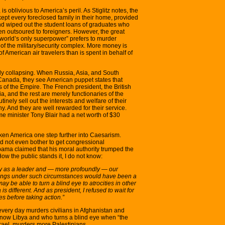
s oblivious to America’s peril. As Stiglitz notes, the
kept every foreclosed family in their home, provided
and wiped out the student loans of graduates who
n outsoured to foreigners. However, the great
world’s only superpower” prefers to murder
 of the military/security complex. More money is
 of American air travelers than is spent in behalf of
dly collapsing. When Russia, Asia, and South
Canada, they see American puppet states that
s of the Empire. The French president, the British
ia, and the rest are merely functionaries of the
nely sell out the interests and welfare of their
. And they are well rewarded for their service.
ime minister Tony Blair had a net worth of $30
ken America one step further into Caesarism.
d not even bother to get congressional
Obama claimed that his moral authority trumped the
ow the public stands it, I do not know:
ity as a leader and — more profoundly — our
beings under such circumstances would have been a
y be able to turn a blind eye to atrocities in other
s different. And as president, I refused to wait for
s before taking action.”
very day murders civilians in Afghanistan and
ow Libya and who turns a blind eye when “the
srael, murders more Palestinians.