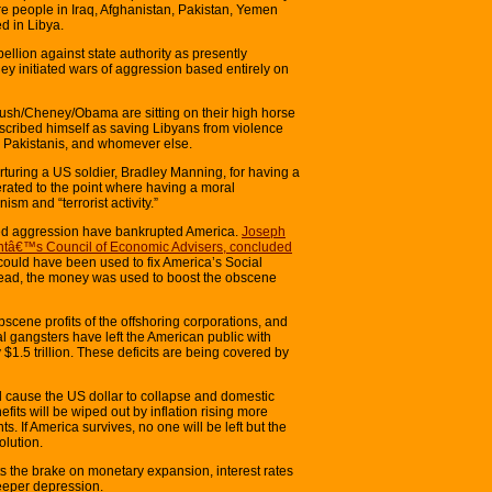
 people in Iraq, Afghanistan, Pakistan, Yemen
d in Libya.
ellion against state authority as presently
y initiated wars of aggression based entirely on
ush/Cheney/Obama are sitting on their high horse
scribed himself as saving Libyans from violence
 Pakistanis, and whomever else.
uring a US soldier, Bradley Manning, for having a
ated to the point where having a moral
sm and “terrorist activity.”
d aggression have bankrupted America.
Joseph
dentâ€™s Council of Economic Advisers, concluded
could have been used to fix America’s Social
nstead, the money was used to boost the obscene
scene profits of the offshoring corporations, and
al gangsters have left the American public with
$1.5 trillion. These deficits are being covered by
ill cause the US dollar to collapse and domestic
efits will be wiped out by inflation rising more
ts. If America survives, no one will be left but the
olution.
uts the brake on monetary expansion, interest rates
deeper depression.