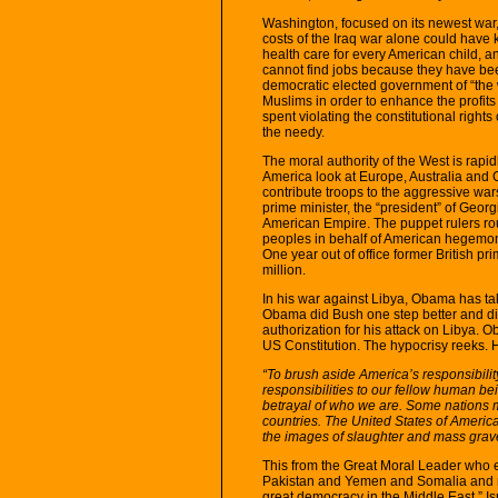
Washington, focused on its newest war, i
costs of the Iraq war alone could have 
health care for every American child, 
cannot find jobs because they have bee
democratic elected government of “the 
Muslims in order to enhance the profits
spent violating the constitutional rights
the needy.
The moral authority of the West is rapi
America look at Europe, Australia and 
contribute troops to the aggressive war
prime minister, the “president” of Georg
American Empire. The puppet rulers routi
peoples in behalf of American hegemony
One year out of office former British pr
million.
In his war against Libya, Obama has ta
Obama did Bush one step better and di
authorization for his attack on Libya. 
US Constitution. The hypocrisy reeks. H
“To brush aside America’s responsibil
responsibilities to our fellow human 
betrayal of who we are. Some nations ma
countries. The United States of America i
the images of slaughter and mass grave
This from the Great Moral Leader who e
Pakistan and Yemen and Somalia and n
great democracy in the Middle East,” I