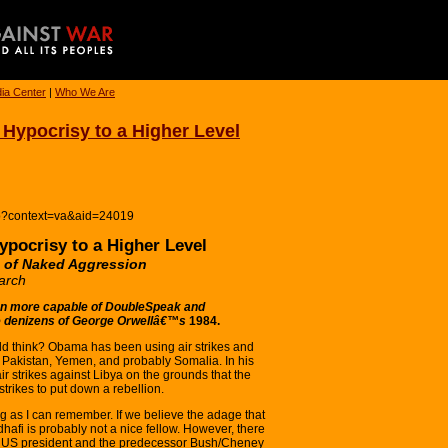
ia Center
|
Who We Are
Hypocrisy to a Higher Level
hp?context=va&aid=24019
pocrisy to a Higher Level
of Naked Aggression
arch
 more capable of DoubleSpeak and
he denizens of George Orwellâ€™s
1984.
d think? Obama has been using air strikes and
, Pakistan, Yemen, and probably Somalia. In his
r strikes against Libya on the grounds that the
strikes to put down a rebellion.
g as I can remember. If we believe the adage that
dhafi is probably not a nice fellow. However, there
nt US president and the predecessor Bush/Cheney