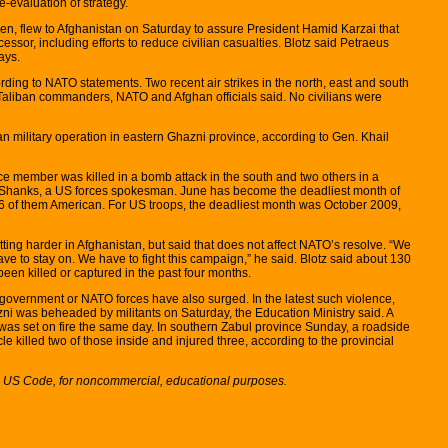
-evaluation of strategy.
len, flew to Afghanistan on Saturday to assure President Hamid Karzai that
ssor, including efforts to reduce civilian casualties. Blotz said Petraeus
ays.
ding to NATO statements. Two recent air strikes in the north, east and south
al Taliban commanders, NATO and Afghan officials said. No civilians were
an military operation in eastern Ghazni province, according to Gen. Khail
ce member was killed in a bomb attack in the south and two others in a
ne Shanks, a US forces spokesman. June has become the deadliest month of
, 56 of them American. For US troops, the deadliest month was October 2009,
etting harder in Afghanistan, but said that does not affect NATO’s resolve. “We
ve to stay on. We have to fight this campaign,” he said. Blotz said about 130
been killed or captured in the past four months.
e government or NATO forces have also surged. In the latest such violence,
ni was beheaded by militants on Saturday, the Education Ministry said. A
was set on fire the same day. In southern Zabul province Sunday, a roadside
e killed two of those inside and injured three, according to the provincial
7, US Code, for noncommercial, educational purposes.