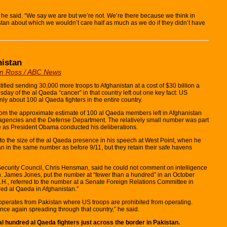
” he said. “We say we are but we’re not. We’re there because we think in
kistan about which we wouldn’t care half as much as we do if they didn’t have
nistan
an Ross / ABC News
d sending 30,000 more troops to Afghanistan at a cost of $30 billion a
ay of the al Qaeda “cancer” in that country left out one key fact: US
nly about 100 al Qaeda fighters in the entire country.
com the approximate estimate of 100 al Qaeda members left in Afghanistan
e agencies and the Defense Department. The relatively small number was part
se as President Obama conducted his deliberations.
 the size of the al Qaeda presence in his speech at West Point, when he
n in the same number as before 9/11, but they retain their safe havens
ecurity Council, Chris Hensman, said he could not comment on intelligence
n. James Jones, put the number at “fewer than a hundred” in an October
., referred to the number at a Senate Foreign Relations Committee in
red al Qaeda in Afghanistan.”
perates from Pakistan where US troops are prohibited from operating.
nce again spreading through that country,” he said.
ral hundred al Qaeda fighters just across the border in Pakistan.