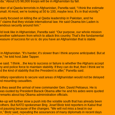
da.” About US 98,000 troops will be in Afghanistan by fall.
r of al Qaeda terrorists in Afghanistan, Panetta said, “I think the estimate
all. At most, we’re looking at 50 to 100, maybe less. It’s in that vicinity.”
eavily focused on killing the al Qaida leadership in Pakistan, and he
 claims that they violate international law. He said Osama bin Laden is
emendous security around him.”
d look like in Afghanistan, Panetta said: “Our purpose, our whole mission
 another safehaven from which to attack this country. That’s the fundamental
measure of success for us is: do you have an Afghanistan that is stable
 Afghanistan. “It’s harder, it’s slower than I think anyone anticipated. But at
e,” he told host Jake Tapper.
 he said. “I think…the key to success or failure is whether the Afghans accept
y and police force to maintain stability. If they can do that, then I think we’re
the kind of stability that the President is after,” Panetta said.
itary operations to secure vast areas of Afghanistan would not be delayed
nd mounting casualties.
s they await the arrival of new commander Gen. David Petraeus. He is
 was ousted by President Barack Obama after he and his aides were quoted
emarks about top Obama administration officials.
-up will further slow a push into the volatile south that has already been
thers. But NATO spokesman Brig. Josef Blotz told reporters in Kabul that
not pausing because of the changes. “We will not miss a beat in our
an,” Blotz said, repeating the assurances of many diplomats in recent days