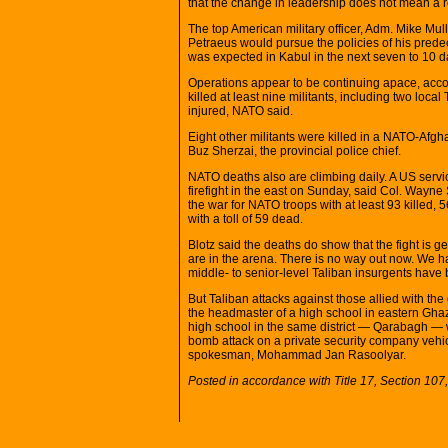
that the change in leadership does not mean a re
The top American military officer, Adm. Mike Mul
Petraeus would pursue the policies of his predece
was expected in Kabul in the next seven to 10 d
Operations appear to be continuing apace, accor
killed at least nine militants, including two loc
injured, NATO said.
Eight other militants were killed in a NATO-Afgh
Buz Sherzai, the provincial police chief.
NATO deaths also are climbing daily. A US servi
firefight in the east on Sunday, said Col. Way
the war for NATO troops with at least 93 killed
with a toll of 59 dead.
Blotz said the deaths do show that the fight is g
are in the arena. There is no way out now. We ha
middle- to senior-level Taliban insurgents have 
But Taliban attacks against those allied with th
the headmaster of a high school in eastern Ghaz
high school in the same district — Qarabagh — 
bomb attack on a private security company vehicl
spokesman, Mohammad Jan Rasoolyar.
Posted in accordance with Title 17, Section 10