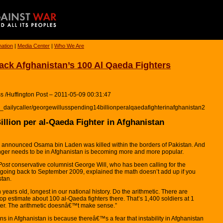
mation
|
Media Center
|
Who We Are
tack Afghanistan’s 100 Al Qaeda Fighters
s /Huffington Post – 2011-05-09 00:31:47
l_dailycaller/georgewillusspending14billionperalqaedafighterinafghanistan2
llion per al-Qaeda Fighter in Afghanistan
s announced Osama bin Laden was killed within the borders of Pakistan. And
longer needs to be in Afghanistan is becoming more and more popular.
Post
conservative columnist George Will, who has been calling for the
 going back to September 2009, explained the math doesn’t add up if you
stan.
ten years old, longest in our national history. Do the arithmetic. There are
top estimate about 100 al-Qaeda fighters there. That’s 1,400 soldiers at 1
ghter. The arithmetic doesnâ€™t make sense.”
ns in Afghanistan is because thereâ€™s a fear that instability in Afghanistan