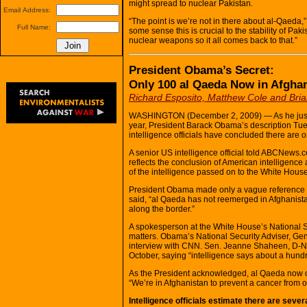
might spread to nuclear Pakistan.
Email Address:
“The point is we’re not in there about al-Qaeda,
Full Name:
some sense this is crucial to the stability of Pa
nuclear weapons so it all comes back to that.”
President Obama’s Secret:
Only 100 al Qaeda Now in Afgha
Richard Esposito, Matthew Cole and Bri
WASHINGTON (December 2, 2009) — As he justifie
year, President Barack Obama’s description Tuesd
intelligence officials have concluded there are o
A senior US intelligence official told ABCNews.
reflects the conclusion of American intelligenc
of the intelligence passed on to the White Hou
President Obama made only a vague reference to
said, “al Qaeda has not reemerged in Afghanista
along the border.”
A spokesperson at the White House’s National S
matters. Obama’s National Security Adviser, Ge
interview with CNN. Sen. Jeanne Shaheen, D-N.H
October, saying “intelligence says about a hund
As the President acknowledged, al Qaeda now o
“We’re in Afghanistan to prevent a cancer from o
Intelligence officials estimate there are seve