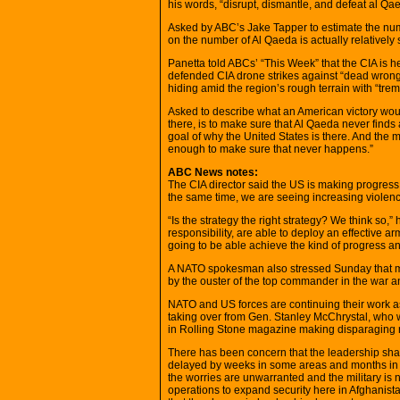
his words, “disrupt, dismantle, and defeat al Qae
Asked by ABC’s Jake Tapper to estimate the numbe
on the number of Al Qaeda is actually relatively sm
Panetta told ABCs’ “This Week” that the CIA is h
defended CIA drone strikes against “dead wrong”
hiding amid the region’s rough terrain with “tr
Asked to describe what an American victory woul
there, is to make sure that Al Qaeda never finds
goal of why the United States is there. And the 
enough to make sure that never happens.”
ABC News notes:
The CIA director said the US is making progress in
the same time, we are seeing increasing violenc
“Is the strategy the right strategy? We think so,”
responsibility, are able to deploy an effective arm
going to be able achieve the kind of progress and 
A NATO spokesman also stressed Sunday that mil
by the ouster of the top commander in the war a
NATO and US forces are continuing their work a
taking over from Gen. Stanley McChrystal, who
in Rolling Stone magazine making disparaging r
There has been concern that the leadership shake
delayed by weeks in some areas and months in o
the worries are unwarranted and the military is 
operations to expand security here in Afghanist