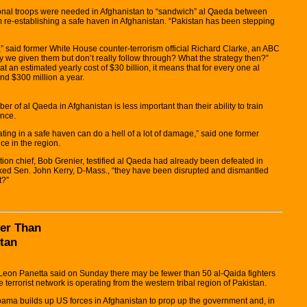
tional troops were needed in Afghanistan to “sandwich” al Qaeda between
 re-establishing a safe haven in Afghanistan. “Pakistan has been stepping
,” said former White House counter-terrorism official Richard Clarke, an ABC
y we given them but don’t really follow through? What the strategy then?”
t an estimated yearly cost of $30 billion, it means that for every one al
nd $300 million a year.
r of al Qaeda in Afghanistan is less important than their ability to train
ence.
ting in a safe haven can do a hell of a lot of damage,” said one former
nce in the region.
tion chief, Bob Grenier, testified al Qaeda had already been defeated in
 asked Sen. John Kerry, D-Mass., “they have been disrupted and dismantled
t?”
er Than
stan
on Panetta said on Sunday there may be fewer than 50 al-Qaida fighters
e terrorist network is operating from the western tribal region of Pakistan.
ma builds up US forces in Afghanistan to prop up the government and, in