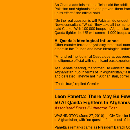
An Obama administration official said the addi
Pakistan and Afghanistan and prevent them from
up its efforts,” the official said.
“So the real question is will Pakistan do enough
News consultant. “What if they take all the mone
said Clarke. With 100,000 troops in Afghanistan a
Qaeda fighter, the US will commit 1,000 troops a
Al Qaeda’s Ideological Influence
Other counter-terror analysts say the actual numbe
others in the Taliban and have ideological influ
“A hundred ‘no foolin’ al Qaeda operatives opera
intelligence official with significant past experie
At a Senate hearing, the former CIA Pakistan sta
Afghanistan. “So in terms of ‘in Afghanistan,'”
and defeated. They’re not in Afghanistan, correc
“That’s true,” replied Grenier.
Leon Panetta: There May Be Few
50 Al Qaeda Fighters In Afghani
Associated Press /Huffington Post
WASHINGTON (June 27, 2010) — CIA Director Le
in Afghanistan, with “no question” that most of th
Panetta’s remarks came as President Barack Oba