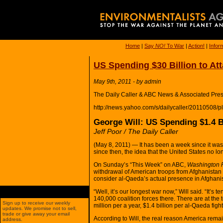
Home
|
Say
NO!
To War
|
Action!
|
Infor
US Spending $30 Billion to At
May 9th, 2011 - by admin
The Daily Caller & ABC News & Associated Pres
http://news.yahoo.com/s/dailycaller/20110508/p
George Will: US Spending $1.4 Bi
Jeff Poor / The Daily Caller
(May 8, 2011) — It has been a week since it wa
since then, the idea that the United States no 
On Sunday’s “This Week” on ABC,
Washington 
withdrawal of American troops from Afghanistan
consider al-Qaeda’s actual presence in Afghani
“Well, it’s our longest war now,” Will said. “It’s 
140,000 coalition forces there. There are at the 
Sign up to receive our weekly
million per a year, $1.4 billion per al-Qaeda fi
updates. We promise not to sell,
trade or give away your email
According to Will, the real reason America remai
address.