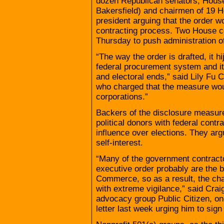
dozen Republican senators, Hous
Bakersfield) and chairmen of 19 H
president arguing that the order wou
contracting process. Two House co
Thursday to push administration of
“The way the order is drafted, it h
federal procurement system and it t
and electoral ends,” said Lily Fu 
who charged that the measure would
corporations.”
Backers of the disclosure measure 
political donors with federal contr
influence over elections. They arg
self-interest.
“Many of the government contracto
executive order probably are the b
Commerce, so as a result, the cham
with extreme vigilance,” said Cra
advocacy group Public Citizen, on
letter last week urging him to sign