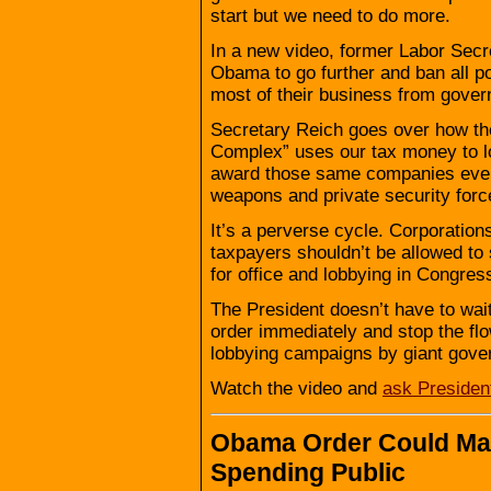
start but we need to do more.
In a new video, former Labor Secr
Obama to go further and ban all po
most of their business from gover
Secretary Reich goes over how the
Complex” uses our tax money to lo
award those same companies ever 
weapons and private security forc
It’s a perverse cycle. Corporation
taxpayers shouldn’t be allowed t
for office and lobbying in Congres
The President doesn’t have to wai
order immediately and stop the flow
lobbying campaigns by giant gove
Watch the video and
ask Preside
Obama Order Could Mak
Spending Public