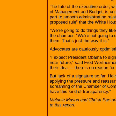
The fate of the executive order, w
of Management and Budget, is uncle
part to smooth administration relat
proposed rule” that the White Hou
“We’re going to do things they like
the chamber. “We’re not going to d
them. That’s just the way it is.”
Advocates are cautiously optimisti
“I expect President Obama to sign
near future,” said Fred Wertheime
their idea — there’s no reason for
But lack of a signature so far, H
applying the pressure and reassur
screaming of the Chamber of Comm
have this kind of transparency.”
Melanie Mason and Christi Parson
to this report.