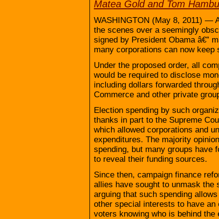
Matea Gold and Tom Hambur
WASHINGTON (May 8, 2011) — A lob
the scenes over a seemingly obscu
signed by President Obama â€” mak
many corporations can now keep s
Under the proposed order, all comp
would be required to disclose mone
including dollars forwarded throu
Commerce and other private grou
Election spending by such organiz
thanks in part to the Supreme Cour
which allowed corporations and uni
expenditures. The majority opinion
spending, but many groups have f
to reveal their funding sources.
Since then, campaign finance ref
allies have sought to unmask the s
arguing that such spending allows 
other special interests to have an
voters knowing who is behind the e