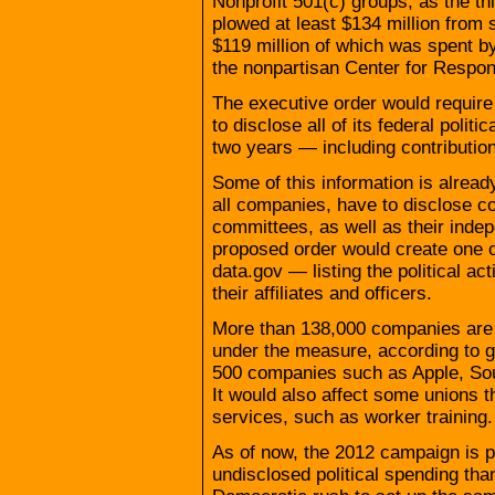
Nonprofit 501(c) groups, as the th
plowed at least $134 million from 
$119 million of which was spent b
the nonpartisan Center for Respons
The executive order would require
to disclose all of its federal polit
two years — including contribution
Some of this information is alread
all companies, have to disclose con
committees, as well as their indep
proposed order would create one 
data.gov — listing the political ac
their affiliates and officers.
More than 138,000 companies are p
under the measure, according to 
500 companies such as Apple, Sou
It would also affect some unions t
services, such as worker training.
As of now, the 2012 campaign is po
undisclosed political spending than