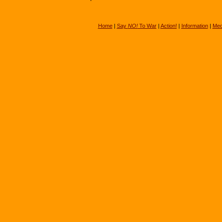
Home
|
Say
NO!
To War
|
Action!
|
Information
|
Med