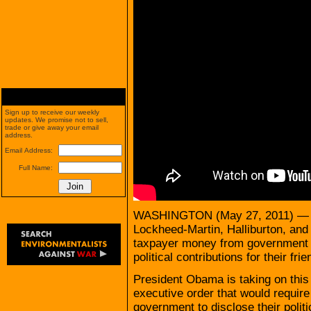
Sign up to receive our weekly
updates. We promise not to sell,
trade or give away your email
address.
Email Address:
Full Name:
WASHINGTON (May 27, 2011) — Rig
Lockheed-Martin, Halliburton, and
taxpayer money from government c
political contributions for their fr
President Obama is taking on this
executive order that would require
government to disclose their polit