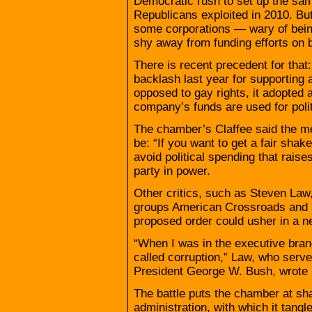
Democratic rush to set up the same
Republicans exploited in 2010. Bu
some corporations — wary of being
shy away from funding efforts on be
There is recent precedent for that
backlash last year for supporting 
opposed to gay rights, it adopted 
company’s funds are used for poli
The chamber’s Claffee said the me
be: “If you want to get a fair shak
avoid political spending that rais
party in power.
Other critics, such as Steven Law,
groups American Crossroads and 
proposed order could usher in a new
“When I was in the executive bran
called corruption,” Law, who serve
President George W. Bush, wrote i
The battle puts the chamber at s
administration, with which it tangl