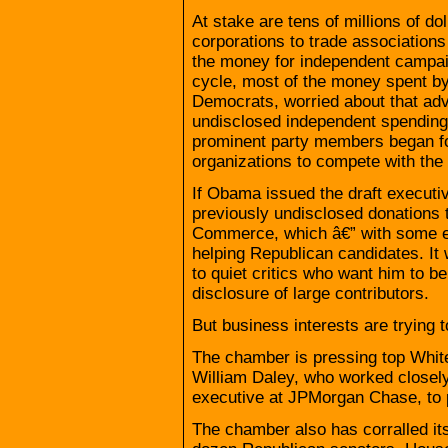
At stake are tens of millions of do
corporations to trade associations 
the money for independent campaig
cycle, most of the money spent b
Democrats, worried about that adva
undisclosed independent spending.
prominent party members began for
organizations to compete with th
If Obama issued the draft executiv
previously undisclosed donations 
Commerce, which â€” with some e
helping Republican candidates. It 
to quiet critics who want him to 
disclosure of large contributors.
But business interests are trying
The chamber is pressing top White 
William Daley, who worked closel
executive at JPMorgan Chase, to 
The chamber also has corralled its