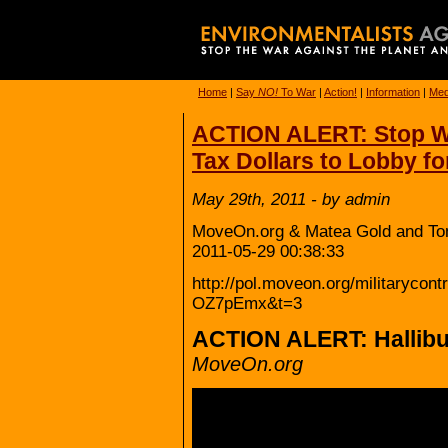
Home
|
Say
NO!
To War
|
Action!
|
Information
|
Med
ACTION ALERT: Stop W
Tax Dollars to Lobby f
May 29th, 2011 - by admin
MoveOn.org & Matea Gold and To
2011-05-29 00:38:33
http://pol.moveon.org/militarycon
OZ7pEmx&t=3
ACTION ALERT: Hallib
MoveOn.org