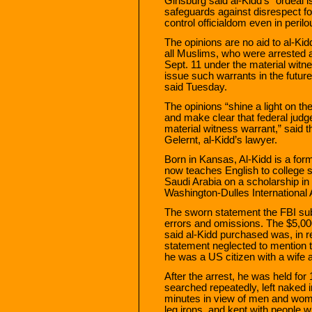
Ginsburg said al-Kidd’s “ordeal is
safeguards against disrespect for
control officialdom even in perilo
The opinions are no aid to al-Ki
all Muslims, who were arrested a
Sept. 11 under the material witne
issue such warrants in the futur
said Tuesday.
The opinions “shine a light on th
and make clear that federal judge
material witness warrant,” said t
Gelernt, al-Kidd’s lawyer.
Born in Kansas, Al-Kidd is a form
now teaches English to college 
Saudi Arabia on a scholarship in
Washington-Dulles International A
The sworn statement the FBI subm
errors and omissions. The $5,000
said al-Kidd purchased was, in re
statement neglected to mention t
he was a US citizen with a wife
After the arrest, he was held for
searched repeatedly, left naked i
minutes in view of men and wome
leg irons, and kept with people 