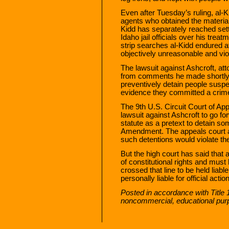
Even after Tuesday’s ruling, al-K
agents who obtained the material
Kidd has separately reached set
Idaho jail officials over his trea
strip searches al-Kidd endured at
objectively unreasonable and vi
The lawsuit against Ashcroft, a
from comments he made shortly 
preventively detain people suspect
evidence they committed a crim
The 9th U.S. Circuit Court of App
lawsuit against Ashcroft to go fo
statute as a pretext to detain so
Amendment. The appeals court a
such detentions would violate the
But the high court has said that an
of constitutional rights and must
crossed that line to be held liab
personally liable for official actio
Posted in accordance with Title 
noncommercial, educational pur