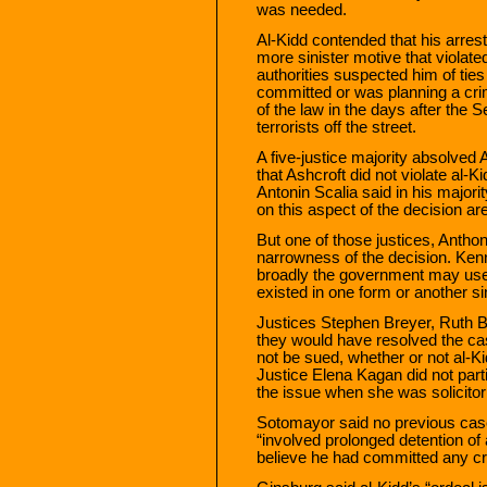
was needed.
Al-Kidd contended that his arrest
more sinister motive that violated
authorities suspected him of ties
committed or was planning a cri
of the law in the days after the 
terrorists off the street.
A five-justice majority absolved
that Ashcroft did not violate al-
Antonin Scalia said in his majorit
on this aspect of the decision ar
But one of those justices, Antho
narrowness of the decision. Ken
broadly the government may use 
existed in one form or another s
Justices Stephen Breyer, Ruth 
they would have resolved the cas
not be sued, whether or not al-Kid
Justice Elena Kagan did not par
the issue when she was solicitor
Sotomayor said no previous case 
“involved prolonged detention of 
believe he had committed any cri