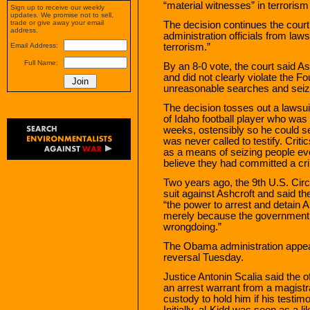
“material witnesses” in terroris
Sign up to receive our weekly
updates. We promise not to sell,
trade or give away your email
The decision continues the court’
address.
administration officials from laws
terrorism.”
Email Address:
Full Name:
By an 8-0 vote, the court said A
and did not clearly violate the 
unreasonable searches and seiz
The decision tosses out a lawsui
of Idaho football player who was 
weeks, ostensibly so he could s
was never called to testify. Crit
as a means of seizing people e
believe they had committed a cr
Two years ago, the 9th U.S. Circu
suit against Ashcroft and said t
“the power to arrest and detain A
merely because the government w
wrongdoing.”
The Obama administration appea
reversal Tuesday.
Justice Antonin Scalia said the o
an arrest warrant from a magistr
custody to hold him if his testimo
Initially, al-Kidd was seen as a li