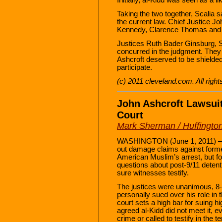
Taking the two together, Scalia s
the current law. Chief Justice 
Kennedy, Clarence Thomas and Sam
Justices Ruth Bader Ginsburg, 
concurred in the judgment. They s
Ashcroft deserved to be shielded
participate.
(c) 2011 cleveland.com. All righ
John Ashcroft Lawsu
Court
Mark Sherman / Huffingto
WASHINGTON (June 1, 2011) —
out damage claims against forme
American Muslim’s arrest, but fo
questions about post-9/11 detent
sure witnesses testify.
The justices were unanimous, 8-0
personally sued over his role in 
court sets a high bar for suing hig
agreed al-Kidd did not meet it, 
crime or called to testify in the t