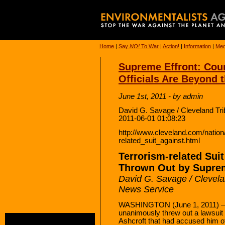
Home
|
Say
NO!
To War
|
Action!
|
Information
|
Med
Supreme Effront: Cou
Officials Are Beyond 
June 1st, 2011 - by admin
David G. Savage / Cleveland Tr
2011-06-01 01:08:23
http://www.cleveland.com/nation/
related_suit_against.html
Terrorism-related Sui
Thrown Out by Supre
David G. Savage / Clevela
News Service
WASHINGTON (June 1, 2011) —
unanimously threw out a lawsuit
Ashcroft that had accused him o