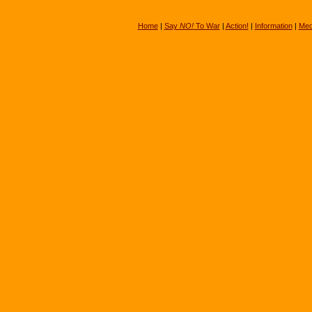
Home
|
Say
NO!
To War
|
Action!
|
Information
|
Med