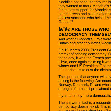
blacklist, not because they reali
they wanted to mark Mandela’s 90
for its past support for Mandela
name streets and places after h
against someone who helped Mand
Gaddafi?
â€¨â€¨ARE THOSE WHO
DEMOCRACY THEMSELV
And what if Gaddafi’s Libya wer
Britain and other countries wagi
On 19 March 2003, President G
pretext of bringing democracy. O
to the day, it was the French pr
Libya, once again claiming it wa
winner and US President Obama 
submarines is to oust the dicta
The question that anyone with e
asking is the following: Are coun
Norway, Denmark, Poland who def
strength of their self proclaimed
If yes, are they more democratic
The answer in fact is a resoundi
democracy doesn’t exist. This isn
someone whose native town Genev