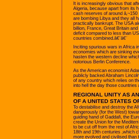
It is increasingly obvious that aft
Algeria, because apart from its 
cash reserves of around â‚¬150 bi
are bombing Libya and they all 
practically bankrupt. The USA al
billion, France, Great Britain and
deficit compared to less than US$
countries combined.â€¨â€¨
Inciting spurious wars in Africa in 
economies which are sinking ever
hasten the western decline which
notorious Berlin Conference.
As the American economist Adam
publicly backed Abraham Lincoln 
of any country which relies on t
into hell the day those countrie
REGIONAL UNITY AS A
OF A UNITED STATES OF
To destabilise and destroy the A
dangerously (for the West) towar
guiding hand of Gaddafi, the Euro
create the Union for the Medit
to be cut off from the rest of Afri
18th and 19th centuries ,which c
more evolved and civilised than t