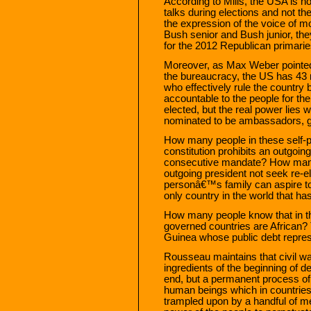
According to Mills, the USA is n
talks during elections and not th
the expression of the voice of mo
Bush senior and Bush junior, the
for the 2012 Republican primarie
Moreover, as Max Weber pointed 
the bureaucracy, the US has 43 m
who effectively rule the country 
accountable to the people for the
elected, but the real power lies 
nominated to be ambassadors, g
How many people in these self-
constitution prohibits an outgoi
consecutive mandate? How many
outgoing president not seek re-e
personâ€™s family can aspire to 
only country in the world that h
How many people know that in 
governed countries are African? 
Guinea whose public debt repre
Rousseau maintains that civil war
ingredients of the beginning of
end, but a permanent process of t
human beings which in countries 
trampled upon by a handful of 