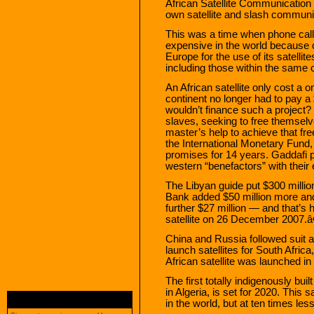
African Satellite Communication 
own satellite and slash communic
This was a time when phone call
expensive in the world because o
Europe for the use of its satellit
including those within the same 
An African satellite only cost a 
continent no longer had to pay a
wouldn’t finance such a project
slaves, seeking to free themselv
master’s help to achieve that fr
the International Monetary Fun
promises for 14 years. Gaddafi pu
western “benefactors” with their e
The Libyan guide put $300 millio
Bank added $50 million more an
further $27 million — and that’s 
satellite on 26 December 2007.â
China and Russia followed suit 
launch satellites for South Afric
African satellite was launched in
The first totally indigenously buil
in Algeria, is set for 2020. This 
in the world, but at ten times les