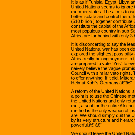
It is as if Tunisia, Egypt, Libya 
United Nations seems to ignore th
member states. The aim is to iso
better isolate and control them. 
($10 billion ) together contribute
constitute the capital of the Af
most populous country in sub Sah
Africa are far behind with only 3 
It is disconcerting to say the least
United Nations, war has been de
explored the slightest possibility
Africa really belong anymore to t
are prepared to vote “Yes” to e
naively believe the vague promis
Council with similar veto rights
to offer anything. If it did, Mitt
Helmut Kohl’s Germany.â€¨â€¨
A reform of the United Nations i
a point is to use the Chinese met
the United Nations and only retur
met, a seat for the entire African
method is the only weapon of jus
are. We should simply quit the U
by its very structure and hierarch
powerful.â€¨â€¨
We should leave the United Natio