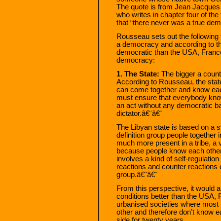
The quote is from Jean Jacques
who writes in chapter four of the
that “there never was a true dem
Rousseau sets out the following f
a democracy and according to th
democratic than the USA, France
democracy:
1. The State:
The bigger a countr
According to Rousseau, the stat
can come together and know each
must ensure that everybody know
an act without any democratic b
dictator.â€¨â€¨
The Libyan state is based on a s
definition group people together i
much more present in a tribe, a v
because people know each other
involves a kind of self-regulation
reactions and counter reactions
group.â€¨â€¨
From this perspective, it would 
conditions better than the USA, F
urbanised societies where most 
other and therefore don’t know e
side for twenty years.