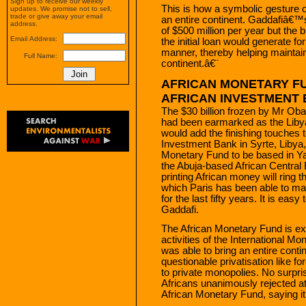
Sign up to receive our weekly
This is how a symbolic gesture o
updates. We promise not to sell,
trade or give away your email
an entire continent. Gaddafiâ€™s 
address.
of $500 million per year but the bi
Email Address:
the initial loan would generate f
manner, thereby helping maintain
Full Name:
continent.â€¨
AFRICAN MONETARY FU
AFRICAN INVESTMENT 
The $30 billion frozen by Mr Ob
had been earmarked as the Libya
would add the finishing touches t
Investment Bank in Syrte, Libya,
Monetary Fund to be based in Yao
the Abuja-based African Central 
printing African money will ring 
which Paris has been able to mai
for the last fifty years. It is ea
Gaddafi.
The African Monetary Fund is exp
activities of the International Mo
was able to bring an entire conti
questionable privatisation like f
to private monopolies. No surpr
Africans unanimously rejected at
African Monetary Fund, saying it