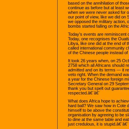
based on the annihilation of tho
continue as before but at least w
when we were never asked for o
our point of view, like we did o
we opposed the military action, 
bombs started falling on the Afri
Today’s events are reminiscent o
Today, one recognises the Ouatt
Libya, like one did at the end o
called international community c
of the Chinese people instead 
It took 26 years when, on 25 Oct
2758 which all Africans should r
admitted and on its terms — it re
veto right. When the demand was m
a year for the Chinese foreign mi
Secretary General on 29 Septembe
thank you but spelt out guarantee
respected.â€¨â€¨
What does Africa hope to achieve
hard ball? We saw how in Cote 
himself to be above the constitut
organisation by agreeing to be sl
to dine at the same table and ea
just credulous, it is stupid.â€¨â€¨