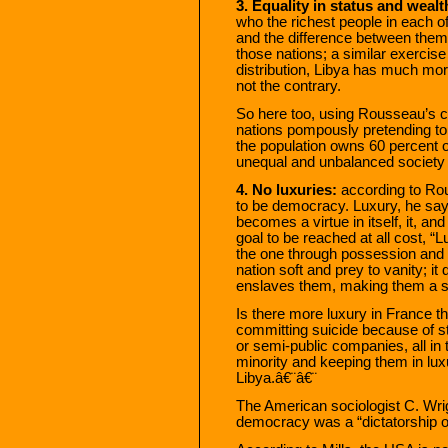
3. Equality in status and wealt
who the richest people in each o
and the difference between them
those nations; a similar exercise 
distribution, Libya has much more
not the contrary.
So here too, using Rousseau’s cr
nations pompously pretending to
the population owns 60 percent o
unequal and unbalanced society 
4. No luxuries:
according to Rous
to be democracy. Luxury, he sa
becomes a virtue in itself, it, a
goal to be reached at all cost, “
the one through possession and 
nation soft and prey to vanity; i
enslaves them, making them a s
Is there more luxury in France 
committing suicide because of st
or semi-public companies, all in 
minority and keeping them in lux
Libya.â€¨â€¨
The American sociologist C. Wrig
democracy was a “dictatorship of 