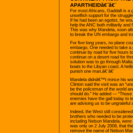
APARTHEIDâ€¨â€¨
For most Africans, Gaddafi is a
unselfish support for the struggle
If he had been an egotist, he wou
help the ANC both militarily and fi
This was why Mandela, soon after
to break the UN embargo and tra
For five long years, no plane co
embargo. One needed to take a pl
continue by road for five hours 
continue on a desert road for thr
solution was to go through Malta,
boats to the Libyan coast. A hell
punish one man.â€¨â€¨
Mandela didnâ€™t mince his wor
Clinton said the visit was an “
be the policeman of the world and
should do.” He added — “Those t
enemies have the gall today to te
are advising us to be ungrateful 
Indeed, the West still considered 
brothers who needed to be prot
including Nelson Mandela, were c
was only on 2 July 2008, that th
remove the name of Nelson Man