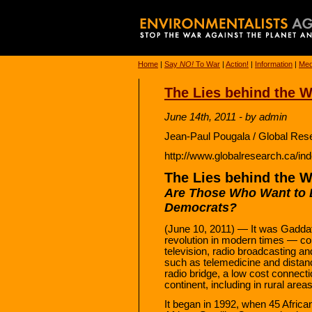
Home
|
Say
NO!
To War
|
Action!
|
Information
|
Med
The Lies behind the W
June 14th, 2011 - by admin
Jean-Paul Pougala / Global Res
http://www.globalresearch.ca/i
The Lies behind the W
Are Those Who Want to
Democrats?
(June 10, 2011) — It was Gaddafi’s
revolution in modern times — con
television, radio broadcasting an
such as telemedicine and dista
radio bridge, a low cost connec
continent, including in rural areas
It began in 1992, when 45 Afri