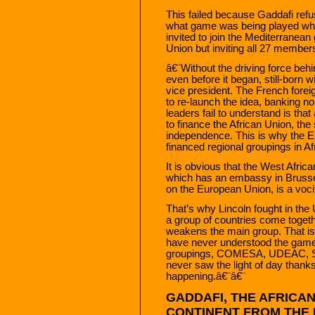
This failed because Gaddafi refu
what game was being played when
invited to join the Mediterranean
Union but inviting all 27 member
â€¨Without the driving force behi
even before it began, still-born
vice president. The French forei
to re-launch the idea, banking no
leaders fail to understand is th
to finance the African Union, the
independence. This is why the 
financed regional groupings in Af
It is obvious that the West Af
which has an embassy in Brussel
on the European Union, is a voci
That’s why Lincoln fought in t
a group of countries come together
weakens the main group. That is
have never understood the game p
groupings, COMESA, UDEAC, S
never saw the light of day than
happening.â€¨â€¨
GADDAFI, THE AFRICA
CONTINENT FROM THE 