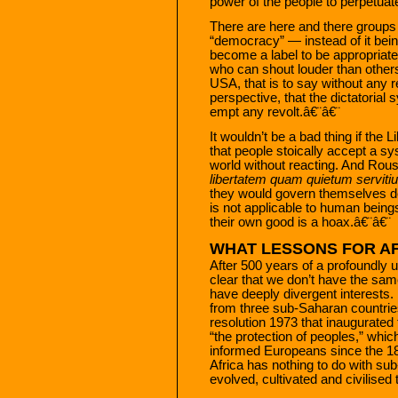
power of the people to perpetuat
There are here and there groups
“democracy” — instead of it bein
become a label to be appropriate
who can shout louder than others.
USA, that is to say without any 
perspective, that the dictatorial 
empt any revolt.â€¨â€¨
It wouldn’t be a bad thing if the 
that people stoically accept a s
world without reacting. And Rou
libertatem quam quietum serviti
they would govern themselves d
is not applicable to human beings.
their own good is a hoax.â€¨â€¨
WHAT LESSONS FOR AF
After 500 years of a profoundly un
clear that we don’t have the sam
have deeply divergent interests.
from three sub-Saharan countries
resolution 1973 that inaugurated 
“the protection of peoples,” which
informed Europeans since the 18
Africa has nothing to do with sub
evolved, cultivated and civilised 