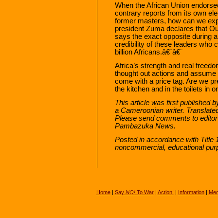
When the African Union endorsed
contrary reports from its own el
former masters, how can we exp
president Zuma declares that Ou
says the exact opposite during a t
credibility of these leaders who 
billion Africans.â€¨â€¨
Africa’s strength and real freedom
thought out actions and assume
come with a price tag. Are we pre
the kitchen and in the toilets in
This article was first published 
a Cameroonian writer. Translate
Please send comments to edito
Pambazuka News.
Posted in accordance with Title 
noncommercial, educational pur
Home
|
Say
NO!
To War
|
Action!
|
Information
|
Med