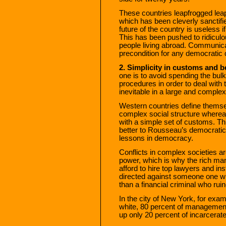
These countries leapfrogged lea
which has been cleverly sanctifie
future of the country is useless i
This has been pushed to ridiculou
people living abroad. Communica
precondition for any democratic 
2. Simplicity in customs and b
one is to avoid spending the bulk 
procedures in order to deal with t
inevitable in a large and complex
Western countries define themsel
complex social structure whereas
with a simple set of customs. Th
better to Rousseau’s democratic c
lessons in democracy.
Conflicts in complex societies 
power, which is why the rich ma
afford to hire top lawyers and in
directed against someone one wh
than a financial criminal who rui
In the city of New York, for exam
white, 80 percent of managemen
up only 20 percent of incarcerat