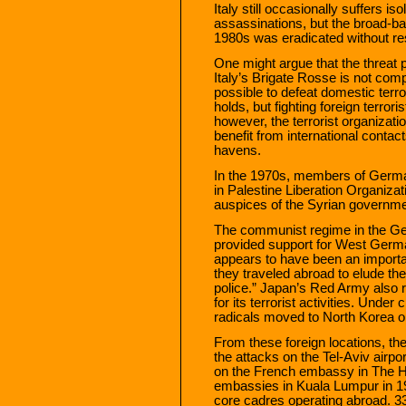
Italy still occasionally suffers i
assassinations, but the broad-b
1980s was eradicated without res
One might argue that the threat
Italy’s Brigate Rosse is not comp
possible to defeat domestic terr
holds, but fighting foreign terrori
however, the terrorist organizat
benefit from international contact
havens.
In the 1970s, members of Germa
in Palestine Liberation Organiza
auspices of the Syrian governme
The communist regime in the G
provided support for West Germa
appears to have been an importa
they traveled abroad to elude th
police.” Japan’s Red Army also 
for its terrorist activities. Under
radicals moved to North Korea o
From these foreign locations, th
the attacks on the Tel-Aviv airpor
on the French embassy in The H
embassies in Kuala Lumpur in 19
core cadres operating abroad. 3