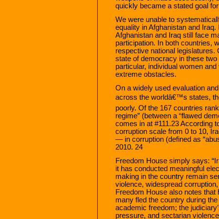
quickly became a stated goal for
We were unable to systematically
equality in Afghanistan and Iraq.
Afghanistan and Iraq still face maj
participation. In both countries, 
respective national legislatures.
state of democracy in these two 
particular, individual women and
extreme obstacles.
On a widely used evaluation and 
across the worldâ€™s states, t
poorly. Of the 167 countries ranke
regime” (between a “flawed demo
comes in at #111.23 According to
corruption scale from 0 to 10, Ir
— in corruption (defined as “abus
2010. 24
Freedom House simply says: “Ira
it has conducted meaningful electi
making in the country remain ser
violence, widespread corruption,
Freedom House also notes that h
many fled the country during the h
academic freedom; the judiciary’
pressure, and sectarian violence 