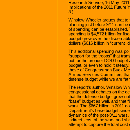
Research Service, 16 May 2011.
Implications of the 2011 Future
8.)
Winslow Wheeler argues that to 
planning just before 9/11 can be 
of spending can be established. T
spending is $4,572 billion for f
budget grew over the discernable
dollars ($616 billion in “current” d
This additional spending was poli
“support for the troops” that tran
but for the broader DOD budget a
budget, or even to hold it steady
those of Congressman Buck McK
Armed Services Committee, that i
defense budget while we are “at 
The report’s author, Winslow Wheel
congressional debates on the de
that the defense budget grew not 
“base” budget as well, and that “
wars. The $667 billion in 2011 do
Department’s base budget since 20
dynamics of the post-9/11 wars, 
indirect, cost of the wars and s
attempt to capture the total cost 