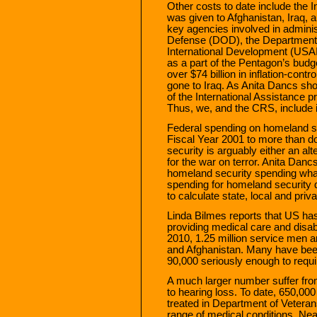
Other costs to date include the I
was given to Afghanistan, Iraq, 
key agencies involved in adminis
Defense (DOD), the Department 
International Development (USAI
as a part of the Pentagon’s budge
over $74 billion in inflation-contr
gone to Iraq. As Anita Dancs sh
of the International Assistance p
Thus, we, and the CRS, include i
Federal spending on homeland sec
Fiscal Year 2001 to more than d
security is arguably either an alt
for the war on terror. Anita Dancs
homeland security spending what
spending for homeland security d
to calculate state, local and priv
Linda Bilmes reports that US has
providing medical care and disab
2010, 1.25 million service men
and Afghanistan. Many have bee
90,000 seriously enough to requi
A much larger number suffer from 
to hearing loss. To date, 650,00
treated in Department of Veterans
range of medical conditions. Nea