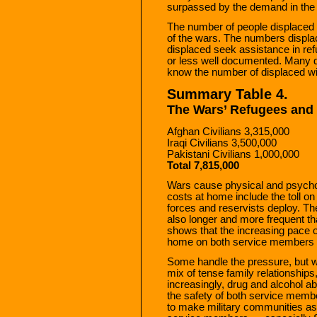
surpassed by the demand in the 
The number of people displaced by
of the wars. The numbers displa
displaced seek assistance in r
or less well documented. Many do 
know the number of displaced wi
Summary Table 4.
The Wars’ Refugees and
Afghan Civilians 3,315,000
Iraqi Civilians 3,500,000
Pakistani Civilians 1,000,000
Total 7,815,000
Wars cause physical and psycho
costs at home include the toll o
forces and reservists deploy. T
also longer and more frequent t
shows that the increasing pace of
home on both service members an
Some handle the pressure, but 
mix of tense family relationships
increasingly, drug and alcohol ab
the safety of both service memb
to make military communities as