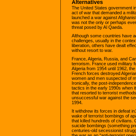
Alternatives
The United States government i
act of war that demanded a milit
launched a war against Afghanis
was not the only or perhaps even
threat posed by Al Qaeda.
Although some countries have ado
challenges, usually in the contex
liberation, others have dealt effe
without resort to war.
France, Algeria, Russia, and Can
terrorism. France used military f
Algeria from 1954 until 1962, th
French forces destroyed Algeria
women and men suspected of mem
Ironically, the post-independenc
tactics in the early 1990s when
that resorted to terrorist method
unsuccessful war against the sec
1994.
It withdrew its forces in defeat 
wake of terrorist bombings of ap
that killed hundreds of civilians.
suicide bombings (something pr
centuries-old secessionist strugg
the war as an “anti-terrorist opera