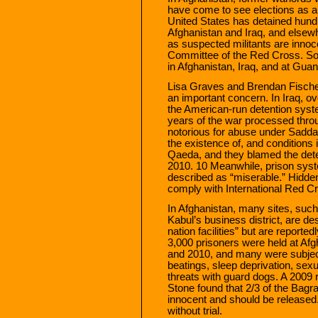
have come to see elections as 
United States has detained hundr
Afghanistan and Iraq, and elsewh
as suspected militants are innoce
Committee of the Red Cross. So
in Afghanistan, Iraq, and at Gu
Lisa Graves and Brendan Fischer 
an important concern. In Iraq, 
the American-run detention syste
years of the war processed thro
notorious for abuse under Saddam
the existence of, and conditions 
Qaeda, and they blamed the dete
2010. 10 Meanwhile, prison syst
described as “miserable.” Hidden 
comply with International Red Cro
In Afghanistan, many sites, such 
Kabul’s business district, are de
nation facilities” but are reporte
3,000 prisoners were held at A
and 2010, and many were subject
beatings, sleep deprivation, sexu
threats with guard dogs. A 2009
Stone found that 2/3 of the Bagr
innocent and should be released
without trial.