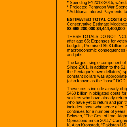
*
Spending FY2013-2015, w/reduc
*
Projected Pentagon War Spen
*
Additional Interest Payments t
ESTIMATED TOTAL COSTS 
Conservative Estimate Moderat
$3,668,200,000 $4,444,400,000
THESE TOTALS DO NOT INCLUDE:
after age 65; Expenses for veter
budgets; Promised $5.3 billion re
macroeconomic consequences of 
and jobs
The largest single component of
Since 2001, in addition to the $1,
the Pentagon’s own deflators) spe
constant dollars was appropria
(also known as the “base” DOD b
These costs include already obl
$469 billion in obligated costs fo
soldiers who have already retu
who have yet to return and join 
includes those who serve after
continues for a number of years 
Belasco, “The Cost of Iraq, Afgh
Operations Since 2011,” Congre
K. Alan Kronstadt, “Pakistan-US