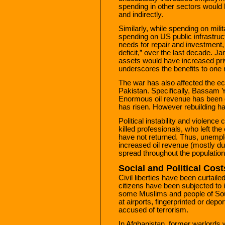
spending in other sectors would
and indirectly.
Similarly, while spending on mili
spending on US public infrastruc
needs for repair and investment,
deficit,” over the last decade. 
assets would have increased priv
underscores the benefits to one 
The war has also affected the ec
Pakistan. Specifically, Bassam Y
Enormous oil revenue has been 
has risen. However rebuilding h
Political instability and violence
killed professionals, who left the
have not returned. Thus, unempl
increased oil revenue (mostly due
spread throughout the population
Social and Political Cost
Civil liberties have been curtaile
citizens have been subjected to 
some Muslims and people of Sou
at airports, fingerprinted or de
accused of terrorism.
In Afghanistan, former warlords 