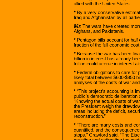
allied with the United States.
*
By a very conservative estimate
Iraq and Afghanistan by all partie
â€¢
The wars have created more 
Afghans, and Pakistanis.
*
Pentagon bills account for half
fraction of the full economic cost
*
Because the war has been finan
billion in interest has already b
trillion could accrue in interest 
*
Federal obligations to care for 
likely total between $600-$950 bi
analyses of the costs of war and 
*
“This project’s accounting is im
public’s democratic deliberation o
“Knowing the actual costs of war
the President weigh the drawdown
areas including the deficit, secur
reconstruction.”
*
“There are many costs and con
quantified, and the consequence
stops,” Crawford said. “The Eis
counting and estimating the costs