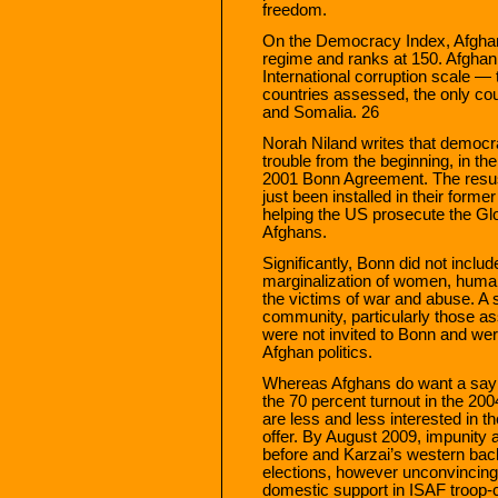
freedom.
On the Democracy Index, Afghani
regime and ranks at 150. Afghan
International corruption scale — 
countries assessed, the only co
and Somalia. 26
Norah Niland writes that democr
trouble from the beginning, in t
2001 Bonn Agreement. The resus
just been installed in their forme
helping the US prosecute the Glo
Afghans.
Significantly, Bonn did not incl
marginalization of women, human
the victims of war and abuse. A s
community, particularly those as
were not invited to Bonn and were
Afghan politics.
Whereas Afghans do want a say i
the 70 percent turnout in the 200
are less and less interested in 
offer. By August 2009, impunity
before and Karzai’s western backe
elections, however unconvincing
domestic support in ISAF troop-c