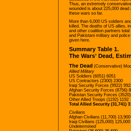
Thus, an extremely conservative 
wounded is about 225,000 dead 
these wars so far.
More than 6,000 US soldiers an
killed. The deaths of US allies, i
and other coalition partners tot
and Pakistani military and police 
given here.
Summary Table 1.
The Wars’ Dead, Estim
The Dead
(Conservative) Mod
Allied Military
US Soldiers (6051) 6051
US Contractors (2300) 2300
Iraqi Security Forces (9922) 992
Afghan Security Forces (8756) 
Pakistan Security Forces (3520
Other Allied Troops (1192) 1192
Total Allied Security (31,741) 3
Civilians
Afghan Civilians (11,700) 13,900
Iraqi Civilians (125,000) 125,000
Undetermined
Pakistani (35,600) 35,600