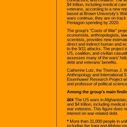
$4 trillion, including medical care
veterans, according to a new re
based at Brown University’s Watso
wars continue, they are on track t
Pentagon spending by 2020.
The group’s “Costs of War” proj
economists, anthropologists, law
scientists, provides new estimate
direct and indirect human and e
to the 9/11 attacks. The project i
US, coalition, and civilian casual
assesses many of the wars’ hidd
debt and veterans’ benefits.
Catherine Lutz, the Thomas J. W
Anthropology and International S
Eisenhower Research Project wi
and professor of political scienc
Among the group’s main findi
â€¢
The US wars in Afghanistan, 
and $4 trillion, including medical 
war veterans. This figure does no
interest on war-related debt.
*
More than 31,000 people in unif
including the Iraqi and Afghan se