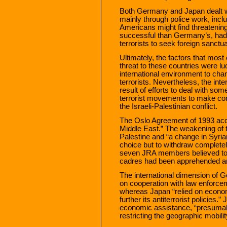
Both Germany and Japan dealt wit
mainly through police work, incl
Americans might find threatening t
successful than Germany’s, had t
terrorists to seek foreign sanctua
Ultimately, the factors that most c
threat to these countries were lu
international environment to ch
terrorists. Nevertheless, the in
result of efforts to deal with som
terrorist movements to make co
the Israeli-Palestinian conflict.
The Oslo Agreement of 1993 acce
Middle East.” The weakening of th
Palestine and “a change in Syria
choice but to withdraw completely
seven JRA members believed to be
cadres had been apprehended and
The international dimension of 
on cooperation with law enforce
whereas Japan “relied on economi
further its antiterrorist policies
economic assistance, “presumab
restricting the geographic mobili