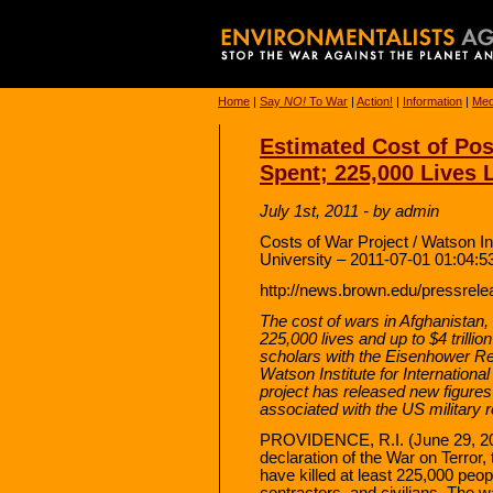
Home
|
Say
NO!
To War
|
Action!
|
Information
|
Med
Estimated Cost of Post
Spent; 225,000 Lives 
July 1st, 2011 - by admin
Costs of War Project / Watson Ins
University – 2011-07-01 01:04:5
http://news.brown.edu/pressrel
The cost of wars in Afghanistan,
225,000 lives and up to $4 trilli
scholars with the Eisenhower Re
Watson Institute for Internationa
project has released new figure
associated with the US military 
PROVIDENCE, R.I. (June 29, 201
declaration of the War on Terror,
have killed at least 225,000 peo
contractors, and civilians. The 