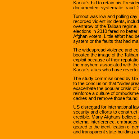
Karzai’s bid to retain his Presi
documented, systematic fraud. 
Turnout was low and polling day 
recorded violent incidents, inclu
overthrow of the Taliban regime
elections in 2010 fared no better
Afghan voters. Little effort had b
system or the faults that had ma
The widespread violence and corr
boosted the image of the Taliban
exploit because of their reputati
the mayhem associated with th
Karzai’s allies who have reverted
The study commissioned by US G
to the conclusion that “widespre
exacerbate the popular crisis of
reinforce a culture of ombudsmen
cadres and remove those found g
US disregard for international l
security and efforts to construct 
credible. Many Afghans believe th
external interference, embraces t
geared to the identification of g
and transparent state-building a