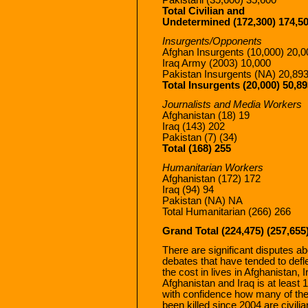
Total Civilian and
Undetermined (172,300) 174,5
Insurgents/Opponents
Afghan Insurgents (10,000) 20,0
Iraq Army (2003) 10,000
Pakistan Insurgents (NA) 20,89
Total Insurgents (20,000) 50,8
Journalists and Media Workers
Afghanistan (18) 19
Iraq (143) 202
Pakistan (7) (34)
Total (168) 255
Humanitarian Workers
Afghanistan (172) 172
Iraq (94) 94
Pakistan (NA) NA
Total Humanitarian (266) 266
Grand Total (224,475) (257,655
There are significant disputes ab
debates that have tended to defl
the cost in lives in Afghanistan, I
Afghanistan and Iraq is at least
with confidence how many of th
been killed since 2004 are civili