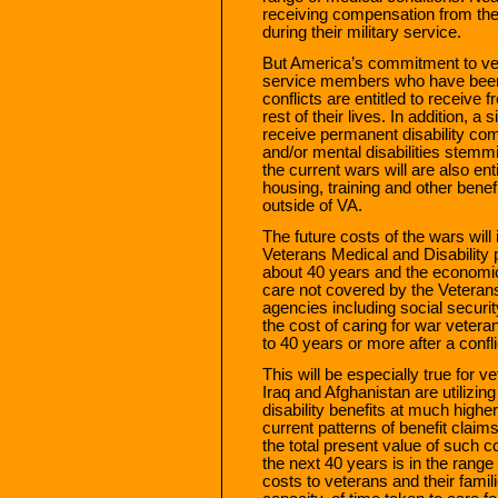
receiving compensation from the
during their military service.
But America’s commitment to vet
service members who have been 
conflicts are entitled to receive 
rest of their lives. In addition, a
receive permanent disability com
and/or mental disabilities stemm
the current wars will are also ent
housing, training and other ben
outside of VA.
The future costs of the wars will
Veterans Medical and Disability 
about 40 years and the economic 
care not covered by the Veteran
agencies including social securi
the cost of caring for war veter
to 40 years or more after a confli
This will be especially true for 
Iraq and Afghanistan are utilizin
disability benefits at much highe
current patterns of benefit claim
the total present value of such c
the next 40 years is in the range o
costs to veterans and their famili