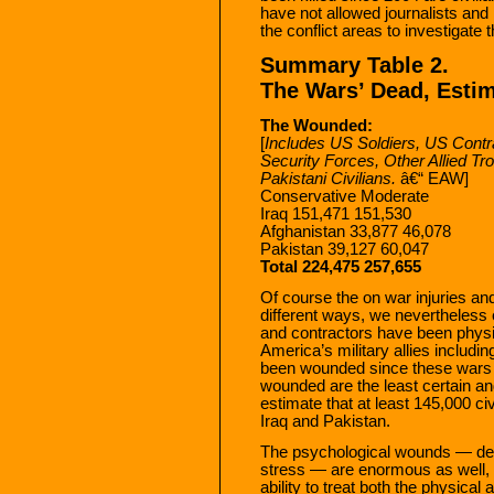
have not allowed journalists and
the conflict areas to investigate 
Summary Table 2.
The Wars’ Dead, Esti
The Wounded:
[
Includes US Soldiers, US Contra
Security Forces, Other Allied Troo
Pakistani Civilians.
â€“ EAW]
Conservative Moderate
Iraq 151,471 151,530
Afghanistan 33,877 46,078
Pakistan 39,127 60,047
Total 224,475 257,655
Of course the on war injuries an
different ways, we nevertheless 
and contractors have been physi
America’s military allies includi
been wounded since these wars be
wounded are the least certain an
estimate that at least 145,000 c
Iraq and Pakistan.
The psychological wounds — dep
stress — are enormous as well, 
ability to treat both the physic