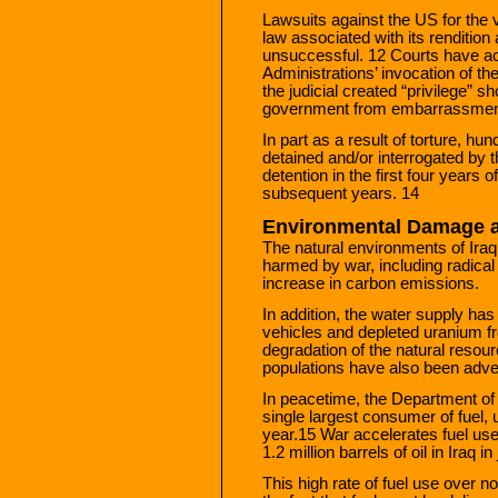
Lawsuits against the US for the v
law associated with its rendition
unsuccessful. 12 Courts have 
Administrations’ invocation of the
the judicial created “privilege” s
government from embarrassment
In part as a result of torture, h
detained and/or interrogated by t
detention in the first four years 
subsequent years. 14
Environmental Damage 
The natural environments of Ira
harmed by war, including radical
increase in carbon emissions.
In addition, the water supply has
vehicles and depleted uranium f
degradation of the natural resour
populations have also been adve
In peacetime, the Department o
single largest consumer of fuel, u
year.15 War accelerates fuel use
1.2 million barrels of oil in Iraq 
This high rate of fuel use over n