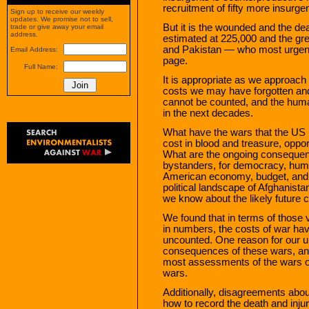
recruitment of fifty more insurgen
Sign up to receive our weekly
updates. We promise not to sell,
But it is the wounded and the de
trade or give away your email
address.
estimated at 225,000 and the grea
and Pakistan — who most urgentl
Email Address:
page.
Full Name:
It is appropriate as we approach
costs we may have forgotten an
cannot be counted, and the hum
in the next decades.
What have the wars that the US
cost in blood and treasure, opport
What are the ongoing consequenc
bystanders, for democracy, human 
American economy, budget, and t
political landscape of Afghanist
we know about the likely future 
We found that in terms of those 
in numbers, the costs of war ha
uncounted. One reason for our u
consequences of these wars, and t
most assessments of the wars o
wars.
Additionally, disagreements abo
how to record the death and injur