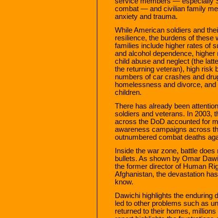
service members — especially S
combat — and civilian family mem
anxiety and trauma.
While American soldiers and the
resilience, the burdens of these 
families include higher rates of 
and alcohol dependence, higher r
child abuse and neglect (the latt
the returning veteran), high risk
numbers of car crashes and drug
homelessness and divorce, and c
children.
There has already been attention
soldiers and veterans. In 2003, t
across the DoD accounted for m
awareness campaigns across the
outnumbered combat deaths agai
Inside the war zone, battle does 
bullets. As shown by Omar Dawic
the former director of Human Rig
Afghanistan, the devastation has
know.
Dawichi highlights the enduring 
led to other problems such as 
returned to their homes, million