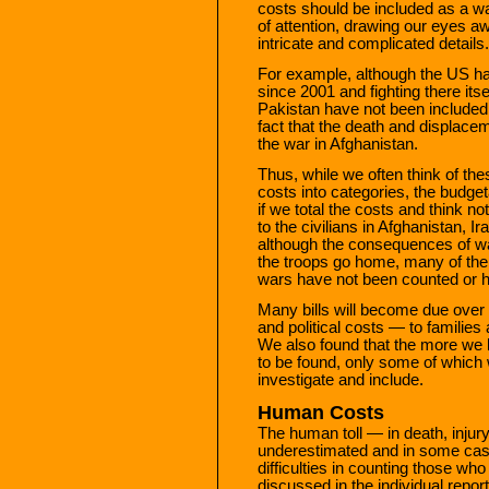
costs should be included as a 
of attention, drawing our eyes aw
intricate and complicated details.
For example, although the US has
since 2001 and fighting there its
Pakistan have not been included i
fact that the death and displace
the war in Afghanistan.
Thus, while we often think of the
costs into categories, the budge
if we total the costs and think not
to the civilians in Afghanistan, I
although the consequences of wa
the troops go home, many of the
wars have not been counted or 
Many bills will become due over
and political costs — to families 
We also found that the more we 
to be found, only some of which
investigate and include.
Human Costs
The human toll — in death, inju
underestimated and in some ca
difficulties in counting those wh
discussed in the individual repo