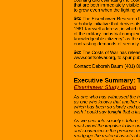
that are both immediately visible
to grow even when the fighting 
â€¢
The Eisenhower Research Pro
scholarly initiative that derives
1961 farewell address, in which 
of the military-industrial comple
knowledgeable citizenry” as the o
contrasting demands of security a
â€¢
The Costs of War has released
www.costsofwar.org, to spur pub
Contact: Deborah Baum (401) 8
Executive Summary: T
Eisenhower Study Group
As one who has witnessed the ho
as one who knows that another war
which has been so slowly and pai
wish I could say tonight that a las
As we peer into society’s futur
must avoid the impulse to live on
and convenience the precious r
mortgage the material assets of o