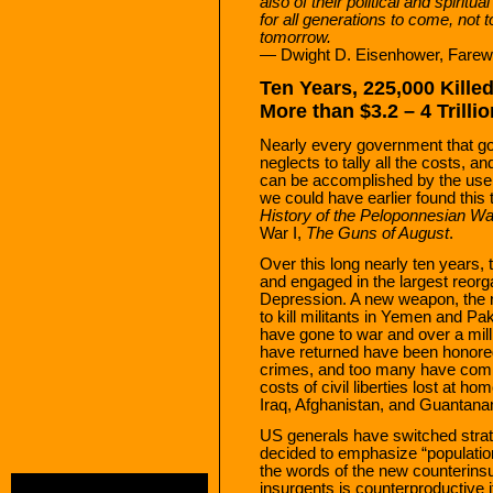
also of their political and spiri
for all generations to come, not
tomorrow.
— Dwight D. Eisenhower, Farewe
Ten Years, 225,000 Kille
More than $3.2 – 4 Trilli
Nearly every government that go
neglects to tally all the costs, a
can be accomplished by the use 
we could have earlier found this 
History of the Peloponnesian Wa
War I,
The Guns of August
.
Over this long nearly ten years,
and engaged in the largest reorg
Depression. A new weapon, the re
to kill militants in Yemen and Pa
have gone to war and over a mil
have returned have been honored
crimes, and too many have comm
costs of civil liberties lost at ho
Iraq, Afghanistan, and Guantan
US generals have switched strat
decided to emphasize “population
the words of the new counterinsu
insurgents is counterproductive i