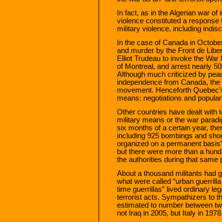
In fact, as in the Algerian war o
violence constituted a response t
military violence, including indiscr
In the case of Canada in Octobe
and murder by the Front de Libe
Elliot Trudeau to invoke the War 
of Montreal, and arrest nearly 5
Although much criticized by pea
independence from Canada, the a
movement. Henceforth Quebec’s 
means: negotiations and popular
Other countries have dealt with te
military means or the war paradig
six months of a certain year, the
including 925 bombings and shoo
organized on a permanent basis” 
but there were more than a hu
the authorities during that same 
About a thousand militants had 
what were called “urban guerrilla
time guerrillas” lived ordinary le
terrorist acts. Sympathizers to t
estimated to number between tw
not Iraq in 2005, but Italy in 1978