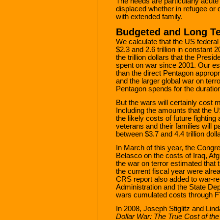
The needs are particularly acute
displaced whether in refugee or
with extended family.
Budgeted and Long T
We calculate that the US federa
$2.3 and 2.6 trillion in constant 
the trillion dollars that the Pre
spent on war since 2001. Our es
than the direct Pentagon appropri
and the larger global war on ter
Pentagon spends for the duration
But the wars will certainly cost
Including the amounts that the U
the likely costs of future fighting
veterans and their families will p
between $3.7 and 4.4 trillion doll
In March of this year, the Cong
Belasco on the costs of Iraq, Afg
the war on terror estimated that 
the current fiscal year were alrea
CRS report also added to war-re
Administration and the State De
wars cumulated costs through FY
In 2008, Joseph Stiglitz and Lin
Dollar War: The True Cost of the 