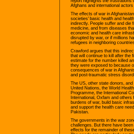
report highlights the frustrations
Afghans and international actors 
The effects of war in Afghanistan
societies’ basic health and healt
indirectly. People suffer and die
medicine, and from diseases that
economic and health care infras
disrupted by war, or if millions 
refugees in neighboring countrie
Crawford argues that this indirec
that will continue to kill after t
estimate for the number killed 
they were exposed to because of
consequences of war in Afghanist
and post-traumatic stress disord
The US, other state donors, and 
United Nations, the World Healt
Programme, the International C
International, Oxfam and others 
burdens of war, build basic infra
and support the health care needs
Pakistan.
The governments in the war zon
challenges. But there have been 
effects for the remainder of thes