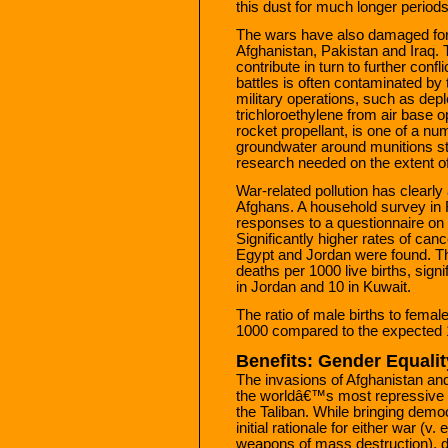
this dust for much longer periods
The wars have also damaged for
Afghanistan, Pakistan and Iraq.
contribute in turn to further conf
battles is often contaminated b
military operations, such as de
trichloroethylene from air base op
rocket propellant, is one of a 
groundwater around munitions st
research needed on the extent of 
War-related pollution has clearly 
Afghans. A household survey in F
responses to a questionnaire on c
Significantly higher rates of ca
Egypt and Jordan were found. The
deaths per 1000 live births, signi
in Jordan and 10 in Kuwait.
The ratio of male births to femal
1000 compared to the expected 
Benefits: Gender Equali
The invasions of Afghanistan and 
the worldâ€™s most repressive 
the Taliban. While bringing demo
initial rationale for either war (v
weapons of mass destruction), 