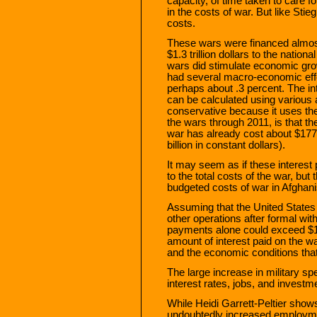
capacity, of time taken to care fo
in the costs of war. But like Stie
costs.
These wars were financed almost
$1.3 trillion dollars to the nati
wars did stimulate economic grow
had several macro-economic effec
perhaps about .3 percent. The in
can be calculated using various
conservative because it uses th
the wars through 2011, is that the
war has already cost about $177 b
billion in constant dollars).
It may seem as if these interes
to the total costs of the war, b
budgeted costs of war in Afghanis
Assuming that the United States
other operations after formal wit
payments alone could exceed $1,0
amount of interest paid on the wa
and the economic conditions that
The large increase in military sp
interest rates, jobs, and investm
While Heidi Garrett-Peltier show
undoubtedly increased employment