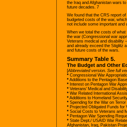
the Iraq and Afghanistan wars to 
future decades. 7
We found that the CRS report of 
budgeted costs of the war, whic
not include some important and u
When we total the costs of what
the war (Congressional war appro
Veterans medical and disability 
and already exceed the Stiglitz a
and future costs of the wars.
Summary Table 5.
The Budget and Other E
[
Abbreviated version. See full ve
*
Congressional War Appropriati
*
Additions to the Pentagon Bas
*
Interest on Pentagon War Appro
*
Veterans’ Medical and Disabilit
*
War Related International Ass
*
Additions to Homeland Securit
*
Spending for the War on Terror
*
Projected Obligated Funds for V
*
Social Costs to Veterans and Mi
*
Pentagon War Spending Reque
*
State Dept./ USAID War Relat
Afghanistan, Iraq, Pakistan Pro