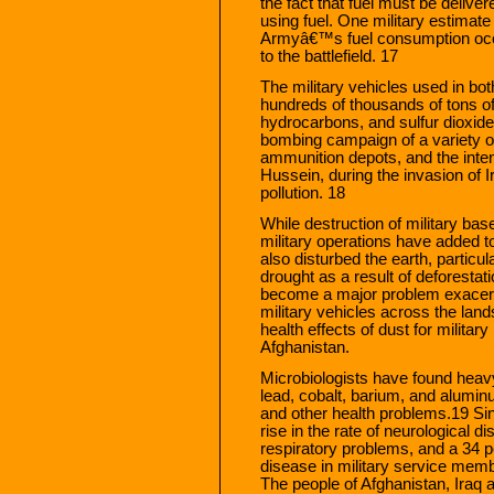
the fact that fuel must be deliver
using fuel. One military estimate
Armyâ€™s fuel consumption occur
to the battlefield. 17
The military vehicles used in b
hundreds of thousands of tons o
hydrocarbons, and sulfur dioxide i
bombing campaign of a variety of
ammunition depots, and the intent
Hussein, during the invasion of Ir
pollution. 18
While destruction of military bas
military operations have added to
also disturbed the earth, particu
drought as a result of deforestat
become a major problem exacer
military vehicles across the lan
health effects of dust for militar
Afghanistan.
Microbiologists have found heavy 
lead, cobalt, barium, and alumin
and other health problems.19 Si
rise in the rate of neurological d
respiratory problems, and a 34 pe
disease in military service membe
The people of Afghanistan, Iraq 