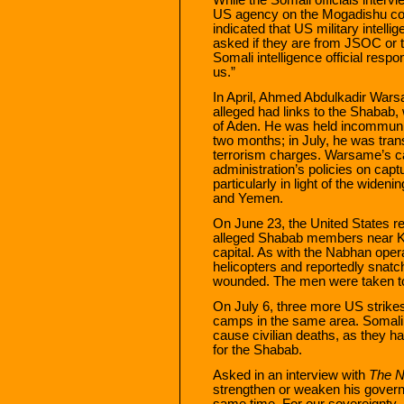
US agency on the Mogadishu cou
indicated that US military intell
asked if they are from JSOC or t
Somali intelligence official res
us.”
In April, Ahmed Abdulkadir Wars
alleged had links to the Shabab
of Aden. He was held incommuni
two months; in July, he was tran
terrorism charges. Warsame’s ca
administration’s policies on capt
particularly in light of the wide
and Yemen.
On June 23, the United States re
alleged Shabab members near K
capital. As with the Nabhan ope
helicopters and reportedly snatch
wounded. The men were taken to
On July 6, three more US strikes
camps in the same area. Somali 
cause civilian deaths, as they ha
for the Shabab.
Asked in an interview with
The N
strengthen or weaken his governm
same time. For our sovereignty, i