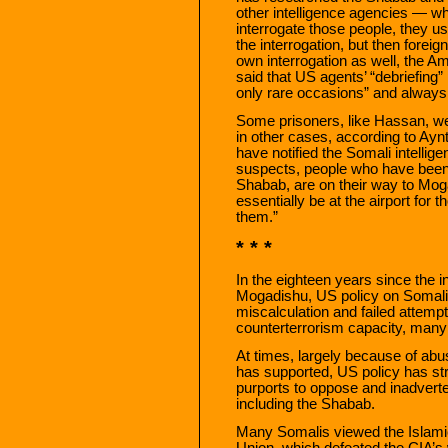
other intelligence agencies — w
interrogate those people, they usua
the interrogation, but then foreig
own interrogation as well, the A
said that US agents’ “debriefing”
only rare occasions” and always 
Some prisoners, like Hassan, wer
in other cases, according to Ayn
have notified the Somali intell
suspects, people who have been i
Shabab, are on their way to Mog
essentially be at the airport for
them.”
* * *
In the eighteen years since the
Mogadishu, US policy on Somali
miscalculation and failed attempt
counterterrorism capacity, many 
At times, largely because of abu
has supported, US policy has str
purports to oppose and inadverten
including the Shabab.
Many Somalis viewed the Islam
Union, which defeated the CIA’s