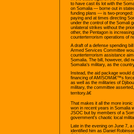
to have cast its lot with the So
on Somalia — borne out in state
funding plans — is two-pronged: 
paying and at times directing Som
under the control of the Somali
unilateral strikes without the pr
other, the Pentagon is increasing
counterterrorism operations of no
A draft of a defense spending bil
Armed Services Committee would
counterterrorism assistance aim
Somalia. The bill, however, did no
Somalia’s military, as the count
Instead, the aid package would 
financing of AMISOMâ€™s forces
as well as the militaries of Djib
military, the committee asserted,
territory.â€
That makes it all the more ironic 
won in recent years in Somalia 
JSOC but by members of a Somali 
government’s chaotic local milita
Late in the evening on June 7, 
identified him as Daniel Robinso