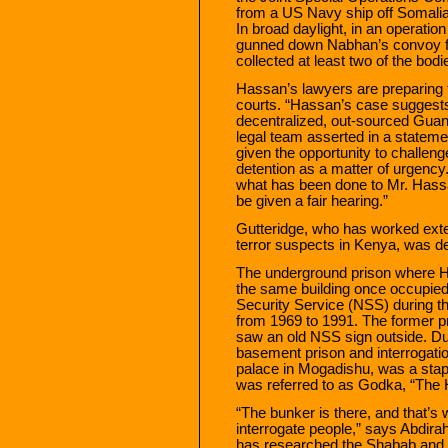
from a US Navy ship off Somalia
In broad daylight, in an operati
gunned down Nabhan’s convoy fr
collected at least two of the bod
Hassan’s lawyers are preparing to
courts. “Hassan’s case suggests
decentralized, out-sourced Guan
legal team asserted in a stateme
given the opportunity to challeng
detention as a matter of urgenc
what has been done to Mr. Hassa
be given a fair hearing.”
Gutteridge, who has worked exte
terror suspects in Kenya, was 
The underground prison where Ha
the same building once occupie
Security Service (NSS) during th
from 1969 to 1991. The former p
saw an old NSS sign outside. Dur
basement prison and interrogation
palace in Mogadishu, was a staple
was referred to as Godka, “The 
“The bunker is there, and that’s
interrogate people,” says Abdira
has researched the Shabab and 