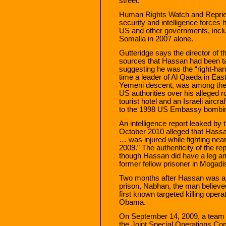
street.”
Human Rights Watch and Repri
security and intelligence forces h
US and other governments, includ
Somalia in 2007 alone.
Gutteridge says the director of 
sources that Hassan had been tar
suggesting he was the “right-han
time a leader of Al Qaeda in Eas
Yemeni descent, was among the 
US authorities over his alleged r
tourist hotel and an Israeli airc
to the 1998 US Embassy bombin
An intelligence report leaked by 
October 2010 alleged that Hassa
… was injured while fighting near
2009.” The authenticity of the r
though Hassan did have a leg am
former fellow prisoner in Mogadi
Two months after Hassan was al
prison, Nabhan, the man believed
first known targeted killing oper
Obama.
On September 14, 2009, a team f
the Joint Special Operations Co