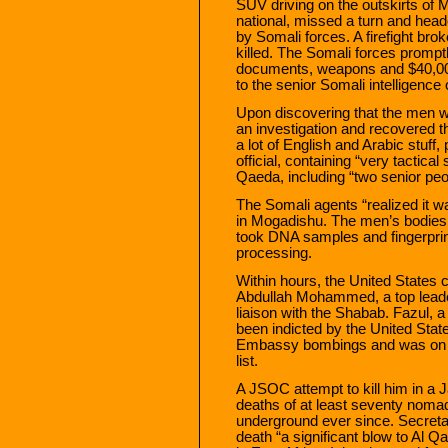
SUV driving on the outskirts of
national, missed a turn and hea
by Somali forces. A firefight bro
killed. The Somali forces promptl
documents, weapons and $40,000 
to the senior Somali intelligence o
Upon discovering that the men w
an investigation and recovered t
a lot of English and Arabic stuff,
official, containing “very tactical
Qaeda, including “two senior pe
The Somali agents “realized it 
in Mogadishu. The men’s bodies
took DNA samples and fingerprint
processing.
Within hours, the United States 
Abdullah Mohammed, a top leader 
liaison with the Shabab. Fazul, 
been indicted by the United State
Embassy bombings and was on t
list.
A JSOC attempt to kill him in a J
deaths of at least seventy noma
underground ever since. Secretary
death “a significant blow to Al Qa