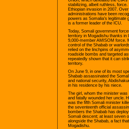
stabilizing, albeit ruthless, fo
Ethiopian invasion in 2007. Over
administrations have been recog
powers as Somalia’s legitimate go
is a former leader of the ICU.
Today, Somali government forces 
territory in Mogadishu thanks in
9,000-member AMISOM force. Much
control of the Shabab or warlor
relied on the linchpins of asym
roadside bombs and targeted ass
repeatedly shown that it can str
territory.
On June 9, in one of its most spe
Shabab assassinated the Somali g
and national security, Abdisha
in his residence by his niece.
The girl, whom the minister was p
and fatally wounded her uncle. He
was the fifth Somali minister kil
the seventeenth official assassi
bombers the Shabab has deployed
Somali descent; at least seven o
alongside the Shabab, a fact tha
Mogadishu.