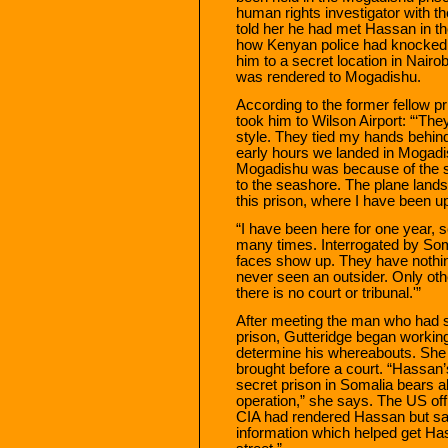
human rights investigator with th
told her he had met Hassan in th
how Kenyan police had knocked 
him to a secret location in Nairo
was rendered to Mogadishu.
According to the former fellow pr
took him to Wilson Airport: “‘T
style. They tied my hands behin
early hours we landed in Mogadis
Mogadishu was because of the sm
to the seashore. The plane land
this prison, where I have been u
“I have been here for one year, 
many times. Interrogated by So
faces show up. They have nothin
never seen an outsider. Only oth
there is no court or tribunal.'”
After meeting the man who had 
prison, Gutteridge began workin
determine his whereabouts. She
brought before a court. “Hassan’
secret prison in Somalia bears al
operation,” she says. The US offic
CIA had rendered Hassan but sai
information which helped get Ha