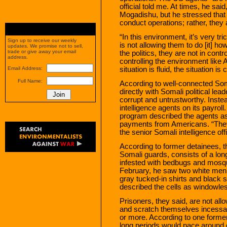
official told me. At times, he sai
Mogadishu, but he stressed that
conduct operations; rather, they
“In this environment, it’s very tr
Sign up to receive our weekly
is not allowing them to do [it] ho
updates. We promise not to sell,
trade or give away your email
the politics, they are not in contr
address.
controlling the environment like 
situation is fluid, the situation i
Email Address:
Full Name:
According to well-connected Soma
directly with Somali political le
corrupt and untrustworthy. Inste
intelligence agents on its payrol
program described the agents as
payments from Americans. “They 
the senior Somali intelligence offi
According to former detainees, t
Somali guards, consists of a long 
infested with bedbugs and mosqu
February, he saw two white men 
gray tucked-in shirts and black 
described the cells as windowless
Prisoners, they said, are not a
and scratch themselves incessan
or more. According to one forme
long periods would pace around c