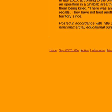
In late 2010, according to the of
an operation in a Shabab area that
them being killed. “There was an
recalls. They have not tried anot
territory since.
Posted in accordance with Title 
noncommercial, educational pur
Home
|
Say
NO!
To War
|
Action!
|
Information
|
Med