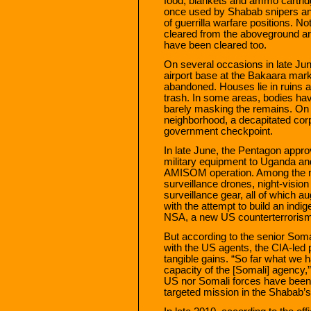
food, blankets and ammo cartridg
once used by Shabab snipers an
of guerrilla warfare positions. N
cleared from the aboveground are
have been cleared too.
On several occasions in late Jun
airport base at the Bakaara mark
abandoned. Houses lie in ruins 
trash. In some areas, bodies have
barely masking the remains. On 
neighborhood, a decapitated cor
government checkpoint.
In late June, the Pentagon appro
military equipment to Uganda and
AMISOM operation. Among the n
surveillance drones, night-visi
surveillance gear, all of which
with the attempt to build an indi
NSA, a new US counterterrorism
But according to the senior Somal
with the US agents, the CIA-led
tangible gains. “So far what we h
capacity of the [Somali] agency,”
US nor Somali forces have been 
targeted mission in the Shabab’s 