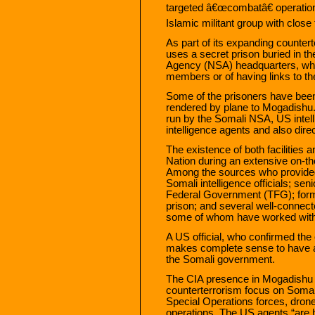
targeted â€œcombatâ€ operatio
Islamic militant group with close 
As part of its expanding counter
uses a secret prison buried in t
Agency (NSA) headquarters, whe
members or of having links to th
Some of the prisoners have been
rendered by plane to Mogadishu. 
run by the Somali NSA, US intell
intelligence agents and also direc
The existence of both facilities
Nation during an extensive on-th
Among the sources who provided i
Somali intelligence officials; se
Federal Government (TFG); form
prison; and several well-connect
some of whom have worked with 
A US official, who confirmed the 
makes complete sense to have a 
the Somali government.
The CIA presence in Mogadishu is
counterterrorism focus on Somal
Special Operations forces, dron
operations. The US agents “are he