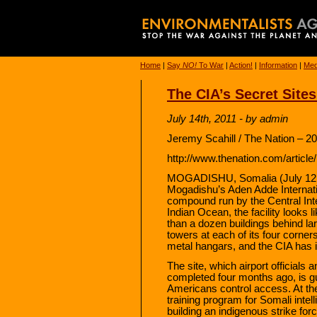
Home
|
Say
NO!
To War
|
Action!
|
Information
|
Med
The CIA’s Secret Sites
July 14th, 2011 - by admin
Jeremy Scahill / The Nation – 2
http://www.thenation.com/article
MOGADISHU, Somalia (July 12, 
Mogadishu’s Aden Adde Internatio
compound run by the Central Inte
Indian Ocean, the facility looks
than a dozen buildings behind la
towers at each of its four corner
metal hangars, and the CIA has it
The site, which airport officials
completed four months ago, is gu
Americans control access. At the 
training program for Somali inte
building an indigenous strike fo