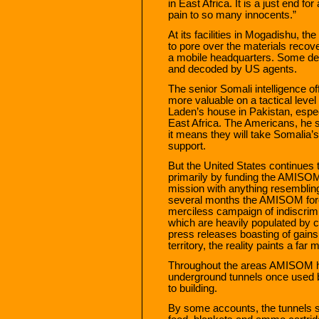
in East Africa. It is a just end f
pain to so many innocents.”
At its facilities in Mogadishu, t
to pore over the materials reco
a mobile headquarters. Some del
and decoded by US agents.
The senior Somali intelligence off
more valuable on a tactical leve
Laden’s house in Pakistan, especi
East Africa. The Americans, he s
it means they will take Somalia’
support.
But the United States continues
primarily by funding the AMISOM 
mission with anything resembling
several months the AMISOM for
merciless campaign of indiscrim
which are heavily populated by c
press releases boasting of gains
territory, the reality paints a far
Throughout the areas AMISOM h
underground tunnels once used b
to building.
By some accounts, the tunnels st