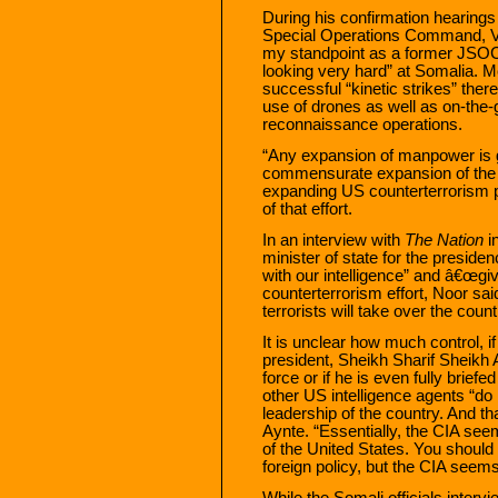
During his confirmation hearing
Special Operations Command, V
my standpoint as a former JSOC
looking very hard” at Somalia. M
successful “kinetic strikes” there
use of drones as well as on-the-g
reconnaissance operations.
“Any expansion of manpower is g
commensurate expansion of the
expanding US counterterrorism 
of that effort.
In an interview with
The Nation
i
minister of state for the presid
with our intelligence” and â€œgi
counterterrorism effort, Noor sa
terrorists will take over the count
It is unclear how much control, i
president, Sheikh Sharif Sheikh
force or if he is even fully brief
other US intelligence agents “do n
leadership of the country. And th
Aynte. “Essentially, the CIA seem
of the United States. You shoul
foreign policy, but the CIA seems
While the Somali officials intervi