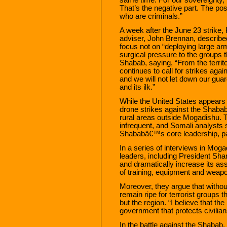
That’s the negative part. The posi
who are criminals.”
A week after the June 23 strike,
adviser, John Brennan, describe
focus not on “deploying large arm
surgical pressure to the groups t
Shabab, saying, “From the territo
continues to call for strikes aga
and we will not let down our gua
and its ilk.”
While the United States appears t
drone strikes against the Shabab, 
rural areas outside Mogadishu. 
infrequent, and Somali analysts s
Shababâ€™s core leadership, par
In a series of interviews in Moga
leaders, including President Sha
and dramatically increase its ass
of training, equipment and weap
Moreover, they argue that without 
remain ripe for terrorist groups t
but the region. “I believe that t
government that protects civilians
In the battle against the Shabab,