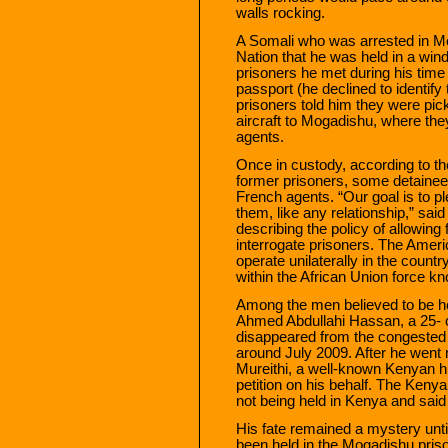
walls rocking.
A Somali who was arrested in Mo
Nation that he was held in a wi
prisoners he met during his tim
passport (he declined to identif
prisoners told him they were pic
aircraft to Mogadishu, where the
agents.
Once in custody, according to the
former prisoners, some detainee
French agents. “Our goal is to pl
them, like any relationship,” said 
describing the policy of allowing 
interrogate prisoners. The Americ
operate unilaterally in the coun
within the African Union force
Among the men believed to be he
Ahmed Abdullahi Hassan, a 25- 
disappeared from the congested 
around July 2009. After he went
Mureithi, a well-known Kenyan h
petition on his behalf. The Ke
not being held in Kenya and said
His fate remained a mystery unt
been held in the Mogadishu priso