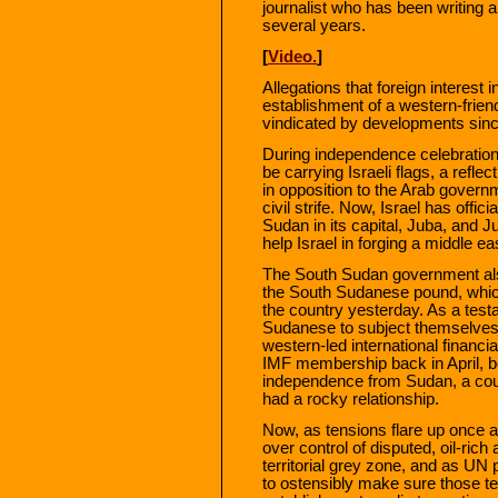
journalist who has been writing 
several years.
[
Video.
]
Allegations that foreign interest
establishment of a western-frien
vindicated by developments since
During independence celebration
be carrying Israeli flags, a reflec
in opposition to the Arab govern
civil strife. Now, Israel has offi
Sudan in its capital, Juba, and J
help Israel in forging a middle e
The South Sudan government als
the South Sudanese pound, whic
the country yesterday. As a test
Sudanese to subject themselves 
western-led international financi
IMF membership back in April, bef
independence from Sudan, a coun
had a rocky relationship.
Now, as tensions flare up once
over control of disputed, oil-rich 
territorial grey zone, and as UN 
to ostensibly make sure those tens