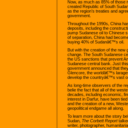
Now, as much as 85% of those res
created Republic of South Sudan
as the region’s treaties and agr
government.
Throughout the 1990s, China has
deposits, including the construct
pump Sudanese oil to Chinese sh
of separation, China had become
buying 40% of Sudanâ€™s oil.
But with the creation of the new 
change. The South Sudanese cen
the US sanctions that prevent A
Sudanese central bank. Just th
government announced that they 
Glencore, the worldâ€™s larage
develop the countryâ€™s vast oi
As long-time observers of the re
belie the fact that all of the west
decades, including economic, fin
interest in Darfur, have been tied
and the creation of a new, West
geopolitical endgame all along.
To learn more about the story beh
Sudan,
The Corbett Report
talke
writer, photographer, humanitar