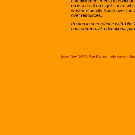
establishment media to continue t
on issues of no significance wha
western-friendly South over the 
over resources.
Posted in accordance with Title 
noncommercial, educational pur
Home
|
Say
NO!
To War
|
Action!
|
Information
|
Med