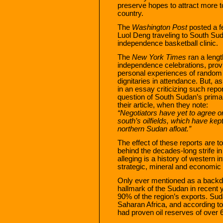
preserve hopes to attract more to
country.
The
Washington Post
posted a f
Luol Deng traveling to South Suda
independence basketball clinic.
The
New York Times
ran a leng
independence celebrations, providi
personal experiences of random S
dignitaries in attendance. But, 
in an essay criticizing such repo
question of South Sudan’s primar
their article, when they note:
“Negotiators have yet to agree on
south’s oilfields, which have ke
northern Sudan afloat.”
The effect of these reports are t
behind the decades-long strife i
alleging is a history of western 
strategic, mineral and economic 
Only ever mentioned as a backdro
hallmark of the Sudan in recent 
90% of the region’s exports. Suda
Saharan Africa, and according to
had proven oil reserves of over 6.