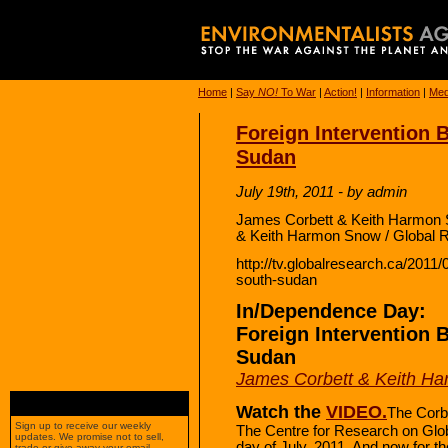
Home
|
Say
NO!
To War
|
Action!
|
Information
|
Med
Foreign Intervention 
Sudan
July 19th, 2011 - by admin
James Corbett & Keith Harmon 
& Keith Harmon Snow / Global 
http://tv.globalresearch.ca/2011/
south-sudan
In/Dependence Day:
Foreign Intervention 
Sudan
James Corbett & Keith H
Watch the
VIDEO.
The Corb
Sign up to receive our weekly
The Centre for Research on Globa
updates. We promise not to sell,
day of July, 2011. And now for th
trade or give away your email