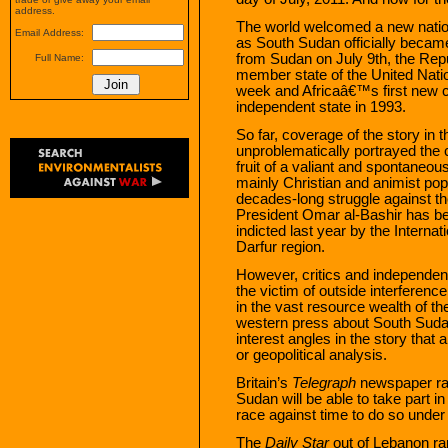
address.
The world welcomed a new nation
Email Address:
as South Sudan officially becam
from Sudan on July 9th, the Re
Full Name:
member state of the United Natio
week and Africaâ€™s first new 
independent state in 1993.
So far, coverage of the story in
unproblematically portrayed the
fruit of a valiant and spontaneo
mainly Christian and animist po
decades-long struggle against t
President Omar al-Bashir has bee
indicted last year by the Internat
Darfur region.
However, critics and independent
the victim of outside interferenc
in the vast resource wealth of t
western press about South Sudan
interest angles in the story that 
or geopolitical analysis.
Britain’s
Telegraph
newspaper ran
Sudan will be able to take part 
race against time to do so under 
The
Daily Star
out of Lebanon ran