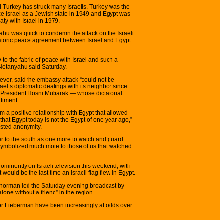
 Turkey has struck many Israelis. Turkey was the
ize Israel as a Jewish state in 1949 and Egypt was
eaty with Israel in 1979.
ahu was quick to condemn the attack on the Israeli
istoric peace agreement between Israel and Egypt
 to the fabric of peace with Israel and such a
” Netanyahu said Saturday.
however, said the embassy attack “could not be
ael’s diplomatic dealings with its neighbor since
n President Hosni Mubarak — whose dictatorial
ntiment.
om a positive relationship with Egypt that allowed
r that Egypt today is not the Egypt of one year ago,”
ested anonymity.
der to the south as one more to watch and guard.
o symbolized much more to those of us that watched
rominently on Israeli television this weekend, with
ould be the last time an Israeli flag flew in Egypt.
chorman led the Saturday evening broadcast by
alone without a friend” in the region.
r Lieberman have been increasingly at odds over