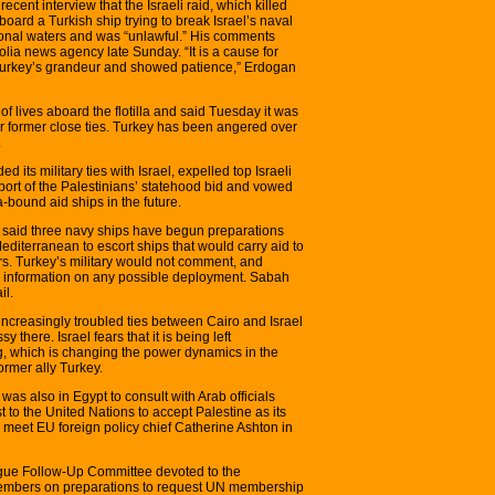
recent interview that the Israeli raid, which killed
oard a Turkish ship trying to break Israel’s naval
ional waters and was “unlawful.” His comments
olia news agency late Sunday. “It is a cause for
h Turkey’s grandeur and showed patience,” Erdogan
 of lives aboard the flotilla and said Tuesday it was
eir former close ties. Turkey has been angered over
.
 its military ties with Israel, expelled top Israeli
ort of the Palestinians’ statehood bid and vowed
-bound aid ships in the future.
said three navy ships have begun preparations
editerranean to escort ships that would carry aid to
ers. Turkey’s military would not comment, and
no information on any possible deployment. Sabah
il.
 increasingly troubled ties between Cairo and Israel
 there. Israel fears that it is being left
ng, which is changing the power dynamics in the
ormer ally Turkey.
s also in Egypt to consult with Arab officials
 to the United Nations to accept Palestine as its
meet EU foreign policy chief Catherine Ashton in
ague Follow-Up Committee devoted to the
ts members on preparations to request UN membership