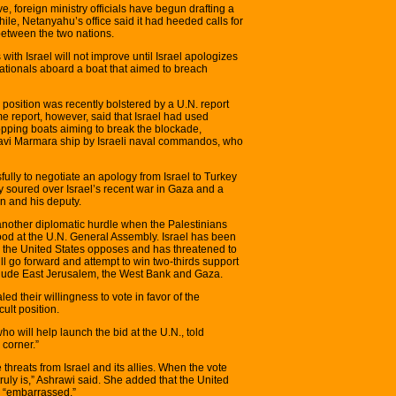
, foreign ministry officials have begun drafting a
ile, Netanyahu’s office said it had heeded calls for
 between the two nations.
s with Israel will not improve until Israel apologizes
h nationals aboard a boat that aimed to breach
s position was recently bolstered by a U.N. report
e report, however, said that Israel had used
pping boats aiming to break the blockade,
 Mavi Marmara ship by Israeli naval commandos, who
fully to negotiate an apology from Israel to Turkey
y soured over Israel’s recent war in Gaza and a
n and his deputy.
e another diplomatic hurdle when the Palestinians
hood at the U.N. General Assembly. Israel has been
the United States opposes and has threatened to
ll go forward and attempt to win two-thirds support
nclude East Jerusalem, the West Bank and Gaza.
d their willingness to vote in favor of the
cult position.
o will help launch the bid at the U.N., told
 corner.”
 threats from Israel and its allies. When the vote
truly is,” Ashrawi said. She added that the United
be “embarrassed.”