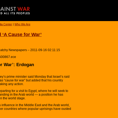
ia Center
|
Who We Are
d ‘A Cause for War’
latchy Newspapers – 2011-09-16 02:11:15
e500867.ece
or War’: Erdogan
s prime minister said Monday that Israel’s raid
was “cause for war” but added that his country
aking any action.
ting for a visit to Egypt, where he will seek to
anding in the Arab world — a position he has
on the world stage.
 influence in the Middle East and the Arab world,
other countries where popular uprisings have ousted