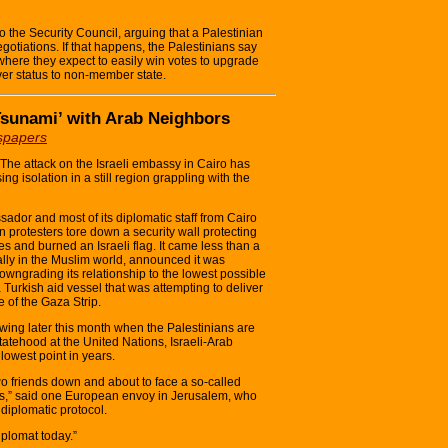
o the Security Council, arguing that a Palestinian
gotiations. If that happens, the Palestinians say
 where they expect to easily win votes to upgrade
ver status to non-member state.
 Tsunami’ with Arab Neighbors
spapers
 attack on the Israeli embassy in Cairo has
ing isolation in a still region grappling with the
sador and most of its diplomatic staff from Cairo
 protesters tore down a security wall protecting
es and burned an Israeli flag. It came less than a
 ally in the Muslim world, announced it was
wngrading its relationship to the lowest possible
a Turkish aid vessel that was attempting to deliver
e of the Gaza Strip.
wing later this month when the Palestinians are
tehood at the United Nations, Israeli-Arab
 lowest point in years.
two friends down and about to face a so-called
ans,” said one European envoy in Jerusalem, who
diplomatic protocol.
iplomat today.”