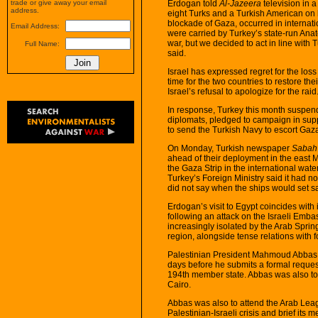
Erdogan told
Al-Jazeera
television in a 
trade or give away your email
address.
eight Turks and a Turkish American on b
blockade of Gaza, occurred in internat
Email Address:
were carried by Turkey’s state-run Anat
war, but we decided to act in line wit
Full Name:
said.
Israel has expressed regret for the loss
time for the two countries to restore th
Israel’s refusal to apologize for the raid
In response, Turkey this month suspended
diplomats, pledged to campaign in supp
to send the Turkish Navy to escort Gaza
On Monday, Turkish newspaper
Sabah
ahead of their deployment in the east M
the Gaza Strip in the international wat
Turkey’s Foreign Ministry said it had 
did not say when the ships would set sa
Erdogan’s visit to Egypt coincides with
following an attack on the Israeli Embassy
increasingly isolated by the Arab Spri
region, alongside tense relations with f
Palestinian President Mahmoud Abbas wa
days before he submits a formal request
194th member state. Abbas was also to 
Cairo.
Abbas was also to attend the Arab Le
Palestinian-Israeli crisis and brief i