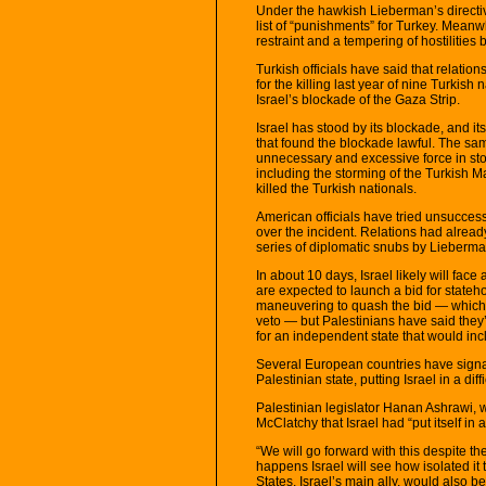
Under the hawkish Lieberman’s directive
list of “punishments” for Turkey. Meanwh
restraint and a tempering of hostilities
Turkish officials have said that relation
for the killing last year of nine Turkis
Israel’s blockade of the Gaza Strip.
Israel has stood by its blockade, and it
that found the blockade lawful. The sam
unnecessary and excessive force in sto
including the storming of the Turkish
killed the Turkish nationals.
American officials have tried unsuccess
over the incident. Relations had alread
series of diplomatic snubs by Lieberma
In about 10 days, Israel likely will fac
are expected to launch a bid for state
maneuvering to quash the bid — which 
veto — but Palestinians have said they’
for an independent state that would i
Several European countries have signale
Palestinian state, putting Israel in a diffi
Palestinian legislator Hanan Ashrawi, wh
McClatchy that Israel had “put itself in a
“We will go forward with this despite the
happens Israel will see how isolated it 
States, Israel’s main ally, would also 