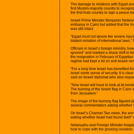
The damage to relations with Egypt and
first Muslim-majority country to recogn
the first Arab country to sign a peace tr
Israeli Prime Minister Benjamin Netany
embassy in Cairo but added that the h
was still intact.
“Egypt must not ignore the severe injury
blatant violation of international laws,
Officials in Israel’s foreign ministry, 
ignored” and marked a sharp shift in Isr
the resignation in February of Egyptia
regime had kept a lid on anti-Israeli se
“For a long time Israel has benefited fr
Israel some sense of security. It is clea
said an Israeli diplomat who also requ
“Now Israel will have to look at its bor
The burning of the Israeli flag in Cair
from Jerusalem.”
The image of the burning flag figured p
several commentators asking whether it w
On Israel’s Channel Two news, the an
asking whether Israel had found itself “
Netanyahu and Foreign Minister Avigdo
how to cope with the growing isolation.