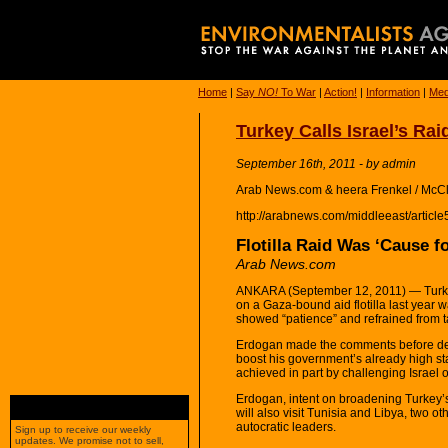
Home
|
Say
NO!
To War
|
Action!
|
Information
|
Med
Turkey Calls Israel’s Rai
September 16th, 2011 - by admin
Arab News.com & heera Frenkel / McC
http://arabnews.com/middleeast/articl
Flotilla Raid Was ‘Cause f
Arab News.com
ANKARA (September 12, 2011) — Turkey’
on a Gaza-bound aid flotilla last year 
showed “patience” and refrained from t
Erdogan made the comments before depar
boost his government’s already high st
achieved in part by challenging Israel 
Erdogan, intent on broadening Turkey’s
will also visit Tunisia and Libya, two 
autocratic leaders.
Sign up to receive our weekly
updates. We promise not to sell,