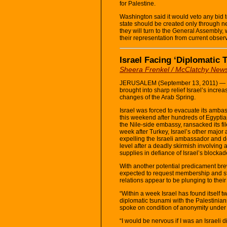
for Palestine.
Washington said it would veto any bid t
state should be created only through ne
they will turn to the General Assembly,
their representation from current obser
Israel Facing ‘Diplomatic
Sheera Frenkel / McClatchy New
JERUSALEM (September 13, 2011) — The
brought into sharp relief Israel’s increas
changes of the Arab Spring.
Israel was forced to evacuate its ambas
this weekend after hundreds of Egyptian
the Nile-side embassy, ransacked its fil
week after Turkey, Israel’s other major
expelling the Israeli ambassador and do
level after a deadly skirmish involving 
supplies in defiance of Israel’s blockad
With another potential predicament bre
expected to request membership and sta
relations appear to be plunging to their
“Within a week Israel has found itself 
diplomatic tsunami with the Palestini
spoke on condition of anonymity under 
“I would be nervous if I was an Israeli d