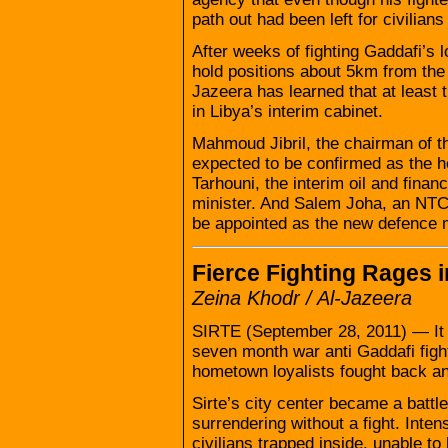
path out had been left for civilian
After weeks of fighting Gaddafi’s l
hold positions about 5km from the 
Jazeera has learned that at least
in Libya’s interim cabinet.
Mahmoud Jibril, the chairman of t
expected to be confirmed as the h
Tarhouni, the interim oil and financ
minister. And Salem Joha, an NTC 
be appointed as the new defence m
Fierce Fighting Rages i
Zeina Khodr / Al-Jazeera
SIRTE (September 28, 2011) — It w
seven month war anti Gaddafi figh
hometown loyalists fought back an
Sirte’s city center became a batt
surrendering without a fight. Inten
civilians trapped inside, unable t