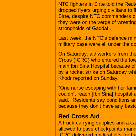
NTC fighters in Sirte told the Re
dropped flyers urging civilians to f
Sirte, despite NTC commanders cl
they were on the verge of wresting
strongholds of Gaddafi.
Last week, the NTC’s defence minis
military base were all under the con
On Saturday, aid workers from the
Cross (ICRC) who entered the town 
main Ibn Sina Hospital because of 
by a rocket strike on Saturday whi
Khodr reported on Sunday.
“One nurse escaping with her famil
couldn’t reach [Ibn Sina] hospital
said. “Residents say conditions ar
because they don’t have any basic
Red Cross Aid
A truck carrying supplies and a 
allowed to pass checkpoints mann
ICRC delivered medical kits for tr