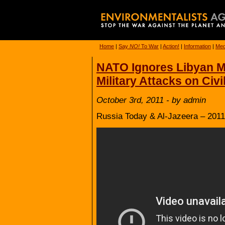
Home
|
Say
NO!
To War
|
Action!
|
Information
|
Med
NATO Ignores Libyan M
Military Attacks on Civi
October 3rd, 2011 - by admin
Russia Today & Al-Jazeera – 2011