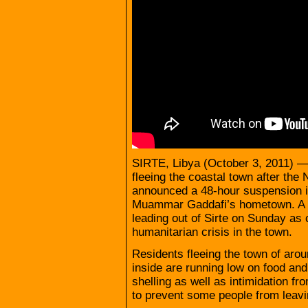
SIRTE, Libya (October 3, 2011) — 
fleeing the coastal town after the 
announced a 48-hour suspension in
Muammar Gaddafi’s hometown. A l
leading out of Sirte on Sunday as 
humanitarian crisis in the town.
Residents fleeing the town of arou
inside are running low on food a
shelling as well as intimidation fr
to prevent some people from leavi