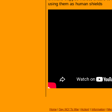
using them as human shields
Home
|
Say
NO!
To War
|
Action!
|
Information
|
Med