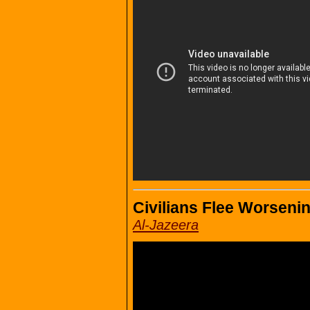
Civilians Flee Worsening
Al-Jazeera