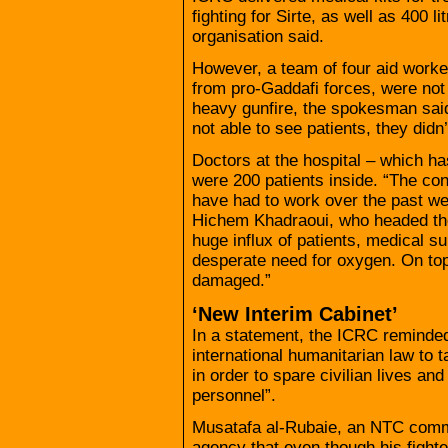
fighting for Sirte, as well as 400 li
organisation said.
However, a team of four aid worke
from pro-Gaddafi forces, were not 
heavy gunfire, the spokesman said
not able to see patients, they didn
Doctors at the hospital – which ha
were 200 patients inside. “The co
have had to work over the past we
Hichem Khadraoui, who headed the 
huge influx of patients, medical su
desperate need for oxygen. On top
damaged.”
‘New Interim Cabinet’
In a statement, the ICRC reminded a
international humanitarian law to 
in order to spare civilian lives an
personnel”.
Musatafa al-Rubaie, an NTC comm
agency that even though his fighte