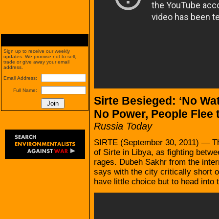
Sign up to receive our weekly
updates. We promise not to sell,
trade or give away your email
address.
Email Address:
Full Name:
Sirte Besieged: ‘No Wat
No Power, People Flee 
Russia Today
SIRTE (September 30, 2011) — Thou
of Sirte in Libya, as fighting betw
rages. Dubeh Sakhr from the inter
says with the city critically short
have little choice but to head into 