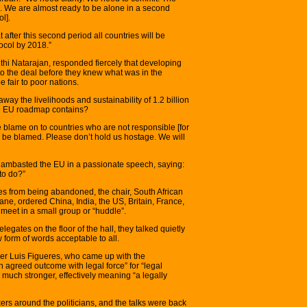
 We are almost ready to be alone in a second
l].
 after this second period all countries will be
tocol by 2018.”
thi Natarajan, responded fiercely that developing
to the deal before they knew what was in the
 fair to poor nations.
way the livelihoods and sustainability of 1.2 billion
he EU roadmap contains?
the blame on to countries who are not responsible [for
ll be blamed. Please don’t hold us hostage. We will
 lambasted the EU in a passionate speech, saying:
 to do?”
tes from being abandoned, the chair, South African
e, ordered China, India, the US, Britain, France,
eet in a small group or “huddle”.
gates on the floor of the hall, they talked quietly
 form of words acceptable to all.
wyer Luis Figueres, who came up with the
 agreed outcome with legal force” for “legal
much stronger, effectively meaning “a legally
ers around the politicians, and the talks were back