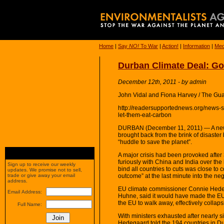
Home
|
Say
NO!
To War
|
Action!
|
Information
|
Med
Durban Climate Deal: Go
December 12th, 2011 - by admin
John Vidal and Fiona Harvey / The Gu
http://readersupportednews.org/news-
let-them-eat-carbon
DURBAN (December 11, 2011) — A new g
brought back from the brink of disaster
“huddle to save the planet”.
A major crisis had been provoked aft
furiously with China and India over the 
Sign up to receive our weekly
bind all countries to cuts was close to c
updates. We promise not to sell,
outcome” at the last minute into the nego
trade or give away your email
address.
EU climate commissioner Connie Hede
Email Address:
Huhne, said it would have made the EU
the EU to walk away, effectively collaps
Full Name:
With ministers exhausted after nearly s
Hedegaard told the 194 countries in D