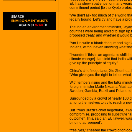
EU has shown patience for many years.
commitment period [to the Kyoto protoco
“We don’t ask too much of the world that
legally bound. Let’s try and have a pro
The Indian environment minister, Jayan
countries were being asked to sign up 
proposed treaty, and whether it would be
“Am I to write a blank cheque and sign a
Indians, without even knowing what t
“I wonder if this is an agenda to shift 
climate change]. I am told that India wi
give up the principle of equity.”
China’s chief negotiator, Xie Zhenhua,
“Who gives you the right to tell us what
With tempers rising and the talks minu
foreign minister Maite Nkoana-Mashaban
Sweden, Gambia, Brazil and Poland to m
Surrounded by a crowd of nearly 100 dele
among themselves to try to reach a new
But it was Brazil’s chief negotiator, la
compromise, proposing to substitute “an
outcome”. This, said an EU lawyer, was 
binding agreement”.
“Yes, yes,” cheered the crowd of onlook