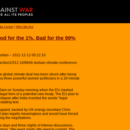
ia Center
|
Who We Are
od for the 1%, Bad for the 99%
ardian – 2011-12-12 00:22:10
section2/312-16/8846-durban-climate-conference-
lobal climate deal has been struck after being
 by three powerful women politicians in a 20-minute
er 3am on Sunday morning when the EU clashed
legal form of a potential new treaty. The EU plan to
ollapse after India inserted the words “legal
tiating text.
gaard, backed by UK energy secretary Chris
 plan legally meaningless and would have forced
ing the negotiations.
ix days and three nights of intense discussions,
urban: “We need clarity. We need to commit. The