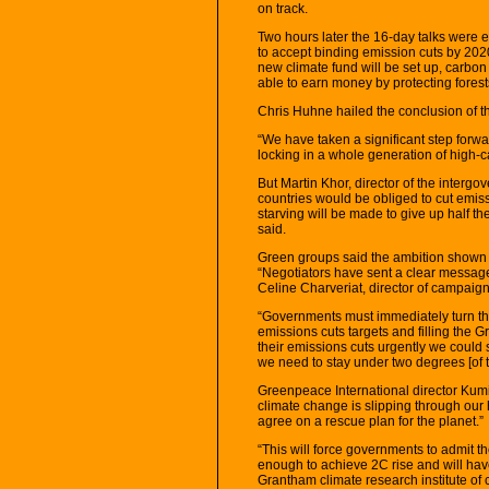
on track.
Two hours later the 16-day talks were ef
to accept binding emission cuts by 202
new climate fund will be set up, carbon
able to earn money by protecting forest
Chris Huhne hailed the conclusion of th
“We have taken a significant step forwa
locking in a whole generation of high-c
But Martin Khor, director of the interg
countries would be obliged to cut emissi
starving will be made to give up half the
said.
Green groups said the ambition shown b
“Negotiators have sent a clear message 
Celine Charveriat, director of campaig
“Governments must immediately turn their
emissions cuts targets and filling the 
their emissions cuts urgently we could st
we need to stay under two degrees [of 
Greenpeace International director Kumi
climate change is slipping through our 
agree on a rescue plan for the planet.”
“This will force governments to admit th
enough to achieve 2C rise and will hav
Grantham climate research institute of