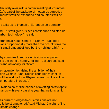
fectively over, with a commitment by all countries
0. As part of the package of measures agreed, a
 markets will be expanded and countries will be
s.
e talks as “a triumph of European co-operation”.
rd. This will give business confidence and stop us
arbon technology,” he said.
overnmental South Centre in Geneva, said poor
ons proportionally more than the rich. “It’s like the
ir small amount of food but the rich just a bit,” he
y countries to reduce emissions was paltry.
to the world’s hungry: let them eat carbon,” said
ns and advocacy for Oxfam.
 attention to raising the ambition of their
Green Climate Fund. Unless countries ratchet up
ill be in store for a 10-year timeout on the action
temperature increase].”
 Naidoo said: “The chance of averting catastrophic
hands with every passing year that nations fail to
eir current pledges to cut emissions are not
e to be strengthened,” said Michael Jacobs, of the
 climate change.