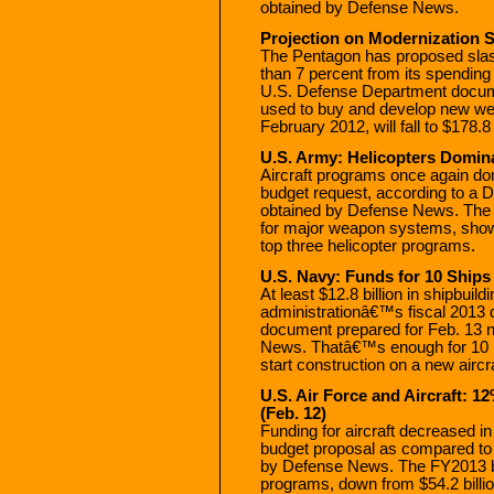
obtained by Defense News.
Projection on Modernization 
The Pentagon has proposed slas
than 7 percent from its spending
U.S. Defense Department docum
used to buy and develop new weap
February 2012, will fall to $178.8 
U.S. Army: Helicopters Domina
Aircraft programs once again d
budget request, according to a
obtained by Defense News. The 
for major weapon systems, shows 
top three helicopter programs.
U.S. Navy: Funds for 10 Ships
At least $12.8 billion in shipbuil
administrationâ€™s fiscal 2013 
document prepared for Feb. 13 n
News. Thatâ€™s enough for 10 
start construction on a new aircra
U.S. Air Force and Aircraft: 1
(Feb. 12)
Funding for aircraft decreased 
budget proposal as compared to
by Defense News. The FY2013 budg
programs, down from $54.2 billio