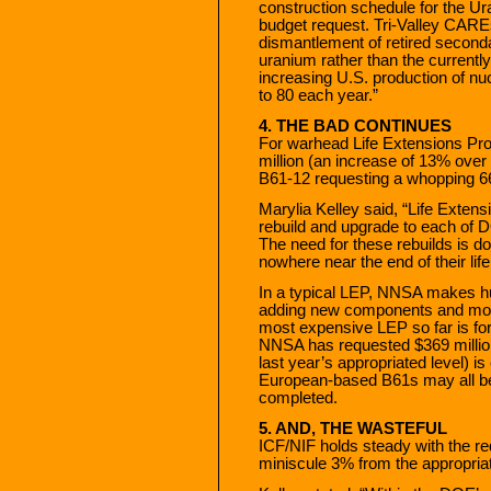
construction schedule for the Ur
budget request. Tri-Valley CAREs
dismantlement of retired second
uranium rather than the current
increasing U.S. production of nu
to 80 each year.”
4. THE BAD CONTINUES
For warhead Life Extensions Pro
million (an increase of 13% over 
B61-12 requesting a whopping 
Marylia Kelley said, “Life Exten
rebuild and upgrade to each of
The need for these rebuilds is d
nowhere near the end of their lif
In a typical LEP, NNSA makes h
adding new components and modify
most expensive LEP so far is for
NNSA has requested $369 millio
last year’s appropriated level) i
European-based B61s may all be 
completed.
5. AND, THE WASTEFUL
ICF/NIF holds steady with the re
miniscule 3% from the appropriat