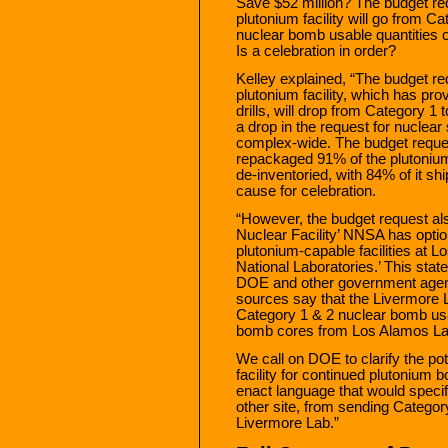
Save $52 million? The budget re
plutonium facility will go from C
nuclear bomb usable quantities o
Is a celebration in order?
Kelley explained, “The budget re
plutonium facility, which has pro
drills, will drop from Category 1 
a drop in the request for nuclear
complex-wide. The budget reques
repackaged 91% of the plutonium
de-inventoried, with 84% of it sh
cause for celebration.
“However, the budget request als
Nuclear Facility’ NNSA has opti
plutonium-capable facilities at
National Laboratories.’ This sta
DOE and other government agenc
sources say that the Livermore L
Category 1 & 2 nuclear bomb usab
bomb cores from Los Alamos La
We call on DOE to clarify the po
facility for continued plutonium 
enact language that would specif
other site, from sending Category
Livermore Lab.”