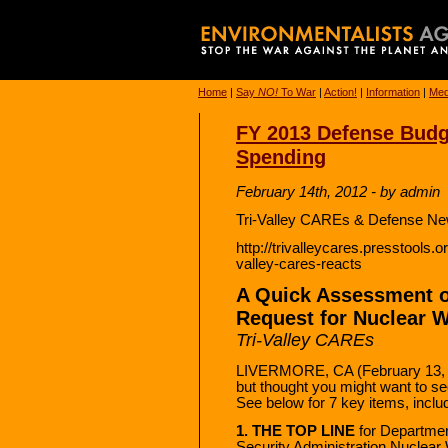
Home
|
Say
NO!
To War
|
Action!
|
Information
|
Med
FY 2013 Defense Bud
Spending
February 14th, 2012 - by admin
Tri-Valley CAREs & Defense Ne
http://trivalleycares.presstools.
valley-cares-reacts
A Quick Assessment o
Request for Nuclear 
Tri-Valley CAREs
LIVERMORE, CA (February 13, 2
but thought you might want to see
See below for 7 key items, includ
1. THE TOP LINE
for Departmen
Security Administration Nuclear 