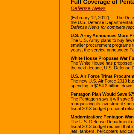
Full Coverage of Pen
Defense News
(February 12, 2012) — The Defe
the U.S. Defense Departmentâ€
Defense News for complete repo
U.S. Army Announces More Pr
The U.S. Army plans to buy fewer
smaller procurement programs to 
years, the service announced Fe
White House Proposes War Fu
The White House has proposed ca
the next decade, U.S. Defense De
U.S. Air Force Trims Procurem
The new U.S. Air Force 2013 bu
spending to $154.3 billion, down 
Pentagon Plan Would Save $75 
The Pentagon says it will save $7
reorganizing its investment spen
fiscal 2013 budget proposal rele
Modernization: Pentagon Wants
The U.S. Defense Department on
fiscal 2013 budget request that i
jets, tankers, helicopters and c