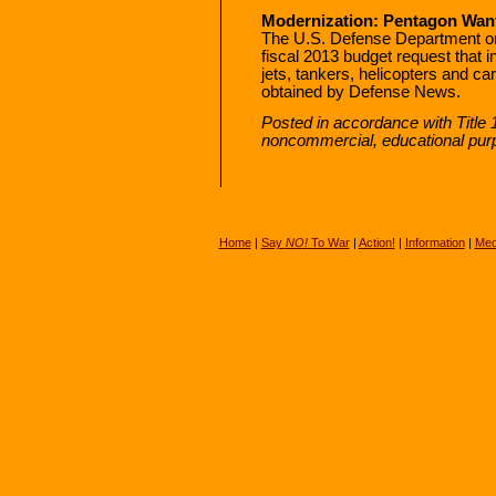
Modernization: Pentagon Wants
The U.S. Defense Department on
fiscal 2013 budget request that i
jets, tankers, helicopters and c
obtained by Defense News.
Posted in accordance with Title 
noncommercial, educational pur
Home
|
Say
NO!
To War
|
Action!
|
Information
|
Med