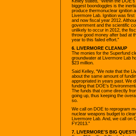
Kelley stated, “Within the DOE’s
biggest boondoggles is the inert
produce thermonuclear ignition at 
Livermore Lab. Ignition was first
and now fiscal year 2012. Althou
government and the scientific com
unlikely to occur in 2012, the fi
throw good money after bad at the
year to this failed effort.”
6. LIVERMORE CLEANUP
The monies for the Superfund cl
groundwater at Livermore Lab hol
$23 million.
Said Kelley, “We note that the L
about the same amount of fundi
appropriated in years past. We d
funding that DOE’s Environment
The funds that come directly fr
going up, thus keeping the overal
so.
We call on DOE to reprogram mo
nuclear weapons budget to clean 
Livermore Lab. And, we call on C
FY2013.”
7. LIVERMORE’S BIG QUES