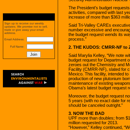
The President’s budget requests 
activities, compared with last yea
increase of more than $363 milli
Sign up to receive our weekly
Said Tri-Valley CAREs executive 
updates. We promise not to sell,
number excessive and encourage
trade or give away your email
address.
the budget request wends its wa
process.”
Email Address:
2. THE KUDOS: CMRR-NF to 
Full Name:
Said Marylia Kelley, “We note wi
budget request for Department o
zeroes out the Chemistry and M
Facility (CMRR-NF), slated for 
Mexico. This facility, intended to
production of new plutonium bo
maintenance of existing weapons 
Obama’s latest budget request ref
Moreover, the budget request no
5 years (with no exact date for 
should be canceled outright.”
3. NOW THE BAD
UPF more than doubles; from $16
million requested for 2013.
“However,” Kelley continued, “W