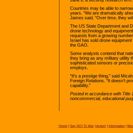
Countries may be able to narrow
years. “We are dramatically ahead
James said. “Over time, they will
The US State Department and De
drone technology and equipment,
requests from a growing number 
Israel has sold drone equipment 
the GAO.
Some analysts contend that nati
they bring as any military utility
sophisticated sensors or precisi
employs.
“It’s a prestige thing,” said Mic
Foreign Relations. “It doesn’t p
capability.”
Posted in accordance with Title 
noncommercial, educational pur
Home
|
Say
NO!
To War
|
Action!
|
Information
|
Med