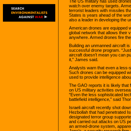
The US military has used drones 
watch over enemy targets. Arme
terrorist leaders with missiles t
States is years ahead of the worl
also a leader in developing the 
American drones are equipped wi
global network that allows their 
anywhere. Armed drones fire the 
Building an unmanned aircraft is 
successful drone program. “Just
aircraft doesn’t mean you can pu
it,” James said.
Analysts warn that even a less-
Such drones can be equipped wit
used to provide intelligence abou
The GAO reports it is likely that
on US military activities oversea
“Even the less sophisticated tech
battlefield intelligence,” said Th
Israeli aircraft recently shot d
Hezbollah that had penetrated Is
designated terror group supported
and carried out attacks on US pe
an armed-drone system, apparent
Jane’s, a security research firm.