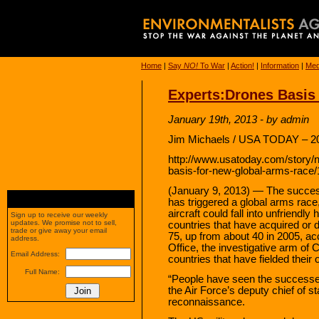
Home
|
Say
NO!
To War
|
Action!
|
Information
|
Med
Experts:Drones Basis
January 19th, 2013 - by admin
Jim Michaels / USA TODAY – 20
http://www.usatoday.com/story/
basis-for-new-global-arms-race
(January 9, 2013) — The success
has triggered a global arms race
aircraft could fall into unfriendl
Sign up to receive our weekly
updates. We promise not to sell,
countries that have acquired or
trade or give away your email
75, up from about 40 in 2005, ac
address.
Office, the investigative arm of
Email Address:
countries that have fielded thei
Full Name:
“People have seen the successe
the Air Force’s deputy chief of sta
reconnaissance.