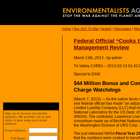
Home
|
Say
NO!
To War
|
Action!
|
Information
|
Med
Federal Official “Cooks
Management Review
March 13th, 2013 - by admin
Tri-Valley CAREs – 2013-03-13 01:42:
Special to EAW
$44 Million Bonus and Con
Charge Watchdogs
(March 7, 2013) — As the nation faces 
one federal official has made “an adju
Limited Liability Company (LLC) that
National Laboratory for the US Dept. o
Sign up to receive our weekly
(NNSA). The contractor, Lawrence Liver
updates. We promise not to sell,
trade or give away your email
consortium made up of Bechtel National
address.
the Washington Division of URS Corp. a
Email Address:
The just-released NNSA
Fiscal Year 
that the numbers were cooked to benefi
Full Name: