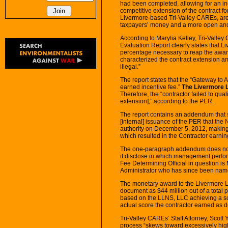
had been completed, allowing for an in
competitive extension of the contract f
Livermore-based Tri-Valley CAREs, are c
taxpayers’ money and a more open and 
According to Marylia Kelley, Tri-Valle
Evaluation Report clearly states that 
percentage necessary to reap the award
characterized the contract extension an
illegal.”
The report states that the “Gateway to
earned incentive fee.”
The Livermore L
Therefore, the “contractor failed to quali
extension],” according to the PER.
The report contains an addendum that sta
[internal] issuance of the PER that th
authority on December 5, 2012, making
which resulted in the Contractor earnin
The one-paragraph addendum does not p
it disclose in which management perf
Fee Determining Official in question is
Administrator who has since been name
The monetary award to the Livermore
document as $44 million out of a total p
based on the LLNS, LLC achieving a sco
actual score the contractor earned as 
Tri-Valley CAREs’ Staff Attorney, Scott
process “skews toward excessively hig