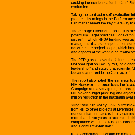
cooking the numbers after the fact.” Fi
evaluation.
Taking the contractor self-evaluation i
produces its ratings in the Performance
Lab management the key “Gateway to Aw
The 39-page Livermore Lab PER is rif
potentially illegal practices. For exam
issues” in which NNSA funding was give
management chose to spend it on some
not within the project scope, which ha
and aspects of the work to be reallocate
The PER glosses over the failure to rea
National Ignition Facility. Yet, it did ch
leadership,” and stated that scientific 
became apparent to the Contractor.”
The report also noted “the transition to 
NIF. However, the report touts the “exe
Campaign and a very good job transition
NIF’s over budget price tag and abject f
million reduction in the maximum avail
Yundt said, “Tri-Valley CAREs first broke
from NIF to other projects at Livermore
noncompliant practice is finally coming t
more than three years to accomplish th
compliance with the law be grounds for
and a contract extension.”
Kelley concluded, “It would be more app