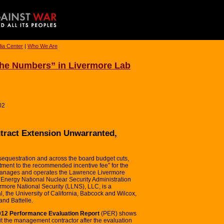
ia Center
|
Who We Are
 the Numbers” in Livermore Lab
02
tract Extension Unwarranted,
sequestration and across the board budget cuts,
stment to the recommended incentive fee” for the
 manages and operates the Lawrence Livermore
f Energy National Nuclear Security Administration
more National Security (LLNS), LLC, is a
, the University of California, Babcock and Wilcox,
nd Battelle.
2012 Performance Evaluation Report
(PER) shows
t the management contractor after the evaluation