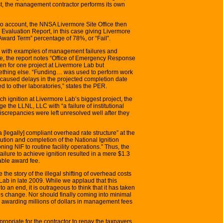
rst, the management contractor performs its own
nto account, the NNSA Livermore Site Office then
 Evaluation Report, in this case giving Livermore
ard Term” percentage of 78%, or “Fail”.
e with examples of management failures and
ple, the report notes “Office of Emergency Response
n for one project at Livermore Lab but
thing else. “Funding… was used to perform work
s caused delays in the projected completion date
d to other laboratories,” states the PER.
ch ignition at Livermore Lab’s biggest project, the
arge the LLNL, LLC with “a failure of institutional
“discrepancies were left unresolved well after they
a [legally] compliant overhead rate structure” at the
cution and completion of the National Ignition
ing NIF to routine facility operations.” Thus, the
ailure to achieve ignition resulted in a mere $1.3
able award fee.
 the story of the illegal shifting of overhead costs
 Lab in late 2009. While we applaud that this
o an end, it is outrageous to think that it has taken
is change. Nor should finally coming into minimal
 awarding millions of dollars in management fees
ropriate for the contractor to repay the taxpayers