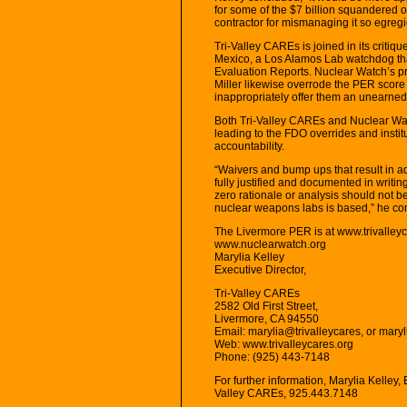
for some of the $7 billion squandered 
contractor for mismanaging it so egregi
Tri-Valley CAREs is joined in its crit
Mexico, a Los Alamos Lab watchdog tha
Evaluation Reports. Nuclear Watch’s pre
Miller likewise overrode the PER sco
inappropriately offer them an unearned
Both Tri-Valley CAREs and Nuclear Wat
leading to the FDO overrides and insti
accountability.
“Waivers and bump ups that result in a
fully justified and documented in writin
zero rationale or analysis should not 
nuclear weapons labs is based,” he co
The Livermore PER is at www.trivalleyc
www.nuclearwatch.org
Marylia Kelley
Executive Director,
Tri-Valley CAREs
2582 Old First Street,
Livermore, CA 94550
Email: marylia@trivalleycares, or mary
Web: www.trivalleycares.org
Phone: (925) 443-7148
For further information, Marylia Kelley, E
Valley CAREs, 925.443.7148