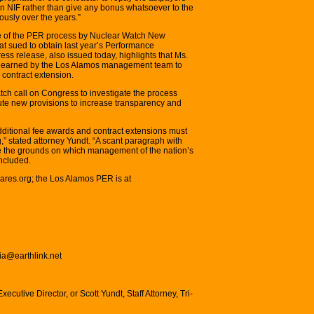
on NIF rather than give any bonus whatsoever to the
ously over the years.”
ique of the PER process by Nuclear Watch New
t sued to obtain last year’s Performance
ss release, also issued today, highlights that Ms.
re earned by the Los Alamos management team to
 contract extension.
ch call on Congress to investigate the process
tute new provisions to increase transparency and
dditional fee awards and contract extensions must
g,” stated attorney Yundt. “A scant paragraph with
be the grounds on which management of the nation’s
ncluded.
ares.org; the Los Alamos PER is at
lia@earthlink.net
xecutive Director, or Scott Yundt, Staff Attorney, Tri-