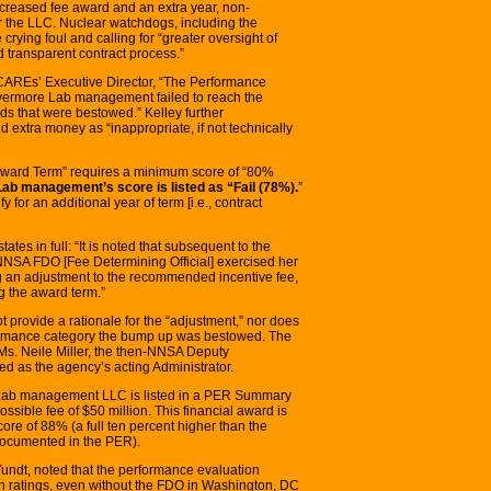
creased fee award and an extra year, non-
or the LLC. Nuclear watchdogs, including the
rying foul and calling for “greater oversight of
transparent contract process.”
y CAREs’ Executive Director, “The Performance
Livermore Lab management failed to reach the
s that were bestowed.” Kelley further
d extra money as “inappropriate, if not technically
 Award Term” requires a minimum score of “80%
ab management’s score is listed as “Fail (78%).
”
fy for an additional year of term [i.e., contract
tes in full: “It is noted that subsequent to the
e NNSA FDO [Fee Determining Official] exercised her
 an adjustment to the recommended incentive fee,
g the award term.”
rovide a rationale for the “adjustment,” nor does
ormance category the bump up was bestowed. The
 Ms. Neile Miller, the then-NNSA Deputy
d as the agency’s acting Administrator.
 Lab management LLC is listed in a PER Summary
ossible fee of $50 million. This financial award is
re of 88% (a full ten percent higher than the
documented in the PER).
 Yundt, noted that the performance evaluation
h ratings, even without the FDO in Washington, DC