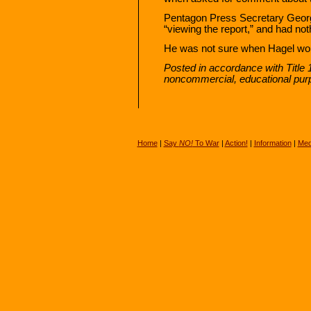
Pentagon Press Secretary George
“viewing the report,” and had noth
He was not sure when Hagel wou
Posted in accordance with Title 
noncommercial, educational pur
Home
|
Say
NO!
To War
|
Action!
|
Information
|
Med