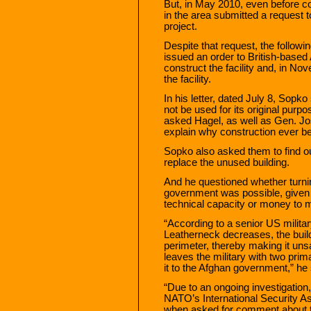
But, in May 2010, even before 
in the area submitted a request 
project.
Despite that request, the followi
issued an order to British-base
construct the facility and, in 
the facility.
In his letter, dated July 8, Sopko
not be used for its original purp
asked Hagel, as well as Gen. Jo
explain why construction ever b
Sopko also asked them to find out
replace the unused building.
And he questioned whether turnin
government was possible, given 
technical capacity or money to ma
“According to a senior US military
Leatherneck decreases, the build
perimeter, thereby making it unsa
leaves the military with two prim
it to the Afghan government,” he s
“Due to an ongoing investigation
NATO’s International Security As
when asked for comment about 