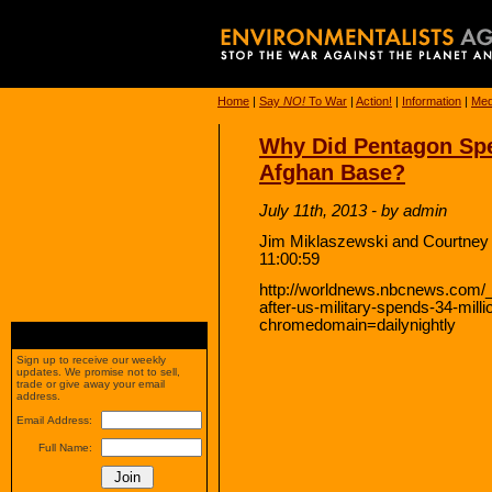
Home
|
Say
NO!
To War
|
Action!
|
Information
|
Med
Why Did Pentagon Spe
Afghan Base?
July 11th, 2013 - by admin
Jim Miklaszewski and Courtney
11:00:59
http://worldnews.nbcnews.com/_
after-us-military-spends-34-mill
chromedomain=dailynightly
Sign up to receive our weekly
updates. We promise not to sell,
trade or give away your email
address.
Email Address:
Full Name: