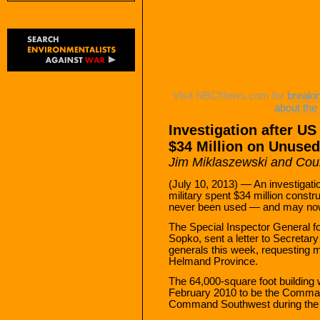
Visit NBCNews.com for
breaki
about th
Investigation after US
$34 Million on Unused
Jim Miklaszewski and Co
(July 10, 2013) — An investigatio
military spent $34 million constru
never been used — and may no
The Special Inspector General f
Sopko, sent a letter to Secreta
generals this week, requesting m
Helmand Province.
The 64,000-square foot buildin
February 2010 to be the Command
Command Southwest during the 