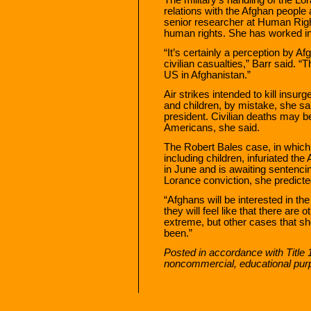
relations with the Afghan people
senior researcher at Human Rig
human rights. She has worked in
“It’s certainly a perception by Afg
civilian casualties,” Barr said. “T
US in Afghanistan.”
Air strikes intended to kill insur
and children, by mistake, she said
president. Civilian deaths may b
Americans, she said.
The Robert Bales case, in which a
including children, infuriated the
in June and is awaiting sentencin
Lorance conviction, she predicte
“Afghans will be interested in the
they will feel like that there are
extreme, but other cases that s
been.”
Posted in accordance with Title 
noncommercial, educational pur