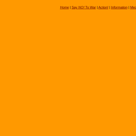
Home
|
Say
NO!
To War
|
Action!
|
Information
|
Med