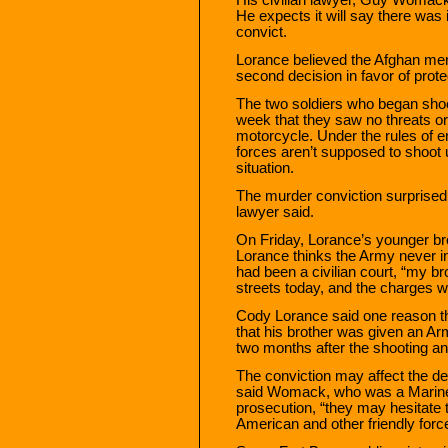
He expects it will say there was i
convict.
Lorance believed the Afghan men
second decision in favor of prot
The two soldiers who began shoot
week that they saw no threats or
motorcycle. Under the rules of 
forces aren’t supposed to shoot u
situation.
The murder conviction surprise
lawyer said.
On Friday, Lorance’s younger br
Lorance thinks the Army never inten
had been a civilian court, “my b
streets today, and the charges 
Cody Lorance said one reason t
that his brother was given an 
two months after the shooting and
The conviction may affect the de
said Womack, who was a Marine 
prosecution, “they may hesitate to
American and other friendly force