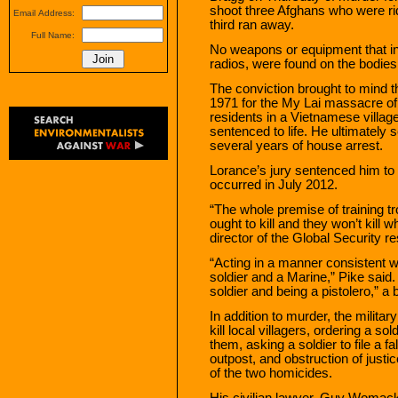
shoot three Afghans who were rid
Email Address:
third ran away.
Full Name:
No weapons or equipment that in
radios, were found on the bodies
The conviction brought to mind th
1971 for the My Lai massacre of
residents in a Vietnamese villag
sentenced to life. He ultimately
several years of house arrest.
Lorance’s jury sentenced him to 2
occurred in July 2012.
“The whole premise of training troo
ought to kill and they won’t kill w
director of the Global Security r
“Acting in a manner consistent w
soldier and a Marine,” Pike said.
soldier and being a pistolero,” a b
In addition to murder, the militar
kill local villagers, ordering a so
them, asking a soldier to file a fa
outpost, and obstruction of justi
of the two homicides.
His civilian lawyer, Guy Womack