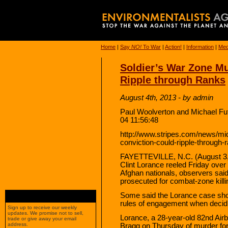
Home
|
Say
NO!
To War
|
Action!
|
Information
|
Med
Soldier’s War Zone M
Ripple through Ranks
August 4th, 2013 - by admin
Paul Woolverton and Michael Fut
04 11:56:48
http://www.stripes.com/news/mid
conviction-could-ripple-through
FAYETTEVILLE, N.C. (August 3, 
Clint Lorance reeled Friday over 
Afghan nationals, observers said i
prosecuted for combat-zone killi
Some said the Lorance case sho
rules of engagement when decidi
Sign up to receive our weekly
updates. We promise not to sell,
Lorance, a 28-year-old 82nd Airbo
trade or give away your email
address.
Bragg on Thursday of murder for