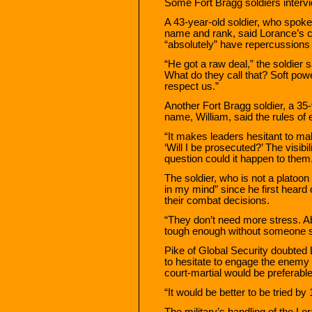
Some Fort Bragg soldiers interv
A 43-year-old soldier, who spoke 
name and rank, said Lorance’s c
“absolutely” have repercussions 
“He got a raw deal,” the soldier 
What do they call that? Soft powe
respect us.”
Another Fort Bragg soldier, a 35-
name, William, said the rules of
“It makes leaders hesitant to m
‘Will I be prosecuted?’ The visibi
question could it happen to them
The soldier, who is not a platoon
in my mind” since he first heard 
their combat decisions.
“They don’t need more stress. Ab
tough enough without someone s
Pike of Global Security doubted
to hesitate to engage the enemy 
court-martial would be preferable 
“It would be better to be tried by
The military’s handling of the L