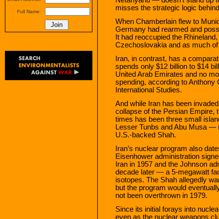
misses the strategic logic behind 
Full Name:
When Chamberlain flew to Munich
Germany had rearmed and posses
It had reoccupied the Rhineland,
Czechoslovakia and as much of E
Iran, in contrast, has a compara
spends only $12 billion to $14 bi
United Arab Emirates and no more
spending, according to Anthony 
International Studies.
And while Iran has been invaded
collapse of the Persian Empire, t
times has been three small islan
Lesser Tunbs and Abu Musa — in 
U.S.-backed Shah.
Iran’s nuclear program also date
Eisenhower administration signed
Iran in 1957 and the Johnson admi
decade later — a 5-megawatt facil
isotopes. The Shah allegedly wan
but the program would eventuall
not been overthrown in 1979.
Since its initial forays into nucl
even as the nuclear weapons club