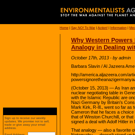
Home
|
Say
NO!
To War
|
Action!
|
Information
|
Med
Why Western Powers I
Analogy in Dealing wi
October 17th, 2013 - by admin
Barbara Slavin / Al Jazeera Ame
http://america.aljazeera.com/ar
powersignoretheanazigermanyaan
(October 15, 2013) — As Iran and
nuclear negotiating table in Ge
with the Islamic Republic are onc
Nazi Germany by Britain’s Cons
Mark Kirk, R-Ill., went so far as
Cameron that he faces a choice
that of Winston Churchill, or tha
Sign up to receive our weekly
signed a deal with Adolf Hitler i
updates. We promise not to sell,
trade or give away your email
address.
That analogy — also a favorite o
Netanyahu — doesn’t stand up to t
Email Address: