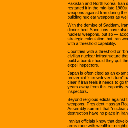
Pakistan and North Korea. Iran 
restarted it in the mid-late 19
weapons against Iran during the 
building nuclear weapons as well
With the demise of Saddam, Iran
diminished. Sanctions have also b
nuclear weapons, but so — accord
strategic calculation that Iran 
with a threshold capability.
Countries with a threshold or “
civilian nuclear infrastructure th
build a bomb should they quit th
expel inspectors.
Japan is often cited as an examp
proverbial “screwdriver’s turn” 
clear if Iran feels it needs to go 
years away from this capacity ev
inspectors.
Beyond religious edicts against 
weapons, President Hassan Rouha
Assembly summit that “nuclear
destruction have no place in Iran
Iranian officials know that devel
arms race with wealthier neighbo