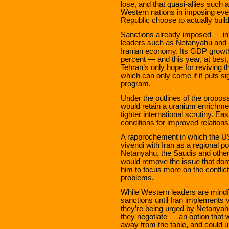
lose, and that quasi-allies such 
Western nations in imposing eve
Republic choose to actually bui
Sanctions already imposed — in 
leaders such as Netanyahu and K
Iranian economy. Its GDP growt
percent — and this year, at best, w
Tehran’s only hope for reviving t
which can only come if it puts sig
program.
Under the outlines of the propos
would retain a uranium enrichmen
tighter international scrutiny. E
conditions for improved relation
A rapprochement in which the U
vivendi with Iran as a regional
Netanyahu, the Saudis and other Ir
would remove the issue that domi
him to focus more on the conflic
problems.
While Western leaders are mindfu
sanctions until Iran implements ve
they’re being urged by Netanyah
they negotiate — an option that 
away from the table, and could u