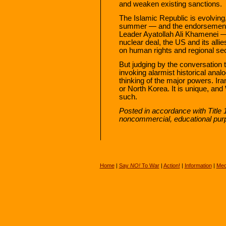
and weaken existing sanctions.
The Islamic Republic is evolving,
summer — and the endorsement 
Leader Ayatollah Ali Khamenei —
nuclear deal, the US and its allie
on human rights and regional sec
But judging by the conversation
invoking alarmist historical ana
thinking of the major powers. Ir
or North Korea. It is unique, and
such.
Posted in accordance with Title 
noncommercial, educational pur
Home
|
Say
NO!
To War
|
Action!
|
Information
|
Med