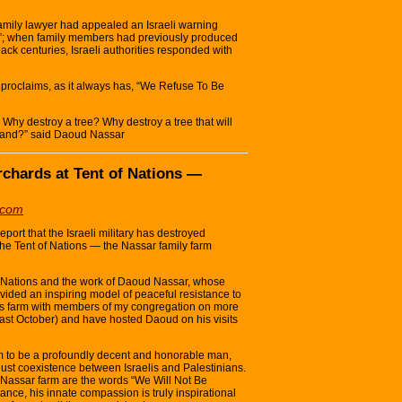
amily lawyer had appealed an Israeli warning
nd”; when family members had previously produced
back centuries, Israeli authorities responded with
ll proclaims, as it always has, “We Refuse To Be
. Why destroy a tree? Why destroy a tree that will
 land?” said Daoud Nassar
Orchards at Tent of Nations —
.com
port that the Israeli military has destroyed
the Tent of Nations — the Nassar family farm
of Nations and the work of Daoud Nassar, whose
ovided an inspiring model of peaceful resistance to
his farm with members of my congregation on more
past October) and have hosted Daoud on his visits
to be a profoundly decent and honorable man,
just coexistence between Israelis and Palestinians.
he Nassar farm are the words “We Will Not Be
nce, his innate compassion is truly inspirational