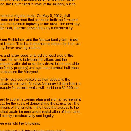
d, the Court ruled in favor of the military, but no
ed on a regular basis. On May 5, 2012, civil
cade on the road that connects both the farm and
 main north/south highway in the area. The next day,
the road, thereby preventing any movement by
etween Bethlehem and the Nassar family farm, must
 and Husan. This is a burdensome detour for them as
d by these new regulations.
s and large jeeps entered the west side of the
trees that grow between the village and the
mediately after doing so, they drove to the east side
he family property) and uprooted several fruit trees
 to trees on the Vineyard.
ily received notice that their appeal to the
assars were given 45 days (January 30 deadline) to
eapply for permits which will cost them $1,500 per
need to submit a zoning plan and sign an agreement
l pay for the costs of demolishing the structures. The
ntions of the Israelis in the hope that access to the
ied again for permanent registration of their land.
calmly, constructively and legally.
er was told the following:
ous permits (13) including the more recent