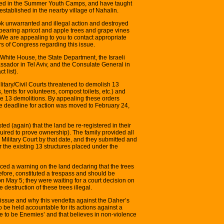
orked in the Summer Youth Camps, and have taught
stablished in the nearby village of Nahalin.
ook unwarranted and illegal action and destroyed
bearing apricot and apple trees and grape vines
. We are appealing to you to contact appropriate
 of Congress regarding this issue.
e White House, the State Department, the Israeli
ador in Tel Aviv, and the Consulate General in
 list).
litary/Civil Courts threatened to demolish 13
 tents for volunteers, compost toilets, etc.) and
se 13 demolitions. By appealing these orders
he deadline for action was moved to February 24,
ted (again) that the land be re-registered in their
uired to prove ownership). The family provided all
 Military Court by that date, and they submitted and
or the existing 13 structures placed under the
placed a warning on the land declaring that the trees
efore, constituted a trespass and should be
on May 5; they were waiting for a court decision on
 destruction of these trees illegal.
 issue and why this vendetta against the Daher’s
o be held accountable for its actions against a
se to be Enemies’ and that believes in non-violence