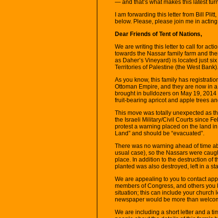
— and that’s what makes this latest turn
I am forwarding this letter from Bill Plit
below. Please, please join me in acting
Dear Friends of Tent of Nations,
We are writing this letter to call for acti
towards the Nassar family farm and the
as Daher’s Vineyard) is located just s
Territories of Palestine (the West Bank)
As you know, this family has registratio
Ottoman Empire, and they are now in a 
brought in bulldozers on May 19, 201
fruit-bearing apricot and apple trees and
This move was totally unexpected as th
the Israeli Military/Civil Courts since
protest a warning placed on the land in 
Land” and should be “evacuated”.
There was no warning ahead of time ab
usual case), so the Nassars were caught
place. In addition to the destruction of
planted was also destroyed, left in a st
We are appealing to you to contact ap
members of Congress, and others you k
situation; this can include your church 
newspaper would be more than welco
We are including a short letter and a t