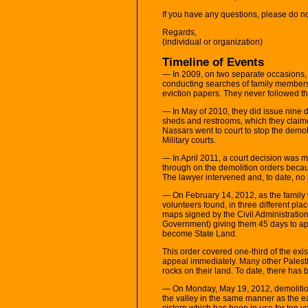
If you have any questions, please do n
Regards,
(individual or organization)
Timeline of Events
— In 2009, on two separate occasions, I
conducting searches of family members 
eviction papers. They never followed thr
— In May of 2010, they did issue nine d
sheds and restrooms, which they claime
Nassars went to court to stop the demol
Military courts.
— In April 2011, a court decision was ma
through on the demolition orders becaus
The lawyer intervened and, to date, no 
— On February 14, 2012, as the family w
volunteers found, in three different pl
maps signed by the Civil Administration
Government) giving them 45 days to app
become State Land.
This order covered one-third of the exis
appeal immediately. Many other Palesti
rocks on their land. To date, there has
— On Monday, May 19, 2012, demolition
the valley in the same manner as the ear
cistern which has been in use for ten 