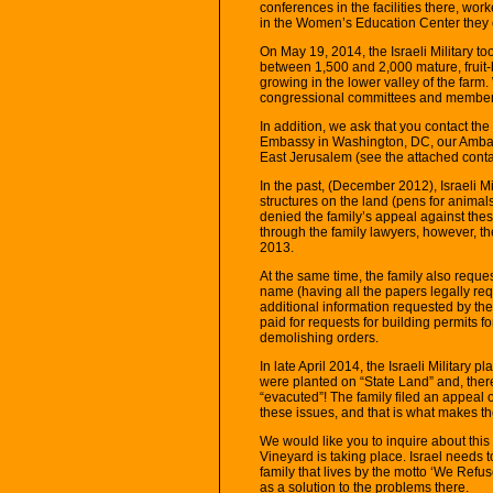
conferences in the facilities there, w
in the Women’s Education Center they e
On May 19, 2014, the Israeli Military t
between 1,500 and 2,000 mature, fruit-
growing in the lower valley of the farm
congressional committees and members
In addition, we ask that you contact th
Embassy in Washington, DC, our Ambass
East Jerusalem (see the attached contact
In the past, (December 2012), Israeli Mi
structures on the land (pens for animals,
denied the family’s appeal against the
through the family lawyers, however, t
2013.
At the same time, the family also reques
name (having all the papers legally req
additional information requested by the
paid for requests for building permits f
demolishing orders.
In late April 2014, the Israeli Military 
were planted on “State Land” and, ther
“evacuted”! The family filed an appeal 
these issues, and that is what makes the
We would like you to inquire about this
Vineyard is taking place. Israel needs t
family that lives by the motto ‘We Refu
as a solution to the problems there.