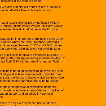
 of events all the more sickening.
t, Executive Director of Friends of Tent of Nations,
 on behalf of the Nassar family farm now.
on against acts of injustice by the Israeli Military
ir Tent of Nations Peace Project. This farm (known
ix miles southwest of Bethlehem in the Occupied
.
n papers for their 100-acre farm dating back to the
situation where the Israeli Defense Forces (IDF)
4 and destroyed between 1,500 and 2,000 mature,
 grape vines, all in the lower valley of the farm.
eir latest case for proving ownership has been in
 February 2013. An appeal was also made on May 5 to
late April 2014 that declared the land as “State
out the impending destruction, however (as is the
 off guard with the wanton destruction that took
 the trees, the terraced land on which the trees were
ate of rubble that cannot currently be re-planted.
propriate congressional committee members,
now who may have some influence in this kind of
leaders as well and an article in your local
me.
imeline of past events you can use to educate