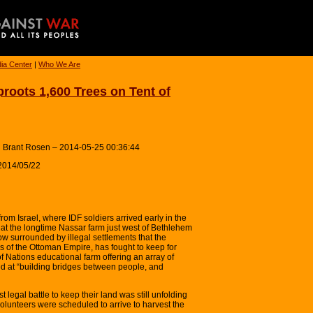
ia Center
|
Who We Are
roots 1,600 Trees on Tent of
 Brant Rosen – 2014-05-25 00:36:44
2014/05/22
rom Israel, where IDF soldiers arrived early in the
s at the longtime Nassar farm just west of Bethlehem
 surrounded by illegal settlements that the
 of the Ottoman Empire, has fought to keep for
f Nations educational farm offering an array of
ed at “building bridges between people, and
st legal battle to keep their land was still unfolding
 volunteers were scheduled to arrive to harvest the