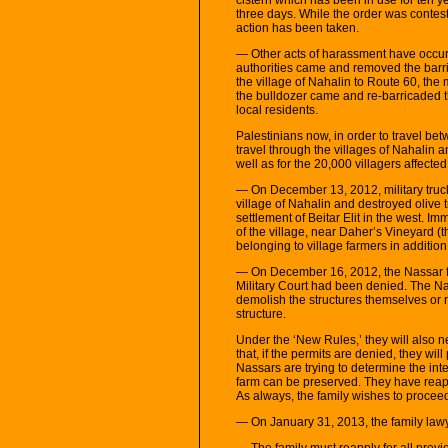
three days. While the order was conteste
action has been taken.
— Other acts of harassment have occurr
authorities came and removed the barri
the village of Nahalin to Route 60, the
the bulldozer came and re-barricaded 
local residents.
Palestinians now, in order to travel b
travel through the villages of Nahalin
well as for the 20,000 villagers affecte
— On December 13, 2012, military truck
village of Nahalin and destroyed olive 
settlement of Beitar Elit in the west. Im
of the village, near Daher’s Vineyard (t
belonging to village farmers in addition
— On December 16, 2012, the Nassar fam
Military Court had been denied. The N
demolish the structures themselves or r
structure.
Under the ‘New Rules,’ they will also 
that, if the permits are denied, they wil
Nassars are trying to determine the inte
farm can be preserved. They have reappl
As always, the family wishes to proceed 
— On January 31, 2013, the family lawy
— The family must reapply for all previ