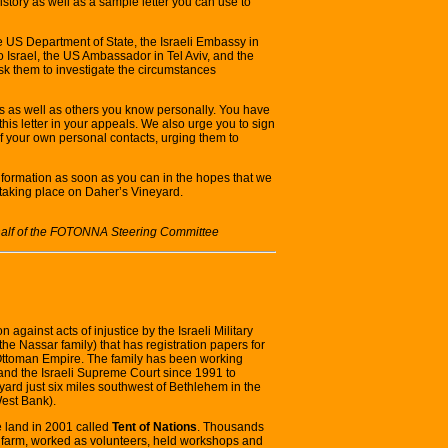
history as well as a sample letter you can use to
he US Department of State, the Israeli Embassy in
Israel, the US Ambassador in Tel Aviv, and the
k them to investigate the circumstances
es as well as others you know personally. You have
his letter in your appeals. We also urge you to sign
l of your own personal contacts, urging them to
information as soon as you can in the hopes that we
taking place on Daher’s Vineyard.
behalf of the FOTONNA Steering Committee
ion against acts of injustice by the Israeli Military
the Nassar family) that has registration papers for
 Ottoman Empire. The family has been working
s and the Israeli Supreme Court since 1991 to
eyard just six miles southwest of Bethlehem in the
West Bank).
e land in 2001 called
Tent of Nations
. Thousands
the farm, worked as volunteers, held workshops and