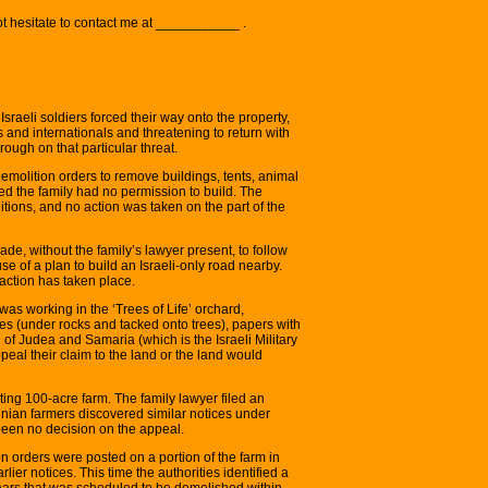
ot hesitate to contact me at ___________ .
sraeli soldiers forced their way onto the property,
and internationals and threatening to return with
ough on that particular threat.
emolition orders to remove buildings, tents, animal
d the family had no permission to build. The
itions, and no action was taken on the part of the
de, without the family’s lawyer present, to follow
e of a plan to build an Israeli-only road nearby.
action has taken place.
as working in the ‘Trees of Life’ orchard,
aces (under rocks and tacked onto trees), papers with
 of Judea and Samaria (which is the Israeli Military
eal their claim to the land or the land would
ting 100-acre farm. The family lawyer filed an
nian farmers discovered similar notices under
 been no decision on the appeal.
 orders were posted on a portion of the farm in
lier notices. This time the authorities identified a
years that was scheduled to be demolished within