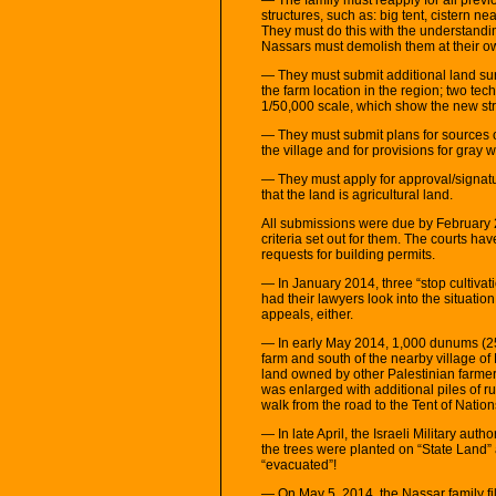
structures, such as: big tent, cistern nea
They must do this with the understandin
Nassars must demolish them at their 
— They must submit additional land s
the farm location in the region; two te
1/50,000 scale, which show the new str
— They must submit plans for sources of
the village and for provisions for gray w
— They must apply for approval/signature 
that the land is agricultural land.
All submissions were due by February 2
criteria set out for them. The courts h
requests for building permits.
— In January 2014, three “stop cultiva
had their lawyers look into the situatio
appeals, either.
— In early May 2014, 1,000 dunums (250
farm and south of the nearby village of
land owned by other Palestinian farmer
was enlarged with additional piles of ru
walk from the road to the Tent of Nation
— In late April, the Israeli Military aut
the trees were planted on “State Land” 
“evacuated”!
— On May 5, 2014, the Nassar family fil