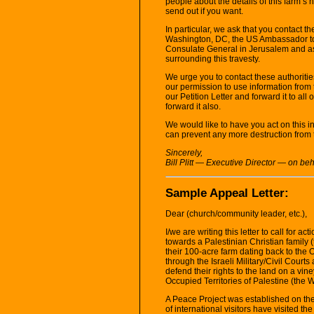
people about the details of this farm’s 
send out if you want.
In particular, we ask that you contact t
Washington, DC, the US Ambassador to 
Consulate General in Jerusalem and as
surrounding this travesty.
We urge you to contact these authoriti
our permission to use information from t
our Petition Letter and forward it to al
forward it also.
We would like to have you act on this 
can prevent any more destruction from 
Sincerely,
Bill Plitt — Executive Director — on 
Sample Appeal Letter:
Dear (church/community leader, etc.),
I/we are writing this letter to call for act
towards a Palestinian Christian family (
their 100-acre farm dating back to the
through the Israeli Military/Civil Court
defend their rights to the land on a vin
Occupied Territories of Palestine (the 
A Peace Project was established on th
of international visitors have visited 