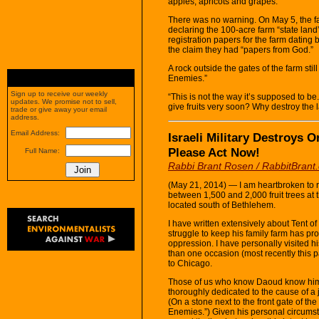
apples, apricots and grapes.
There was no warning. On May 5, the f
declaring the 100-acre farm “state la
registration papers for the farm dating 
the claim they had “papers from God.”
A rock outside the gates of the farm sti
Enemies.”
Sign up to receive our weekly
“This is not the way it’s supposed to be
updates. We promise not to sell,
give fruits very soon? Why destroy the
trade or give away your email
address.
Email Address:
Israeli Military Destroys 
Please Act Now!
Full Name:
Rabbi Brant Rosen / RabbitBrant
(May 21, 2014) — I am heartbroken to re
between 1,500 and 2,000 fruit trees at 
located south of Bethlehem.
I have written extensively about Tent 
struggle to keep his family farm has pr
oppression. I have personally visited 
than one occasion (most recently this 
to Chicago.
Those of us who know Daoud know him 
thoroughly dedicated to the cause of a 
(On a stone next to the front gate of t
Enemies.”) Given his personal circumsta