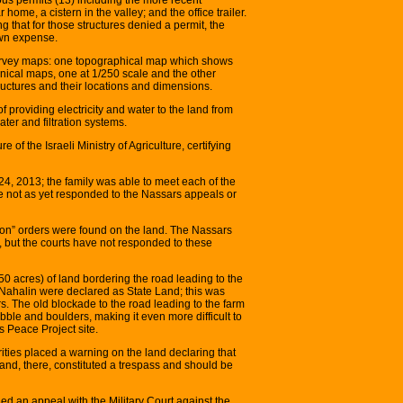
r home, a cistern in the valley; and the office trailer.
g that for those structures denied a permit, the
own expense.
urvey maps: one topographical map which shows
chnical maps, one at 1/250 scale and the other
uctures and their locations and dimensions.
 providing electricity and water to the land from
ater and filtration systems.
of the Israeli Ministry of Agriculture, certifying
4, 2013; the family was able to meet each of the
ave not as yet responded to the Nassars appeals or
tion” orders were found on the land. The Nassars
n, but the courts have not responded to these
 acres) of land bordering the road leading to the
 Nahalin were declared as State Land; this was
s. The old blockade to the road leading to the farm
bble and boulders, making it even more difficult to
s Peace Project site.
horities placed a warning on the land declaring that
and, there, constituted a trespass and should be
ed an appeal with the Military Court against the