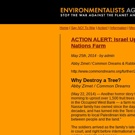
Home
|
Say
NO!
To War
|
Action!
|
Information
|
Med
ACTION ALERT: Israel Up
Nations Farm
May 25th, 2014 - by admin
Abby Zimet / Common Dreams & Rabbi
http://www.commondreams.org/further/
Why Destroy a Tree?
Abby Zimet / Common Dreams
(May 22, 2014) — Another horror story f
morning to uproot over 1,500 fruit tree
in the Occupied West Bank — a farm now
Nassar family has owned since the days
decades, and has turned into the Tent o
programs to local Palestinian kids aim
between people and the land.”
The soldiers arrived as the family’s late
in court, and right before international