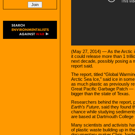
(May 27, 2014) — As the Arctic 
it could release more than 1 trill
next decade, possibly posing a ma
report said.
The report, titled “Global Warm
Arctic Sea Ice,” said ice in some
as much plastic as previously re
Great Pacific Garbage Patch — a
bigger than the state of Texas.
Researchers behind the report, pu
Earth’s Future
, said they found 
chance while studying sediments
are based at Dartmouth College
Many scientists and activists h
of plastic waste building up in th
documentary maker Chris Jorda