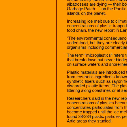
albatrosses are dying — their bodi
Garbage Patch — on the Pacific 
islands on the planet.
Increasing ice melt due to climat
concentrations of plastic trapped 
food chain, the new report in Ear
“The environmental consequences
understood, but they are clearly
organisms including commercially
The term “microplastics” refers t
that break down but never biode
on surface waters and shoreline
Plastic materials are introduced
from cosmetic ingredients known
synthetic fibers such as rayon 
discarded plastic items. The pla
littering along coastlines or at se
Researchers said in the new repo
concentrations of plastics becau
concentrates particulates from t
become trapped until the ice melts
found 38-234 plastic particles pe
Artic areas they studied.