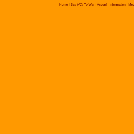
Home
|
Say
NO!
To War
|
Action!
|
Information
|
Med