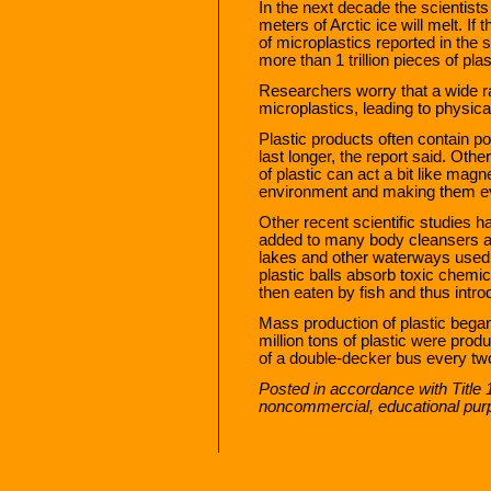
In the next decade the scientists p
meters of Arctic ice will melt. If
of microplastics reported in the s
more than 1 trillion pieces of plas
Researchers worry that a wide r
microplastics, leading to physica
Plastic products often contain p
last longer, the report said. Ot
of plastic can act a bit like magn
environment and making them e
Other recent scientific studies h
added to many body cleansers a
lakes and other waterways used f
plastic balls absorb toxic chemi
then eaten by fish and thus intro
Mass production of plastic began
million tons of plastic were pro
of a double-decker bus every t
Posted in accordance with Title 
noncommercial, educational pur