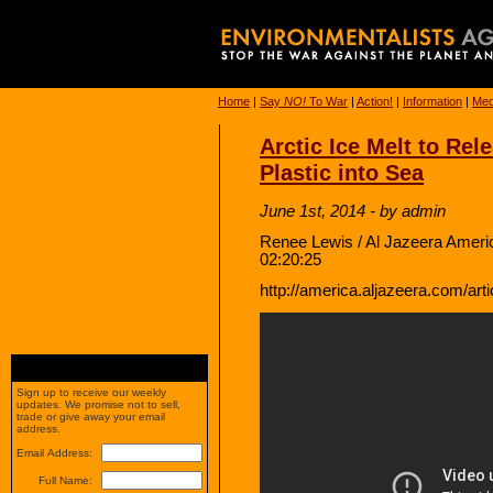
Home
|
Say
NO!
To War
|
Action!
|
Information
|
Med
Arctic Ice Melt to Rele
Plastic into Sea
June 1st, 2014 - by admin
Renee Lewis / Al Jazeera Ameri
02:20:25
http://america.aljazeera.com/arti
Sign up to receive our weekly
updates. We promise not to sell,
trade or give away your email
address.
Email Address:
Full Name: