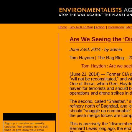
Home
|
Say
NO!
To War
|
Action!
|
Information
|
Med
Are We Seeing the ‘D
June 23rd, 2014 - by admin
Tom Hayden | The Rag Blog – 2
Tom Hayden : Are we seei
(June 21, 2014) — Former CIA di
“will not be reconstituted,” and w
One of those, which Gen. Hayden
haven for terrorists and should b
operations and drone strikes in th
The second, called “Shiastan,” s
refinery north of Baghdad, and l
should “snuggle up comfortable” 
the pesh merga forces are competin
This is precisely the “dismember
Sign up to receive our weekly
updates. We promise not to sell,
Bernard Lewis long ago, the end 
trade or give away your email