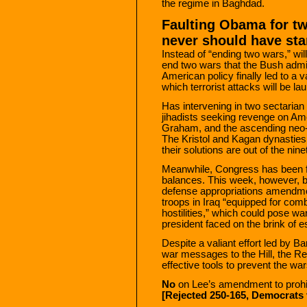
the regime in Baghdad.
Faulting Obama for t
never should have sta
Instead of “ending two wars,” wi
end two wars that the Bush admi
American policy finally led to a
which terrorist attacks will be l
Has intervening in two sectarian
jihadists seeking revenge on A
Graham, and the ascending neo-c
The Kristol and Kagan dynasties 
their solutions are out of the nin
Meanwhile, Congress has been fro
balances. This week, however, 
defense appropriations amendmen
troops in Iraq “equipped for com
hostilities,” which could pose w
president faced on the brink of es
Despite a valiant effort led by B
war messages to the Hill, the R
effective tools to prevent the war
No
on Lee’s amendment to prohibi
[Rejected 250-165, Democrats 