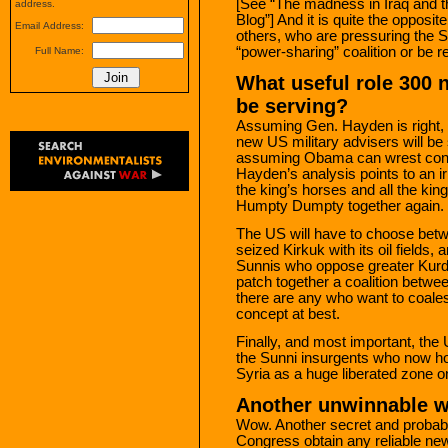
[See “The madness in Iraq and 
address.
Blog”] And it is quite the opposi
Email Address:
others, who are pressuring the Sh
“power-sharing” coalition or be r
Full Name:
What useful role 300 n
be serving?
Assuming Gen. Hayden is right, it
new US military advisers will be 
assuming Obama can wrest conc
Hayden’s analysis points to an irr
the king’s horses and all the kin
Humpty Dumpty together again.
The US will have to choose betw
seized Kirkuk with its oil fields,
Sunnis who oppose greater Kurdi
patch together a coalition betwee
there are any who want to coales
concept at best.
Finally, and most important, the 
the Sunni insurgents who now hol
Syria as a huge liberated zone on
Another unwinnable w
Wow. Another secret and probabl
Congress obtain any reliable ne