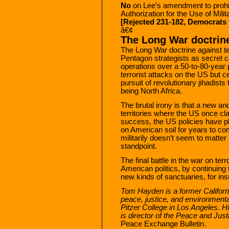
No
on Lee’s amendment to prohib
Authorization for the Use of Milit
[Rejected 231-182, Democrats 
â€¢
The Long War doctrin
The Long War doctrine against te
Pentagon strategists as secret 
operations over a 50-to-80-year 
terrorist attacks on the US but ce
pursuit of revolutionary jihadists
being North Africa.
The brutal irony is that a new an
territories where the US once cl
success, the US policies have pla
on American soil for years to co
militarily doesn’t seem to matter 
standpoint.
The final battle in the war on terr
American politics, by continuing t
new kinds of sanctuaries, for in
Tom Hayden is a former Californi
peace, justice, and environment
Pitzer College in Los Angeles. Hi
is director of the Peace and Jus
Peace Exchange Bulletin.