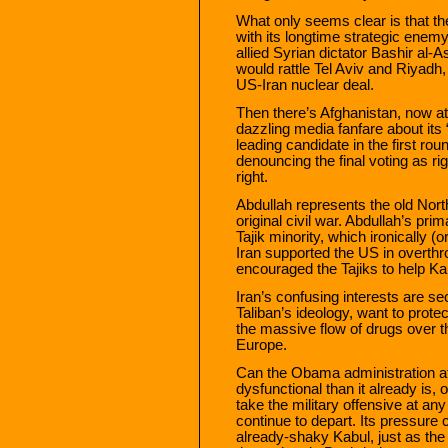
What only seems clear is that the
with its longtime strategic enemy,
allied Syrian dictator Bashir al
would rattle Tel Aviv and Riyadh,
US-Iran nuclear deal.
Then there’s Afghanistan, now at 
dazzling media fanfare about its 
leading candidate in the first rou
denouncing the final voting as r
right.
Abdullah represents the old North
original civil war. Abdullah’s pr
Tajik minority, which ironically (or 
Iran supported the US in overthro
encouraged the Tajiks to help K
Iran’s confusing interests are se
Taliban’s ideology, want to protec
the massive flow of drugs over 
Europe.
Can the Obama administration a
dysfunctional than it already is, 
take the military offensive at an
continue to depart. Its pressure c
already-shaky Kabul, just as the