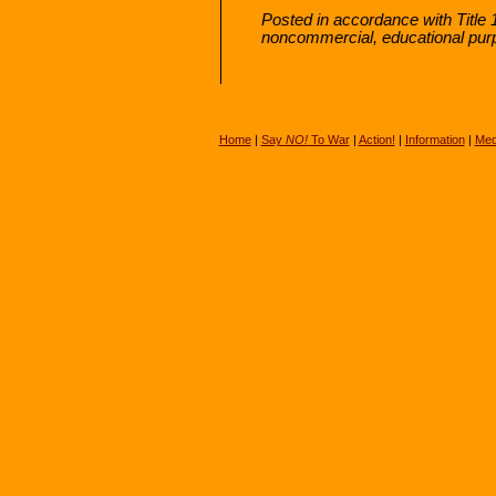
Posted in accordance with Title 
noncommercial, educational pur
Home
|
Say
NO!
To War
|
Action!
|
Information
|
Med