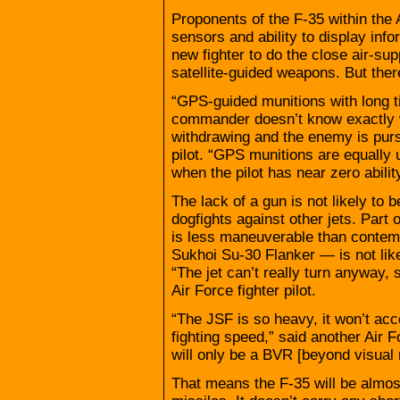
Proponents of the F-35 within the A
sensors and ability to display infor
new fighter to do the close air-su
satellite-guided weapons. But ther
“GPS-guided munitions with long t
commander doesn’t know exactly wh
withdrawing and the enemy is pursu
pilot. “GPS munitions are equally
when the pilot has near zero abilit
The lack of a gun is not likely to b
dogfights against other jets. Part
is less maneuverable than contem
Sukhoi Su-30 Flanker — is not like
“The jet can’t really turn anyway, s
Air Force fighter pilot.
“The JSF is so heavy, it won’t acc
fighting speed,” said another Air For
will only be a BVR [beyond visual 
That means the F-35 will be almost 