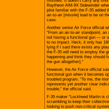
missiles. It doesn’t carry any shor
Raytheon AIM-9X Sidewinder when i
pilot familiar with the F-35 added 
air-to-air [missile] load to be on t
case.
Another senior Air Force official w
“From an air-to-air standpoint, a
not having a functional gun — or an
to no impact. Heck, it only has 18
lying if I said there exists any pla
the F-35 will need to employ the gu
happening and think they should ha
the gun altogether].”
However, the Air Force official sai
functional gun when it becomes op
troubled program. “To me, the more 
represents yet another clear indica
trouble,” the official said.
F-35 maker “Lockheed Martin is cle
scrambling to keep their collectiv
looking to push non-critical syste