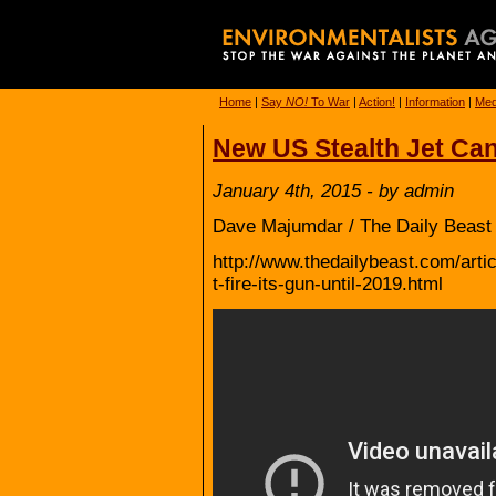
Home
|
Say
NO!
To War
|
Action!
|
Information
|
Med
New US Stealth Jet Can’
January 4th, 2015 - by admin
Dave Majumdar / The Daily Beast 
http://www.thedailybeast.com/arti
t-fire-its-gun-until-2019.html