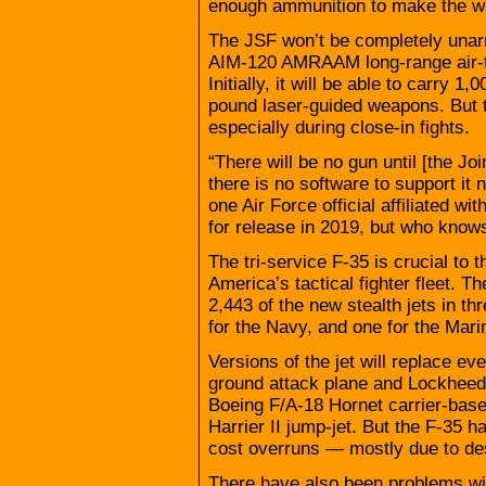
enough ammunition to make the w
The JSF won’t be completely unarme
AIM-120 AMRAAM long-range air-to
Initially, it will be able to carry 
pound laser-guided weapons. But th
especially during close-in fights.
“There will be no gun until [the Joi
there is no software to support it 
one Air Force official affiliated w
for release in 2019, but who knows
The tri-service F-35 is crucial to
America’s tactical fighter fleet.
2,443 of the new stealth jets in t
for the Navy, and one for the Mari
Versions of the jet will replace e
ground attack plane and Lockheed F
Boeing F/A-18 Hornet carrier-base
Harrier II jump-jet. But the F-35
cost overruns — mostly due to de
There have also been problems wit