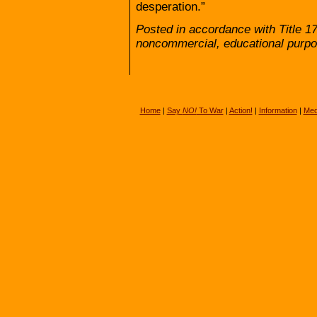
desperation.”
Posted in accordance with Title 1
noncommercial, educational purpo
Home
|
Say
NO!
To War
|
Action!
|
Information
|
Med