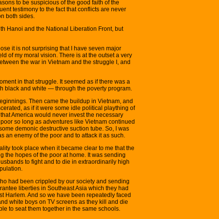
asons to be suspicious of the good faith of the
uent testimony to the fact that conflicts are never
on both sides.
ith Hanoi and the National Liberation Front, but
ose it is not surprising that I have seven major
eld of my moral vision. There is at the outset a very
etween the war in Vietnam and the struggle I, and
ment in that struggle. It seemed as if there was a
th black and white — through the poverty program.
eginnings. Then came the buildup in Vietnam, and
rated, as if it were some idle political plaything of
 that America would never invest the necessary
its poor so long as adventures like Vietnam continued
some demonic destructive suction tube. So, I was
s an enemy of the poor and to attack it as such.
ality took place when it became clear to me that the
g the hopes of the poor at home. It was sending
husbands to fight and to die in extraordinarily high
opulation.
ho had been crippled by our society and sending
antee liberties in Southeast Asia which they had
st Harlem. And so we have been repeatedly faced
and white boys on TV screens as they kill and die
ble to seat them together in the same schools.