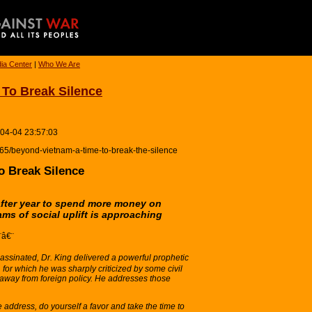
ia Center
|
Who We Are
To Break Silence
-04-04 23:57:03
6665/beyond-vietnam-a-time-to-break-the-silence
o Break Silence
after year to spend more money on
ams of social uplift is approaching
¨â€¨
assinated, Dr. King delivered a powerful prophetic
 for which he was sharply criticized by some civil
y away from foreign policy. He addresses those
 address, do yourself a favor and take the time to