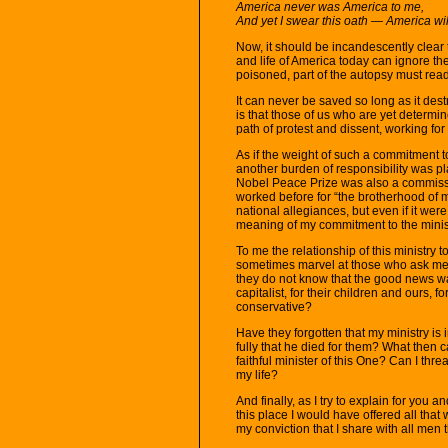
America never was America to me,
And yet I swear this oath — America wil
Now, it should be incandescently clear 
and life of America today can ignore th
poisoned, part of the autopsy must rea
It can never be saved so long as it des
is that those of us who are yet determi
path of protest and dissent, working for 
As if the weight of such a commitment t
another burden of responsibility was pl
Nobel Peace Prize was also a commissi
worked before for “the brotherhood of m
national allegiances, but even if it were
meaning of my commitment to the minist
To me the relationship of this ministry t
sometimes marvel at those who ask me w
they do not know that the good news w
capitalist, for their children and ours, f
conservative?
Have they forgotten that my ministry i
fully that he died for them? What then c
faithful minister of this One? Can I thr
my life?
And finally, as I try to explain for you
this place I would have offered all that w
my conviction that I share with all men t