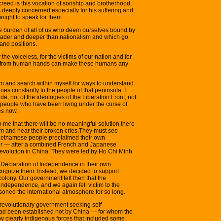
 creed is this vocation of sonship and brotherhood,
s deeply concerned especially for his suffering and
onight to speak for them.
the burden of all of us who deem ourselves bound by
roader and deeper than nationalism and which go
and positions.
the voiceless, for the victims of our nation and for
ent from human hands can make these humans any
m and search within myself for ways to understand
s constantly to the people of that peninsula. I
de, not of the ideologies of the Liberation Front, not
he people who have been living under the curse of
es now.
 to me that there will be no meaningful solution there
m and hear their broken cries.They must see
Vietnamese people proclaimed their own
er — after a combined French and Japanese
evolution in China. They were led by Ho Chi Minh.
Declaration of Independence in their own
cognize them. Instead, we decided to support
colony. Our government felt then that the
ndependence, and we again fell victim to the
oned the international atmosphere for so long.
a revolutionary government seeking self-
ad been established not by China — for whom the
y clearly indigenous forces that included some