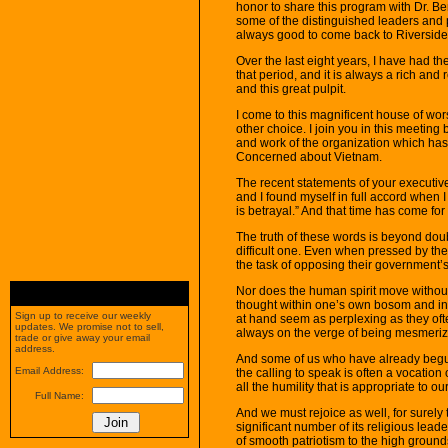
honor to share this program with Dr. 
some of the distinguished leaders and pe
always good to come back to Riversid
Over the last eight years, I have had th
that period, and it is always a rich an
and this great pulpit.
I come to this magnificent house of w
other choice. I join you in this meetin
and work of the organization which ha
Concerned about Vietnam.
The recent statements of your executiv
and I found myself in full accord when 
is betrayal.” And that time has come for 
The truth of these words is beyond doubt
difficult one. Even when pressed by th
the task of opposing their government’s 
Nor does the human spirit move without g
thought within one’s own bosom and in
Sign up to receive our weekly
at hand seem as perplexing as they often
updates. We promise not to sell,
always on the verge of being mesmeriz
trade or give away your email
address.
And some of us who have already begun 
Email Address:
the calling to speak is often a vocatio
all the humility that is appropriate to o
Full Name:
And we must rejoice as well, for surely th
significant number of its religious le
of smooth patriotism to the high groun