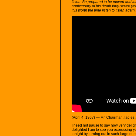
listen. Be prepared to be moved and ins
anniversary of his death forty-seven ye
it is worth the time listen to listen again.
(April 4, 1967) — Mr. Chairman, ladies
I need not pause to say how very delig
delighted I am to see you expressing y
tonight by turning out in such large numb