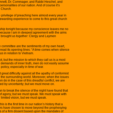
Bennett, Dr. Commager, and Rabbi Heschel, and
rsonalities of our nation. And of course it’s
e Church.
e privilege of preaching here almost every year in
d rewarding experience to come to this great church
orship tonight because my conscience leaves me no
g because I am in deepest agreement with the aims
s brought us together: Clergy and Laymen
e committee are the sentiments of my own heart,
I read its opening lines: “A time comes when silence
us in relation to Vietnam.
, but the mission to which they call us is a most
e demands of inner truth, men do not easily assume
policy, especially in time of war.
reat difficulty against all the apathy of conformist
 the surrounding world. Moreover, when the issues
 do in the case of this dreadful conflict, we are
ed by uncertainty; but we must move on.
to break the silence of the night have found that
n of agony, but we must speak. We must speak with
ur limited vision, but we must speak.
is is the first time in our nation’s history that a
aders have chosen to move beyond the prophesying
ds of a firm dissent based upon the mandates of