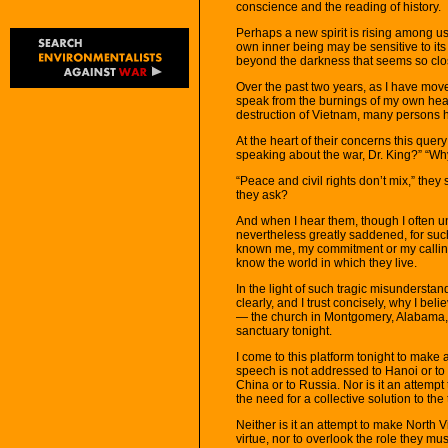
conscience and the reading of history.
Perhaps a new spirit is rising among us. 
own inner being may be sensitive to it
beyond the darkness that seems so clo
Over the past two years, as I have mov
speak from the burnings of my own heart
destruction of Vietnam, many persons 
At the heart of their concerns this que
speaking about the war, Dr. King?” “Why
“Peace and civil rights don’t mix,” they
they ask?
And when I hear them, though I often un
nevertheless greatly saddened, for suc
known me, my commitment or my calling.
know the world in which they live.
In the light of such tragic misunderstand
clearly, and I trust concisely, why I be
— the church in Montgomery, Alabama, 
sanctuary tonight.
I come to this platform tonight to make
speech is not addressed to Hanoi or to t
China or to Russia. Nor is it an attempt 
the need for a collective solution to th
Neither is it an attempt to make North 
virtue, nor to overlook the role they mu