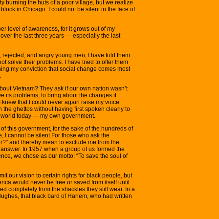
y burning the huts of a poor village, but we realize
block in Chicago. I could not be silent in the face of
r level of awareness, for it grows out of my
over the last three years — especially the last
 rejected, and angry young men, I have told them
ot solve their problems. I have tried to offer them
ing my conviction that social change comes most
.
bout Vietnam? They ask if our own nation wasn’t
e its problems, to bring about the changes it
 knew that I could never again raise my voice
 the ghettos without having first spoken clearly to
he world today — my own government.
 of this government, for the sake of the hundreds of
, I cannot be silent.For those who ask the
ader?” and thereby mean to exclude me from the
r answer. In 1957 when a group of us formed the
ce, we chose as our motto: “To save the soul of
t our vision to certain rights for black people, but
rica would never be free or saved from itself until
ed completely from the shackles they still wear. In a
ghes, that black bard of Harlem, who had written