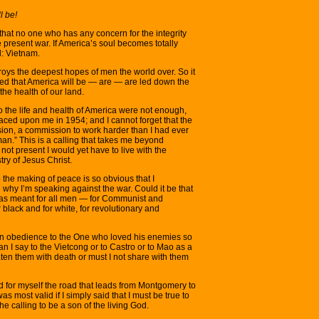
l be!
that no one who has any concern for the integrity
e present war. If America’s soul becomes totally
d: Vietnam.
troys the deepest hopes of men the world over. So it
ned that America will be — are — are led down the
the health of our land.
o the life and health of America were not enough,
aced upon me in 1954; and I cannot forget that the
on, a commission to work harder than I had ever
an.” This is a calling that takes me beyond
 not present I would yet have to live with the
ry of Jesus Christ.
o the making of peace is so obvious that I
hy I’m speaking against the war. Could it be that
as meant for all men — for Communist and
or black and for white, for revolutionary and
s in obedience to the One who loved his enemies so
an I say to the Vietcong or to Castro or to Mao as a
eaten them with death or must I not share with them
 and for myself the road that leads from Montgomery to
as most valid if I simply said that I must be true to
he calling to be a son of the living God.