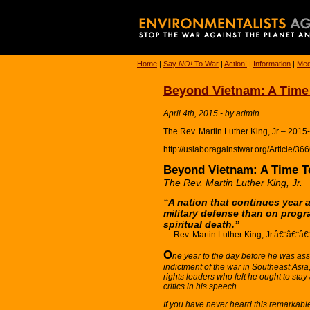
Home
|
Say
NO!
To War
|
Action!
|
Information
|
Med
Beyond Vietnam: A Time 
April 4th, 2015 - by admin
The Rev. Martin Luther King, Jr – 2015
http://uslaboragainstwar.org/Article/3
Beyond Vietnam: A Time T
The Rev. Martin Luther King, Jr.
“A nation that continues year 
military defense than on progr
spiritual death.”
— Rev. Martin Luther King, Jr.â€¨â€¨â€
O
ne year to the day before he was ass
indictment of the war in Southeast Asia,
rights leaders who felt he ought to sta
critics in his speech.
If you have never heard this remarkable