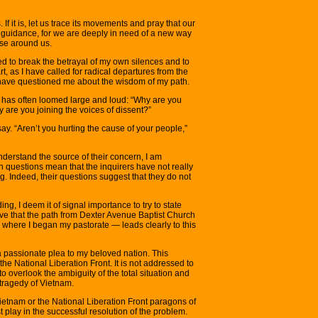
If it is, let us trace its movements and pray that our
s guidance, for we are deeply in need of a new way
se around us.
ed to break the betrayal of my own silences and to
, as I have called for radical departures from the
have questioned me about the wisdom of my path.
ry has often loomed large and loud: “Why are you
 are you joining the voices of dissent?”
 say. “Aren’t you hurting the cause of your people,”
derstand the source of their concern, I am
h questions mean that the inquirers have not really
 Indeed, their questions suggest that they do not
ing, I deem it of signal importance to try to state
lieve that the path from Dexter Avenue Baptist Church
where I began my pastorate — leads clearly to this
 a passionate plea to my beloved nation. This
he National Liberation Front. It is not addressed to
to overlook the ambiguity of the total situation and
e tragedy of Vietnam.
Vietnam or the National Liberation Front paragons of
st play in the successful resolution of the problem.