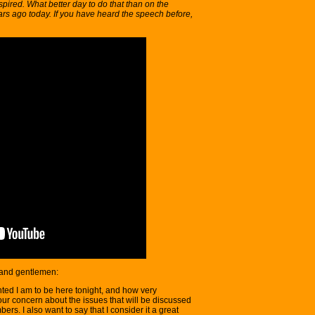
pired. What better day to do that than on the
ars ago today. If you have heard the speech before,
 and gentlemen:
hted I am to be here tonight, and how very
our concern about the issues that will be discussed
ers. I also want to say that I consider it a great