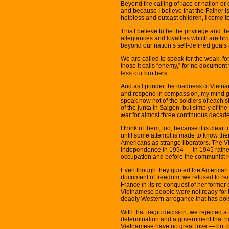
Beyond the calling of race or nation or
and because I believe that the Father i
helpless and outcast children, I come t
This I believe to be the privilege and 
allegiances and loyalties which are b
beyond our nation’s self-defined goals 
We are called to speak for the weak, for 
those it calls “enemy,” for no docum
less our brothers.
And as I ponder the madness of Vietna
and respond in compassion, my mind goe
speak now not of the soldiers of each si
of the junta in Saigon, but simply of t
war for almost three continuous decad
I think of them, too, because it is clear
until some attempt is made to know the
Americans as strange liberators. The 
independence in 1954 — in 1945 rath
occupation and before the communist r
Even though they quoted the American 
document of freedom, we refused to re
France in its re-conquest of her former 
Vietnamese people were not ready for i
deadly Western arrogance that has pois
With that tragic decision, we rejected 
determination and a government that h
Vietnamese have no great love — but b