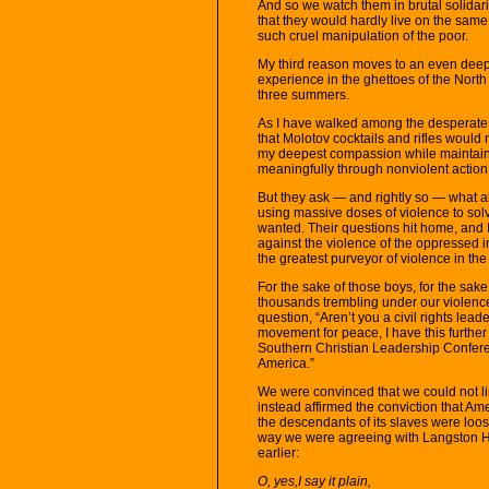
And so we watch them in brutal solidarit
that they would hardly live on the same 
such cruel manipulation of the poor.
My third reason moves to an even deepe
experience in the ghettoes of the North 
three summers.
As I have walked among the desperate,
that Molotov cocktails and rifles would n
my deepest compassion while maintain
meaningfully through nonviolent action
But they ask — and rightly so — what a
using massive doses of violence to solv
wanted. Their questions hit home, and I
against the violence of the oppressed in
the greatest purveyor of violence in t
For the sake of those boys, for the sake
thousands trembling under our violence
question, “Aren’t you a civil rights le
movement for peace, I have this furthe
Southern Christian Leadership Conferen
America.”
We were convinced that we could not limi
instead affirmed the conviction that Ame
the descendants of its slaves were loos
way we were agreeing with Langston Hu
earlier:
O, yes,I say it plain,