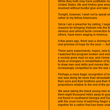
While they both may have justifiable re
United States, life and history give eloq
resolved without trustful give and take 
Tonight, however, I wish not to speak w
rather to my fellow Americans.
Since I am a preacher by calling, I supp
reasons for bringing Vietnam into the fi
obvious and almost facile connection b
others, have been waging in America.
A few years ago, there was a shining mo
real promise of hope for the poor — bo
There were experiments, hopes, new b
I watched this program broken and evisce
a society gone mad on war, and I knew
funds or energies in rehabilitation of 
to draw men and skills and money like 
increasingly compelled to see the war a
Perhaps a more tragic recognition of re
war was doing far more than devastatin
their sons and their brothers and their 
proportions relative to the rest of the p
We were taking the black young men w
them eight thousand miles away to guar
not found in southwest Georgia and Ea
with the cruel irony of watching Negro 
together for a nation that has been una