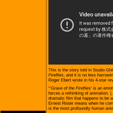
This is the story told in Studio Gh
Fireflies
, and it is no less harrowi
Roger Ebert wrote in his 4-star re
“‘
Grave of the Fireflies
‘ is an emot
forces a rethinking of animation. (. .
dramatic film that happens to be a
Ernest Rister means when he com
is the most profoundly human animat