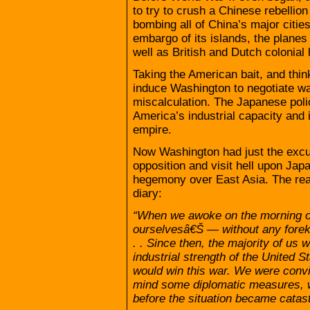
to try to crush a Chinese rebellion
bombing all of China’s major citi
embargo of its islands, the planes
well as British and Dutch colonial 
Taking the American bait, and think
induce Washington to negotiate wa
miscalculation. The Japanese poli
America’s industrial capacity and i
empire.
Now Washington had just the excu
opposition and visit hell upon Japa
hegemony over East Asia. The real-
diary:
“When we awoke on the morning o
ourselvesâ€Š — without any forek
. . Since then, the majority of u
industrial strength of the United S
would win this war. We were convi
mind some diplomatic measures, wh
before the situation became catast