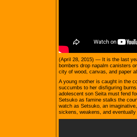
(April 28, 2015) — It is the last 
bombers drop napalm canisters on
city of wood, canvas, and paper al
A young mother is caught in the con
succumbs to her disfiguring burns. 
adolescent son Seita must fend for
Setsuko as famine stalks the countr
watch as Setsuko, an imaginative,
sickens, weakens, and eventually d