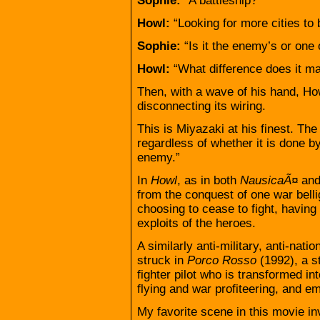
Sophie:
“A battleship?”
Howl:
“Looking for more cities to 
Sophie:
“Is it the enemy’s or one 
Howl:
“What difference does it m
Then, with a wave of his hand, Ho
disconnecting its wiring.
This is Miyazaki at his finest. Th
regardless of whether it is done 
enemy.”
In
Howl
, as in both
NausicaÃ¤
an
from the conquest of one war belli
choosing to cease to fight, having 
exploits of the heroes.
A similarly anti-military, anti-natio
struck in
Porco Rosso
(1992), a s
fighter pilot who is transformed i
flying and war profiteering, and em
My favorite scene in this movie i