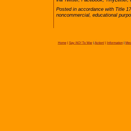
Posted in accordance with Title 1
noncommercial, educational purpo
Home
|
Say
NO!
To War
|
Action!
|
Information
|
Med