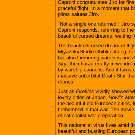
Caproni congratulates Jiro for fin
graceful flight. In a moment that b
pilots salutes Jiro.
“Not a single one returned,” Jiro s
Caproni responds, referring to the
beautiful cursed dreams, waiting f
The beautiful/cursed dream of fli
Miyazaki/Studio Ghibli catalog. In
but also lumbering warships and Ze
Sky
, the characters fly in wondrou
by warship cannons. And it turns ou
massive suborbital Death Star that
drones.
Just as
Fireflies
vividly showed wha
lovely cities of Japan,
Howl’s Mov
the beautiful old European cities,
firebombed in that war. The movi
of nationalist war preparation.
This nationalist virus lives amid t
beautiful and bustling European port