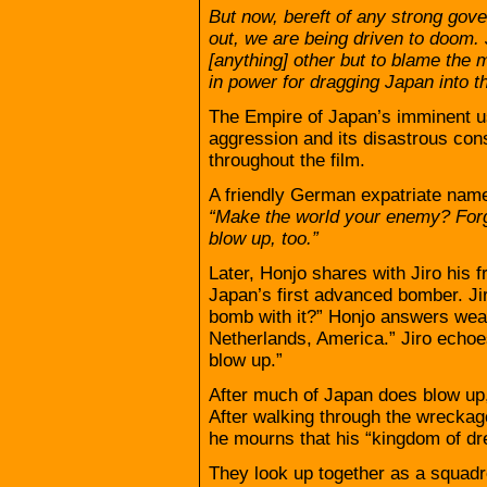
But now, bereft of any strong go
out, we are being driven to doom. 
[anything] other but to blame the m
in power for dragging Japan into th
The Empire of Japan’s imminent us
aggression and its disastrous co
throughout the film.
A friendly German expatriate nam
“Make the world your enemy? Forge
blow up, too.”
Later, Honjo shares with Jiro his 
Japan’s first advanced bomber. Ji
bomb with it?” Honjo answers weari
Netherlands, America.” Jiro echoes
blow up.”
After much of Japan does blow up,
After walking through the wreckag
he mourns that his “kingdom of dr
They look up together as a squadro