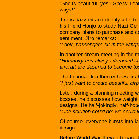
“She is beautiful, yes? She will ca
ways!”
Jiro is dazzled and deeply affecte
his friend Honjo to study Nazi G
company plans to purchase and co
sentiment, Jiro remarks:
“Look, passengers sit in the wings
In another dream-meeting in the mi
“Humanity has always dreamed of 
aircraft are destined to become too
The fictional Jiro then echoes his 
“I just want to create beautiful air
Later, during a planning meeting w
bosses, he discusses how weight i
designs. He half-jokingly, half-hop
“One solution could be: we could l
Of course, everyone bursts into la
design.
Before World War II even began, 