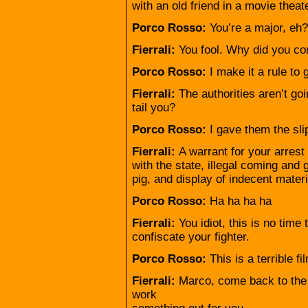
with an old friend in a movie theate
Porco Rosso:
You’re a major, eh?
Fierrali:
You fool. Why did you c
Porco Rosso:
I make it a rule to
Fierrali:
The authorities aren’t go
tail you?
Porco Rosso:
I gave them the sli
Fierrali:
A warrant for your arrest
with the state, illegal coming and
pig, and display of indecent materia
Porco Rosso:
Ha ha ha ha
Fierrali:
You idiot, this is no time
confiscate your fighter.
Porco Rosso:
This is a terrible fi
Fierrali:
Marco, come back to the A
work