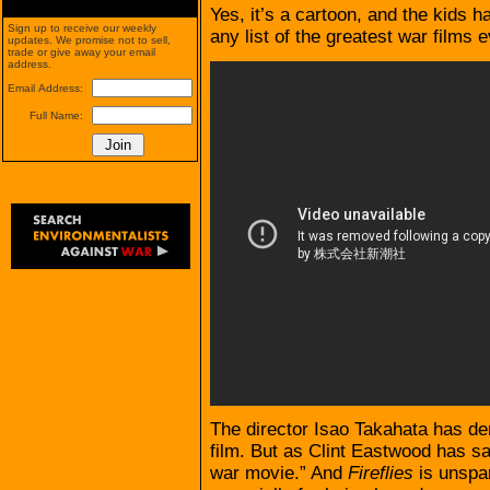
Yes, it’s a cartoon, and the kids h
Sign up to receive our weekly
any list of the greatest war films 
updates. We promise not to sell,
trade or give away your email
address.
Email Address:
Full Name:
The director Isao Takahata has den
film. But as Clint Eastwood has said
war movie.” And
Fireflies
is unspari