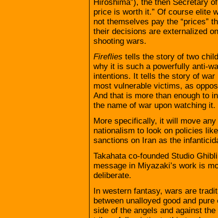
Hiroshima”), the then Secretary o
price is worth it.” Of course elite
not themselves pay the “prices” t
their decisions are externalized o
shooting wars.
Fireflies
tells the story of two chil
why it is such a powerfully anti-wa
intentions. It tells the story of war
most vulnerable victims, as opposed
And that is more than enough to i
the name of war upon watching it.
More specifically, it will move an
nationalism to look on policies li
sanctions on Iran as the infanticida
Takahata co-founded Studio Ghibli
message in Miyazaki’s work is mo
deliberate.
In western fantasy, wars are tradi
between unalloyed good and pure ev
side of the angels and against the