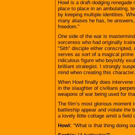
Howl is a draft-dodging renegade 
place to place in an ambulating, 
by keeping multiple identities. W
many aliases he has, he answers,
freedom.”
One side of the war is mastermind
sorceress who had originally trai
“Sith” disciple either conscripted,
serves as sort of a magical prime 
ridiculous figure who boyishly exu
brilliant strategist. I strongly s
mind when creating this character
When Howl finally does intervene i
in the slaughter of civilians perpe
weapons of war being used for tha
The film’s most glorious moment i
battleship appear and violate the b
a lovely little cottage amid a field 
Howl:
“What is that thing doing ou