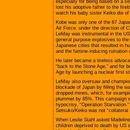
especially for being based on a s
lost his adoptive father to the fi
watch his baby sister Keiko die of
Kobe was only one of the 67 Japan
Air Force, under the direction of
LeMay was instrumental in the US 
general purpose explosives to the 
Japanese cities that resulted in h
and the famine-inducing ruination
He later became a tireless advocat
“back to the Stone Age,” and for 
Age by launching a nuclear first st
LeMay also oversaw and champione
blockade of Japan by filling the wat
dropped mines, which, for exampl
plummet by 85%. This campaign wa
hypocrisy, “Operation Starvation.” T
Setsuko/Keiko was not “collateral
When Leslie Stahl asked Madeline A
children deprived to death by US s