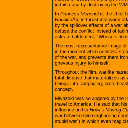
in this case by destroying the W
In
Princess Mononoke
, the chief 
NausicaÃ¤, is thrust into world aff
by the spillover effects of a war 
defuse the conflict instead of takin
asks in bafflement, “Whose side i
The most representative image of t
is the moment when Ashitaka steps
of the war, and prevents them from 
grievous injury to himself.
Throughout the film, warlike hatre
fatal disease that materializes as
beings into rampaging, brute beast
concept.
Miyazaki was so angered by the Ir
travel to America. He said that hi
influence on his
Howl’s Moving Ca
war between two neighboring countr
stupid war”) in which even magici