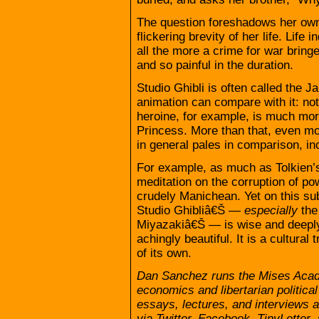
The question foreshadows her own
flickering brevity of her life. Life
all the more a crime for war bring
and so painful in the duration.
Studio Ghibli is often called the 
animation can compare with it: no
heroine, for example, is much mor
Princess. More than that, even mo
in general pales in comparison, in
For example, as much as Tolkien
meditation on the corruption of po
crudely Manichean. Yet on this su
Studio Ghibliâ€Š —
especially
the
Miyazakiâ€Š — is wise and deeply 
achingly beautiful. It is a cultural
of its own.
Dan Sanchez runs the Mises Acade
economics and libertarian political
essays, lectures, and interviews
via Twitter, Facebook, TinyLette