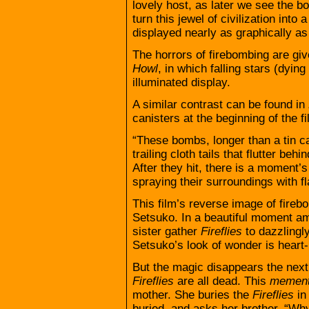
lovely host, as later we see the 
turn this jewel of civilization into 
displayed nearly as graphically as
The horrors of firebombing are gi
Howl
, in which falling stars (dying 
illuminated display.
A similar contrast can be found in
canisters at the beginning of the fi
“These bombs, longer than a tin ca
trailing cloth tails that flutter beh
After they hit, there is a moment’s
spraying their surroundings with f
This film’s reverse image of fire
Setsuko. In a beautiful moment ami
sister gather
Fireflies
to dazzlingly
Setsuko’s look of wonder is heart-
But the magic disappears the next
Fireflies
are all dead. This
mement
mother. She buries the
Fireflies
in
buried, and asks her brother, “W