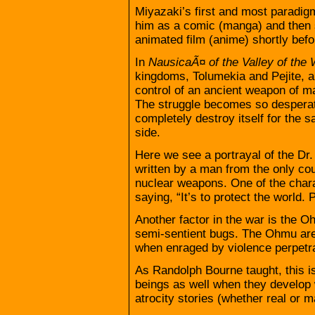
Miyazaki’s first and most paradigm
him as a comic (manga) and then 
animated film (anime) shortly befo
In
NausicaÃ¤ of the Valley of the
kingdoms, Tolumekia and Pejite, ar
control of an ancient weapon of ma
The struggle becomes so desperate
completely destroy itself for the 
side.
Here we see a portrayal of the Dr
written by a man from the only cou
nuclear weapons. One of the char
saying, “It’s to protect the world.
Another factor in the war is the O
semi-sentient bugs. The Ohmu are 
when enraged by violence perpetra
As Randolph Bourne taught, this i
beings as well when they develop 
atrocity stories (whether real or 