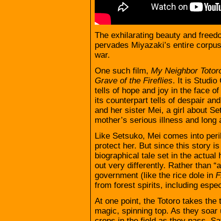
The exhilarating beauty and freedo
pervades Miyazaki’s entire corpus,
war.
One such film,
My Neighbor Totor
Grave of the
Fireflies
. It is Studio
tells of hope and joy in the face o
its counterpart tells of despair and
and her sister Mei, a girl about Se
mother’s serious illness and long
Like Setsuko, Mei comes into peril i
protect her. But since this story i
biographical tale set in the actual 
out very differently. Rather than 
government (like the rice dole in
F
from forest spirits, including espec
At one point, the Totoro takes the t
magic, spinning top. As they soar 
crops in the field as they pass, Sa