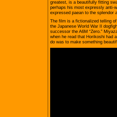
greatest, is a beautifully fitting s
perhaps his most expressly anti-war
expressed paean to the splendor a
The film is a fictionalized telling o
the Japanese World War II dogfigh
successor the A6M “Zero.” Miyaz
when he read that Horikoshi had al
do was to make something beautifu