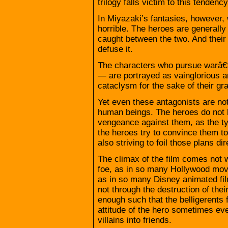
trilogy falls victim to this tenden
In Miyazaki’s fantasies, however,
horrible. The heroes are generally 
caught between the two. And their s
defuse it.
The characters who pursue warâ€
— are portrayed as vainglorious 
cataclysm for the sake of their gr
Yet even these antagonists are not
human beings. The heroes do not h
vengeance against them, as the ty
the heroes try to convince them to
also striving to foil those plans dir
The climax of the film comes not w
foe, as in so many Hollywood movies
as in so many Disney animated fil
not through the destruction of thei
enough such that the belligerents f
attitude of the hero sometimes eve
villains into friends.