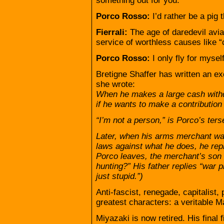
something out for you.
Porco Rosso:
I’d rather be a pig 
Fierrali:
The age of daredevil avia
service of worthless causes like “c
Porco Rosso:
I only fly for myself
Bretigne Shaffer has written an exc
she wrote:
When he makes a large cash withdr
if he wants to make a contribution 
“I’m not a person,” is Porco’s ters
Later, when his arms merchant w
laws against what he does, he repli
Porco leaves, the merchant’s son 
hunting?” His father replies “war p
just stupid.”)
Anti-fascist, renegade, capitalist
greatest characters: a veritable 
Miyazaki is now retired. His final f