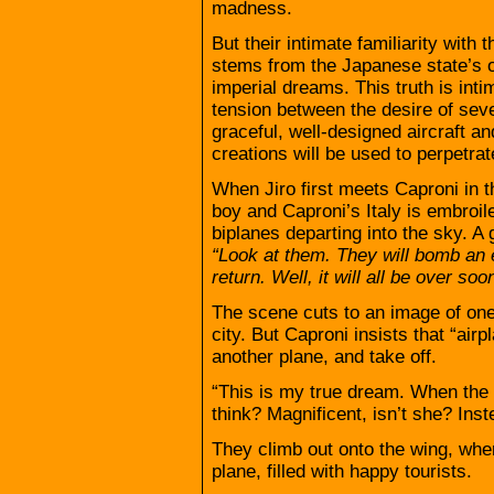
madness.
But their intimate familiarity with
stems from the Japanese state’s ow
imperial dreams. This truth is int
tension between the desire of seve
graceful, well-designed aircraft an
creations will be used to perpetrat
When Jiro first meets Caproni in t
boy and Caproni’s Italy is embroile
biplanes departing into the sky. A
“Look at them. They will bomb an 
return. Well, it will all be over soo
The scene cuts to an image of one 
city. But Caproni insists that “air
another plane, and take off.
“This is my true dream. When the w
think? Magnificent, isn’t she? Ins
They climb out onto the wing, wh
plane, filled with happy tourists.