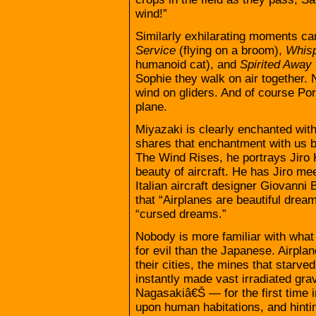
wind!”
Similarly exhilarating moments ca
Service
(flying on a broom),
Whisp
humanoid cat), and
Spirited Away
Sophie they walk on air together.
wind on gliders. And of course Por
plane.
Miyazaki is clearly enchanted with
shares that enchantment with us by 
The Wind Rises, he portrays Jiro 
beauty of aircraft. He has Jiro me
Italian aircraft designer Giovanni
that “Airplanes are beautiful drea
“cursed dreams.”
Nobody is more familiar with what
for evil than the Japanese. Airpla
their cities, the mines that starve
instantly made vast irradiated gr
Nagasakiâ€Š — for the first time in
upon human habitations, and hintin