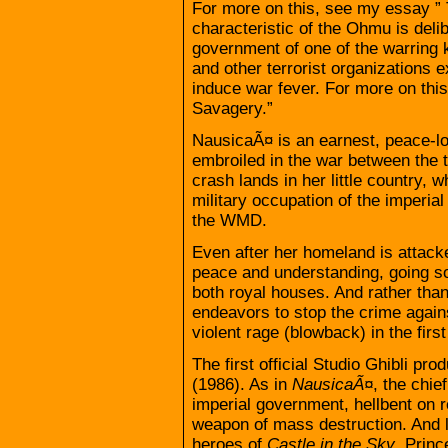
For more on this, see my essay ” 
characteristic of the Ohmu is deli
government of one of the warring 
and other terrorist organizations e
induce war fever. For more on thi
Savagery.”
NausicaÃ¤ is an earnest, peace-
embroiled in the war between the
crash lands in her little country, 
military occupation of the imperia
the WMD.
Even after her homeland is attack
peace and understanding, going so
both royal houses. And rather tha
endeavors to stop the crime agains
violent rage (blowback) in the first
The first official Studio Ghibli pr
(1986). As in
NausicaÃ¤
, the chie
imperial government, hellbent on r
weapon of mass destruction. And 
heroes of
Castle in the Sky
, Prin