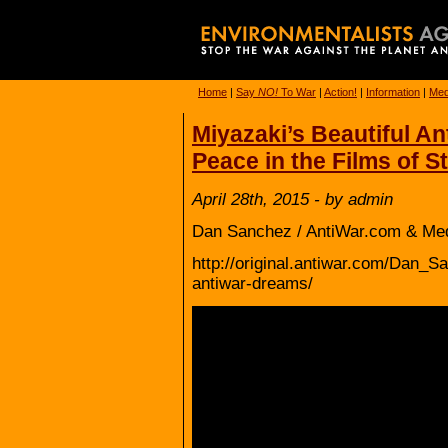
Home
|
Say
NO!
To War
|
Action!
|
Information
|
Med
Miyazaki’s Beautiful A
Peace in the Films of S
April 28th, 2015 - by admin
Dan Sanchez / AntiWar.com & Me
http://original.antiwar.com/Dan_S
antiwar-dreams/