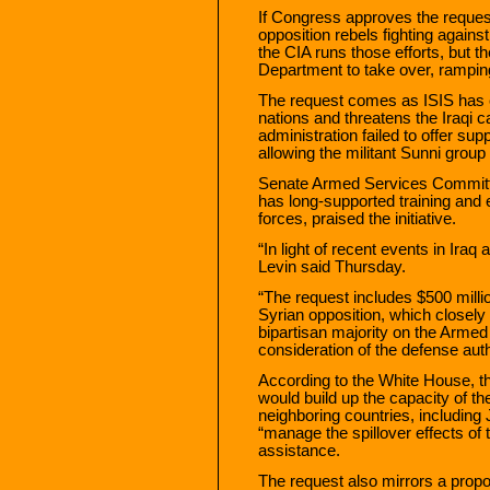
If Congress approves the request
opposition rebels fighting again
the CIA runs those efforts, but 
Department to take over, rampin
The request comes as ISIS has c
nations and threatens the Iraqi 
administration failed to offer sup
allowing the militant Sunni group 
Senate Armed Services Committ
has long-supported training and
forces, praised the initiative.
“In light of recent events in Iraq
Levin said Thursday.
“The request includes $500 millio
Syrian opposition, which closel
bipartisan majority on the Arme
consideration of the defense auth
According to the White House, the 
would build up the capacity of t
neighboring countries, including
“manage the spillover effects of 
assistance.
The request also mirrors a propo