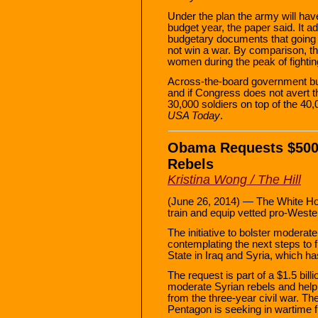
Under the plan the army will hav
budget year, the paper said. It a
budgetary documents that going 
not win a war. By comparison, t
women during the peak of fighting
Across-the-board government bud
and if Congress does not avert th
30,000 soldiers on top of the 40
USA Today
.
Obama Requests $500 M
Rebels
Kristina Wong / The Hill
(June 26, 2014) — The White Hou
train and equip vetted pro-Weste
The initiative to bolster moderat
contemplating the next steps to f
State in Iraq and Syria, which ha
The request is part of a $1.5 billi
moderate Syrian rebels and help 
from the three-year civil war. The 
Pentagon is seeking in wartime fu