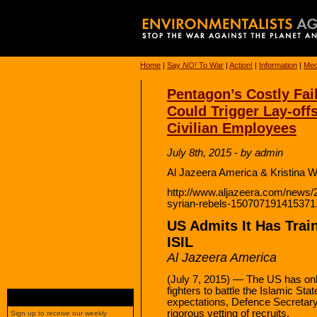
Home
|
Say
NO!
To War
|
Action!
|
Information
|
Med
Pentagon’s Costly Fail
Could Trigger Lay-offs
Civilian Employees
July 8th, 2015 - by admin
Al Jazeera America & Kristina W
http://www.aljazeera.com/news/
syrian-rebels-150707191415371
US Admits It Has Trai
ISIL
Al Jazeera America
(July 7, 2015) — The US has onl
fighters to battle the Islamic Sta
expectations, Defence Secretary
rigorous vetting of recruits.
Sign up to receive our weekly