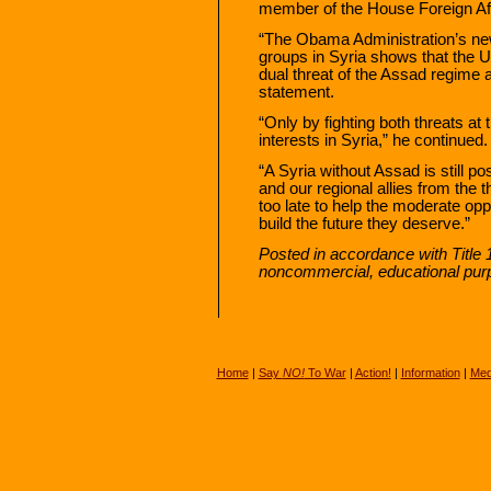
member of the House Foreign Af
“The Obama Administration’s ne
groups in Syria shows that the U
dual threat of the Assad regime 
statement.
“Only by fighting both threats a
interests in Syria,” he continued.
“A Syria without Assad is still p
and our regional allies from the t
too late to help the moderate oppo
build the future they deserve.”
Posted in accordance with Title 
noncommercial, educational pur
Home
|
Say
NO!
To War
|
Action!
|
Information
|
Med