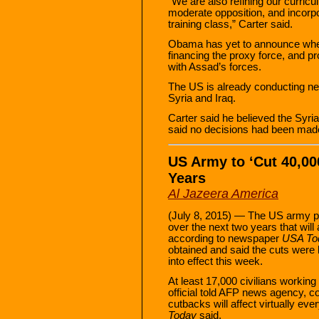
“We are also refining our curric
moderate opposition, and incorpo
training class,” Carter said.
Obama has yet to announce whet
financing the proxy force, and pro
with Assad’s forces.
The US is already conducting near
Syria and Iraq.
Carter said he believed the Syri
said no decisions had been made
US Army to ‘Cut 40,00
Years
Al Jazeera America
(July 8, 2015) — The US army pla
over the next two years that will
according to newspaper
USA To
obtained and said the cuts were
into effect this week.
At least 17,000 civilians working 
official told AFP news agency, c
cutbacks will affect virtually e
Today
said.