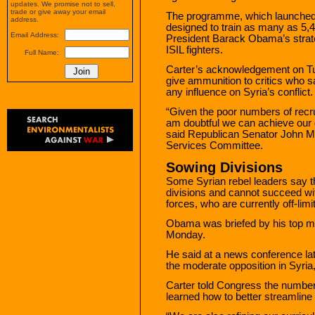
updates. We promise not to sell,
trade or give away your email
The programme, which launched 
address.
designed to train as many as 5,4
Email Address:
President Barack Obama’s strate
ISIL fighters.
Full Name:
Carter’s acknowledgement on Tue
give ammunition to critics who s
any influence on Syria’s conflict.
“Given the poor numbers of recrui
am doubtful we can achieve our g
said Republican Senator John M
Services Committee.
Sowing Divisions
Some Syrian rebel leaders say th
divisions and cannot succeed wit
forces, who are currently off-lim
Obama was briefed by his top m
Monday.
He said at a news conference late
the moderate opposition in Syria,”
Carter told Congress the number
learned how to better streamline 