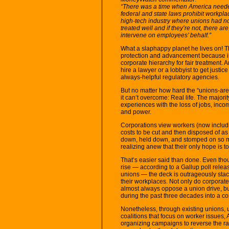
“There was a time when America needed 
federal and state laws prohibit workplace
high-tech industry where unions had no 
treated well and if they’re not, there a
intervene on employees’ behalf.”
What a slaphappy planet he lives on! Th
protection and advancement because in
corporate hierarchy for fair treatment. 
hire a lawyer or a lobbyist to get justi
always-helpful regulatory agencies.
But no matter how hard the “unions-are
it can’t overcome: Real life. The majo
experiences with the loss of jobs, inco
and power.
Corporations view workers (now includin
costs to be cut and then disposed of a
down, held down, and stomped on so 
realizing anew that their only hope is t
That’s easier said than done. Even thou
rise — according to a Gallup poll rele
unions — the deck is outrageously stac
their workplaces. Not only do corporate 
almost always oppose a union drive, but
during the past three decades into a cor
Nonetheless, through existing unions, u
coalitions that focus on worker issues,
organizing campaigns to reverse the r