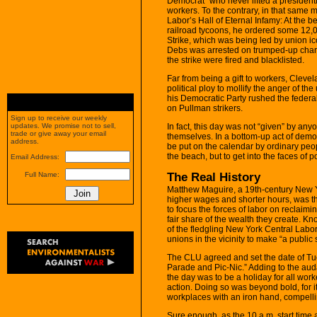
Democrat” who never lifted a presidentia
workers. To the contrary, in that same 
Labor’s Hall of Eternal Infamy: At the
railroad tycoons, he ordered some 12,0
Strike, which was being led by union ic
Debs was arrested on trumped-up charg
the strike were fired and blacklisted.
Far from being a gift to workers, Clev
political ploy to mollify the anger of 
his Democratic Party rushed the federal 
on Pullman strikers.
Sign up to receive our weekly
In fact, this day was not “given” by an
updates. We promise not to sell,
trade or give away your email
themselves. In a bottom-up act of democr
address.
be put on the calendar by ordinary peopl
the beach, but to get into the faces of p
Email Address:
The Real History
Full Name:
Matthew Maguire, a 19th-century New Yo
higher wages and shorter hours, was the
to focus the forces of labor on reclaim
fair share of the wealth they create. K
of the fledgling New York Central Labor
unions in the vicinity to make “a public
The CLU agreed and set the date of Tu
Parade and Pic-Nic.” Adding to the audac
the day was to be a holiday for all wor
action. Doing so was beyond bold, for i
workplaces with an iron hand, compelli
Sure enough, as the 10 a.m. start tim