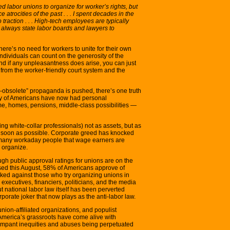
labor unions to organize for worker’s rights, but
 atrocities of the past . . . I spent decades in the
traction . . . High-tech employees are typically
re always state labor boards and lawyers to
ere’s no need for workers to unite for their own
dividuals can count on the generosity of the
And if any unpleasantness does arise, you can just
ce from the worker-friendly court system and the
-obsolete” propaganda is pushed, there’s one truth
rity of Americans have now had personal
me, homes, pensions, middle-class possibilities —
g white-collar professionals) not as assets, but as
s soon as possible. Corporate greed has knocked
many workaday people that wage earners are
o organize.
gh public approval ratings for unions are on the
ased this August, 58% of Americans approve of
ked against those who try organizing unions in
executives, financiers, politicians, and the media
 national labor law itself has been perverted
porate joker that now plays as the anti-labor law.
nion-affiliated organizations, and populist
 America’s grassroots have come alive with
ampant inequities and abuses being perpetuated