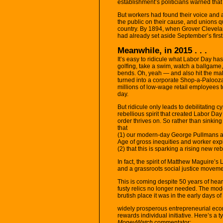
establishment’s politicians warned tha
But workers had found their voice and 
the public on their cause, and unions qu
country. By 1894, when Grover Cleveland
had already set aside September’s firs
Meanwhile, in 2015 . . .
It’s easy to ridicule what Labor Day ha
golfing, take a swim, watch a ballgame
bends. Oh, yeah — and also hit the mal
turned into a corporate Shop-a-Palooz
millions of low-wage retail employees to
day.
But ridicule only leads to debilitating 
rebellious spirit that created Labor Day 
order thrives on. So rather than sinking
that
(1) our modern-day George Pullmans a
Age of gross inequities and worker expl
(2) that this is sparking a rising new r
In fact, the spirit of Matthew Maguire’
and a grassroots social justice moveme
This is coming despite 50 years of hea
fusty relics no longer needed. The mode
brutish place it was in the early days of 
widely prosperous entrepreneurial eco
rewards individual initiative. Here’s a 
MoneyWatch
commentator: