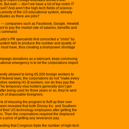
s. But wait — don’t we have a lot of top-notch IT
oil? And aren’t the high-tech fields of science-
riority of the US educational system, already
duates as there are jobs?
ech — companies such as Facebook, Google, Hewlett
nt to pay the market rate of salaries, benefits and
an command.
stry’s PR specialists first concocted a “crisis” by
system fails to produce the number and quality of
 must have, thus creating a brainpower shortage
ampaign donations as a lubricant, keep convincing
national emergency is to let the corporations import
ently allowed to bring 65,000 foreign workers to
of federal laws, the corporations do not “make every
before seeking H1-B workers, nor do they pay the
The temporary visa holders generally don’t get
fter being used for three years or so, they’re sent
ch of disposable foreigners.
nk of misusing the program to fluff up their own
s been revealed that both Disney Inc. and Southern
of their US technology employees after getting the
rs. Then the corporations required the displaced
s a price of getting any severance pay.
nding that Congress triple the number of high-tech