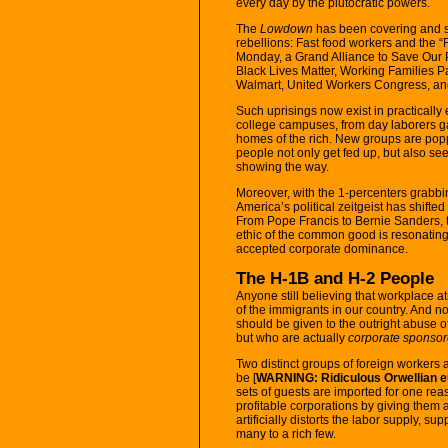
every day by the plutocratic powers.
The
Lowdown
has been covering and su
rebellions: Fast food workers and the “F
Monday, a Grand Alliance to Save Our P
Black Lives Matter, Working Families P
Walmart, United Workers Congress, and 
Such uprisings now exist in practically
college campuses, from day laborers g
homes of the rich. New groups are popp
people not only get fed up, but also se
showing the way.
Moreover, with the 1-percenters grabbi
America’s political zeitgeist has shifte
From Pope Francis to Bernie Sanders, th
ethic of the common good is resonating
accepted corporate dominance.
The H-1B and H-2 People
Anyone still believing that workplace a
of the immigrants in our country. And 
should be given to the outright abuse 
but who are actually
corporate sponsor
Two distinct groups of foreign workers
be [
WARNING: Ridiculous Orwellian 
sets of guests are imported for one reas
profitable corporations by giving them 
artificially distorts the labor supply, 
many to a rich few.