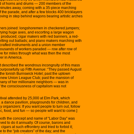
und of horns and drums — 200 members of the
minutes away, coming with a 35-piece marching
f the parade, and after a few blocks 400 bricklayers
oving in step behind wagons bearing artistic arches
chers joined: longshoremen in checkered jumpers;
rying huge axes, and escorting a large wagon
s produced; cigar makers with red banners, a red-
belting out ballads; and piano makers marching with
ll-crafted instruments and a union member
housands of workers paraded — row after row of
rve for miles through what was then the most
er in America.
nt described the wondrous incongruity of this mass
 purposefully up Fifth Avenue: “They passed August
the tonish Burnswick Hotel; past the uptown
t new Union League Club; past the mansion of
 many of her millionaire neighbors — was in
f the consciousness of capitalism was not
stival attended by 25,000 at Elm Park, which
, a dance pavilion, playgrounds for children, and
 organizers: If you want people to turn out, follow
c, food, and fun — so people will want to come.]
t both the concept and name of “Labor Day” was
ved to do it annually. Of course, barons and
ars at such effrontery and tried to forbid it;
de to the “job creators” of the day; and the