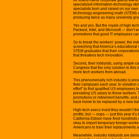
specialized information-technology skill
specialists born and raised on our own s
technology-engineering-math (STEM) a p
producing twice as many university gra
Yes and yes. But the royals of high t
Packard, Intel, and Microsoft — don’t wa
promotions that good IT employees c
So to break the workers’ power, the indu
screeching that America’s educational 
STEM graduates that their corporations
that threatens tech innovation.
Second, their lobbyists, using ample c
Congress that the only solution to this 
more tech workers from abroad.
This phenomenally rich industry is pres
their campuses each year. In violation 
effort” to find qualified US employees 
prevailing US salary to these workers. 
promotions or retirement benefits, and a
back home to be replaced by a new bat
High-tech execs insist they wouldn’t thi
profits, but — oops — just this year it’
California Edison have fired hundreds 
okay to import temporary foreign worke
Americans to train their replacements a
Meanwhile, industry lobbyists are dema