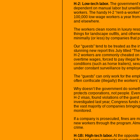
H-2: Low-tech labor.
The government’s 
dependent on manual labor but unwilli
workers. The handy H-2 “rent-a-worker
100,000 low-wage workers a year from 
and elsewhere.
The workers clean rooms in luxury resor
things for landscape outfits, and other
minimally (or less) by companies that pro
Our “guests” tend to be treated as the i
stunning new report this July titled “
H-2 workers are commonly cheated on 
overtime wages, forced to pay illegal 
conditions (such as horse trailers), sex
under constant surveillance by employe
The “guests” can only work for the empl
often confiscate (illegally) the workers’
Why doesn’t the government do someth
protects corporations, not people. Eve
H-2 visas, found violations of the guest 
investigated last year, Congress funds
the vast majority of companies bringing
monitored.
If a company is prosecuted, fines are m
new workers through the program. Almo
crime.
H-1B: High-tech labor.
At the opposite
for brand-name corporate giants wantin