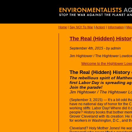
Home
|
Say
NO!
To War
|
Action!
|
Information
|
Med
The Real (Hidden) Histor
September 4th, 2015 - by admin
Jim Hightower / The Hightower Lowdo
Welcome to the Hightower Low
The Real (Hidden) History
The rebellious spirit of Matth
first Labor Day is spreading ag
Join the parade!
Jim Hightower / The Hightower 
(September 3, 2015) — It’s a bit odd th
have no national day of honor for the C
working stiffs: Labor Day! Where did it
people? History books that bother menti
Grover Cleveland with its creation: He 
for workers in Washington, D.C., and the
Cleveland? Holy Mother Jones! He was 