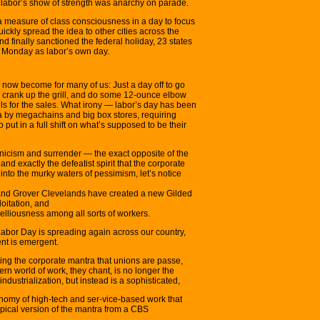
t labor’s show of strength was anarchy on parade.
a measure of class consciousness in a day to focus
ickly spread the idea to other cities across the
 finally sanctioned the federal holiday, 23 states
t Monday as labor’s own day.
s now become for many of us: Just a day off to go
, crank up the grill, and do some 12-ounce elbow
ls for the sales. What irony — labor’s day has been
a by megachains and big box stores, requiring
 put in a full shift on what’s supposed to be their
cynicism and surrender — the exact opposite of the
and exactly the defeatist spirit that the corporate
 into the murky waters of pessimism, let’s notice
nd Grover Clevelands have created a new Gilded
oitation, and
ebelliousness among all sorts of workers.
s Labor Day is spreading again across our country,
nt is emergent.
ring the corporate mantra that unions are passe,
rn world of work, they chant, is no longer the
industrialization, but instead is a sophisticated,
nomy of high-tech and ser-vice-based work that
typical version of the mantra from a CBS