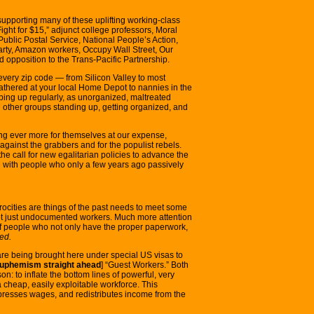
pporting many of these uplifting working-class
ight for $15,” adjunct college professors, Moral
ublic Postal Service, National People’s Action,
arty, Amazon workers, Occupy Wall Street, Our
opposition to the Trans-Pacific Partnership.
 every zip code — from Silicon Valley to most
athered at your local Home Depot to nannies in the
ing up regularly, as unorganized, maltreated
e other groups standing up, getting organized, and
ng ever more for themselves at our expense,
d against the grabbers and for the populist rebels.
e call for new egalitarian policies to advance the
 with people who only a few years ago passively
trocities are things of the past needs to meet some
not just undocumented workers. Much more attention
of people who not only have the proper paperwork,
ed.
 are being brought here under special US visas to
euphemism straight ahead
] “Guest Workers.” Both
on: to inflate the bottom lines of powerful, very
a cheap, easily exploitable workforce. This
suppresses wages, and redistributes income from the