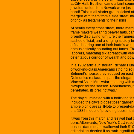
at City Hall. But then came a faint so
jewelers union from Newark were just 
band! This small starter group kicked of
merged with them from a side street, m
of brick as testaments to their skills.
At nearly every cross street, more mar
frame makers wearing beaver hats, car
proudly displaying furniture the framer
sashed official, and a singing society 
a float bearing one of their trade’s we
enthusiastically pounding out tunes. T
laborers, marching six abreast with ve
ostentatious corridor of wealth and pow
In a 1982 article, historian Richard Hu
of working-class Americans striding so
Belmont’s house; they trudged on past 
Delmonico restaurant; past the elegan
Vincent Astor. Mrs. Astor — along with
Newport for the season. Nonetheless, i
penetrated, its precinct was.”
The day culminated with a frolicking fe
included the city’s biggest beer garden
ample picnic areas. [Note to present-day
this 1882 model of providing beer, musi
It was from this march and festival tha
born. Afterwards, New York’s CLU resol
bosses damn near swallowed their $10 cig
editorialists decried it as rank ingratitu