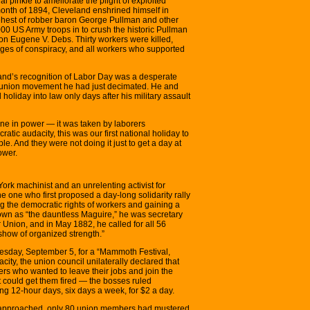
l pinkie to ameliorate the plight of exploited
month of 1894, Cleveland enshrined himself in
 behest of robber baron George Pullman and other
00 US Army troops in to crush the historic Pullman
on Eugene V. Debs. Thirty workers were killed,
es of conspiracy, and all workers who supported
eland’s recognition of Labor Day was a desperate
the union movement he had just decimated. He and
holiday into law only days after his military assault
yone in power — it was taken by laborers
atic audacity, this was our first national holiday to
e. And they were not doing it just to get a day at
ower.
rk machinist and an unrelenting activist for
 one who first proposed a day-long solidarity rally
ing the democratic rights of workers and gaining a
nown as “the dauntless Maguire,” he was secretary
 Union, and in May 1882, he called for all 56
 show of organized strength.”
esday, September 5, for a “Mammoth Festival,
ity, the union council unilaterally declared that
kers who wanted to leave their jobs and join the
t could get them fired — the bosses ruled
ng 12-hour days, six days a week, for $2 a day.
e approached, only 80 union members had mustered