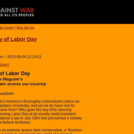
ia Center
|
Who We Are
y of Labor Day
wn – 2015-09-04 22:24:51
down!
 of Labor Day
ew Maguire’s
ain across our country.
Lowdown
at in America’s thoroughly corporatized culture we
aptains of Industry, and yet we do have one for
 come from? Who gave this day off to laboring
oning Labor Day at all usually credit president
signed a law in July 1894 that proclaimed a holiday
 federal territories.
an extreme laissez-faire conservative, a “Bourbon