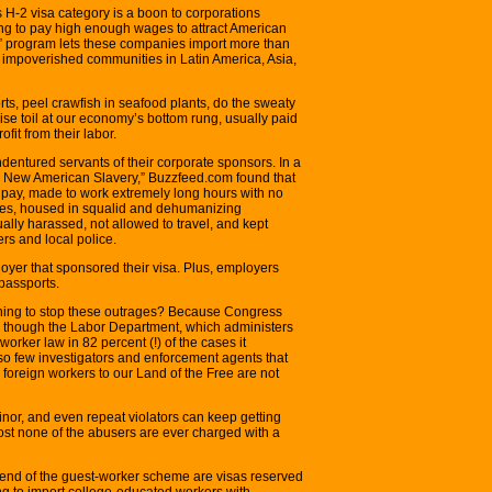
H-2 visa category is a boon to corporations
ng to pay high enough wages to attract American
” program lets these companies import more than
impoverished communities in Latin America, Asia,
ts, peel crawfish in seafood plants, do the sweaty
wise toil at our economy’s bottom rung, usually paid
fit from their labor.
ndentured servants of their corporate sponsors. In a
The New American Slavery,” Buzzfeed.com found that
pay, made to work extremely long hours with no
fees, housed in squalid and dehumanizing
ually harassed, not allowed to travel, and kept
rs and local police.
oyer that sponsored their visa. Plus, employers
 passports.
ing to stop these outrages? Because Congress
n though the Labor Department, which administers
worker law in 82 percent (!) of the cases it
 so few investigators and enforcement agents that
 foreign workers to our Land of the Free are not
inor, and even repeat violators can keep getting
st none of the abusers are ever charged with a
 end of the guest-worker scheme are visas reserved
g to import college-educated workers with