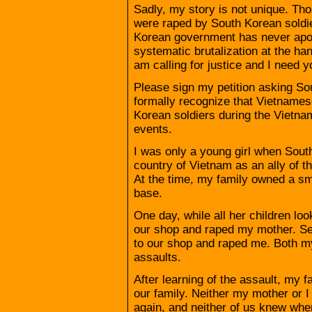
Sadly, my story is not unique. T
were raped by South Korean soldi
Korean government has never apo
systematic brutalization at the han
am calling for justice and I need y
Please sign my petition asking S
formally recognize that Vietname
Korean soldiers during the Vietnam
events.
I was only a young girl when Sout
country of Vietnam as an ally of t
At the time, my family owned a sm
base.
One day, while all her children lo
our shop and raped my mother. Se
to our shop and raped me. Both m
assaults.
After learning of the assault, my
our family. Neither my mother or 
again, and neither of us knew wher