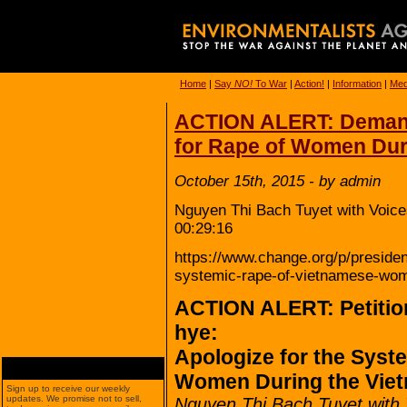
Home
|
Say
NO!
To War
|
Action!
|
Information
|
Med
ACTION ALERT: Demand
for Rape of Women Dur
October 15th, 2015 - by admin
Nguyen Thi Bach Tuyet with Voice
00:29:16
https://www.change.org/p/presiden
systemic-rape-of-vietnamese-wom
ACTION ALERT: Petitio
hye:
Apologize for the Syst
Women During the Vie
Sign up to receive our weekly
updates. We promise not to sell,
Nguyen Thi Bach Tuyet with 