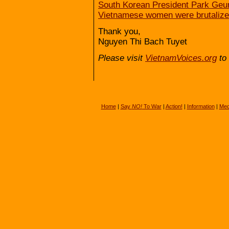
South Korean President Park Geun
Vietnamese women were brutalized
Thank you,
Nguyen Thi Bach Tuyet
Please visit
VietnamVoices.org
to 
Home
|
Say
NO!
To War
|
Action!
|
Information
|
Med