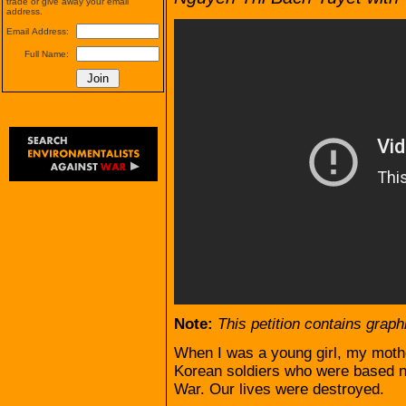
trade or give away your email
address.
Email Address:
Full Name:
Note:
This petition contains graph
When I was a young girl, my moth
Korean soldiers who were based n
War. Our lives were destroyed.