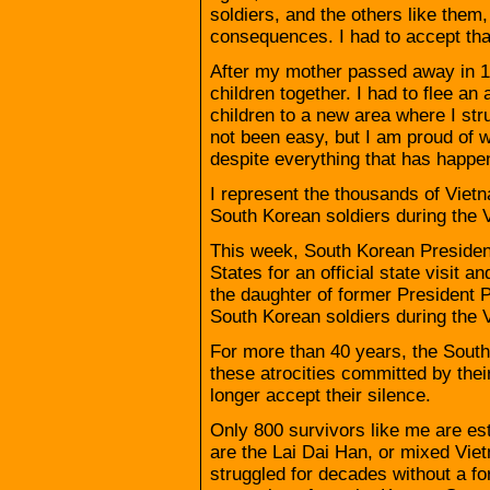
soldiers, and the others like them
consequences. I had to accept th
After my mother passed away in 1
children together. I had to flee a
children to a new area where I st
not been easy, but I am proud of 
despite everything that has happe
I represent the thousands of Vie
South Korean soldiers during the V
This week, South Korean Presiden
States for an official state visit
the daughter of former Presiden
South Korean soldiers during the 
For more than 40 years, the Sout
these atrocities committed by their
longer accept their silence.
Only 800 survivors like me are est
are the Lai Dai Han, or mixed Vi
struggled for decades without a f