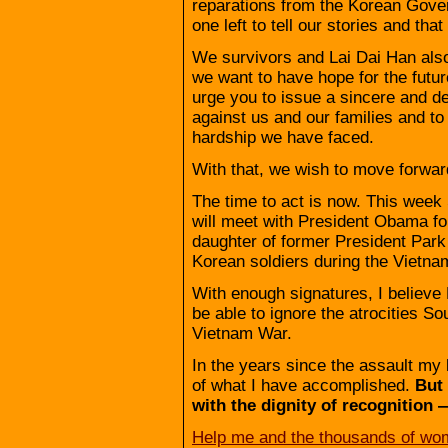
reparations from the Korean Govern
one left to tell our stories and that
We survivors and Lai Dai Han also
we want to have hope for the futu
urge you to issue a sincere and d
against us and our families and to
hardship we have faced.
With that, we wish to move forward
The time to act is now. This wee
will meet with President Obama for 
daughter of former President Pa
Korean soldiers during the Vietna
With enough signatures, I believe
be able to ignore the atrocities S
Vietnam War.
In the years since the assault my 
of what I have accomplished.
But
with the dignity of recognition 
Help me and the thousands of wom