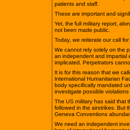
patients and staff.
These are important and signi
Yet, the full military report, 
not been made public.
Today, we reiterate our call fo
We cannot rely solely on the par
an independent and impartial e
implicated. Perpetrators canno
It is for this reason that we ca
International Humanitarian Fa
body specifically mandated u
investigate possible violations
The US military has said that 
followed in the airstrikes. But
Geneva Conventions abundant
We need an independent investi