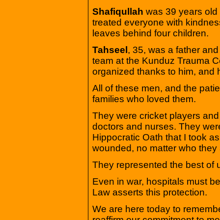
Shafiqullah
was 39 years old
treated everyone with kindnes
leaves behind four children.
Tahseel
, 35, was a father an
team at the Kunduz Trauma Ce
organized thanks to him, and
All of these men, and the patie
families who loved them.
They were cricket players and
doctors and nurses. They wer
Hippocratic Oath that I took as 
wounded, no matter who they 
They represented the best of 
Even in war, hospitals must be
Law asserts this protection.
We are here today to remembe
reaffirm our commitment to med