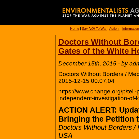
Home
|
Say
NO!
To War
|
Action!
|
Information
Doctors Without Bord
Gates of the White 
December 15th, 2015 - by ad
Doctors Without Borders / Me
2015-12-15 00:07:04
https://www.change.org/p/tell
independent-investigation-of
ACTION ALERT: Upda
Bringing the Petition
Doctors Without Borders /
USA