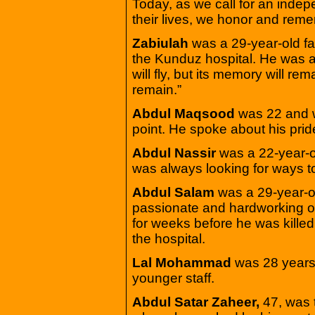
Today, as we call for an indepe
their lives, we honor and rem
Zabiulah
was a 29-year-old f
the Kunduz hospital. He was al
will fly, but its memory will rem
remain.”
Abdul Maqsood
was 22 and w
point. He spoke about his prid
Abdul Nassir
was a 22-year-ol
was always looking for ways to
Abdul Salam
was a 29-year-ol
passionate and hardworking o
for weeks before he was kille
the hospital.
Lal Mohammad
was 28 years 
younger staff.
Abdul Satar Zaheer,
47, was 