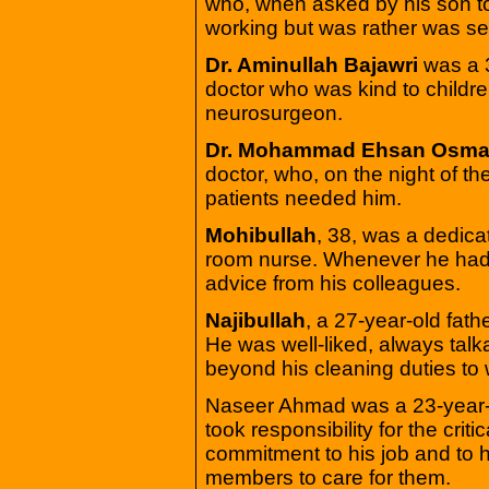
who, when asked by his son to
working but was rather was se
Dr. Aminullah Bajawri
was a 
doctor who was kind to child
neurosurgeon.
Dr. Mohammad Ehsan Osma
doctor, who, on the night of th
patients needed him.
Mohibullah
, 38, was a dedic
room nurse. Whenever he had 
advice from his colleagues.
Najibullah
, a 27-year-old fat
He was well-liked, always talk
beyond his cleaning duties to 
Naseer Ahmad was a 23-year-ol
took responsibility for the criti
commitment to his job and to hi
members to care for them.