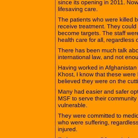
since its opening in 2011. No
lifesaving care.
The patients who were killed 
receive treatment. They could
become targets. The staff were
health care for all, regardless o
There has been much talk about
international law, and not en
Having worked in Afghanistan a
Khost, I know that these were 
believed they were on the cutti
Many had easier and safer opti
MSF to serve their community 
vulnerable.
They were committed to medical 
who were suffering, regardle
injured.