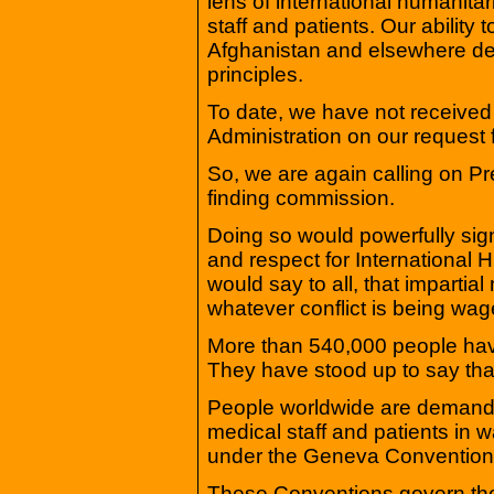
lens of international humanitari
staff and patients. Our ability t
Afghanistan and elsewhere de
principles.
To date, we have not received
Administration on our request 
So, we are again calling on Pr
finding commission.
Doing so would powerfully sig
and respect for International H
would say to all, that impartia
whatever conflict is being wag
More than 540,000 people have 
They have stood up to say tha
People worldwide are demand
medical staff and patients in 
under the Geneva Convention
These Conventions govern the 