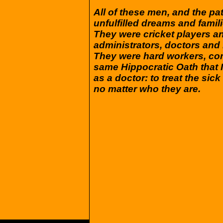
All of these men, and the pat
unfulfilled dreams and fami
They were cricket players a
administrators, doctors and
They were hard workers, com
same Hippocratic Oath that I
as a doctor: to treat the si
no matter who they are.