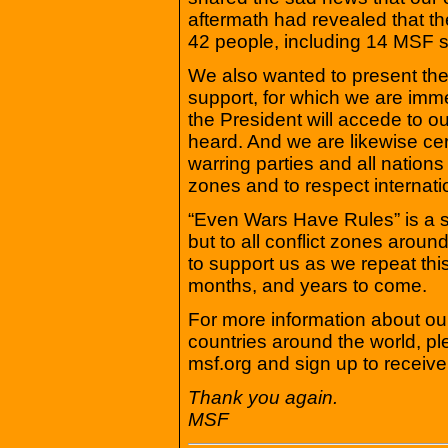
aftermath had revealed that th
42 people, including 14 MSF 
We also wanted to present the
support, for which we are imme
the President will accede to our
heard. And we are likewise cert
warring parties and all nations
zones and to respect internati
“Even Wars Have Rules” is a s
but to all conflict zones arou
to support us as we repeat thi
months, and years to come.
For more information about our
countries around the world, pl
msf.org and sign up to receiv
Thank you again.
MSF