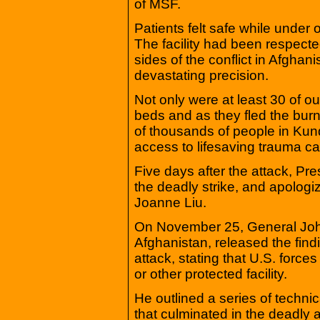
of MSF.
Patients felt safe while under
The facility had been respected
sides of the conflict in Afghani
devastating precision.
Not only were at least 30 of our
beds and as they fled the burn
of thousands of people in Kund
access to lifesaving trauma ca
Five days after the attack, Pre
the deadly strike, and apologiz
Joanne Liu.
On November 25, General Joh
Afghanistan, released the findin
attack, stating that U.S. forces
or other protected facility.
He outlined a series of techni
that culminated in the deadly a