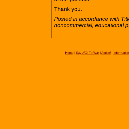
Thank you.
Posted in accordance with Tit
noncommercial, educational p
Home
|
Say
NO!
To War
|
Action!
|
Information