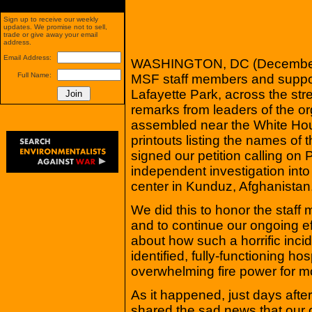
Sign up to receive our weekly
updates. We promise not to sell,
trade or give away your email
address.
Email Address:
WASHINGTON, DC (December 
Full Name:
MSF staff members and suppor
Lafayette Park, across the str
remarks from leaders of the or
assembled near the White Hou
printouts listing the names of 
signed our petition calling on
independent investigation into
center in Kunduz, Afghanistan
We did this to honor the staff
and to continue our ongoing ef
about how such a horrific inci
identified, fully-functioning ho
overwhelming fire power for m
As it happened, just days afte
shared the sad news that our o