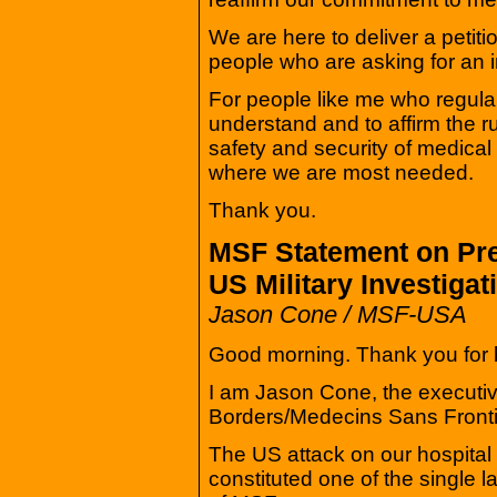
We are here to deliver a petiti
people who are asking for an 
For people like me who regularl
understand and to affirm the r
safety and security of medica
where we are most needed.
Thank you.
MSF Statement on Pre
US Military Investiga
Jason Cone / MSF-USA
Good morning. Thank you for b
I am Jason Cone, the executiv
Borders/Medecins Sans Front
The US attack on our hospital
constituted one of the single la