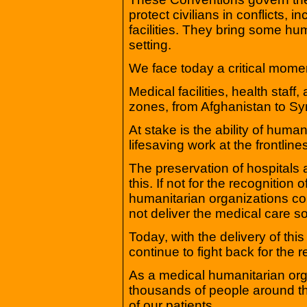
protect civilians in conflicts, 
facilities. They bring some hu
setting.
We face today a critical mome
Medical facilities, health staff,
zones, from Afghanistan to Sy
At stake is the ability of human
lifesaving work at the frontlines
The preservation of hospitals
this. If not for the recognition
humanitarian organizations cou
not deliver the medical care 
Today, with the delivery of thi
continue to fight back for the
As a medical humanitarian org
thousands of people around the
of our patients.