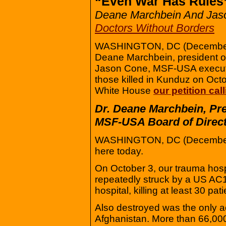
“Even War Has Rules
Deane Marchbein And Jas
Doctors Without Borders
WASHINGTON, DC (December 
Deane Marchbein, president o
Jason Cone, MSF-USA executiv
those killed in Kunduz on Octo
White House
our petition cal
Dr. Deane Marchbein, Pre
MSF-USA Board of Direct
WASHINGTON, DC (December 9
here today.
On October 3, our trauma hosp
repeatedly struck by a US AC1
hospital, killing at least 30 pat
Also destroyed was the only a
Afghanistan. More than 66,000