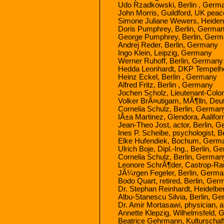
Udo Rzadkowski, Berlin , Germ
John Morris, Guildford, UK peac
Simone Juliane Wewers, Heide
Doris Pumphrey, Berlin, Germa
George Pumphrey, Berlin, Ger
Andrej Reder, Berlin, Germany
Ingo Klein, Leipzig, Germany
Werner Ruhoff, Berlin, Germany
Hedda Leonhardt, DKP Tempelho
Heinz Eckel, Berlin , Germany
Alfred Fritz, Berlin , Germany
Jochen Scholz, Lieutenant-Colone
Volker BrÃ¤utigam, MÃ¶lln, De
Cornelia Schulz, Berlin, German
IÃ±a Martinez, Glendora, Aalifor
Jean-Theo Jost, actor, Berlin, 
Ines P. Scheibe, psychologist, 
Elke Hufendiek, Bochum, Germ
Ulrich Boje, Dipl.-Ing., Berlin, 
Cornelia Schulz, Berlin, German
Leonore SchrÃ¶der, Castrop-Ra
JÃ¼rgen Fegeler, Berlin, Germ
Bodo Quart, retired, Berlin, Ge
Dr. Stephan Reinhardt, Heidelb
Albu-Stanescu Silvia, Berlin, G
Dr. Amir Mortasawi, physician, 
Annette Klepzig, Wilhelmsfeld,
Beatrice Gehrmann, Kulturschaf