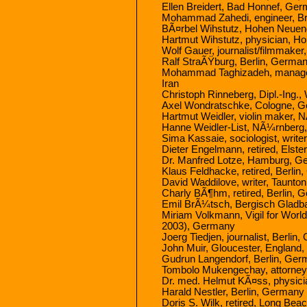
Ellen Breidert, Bad Honnef, Ge
Mohammad Zahedi, engineer, Br
BÃ¤rbel Wihstutz, Hohen Neuen
Hartmut Wihstutz, physician, 
Wolf Gauer, journalist/filmmaker
Ralf StraÃŸburg, Berlin, Germa
Mohammad Taghizadeh, managemen
Iran
Christoph Rinneberg, Dipl.-Ing
Axel Wondratschke, Cologne, 
Hartmut Weidler, violin maker,
Hanne Weidler-List, NÃ¼rnber
Sima Kassaie, sociologist, writ
Dieter Engelmann, retired, Els
Dr. Manfred Lotze, Hamburg, 
Klaus Feldhacke, retired, Berli
David Waddilove, writer, Taunto
Charly BÃ¶hm, retired, Berlin,
Emil BrÃ¼tsch, Bergisch Glad
Miriam Volkmann, Vigil for Worl
2003), Germany
Joerg Tiedjen, journalist, Berlin
John Muir, Gloucester, England
Gudrun Langendorf, Berlin, Ge
Tombolo Mukengechay, attorney (
Dr. med. Helmut KÃ¤ss, physic
Harald Nestler, Berlin, Germany
Doris S. Wilk, retired, Long Be