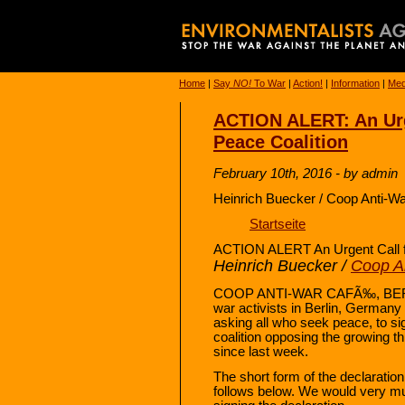
Home
|
Say
NO!
To War
|
Action!
|
Information
|
Med
ACTION ALERT: An Urge
Peace Coalition
February 10th, 2016 - by admin
Heinrich Buecker / Coop Anti-Wa
Startseite
ACTION ALERT An Urgent Call fo
Heinrich Buecker /
Coop An
COOP ANTI-WAR CAFÃ‰, BERLIN
war activists in Berlin, Germany 
asking all who seek peace, to si
coalition opposing the growing th
since last week.
The short form of the declaratio
follows below. We would very mu