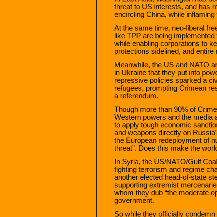
threat to US interests, and has r
encircling China, while inflaming t
At the same time, neo-liberal fr
like TPP are being implemented 
while enabling corporations to k
protections sidelined, and entire
Meanwhile, the US and NATO are 
in Ukraine that they put into pow
repressive policies sparked a civ
refugees, prompting Crimean resi
a referendum.
Though more than 90% of Crimeans
Western powers and the media a
to apply tough economic sanctio
and weapons directly on Russia’
the European redeployment of n
threat”. Does this make the worl
In Syria, the US/NATO/Gulf Coali
fighting terrorism and regime c
another elected head-of-state st
supporting extremist mercenaries
whom they dub “the moderate opp
government.
So while they officially condemn t