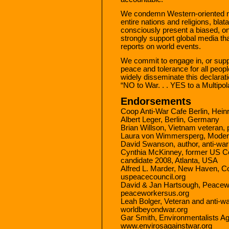
We condemn Western-oriented me
entire nations and religions, blat
consciously present a biased, o
strongly support global media tha
reports on world events.
We commit to engage in, or suppo
peace and tolerance for all peopl
widely disseminate this declarati
“NO to War. . . YES to a Multipol
Endorsements
Coop Anti-War Cafe Berlin, Hei
Albert Leger, Berlin, Germany
Brian Willson, Vietnam veteran, 
Laura von Wimmersperg, Moderat
David Swanson, author, anti-war
Cynthia McKinney, former US C
candidate 2008, Atlanta, USA
Alfred L. Marder, New Haven, C
uspeacecouncil.org
David & Jan Hartsough, Peacewo
peaceworkersus.org
Leah Bolger, Veteran and anti-wa
worldbeyondwar.org
Gar Smith, Environmentalists Ag
www.envirosagainstwar.org