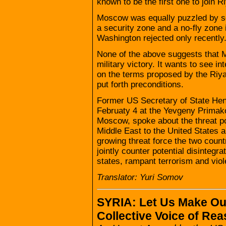
known to be the first one to join Ri
Moscow was equally puzzled by som
a security zone and a no-fly zone i
Washington rejected only recently
None of the above suggests that
military victory. It wants to see i
on the terms proposed by the Riy
put forth preconditions.
Former US Secretary of State Henr
Februaty 4 at the Yevgeny Primak
Moscow, spoke about the threat p
Middle East to the United States a
growing threat force the two countr
jointly counter potential disintegra
states, rampant terrorism and vio
Translator: Yuri Somov
SYRIA: Let Us Make Ou
Collective Voice of Re