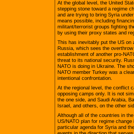
At the global level, the United St
stepping stone toward a regime cha
and are trying to bring Syria und
means possible, including financin
militant/terrorist groups fighting t
by using their proxy states and reg
This has inevitably put the US on
Russia, which sees the overthrow
establishment of another pro-NATO
threat to its national security. Ru
NATO is doing in Ukraine. The sho
NATO member Turkey was a clear 
intentional confrontation.
At the regional level, the conflic
opposing camps only. It is not sim
the one side, and Saudi Arabia, Ba
Israel, and others, on the other si
Although all of the countries in the
US/NATO plan for regime change i
particular agenda for Syria and the
events in the direction that serves