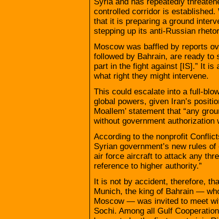
Syria and has repeatedly threatened
controlled corridor is established
that it is preparing a ground inter
stepping up its anti-Russian rhetor
Moscow was baffled by reports ove
followed by Bahrain, are ready to 
part in the fight against [IS].” It
what right they might intervene.
This could escalate into a full-blo
global powers, given Iran’s positi
Moallem’ statement that “any groun
without government authorization 
According to the nonprofit Confli
Syrian government’s new rules of 
air force aircraft to attack any th
reference to higher authority.”
It is not by accident, therefore, t
Munich, the king of Bahrain — who 
Moscow — was invited to meet wit
Sochi. Among all Gulf Cooperation