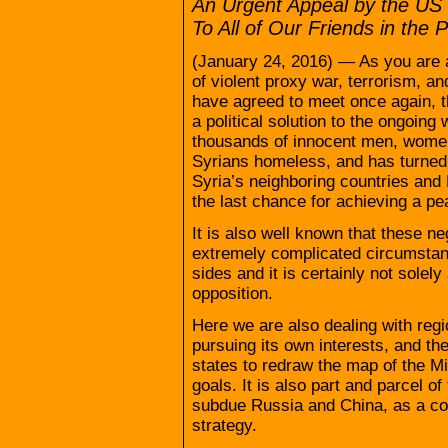
An Urgent Appeal by the US
To All of Our Friends in th
(January 24, 2016) — As you are a
of violent proxy war, terrorism, an
have agreed to meet once again, th
a political solution to the ongoing 
thousands of innocent men, women 
Syrians homeless, and has turned m
Syria’s neighboring countries and 
the last chance for achieving a pea
It is also well known that these ne
extremely complicated circumstan
sides and it is certainly not solel
opposition.
Here we are also dealing with regi
pursuing its own interests, and t
states to redraw the map of the Mi
goals. It is also part and parcel of
subdue Russia and China, as a con
strategy.