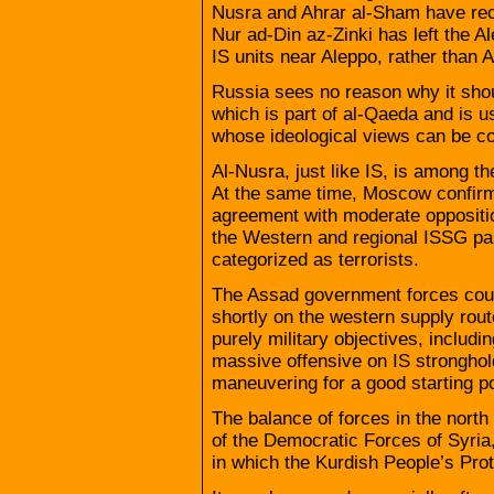
Nusra and Ahrar al-Sham have rece
Nur ad-Din az-Zinki has left the A
IS units near Aleppo, rather than 
Russia sees no reason why it shoul
which is part of al-Qaeda and is us
whose ideological views can be c
Al-Nusra, just like IS, is among th
At the same time, Moscow confirms
agreement with moderate opposition
the Western and regional ISSG pa
categorized as terrorists.
The Assad government forces coul
shortly on the western supply route
purely military objectives, includi
massive offensive on IS stronghol
maneuvering for a good starting po
The balance of forces in the north
of the Democratic Forces of Syria,
in which the Kurdish People’s Prot