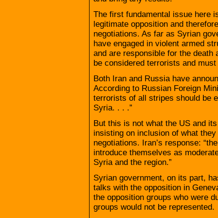
The first fundamental issue here 
legitimate opposition and therefore
negotiations. As far as Syrian go
have engaged in violent armed stru
and are responsible for the death 
be considered terrorists and must
Both Iran and Russia have announce
According to Russian Foreign Minis
terrorists of all stripes should be 
Syria. . . .”
But this is not what the US and its
insisting on inclusion of what the
negotiations. Iran’s response: “the
introduce themselves as moderate 
Syria and the region.”
Syrian government, on its part, ha
talks with the opposition in Geneva
the opposition groups who were due
groups would not be represented.