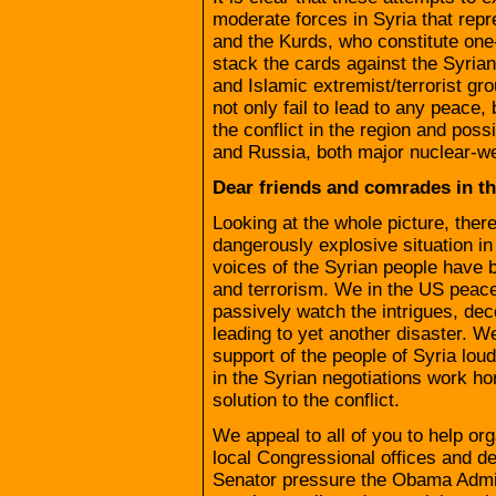
moderate forces in Syria that repr
and the Kurds, who constitute one-t
stack the cards against the Syrian
and Islamic extremist/terrorist gr
not only fail to lead to any peace,
the conflict in the region and po
and Russia, both major nuclear-
Dear friends and comrades in t
Looking at the whole picture, ther
dangerously explosive situation in
voices of the Syrian people have 
and terrorism. We in the US peac
passively watch the intrigues, de
leading to yet another disaster. W
support of the people of Syria lou
in the Syrian negotiations work ho
solution to the conflict.
We appeal to all of you to help or
local Congressional offices and 
Senator pressure the Obama Admini