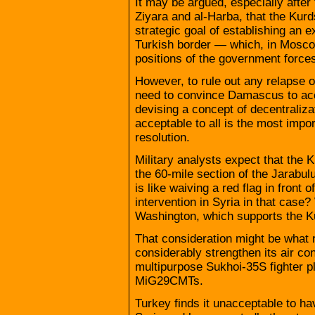
It may be argued, especially after 
Ziyara and al-Harba, that the Kurd
strategic goal of establishing an e
Turkish border — which, in Moscow’
positions of the government force
However, to rule out any relapse 
need to convince Damascus to acc
devising a concept of decentralizat
acceptable to all is the most impor
resolution.
Military analysts expect that the 
the 60-mile section of the Jarabu
is like waiving a red flag in front 
intervention in Syria in that cas
Washington, which supports the Ku
That consideration might be what
considerably strengthen its air co
multipurpose Sukhoi-35S fighter 
MiG29CMTs.
Turkey finds it unacceptable to ha