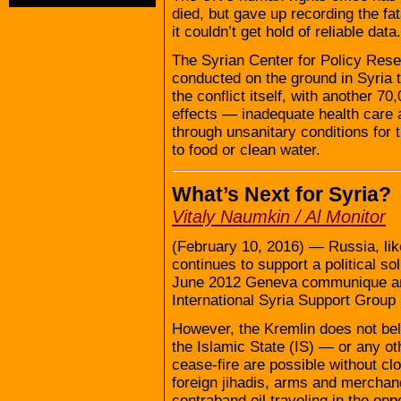
died, but gave up recording the fa
it couldn’t get hold of reliable data.
The Syrian Center for Policy Rese
conducted on the ground in Syria 
the conflict itself, with another 
effects — inadequate health care 
through unsanitary conditions for 
to food or clean water.
What’s Next for Syria?
Vitaly Naumkin / Al Monitor
(February 10, 2016) — Russia, lik
continues to support a political so
June 2012 Geneva communique an
International Syria Support Group
However, the Kremlin does not bel
the Islamic State (IS) — or any ot
cease-fire are possible without clo
foreign jihadis, arms and merchand
contraband oil traveling in the oppo