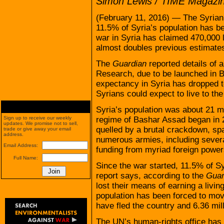
Simon Lewis / TIME Magazi
(February 11, 2016) — The Syrian
11.5% of Syria’s population has bee
war in Syria has claimed 470,000 
almost doubles previous estimates
The
Guardian
reported details of a
Research, due to be launched in Be
expectancy in Syria has dropped to
Syrians could expect to live to the
Syria’s population was about 21 mi
regime of Bashar Assad began in 
Sign up to receive our weekly
updates. We promise not to sell,
quelled by a brutal crackdown, spa
trade or give away your email
address.
numerous armies, including severa
Email Address:
funding from myriad foreign power
Full Name:
Since the war started, 11.5% of Sy
report says, according to the
Guar
lost their means of earning a livi
population has been forced to mov
have fled the country and 6.36 mill
The UN’s human-rights office has