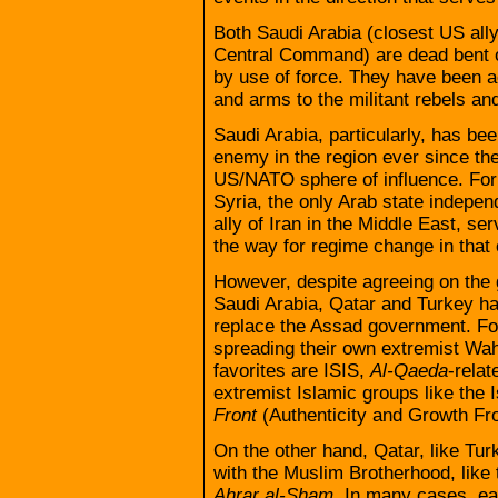
Both Saudi Arabia (closest US ally
Central Command) are dead bent 
by use of force. They have been 
and arms to the militant rebels and 
Saudi Arabia, particularly, has bee
enemy in the region ever since the
US/NATO sphere of influence. For 
Syria, the only Arab state indepe
ally of Iran in the Middle East, s
the way for regime change in that 
However, despite agreeing on the 
Saudi Arabia, Qatar and Turkey ha
replace the Assad government. For
spreading their own extremist Wahh
favorites are ISIS,
Al-Qaeda
-relat
extremist Islamic groups like the
Front
(Authenticity and Growth Fro
On the other hand, Qatar, like Turk
with the Muslim Brotherhood, like
Ahrar al-Sham
. In many cases, eac