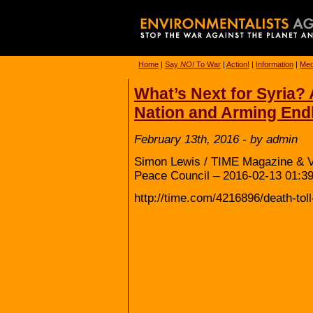
Home
|
Say
NO!
To War
|
Action!
|
Information
|
Med
What’s Next for Syria? 
Nation and Arming Endl
February 13th, 2016 - by admin
Simon Lewis / TIME Magazine & Vi
Peace Council – 2016-02-13 01:39
http://time.com/4216896/death-tol