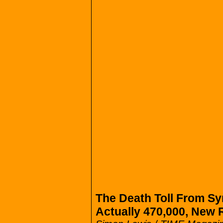
The Death Toll From Syr
Actually 470,000, New