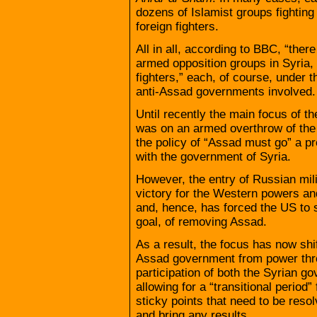
dozens of Islamist groups fighting
foreign fighters.
All in all, according to BBC, “the
armed opposition groups in Syria
fighters,” each, of course, under t
anti-Assad governments involved.
Until recently the main focus of 
was on an armed overthrow of th
the policy of “Assad must go” a pr
with the government of Syria.
However, the entry of Russian mili
victory for the Western powers and 
and, hence, has forced the US to s
goal, of removing Assad.
As a result, the focus has now shi
Assad government from power thro
participation of both the Syrian g
allowing for a “transitional period
sticky points that need to be reso
and bring any results.