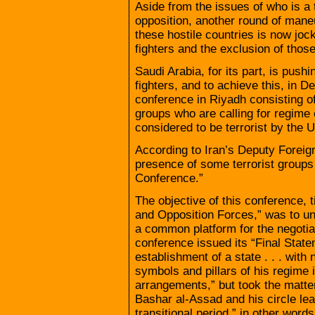
Aside from the issues of who is a t
opposition, another round of mane
these hostile countries is now jock
fighters and the exclusion of thos
Saudi Arabia, for its part, is pushi
fighters, and to achieve this, in 
conference in Riyadh consisting of
groups who are calling for regime 
considered to be terrorist by the U
According to Iran’s Deputy Foreign
presence of some terrorist groups 
Conference.”
The objective of this conference, 
and Opposition Forces,” was to un
a common platform for the negoti
conference issued its “Final Statem
establishment of a state . . . with
symbols and pillars of his regime i
arrangements,” but took the matter 
Bashar al-Assad and his circle leav
transitional period,” in other wor