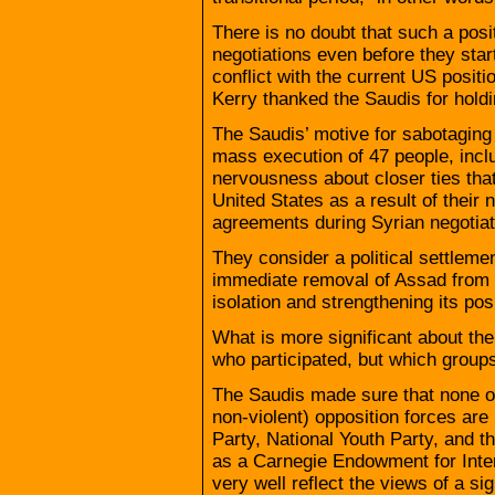
There is no doubt that such a posi
negotiations even before they start
conflict with the current US posit
Kerry thanked the Saudis for hold
The Saudis’ motive for sabotaging 
mass execution of 47 people, inclu
nervousness about closer ties tha
United States as a result of their
agreements during Syrian negotiat
They consider a political settlemen
immediate removal of Assad from 
isolation and strengthening its posi
What is more significant about th
who participated, but which groups
The Saudis made sure that none o
non-violent) opposition forces are 
Party, National Youth Party, and 
as a Carnegie Endowment for Inte
very well reflect the views of a s