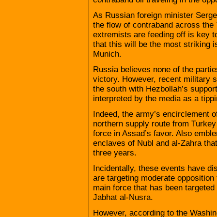
As Russian foreign minister Serge
the flow of contraband across the 
extremists are feeding off is key t
that this will be the most striking
Munich.
Russia believes none of the parties
victory. However, recent military
the south with Hezbollah’s support
interpreted by the media as a tippi
Indeed, the army’s encirclement of 
northern supply route from Turkey 
force in Assad’s favor. Also emblem
enclaves of Nubl and al-Zahra tha
three years.
Incidentally, these events have di
are targeting moderate opposition f
main force that has been targeted n
Jabhat al-Nusra.
However, according to the Washingt