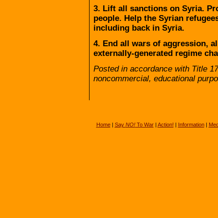
3. Lift all sanctions on Syria. P
people. Help the Syrian refugee
including back in Syria.
4. End all wars of aggression, a
externally-generated regime chan
Posted in accordance with Title 1
noncommercial, educational purpo
Home
|
Say
NO!
To War
|
Action!
|
Information
|
Med