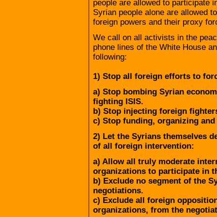
people are allowed to participate in
Syrian people alone are allowed to 
foreign powers and their proxy for
We call on all activists in the pe
phone lines of the White House a
following:
1) Stop all foreign efforts to fo
a) Stop bombing Syrian economi
fighting ISIS.
b) Stop injecting foreign fighter
c) Stop funding, organizing and
2) Let the Syrians themselves de
of all foreign intervention:
a) Allow all truly moderate inte
organizations to participate in t
b) Exclude no segment of the S
negotiations.
c) Exclude all foreign opposition
organizations, from the negotiat