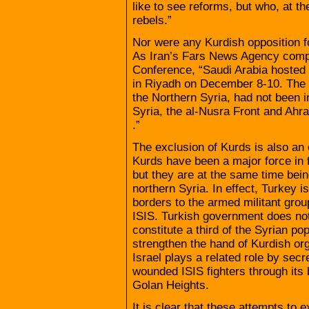
like to see reforms, but who, at th
rebels.”
Nor were any Kurdish opposition f
As Iran’s Fars News Agency compl
Conference, “Saudi Arabia hosted 
in Riyadh on December 8-10. The S
the Northern Syria, had not been in
Syria, the al-Nusra Front and Ahra
.”
The exclusion of Kurds is also an
Kurds have been a major force in fi
but they are at the same time bein
northern Syria. In effect, Turkey i
borders to the armed militant grou
ISIS. Turkish government does not
constitute a third of the Syrian po
strengthen the hand of Kurdish org
Israel plays a related role by secr
wounded ISIS fighters through its 
Golan Heights.
It is clear that these attempts to e