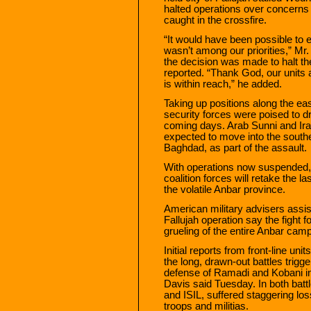
halted operations over concerns 
caught in the crossfire.
“It would have been possible to en
wasn’t among our priorities,” Mr.
the decision was made to halt th
reported. “Thank God, our units a
is within reach,” he added.
Taking up positions along the eas
security forces were poised to dri
coming days. Arab Sunni and Ira
expected to move into the souther
Baghdad, as part of the assault.
With operations now suspended, 
coalition forces will retake the l
the volatile Anbar province.
American military advisers assist
Fallujah operation say the fight f
grueling of the entire Anbar cam
Initial reports from front-line units
the long, drawn-out battles trigg
defense of Ramadi and Kobani i
Davis said Tuesday. In both batt
and ISIL, suffered staggering los
troops and militias.