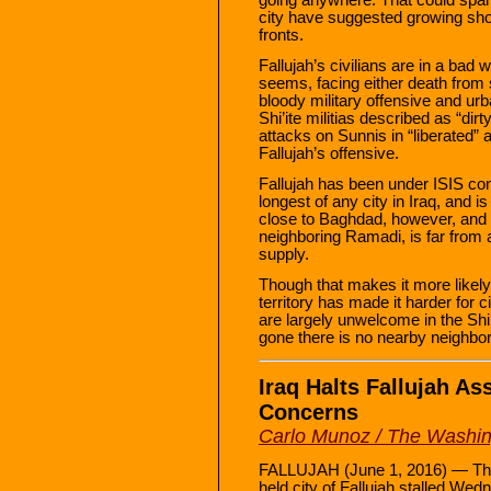
city have suggested growing shor
fronts.
Fallujah’s civilians are in a bad 
seems, facing either death from s
bloody military offensive and urb
Shi’ite militias described as “di
attacks on Sunnis in “liberated” 
Fallujah’s offensive.
Fallujah has been under ISIS cont
longest of any city in Iraq, and i
close to Baghdad, however, and s
neighboring Ramadi, is far from an
supply.
Though that makes it more likely 
territory has made it harder for ci
are largely unwelcome in the Shi’
gone there is no nearby neighbor
Iraq Halts Fallujah As
Concerns
Carlo Munoz / The Washi
FALLUJAH (June 1, 2016) — The I
held city of Fallujah stalled Wed