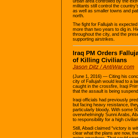
urban area controlled by the ext
militants still control the country
as well as smaller towns and patc
north.
The fight for Fallujah is expect
more than two years to dig in. 
throughout the city, and the prese
supporting airstrikes.
Iraq PM Orders Falluj
of Killing Civilians
Jason Ditz / AntiWar.com
(June 1, 2016) — Citing his conce
city of Fallujah would lead to a 
caught in the crossfire, Iraqi P
that the assault is being suspend
Iraqi officials had previously pr
but facing heavy resistance, the
particularly bloody. With some 50
overwhelmingly Sunni Arabs, Abad
to responsibility for a high civilian
Still, Abadi claimed “victory is w
clear what the plans are now, the
going anywhere. That could spark