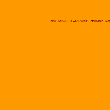
Home
|
Say
NO!
To War
|
Action!
|
Information
|
Med