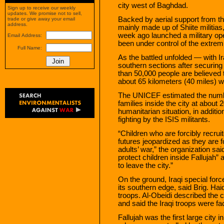
city west of Baghdad.
Sign up to receive our weekly
updates. We promise not to sell,
Backed by aerial support from th
trade or give away your email
address.
mainly made up of Shiite militia
week ago launched a military ope
Email Address:
been under control of the extrem
Full Name:
As the battled unfolded — with Ir
southern sections after securin
than 50,000 people are believed t
about 65 kilometers (40 miles) 
The UNICEF estimated the number
families inside the city at about 
humanitarian situation, in additio
fighting by the ISIS militants.
“Children who are forcibly recruit
futures jeopardized as they are f
adults’ war,” the organization said
protect children inside Fallujah”
to leave the city.”
On the ground, Iraqi special forc
its southern edge, said Brig. Haid
troops. Al-Obeidi described the
and said the Iraqi troops were fa
Fallujah was the first large city in