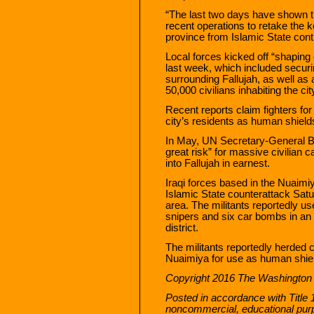
“The last two days have shown the
recent operations to retake the k
province from Islamic State cont
Local forces kicked off “shaping 
last week, which included securi
surrounding Fallujah, as well as
50,000 civilians inhabiting the ci
Recent reports claim fighters for 
city’s residents as human shields
In May, UN Secretary-General B
great risk” for massive civilian 
into Fallujah in earnest.
Iraqi forces based in the Nuaimiya
Islamic State counterattack Satur
area. The militants reportedly u
snipers and six car bombs in an a
district.
The militants reportedly herded c
Nuaimiya for use as human shiel
Copyright 2016 The Washington
Posted in accordance with Title 
noncommercial, educational pur