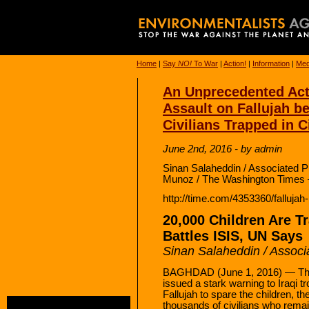
Home
|
Say
NO!
To War
|
Action!
|
Information
|
Med
An Unprecedented Act:
Assault on Fallujah b
Civilians Trapped in C
June 2nd, 2016 - by admin
Sinan Salaheddin / Associated P
Munoz / The Washington Times 
http://time.com/4353360/fallujah
20,000 Children Are Tr
Battles ISIS, UN Says
Sinan Salaheddin / Associ
BAGHDAD (June 1, 2016) — The
issued a stark warning to Iraqi tr
Fallujah to spare the children, t
thousands of civilians who remain 