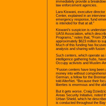
immediately provide a breakdown
law enforcement agencies.
Lara Kiswani, executive directo
Center, explained in an interview 
emergency response, fund emer
is intended for that at all.”
Kiswani’s suspicion is understan
UASI Association, which describ
Programs,” notes that, “From 20
approximately $623 million to sup
Much of this funding has focused
analysis and sharing with fusion 
Such centers, which operate as i
intelligence gathering hubs, hav
Occupy activists and Muslim-A
“Fusion centers have long been 
money into without comprehensiv
German, a fellow for the Brenna
told AlterNet. “Because their focus
liberties is enormous and the abi
But it gets worse. Craig Dziedz
Areas Security Initiative, noted t
Urban Shield, which he described
is conducted throughout the Bay