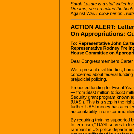
Sarah Lazare is a staff writer fo
Dreams, she co-edited the boo
Against War.
Follow her on Twitt
ACTION ALERT: Lette
On Appropriations: C
To: Representative John Cart
Representative Rodney Frelin
House Committee on Appropria
Dear Congressmembers Carter a
We represent civil liberties, hum
concerned about federal funding 
prejudicial policing.
Proposed funding for Fiscal Year
— from $600 million to $330 mil
Security grant program known as 
(UASI). This is a step in the rig
further. UASI money has accelerat
accountability in our communitie
By requiring training supported b
to terrorism,” UASI serves to fu
rampant in US police department