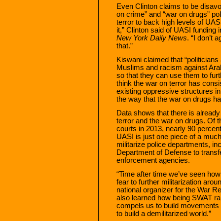
Even Clinton claims to be disavo
on crime” and “war on drugs” poli
terror to back high levels of UAS
it,” Clinton said of UASI funding i
New York Daily News
. “I don’t
that.”
Kiswani claimed that “politicians 
Muslims and racism against Arab
so that they can use them to furt
think the war on terror has consi
existing oppressive structures in 
the way that the war on drugs h
Data shows that there is alread
terror and the war on drugs. Of t
courts in 2013, nearly 90 percent
UASI is just one piece of a much 
militarize police departments, i
Department of Defense to transfe
enforcement agencies.
“Time after time we’ve seen how
fear to further militarization aro
national organizer for the War Re
also learned how being SWAT ra
compels us to build movements
to build a demilitarized world.”