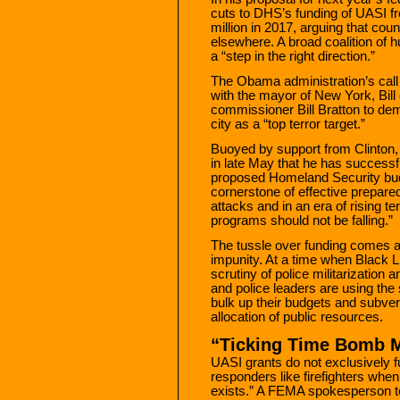
cuts to DHS’s funding of UASI fr
million in 2017, arguing that coun
elsewhere. A broad coalition of 
a “step in the right direction.”
The Obama administration’s call 
with the mayor of New York, Bill
commissioner Bill Bratton to dem
city as a “top terror target.”
Buoyed by support from Clinton
in late May that he has successf
proposed Homeland Security bud
cornerstone of effective prepare
attacks and in an era of rising ter
programs should not be falling.”
The tussle over funding comes 
impunity. At a time when Black L
scrutiny of police militarization a
and police leaders are using the 
bulk up their budgets and subver
allocation of public resources.
“Ticking Time Bomb M
UASI grants do not exclusively fu
responders like firefighters whe
exists.” A FEMA spokesperson tol