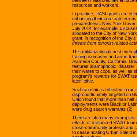
between militarized law enforc
resources and workers.
In practice, UASI grants are oft
enhancing their core anti-terro
preparedness. New York Gover
July 2014, for example, discussed
allocated to the City of New Yor
grant, in recognition of the City’
threats from terrorist-related acti
This militarization is best exemp
training exercises and arms trad
Alameda County, California. Urban 
features Islamophobic ‘disaster
their wares to cops, as well as 
program’s rewards for SWAT team
later” ethic.
Such an ethic is reflected in ra
disproportionately targeted on Bl
Union found that more than half
deployments were Black or Latin
were drug search warrants (2).
There are also many examples o
effects of militarized SWAT team
cross-community protests and co
to cease hosting Urban Shield in 