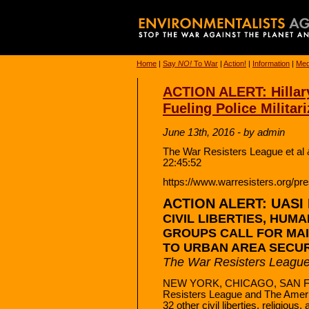
Home
|
Say
NO!
To War
|
Action!
|
Information
|
Med
ACTION ALERT: Hillary
Fueling Police Militari
June 13th, 2016 - by admin
The War Resisters League et al 
22:45:52
https://www.warresisters.org/pres
ACTION ALERT: UASI Fu
CIVIL LIBERTIES, HUM
GROUPS CALL FOR MAI
TO URBAN AREA SECURIT
The War Resisters Leagu
NEW YORK, CHICAGO, SAN FR
Resisters League and The Ameri
32 other civil liberties, religiou