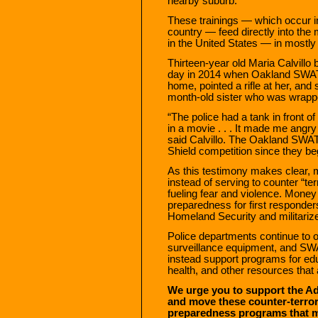
nearby suburb.
These trainings — which occur i
country — feed directly into the
in the United States — in mostl
Thirteen-year old Maria Calvillo b
day in 2014 when Oakland SWAT t
home, pointed a rifle at her, and 
month-old sister who was wrappe
“The police had a tank in front of
in a movie . . . It made me angr
said Calvillo. The Oakland SWAT
Shield competition since they be
As this testimony makes clear, 
instead of serving to counter “te
fueling fear and violence. Mone
preparedness for first responder
Homeland Security and militarize
Police departments continue to 
surveillance equipment, and SWA
instead support programs for edu
health, and other resources tha
We urge you to support the Ad
and move these counter-terror
preparedness programs that mee