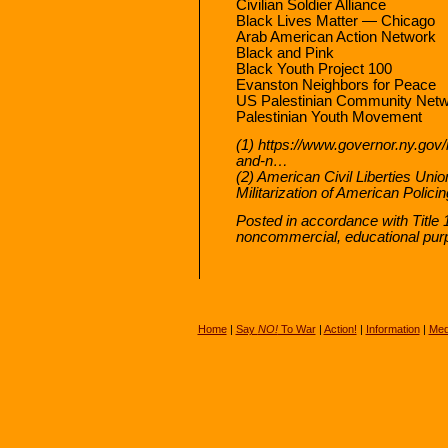
Civilian Soldier Alliance
Black Lives Matter — Chicago
Arab American Action Network
Black and Pink
Black Youth Project 100
Evanston Neighbors for Peace
US Palestinian Community Net
Palestinian Youth Movement
(1) https://www.governor.ny.gov
and-n…
(2) American Civil Liberties U
Militarization of American Polici
Posted in accordance with Title 
noncommercial, educational pur
Home
|
Say
NO!
To War
|
Action!
|
Information
|
Med