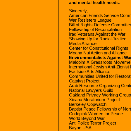
and mental health needs.
Sincerely,
American Friends Service Comm
War Resisters League
Bill of Rights Defense Committe
Fellowship of Reconciliation
Iraq Veterans Against the War
Showing Up for Racial Justice
Media Alliance
Center for Constitutional Rights
Moana Nui Action and Alliance
Environmentalists Against Wa
Malcolm X Grassroots Moveme
International Jewish Anti-Zionis
Eastside Arts Alliance
Communities United for Restorat
Catalyst Project
Arab Resource Organizing Cent
National Lawyers Guild
Oakland Privacy Working Group
Xicana Moratorium Project
Berkeley Copwatch
Baptist Peace Fellowship of Nor
Codepink Women for Peace
World Beyond War
Anti Police Terror Project
Bayan USA