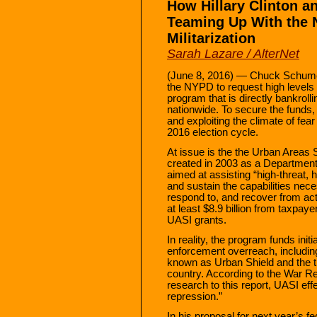
How Hillary Clinton 
Teaming Up With the 
Militarization
Sarah Lazare / AlterNet
(June 8, 2016) — Chuck Schumer 
the NYPD to request high levels o
program that is directly bankrollin
nationwide. To secure the funds, 
and exploiting the climate of fea
2016 election cycle.
At issue is the the Urban Areas S
created in 2003 as a Departmen
aimed at assisting “high-threat, h
and sustain the capabilities nece
respond to, and recover from act
at least $8.9 billion from taxpaye
UASI grants.
In reality, the program funds initi
enforcement overreach, including
known as Urban Shield and the 
country. According to the War R
research to this report, UASI eff
repression.”
In his proposal for next year’s 