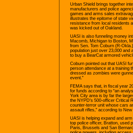
Urban Shield brings together in
manufacturers and police agencie
games and arms sales extravag
illustrates the epitome of state 
resistance from local residents 
was kicked out of Oakland.
UASI is also funneling money i
Macomb, Michigan to Boston, Ma
from Sen. Tom Coburn (R-Okla.)
population just over 23,000 and a
to buy a BearCat armored vehicl
Coburn pointed out that UASI fun
person attendance at a training 
dressed as zombies were gunned 
event.”
FEMA says that, in fiscal year 
for funds according to “an analys
York City area is by far the larg
the NYPD’s 500-officer Critic
counter-terror unit whose cars a
assault rifles,” according to N
UASI is helping expand and arm “
top police officer, Bratton, used 
Paris, Brussels and San Bernardi
police powers, including access