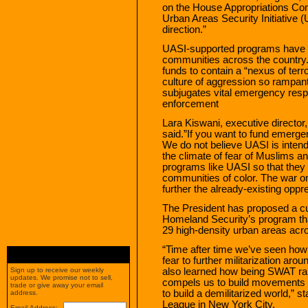
on the House Appropriations Comm
Urban Areas Security Initiative (
direction.”
UASI-supported programs have acc
communities across the country.
funds to contain a “nexus of ter
culture of aggression so rampant
subjugates vital emergency resp
enforcement
Lara Kiswani, executive directo
said.”If you want to fund emer
We do not believe UASI is intended
the climate of fear of Muslims an
programs like UASI so that they 
communities of color. The war on
further the already-existing oppr
The President has proposed a cut
Homeland Security’s program tha
29 high-density urban areas acro
“Time after time we’ve seen how
fear to further militarization aro
also learned how being SWAT ra
Sign up to receive our weekly
updates. We promise not to sell,
compels us to build movements
trade or give away your email
to build a demilitarized world,” 
address.
League in New York City.
Email Address: