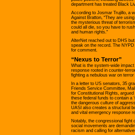
department has treated Black Live
According to Josmar Trujillo, a 
Against Bratton, “They are using
the mysterious threat of terror
could all die, so you have to rus
and human rights.”
AlterNet reached out to DHS but w
speak on the record. The NYPD d
for comment.
“Nexus to Terror”
What is the system-wide impact of
response rooted in counter-terro
fighting a nebulous war on terror
In a letter to US senators, 35 g
Friends Service Committee, Ma
for Constitutional Rights, argued 
these federal funds to contain a 
the dangerous culture of aggres
UASI also creates a structural 
and vital emergency response r
Notably, the congressional figh
social movements are demanding 
racism and calling for alternativ