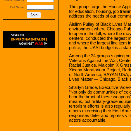
The groups urge the House Appr
Full Name:
for education, housing, job train
address the needs of our commu
Aislinn Pulley of Black Lives Ma
environment where Chicago Pub
to open in the fall, where the may
centers, conducted the largest m
and where the largest line item i
police, the UASI budget is a slap
Among the 34 groups signing onto 
Veterans Against the War, Center
Racial Justice, Malcolm X Gras
Xicana Moratorium Project, Ber
of North America, BAYAN USA, 
Lives Matter — Chicago, Black a
Sharlyn Grace, Executive Vice-P
“Not only do communities of colo
bear the brunt of these weapons
means, but military-grade equipm
terrorism efforts is also regularl
others exercising their First Ame
responses deter and repress vit
actors accountable.