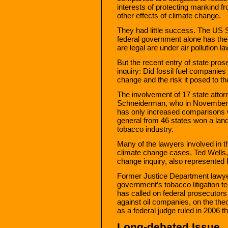
interests of protecting mankind f
other effects of climate change.
They had little success. The US S
federal government alone has the
are legal are under air pollution la
But the recent entry of state pros
inquiry: Did fossil fuel companies
change and the risk it posed to t
The involvement of 17 state attor
Schneiderman, who in November di
has only increased comparisons w
general from 46 states won a land
tobacco industry.
Many of the lawyers involved in th
climate change cases. Ted Wells, 
change inquiry, also represented P
Former Justice Department lawy
government’s tobacco litigation te
has called on federal prosecutors
against oil companies, on the theo
as a federal judge ruled in 2006
Long-debated Issue