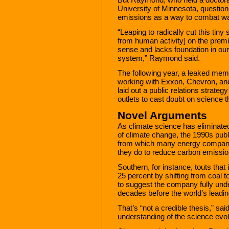
University of Minnesota, questione
emissions as a way to combat w
“Leaping to radically cut this tin
from human activity] on the premis
sense and lacks foundation in our
system,” Raymond said.
The following year, a leaked mem
working with Exxon, Chevron, an
laid out a public relations strateg
outlets to cast doubt on science t
Novel Arguments
As climate science has eliminated
of climate change, the 1990s pub
from which many energy compani
they do to reduce carbon emissio
Southern, for instance, touts that 
25 percent by shifting from coal to
to suggest the company fully unde
decades before the world’s leadin
That’s “not a credible thesis,” s
understanding of the science evol