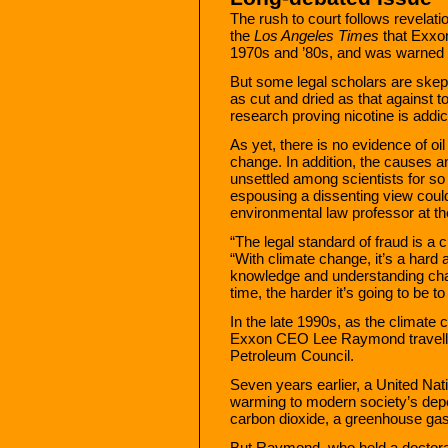
The rush to court follows revelati
the
Los Angeles Times
that Exxon
1970s and ’80s, and was warned by
But some legal scholars are skepti
as cut and dried as that against 
research proving nicotine is add
As yet, there is no evidence of o
change. In addition, the causes a
unsettled among scientists for so 
espousing a dissenting view could
environmental law professor at th
“The legal standard of fraud is a c
“With climate change, it’s a hard
knowledge and understanding chan
time, the harder it’s going to be t
In the late 1990s, as the climate
Exxon CEO Lee Raymond travelled
Petroleum Council.
Seven years earlier, a United Nat
warming to modern society’s dep
carbon dioxide, a greenhouse gas 
But Raymond, who held a doctorat