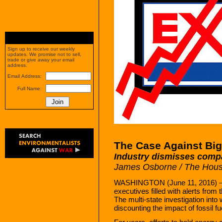
Sign up to receive our weekly
updates. We promise not to sell,
trade or give away your email
address.
Email Address:
Full Name:
The Case Against Big
Industry dismisses compa
James Osborne / The Hous
WASHINGTON (June 11, 2016) — In
executives filled with alerts from 
The multi-state investigation int
discounting the impact of fossil f