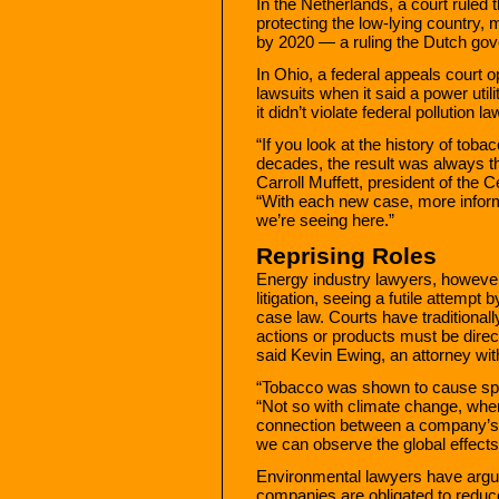
In the Netherlands, a court ruled t
protecting the low-lying country
by 2020 — a ruling the Dutch gov
In Ohio, a federal appeals court 
lawsuits when it said a power utili
it didn’t violate federal pollution la
“If you look at the history of tobac
decades, the result was always th
Carroll Muffett, president of the 
“With each new case, more informa
we’re seeing here.”
Reprising Roles
Energy industry lawyers, howeve
litigation, seeing a futile attemp
case law. Courts have traditionally
actions or products must be direct
said Kevin Ewing, an attorney wit
“Tobacco was shown to cause speci
“Not so with climate change, wher
connection between a company’s 
we can observe the global effects
Environmental lawyers have argu
companies are obligated to redu