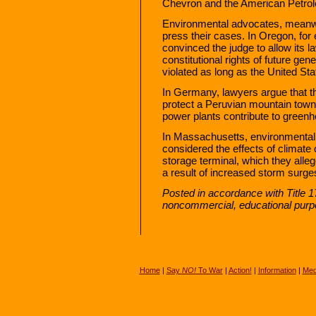
Chevron and the American Petrol
Environmental advocates, meanwhi
press their cases. In Oregon, for
convinced the judge to allow its l
constitutional rights of future gene
violated as long as the United Stat
In Germany, lawyers argue that th
protect a Peruvian mountain tow
power plants contribute to greenh
In Massachusetts, environmental
considered the effects of climate 
storage terminal, which they alle
a result of increased storm surge
Posted in accordance with Title 1
noncommercial, educational purp
Home
|
Say
NO!
To War
|
Action!
|
Information
|
Med