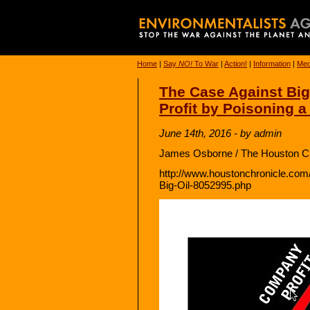
Home
|
Say
NO!
To War
|
Action!
|
Information
|
Med
The Case Against Big 
Profit by Poisoning a
June 14th, 2016 - by admin
James Osborne / The Houston Ch
http://www.houstonchronicle.com/
Big-Oil-8052995.php