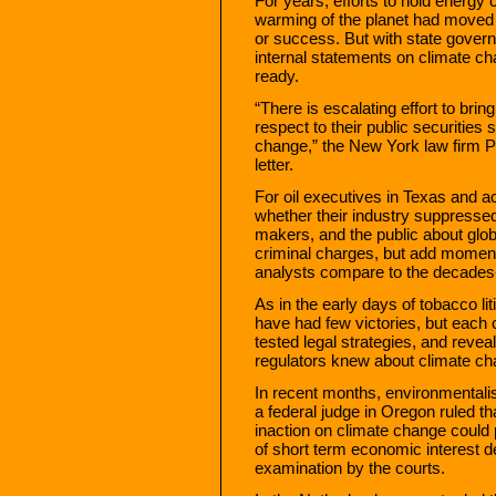
For years, efforts to hold energy
warming of the planet had moved t
or success. But with state gover
internal statements on climate ch
ready.
“There is escalating effort to bri
respect to their public securities 
change,” the New York law firm P
letter.
For oil executives in Texas and ac
whether their industry suppressed
makers, and the public about glob
criminal charges, but add momen
analysts compare to the decades-
As in the early days of tobacco li
have had few victories, but each
tested legal strategies, and reve
regulators knew about climate c
In recent months, environmentalis
a federal judge in Oregon ruled t
inaction on climate change could p
of short term economic interest de
examination by the courts.