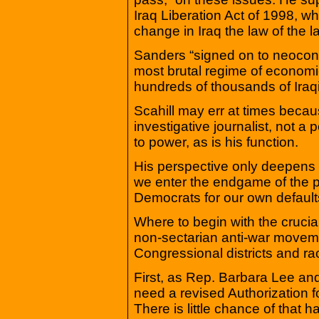
Iraq Liberation Act of 1998, w
change in Iraq the law of the l
Sanders “signed on to neoconse
most brutal regime of economic 
hundreds of thousands of Iraqi
Scahill may err at times becaus
investigative journalist, not a 
to power, as is his function.
His perspective only deepens th
we enter the endgame of the pr
Democrats for our own defaults
Where to begin with the cruci
non-sectarian anti-war moveme
Congressional districts and rac
First, as Rep. Barbara Lee an
need a revised Authorization fo
There is little chance of that