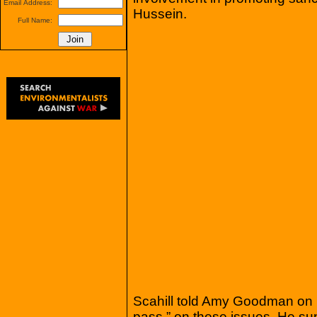
Email Address:
Hussein.
Full Name:
Scahill told Amy Goodman on 
pass,” on these issues. He sup