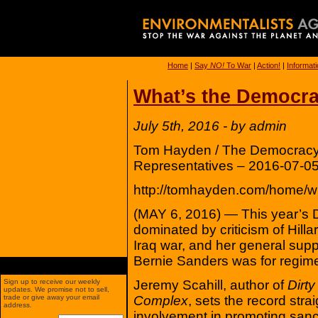
Home
|
Say
NO!
To War
|
Action!
|
Informat
What’s the Democra
July 5th, 2016 - by admin
Tom Hayden / The Democracy 
Representatives – 2016-07-05
http://tomhayden.com/home/wh
(MAY 6, 2016) — This year’s 
dominated by criticism of Hilla
Iraq war, and her general suppo
Bernie Sanders was for regime 
Jeremy Scahill, author of
Dirt
Sign up to receive our weekly
updates. We promise not to sell,
Complex
, sets the record stra
trade or give away your email
address.
involvement in promoting san