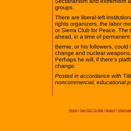
Sectarianism and extremism are
groups.
There are liberal-left institut
rights organizers, the labor 
or Sierra Club for Peace. The 
ahead, in a time of permanent
Bernie, or his followers, cou
change and nuclear weapons, bu
Perhaps he will, if there’s pla
change.
Posted in accordance with Tit
noncommercial, educational p
Home
|
Say
NO!
To War
|
Action!
|
Informati