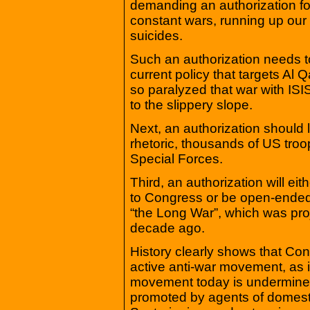
demanding an authorization for
constant wars, running up our d
suicides.
Such an authorization needs to
current policy that targets Al 
so paralyzed that war with ISIS
to the slippery slope.
Next, an authorization should 
rhetoric, thousands of US tro
Special Forces.
Third, an authorization will eit
to Congress or be open-ended,
“the Long War”, which was proj
decade ago.
History clearly shows that Co
active anti-war movement, as 
movement today is undermined 
promoted by agents of domesti