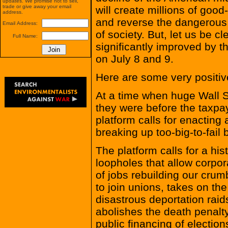
updates. We promise not to sell,
trade or give away your email
will create millions of good
address.
and reverse the dangerous t
Email Address:
of society. But, let us be c
Full Name:
significantly improved by t
on July 8 and 9.
Here are some very positive
At a time when huge Wall St
they were before the taxpay
platform calls for enacting
breaking up too-big-to-fail 
The platform calls for a his
loopholes that allow corpor
of jobs rebuilding our crumb
to join unions, takes on t
disastrous deportation raid
abolishes the death penalty
public financing of electi