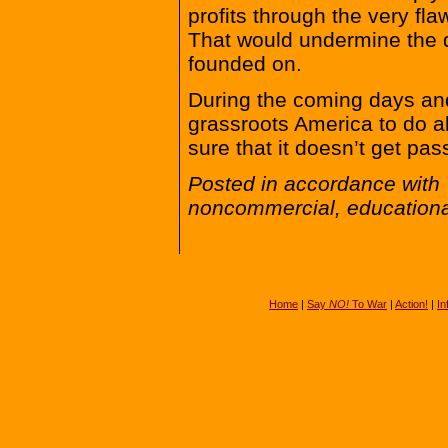
profits through the very fl
That would undermine the d
founded on.
During the coming days and
grassroots America to do a
sure that it doesn’t get pas
Posted in accordance with 
noncommercial, educationa
Home
|
Say
NO!
To War
|
Action!
|
In