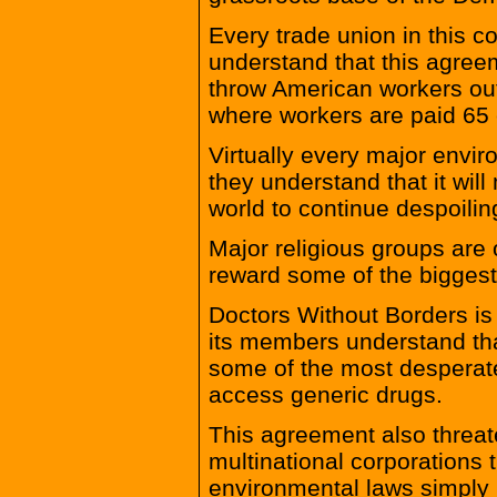
Every trade union in this c
understand that this agreem
throw American workers out
where workers are paid 65 
Virtually every major envi
they understand that it will 
world to continue despoilin
Major religious groups are 
reward some of the biggest 
Doctors Without Borders is
its members understand that
some of the most desperate
access generic drugs.
This agreement also threa
multinational corporations t
environmental laws simply