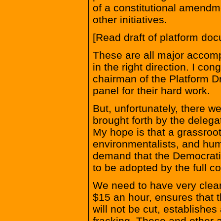
of a constitutional amendm
other initiatives.
[Read draft of platform d
These are all major accomp
in the right direction. I co
chairman of the Platform D
panel for their hard work.
But, unfortunately, there w
brought forth by the deleg
My hope is that a grassroo
environmentalists, and hum
demand that the Democratic 
to be adopted by the full c
We need to have very clea
$15 an hour, ensures that 
will not be cut, establishe
fracking. These and other a