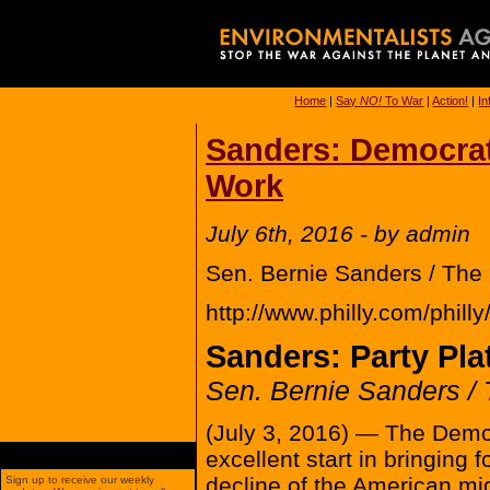
Home
|
Say
NO!
To War
|
Action!
|
In
Sanders: Democrati
Work
July 6th, 2016 - by admin
Sen. Bernie Sanders / The 
http://www.philly.com/phil
Sanders: Party Pla
Sen. Bernie Sanders / 
(July 3, 2016) — The Democr
excellent start in bringing f
decline of the American mid
Sign up to receive our weekly