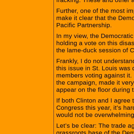
Further, one of the most im
make it clear that the Demo
Pacific Partnership.
In my view, the Democratic
holding a vote on this disa
the lame-duck session of 
Frankly, I do not understa
this issue in St. Louis was 
members voting against it. 
the campaign, made it very
appear on the floor during
If both Clinton and I agree 
Congress this year, it’s h
would not be overwhelming
Let’s be clear: The trade a
grassroots base of the Dem